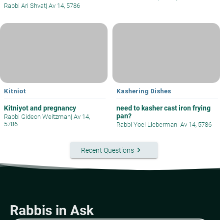
Rabbi Ari Shvat
|
Av 14, 5786
Kitniot
Kashering Dishes
Kitniyot and pregnancy
need to kasher cast iron frying
pan?
Rabbi Gideon Weitzman
|
Av 14,
5786
Rabbi Yoel Lieberman
|
Av 14, 5786
keyboard_arrow_right
Recent Questions
Rabbis in Ask