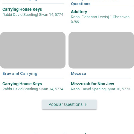
Questions
Carrying House Keys
Adultery
Rabbi David Sperling
|
Sivan 14, 5774
Rabbi Elchanan Lewis
|
1 Cheshvan
5766
Eruv and Carrying
Mezuza
Carrying House Keys
Mezzuzah for Non Jew
Rabbi David Sperling
|
Sivan 14, 5774
Rabbi David Sperling
|
Iyyar 18, 5773
keyboard_arrow_right
Popular Questions