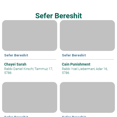
Sefer Bereshit
Sefer Bereshit
Sefer Bereshit
Chayei Sarah
Cain Punishment
Rabbi Daniel Kirsch
|
Tammuz 17,
Rabbi Yoel Lieberman
|
Adar 16,
5786
5786
Sefer Bereshit
Sefer Bereshit