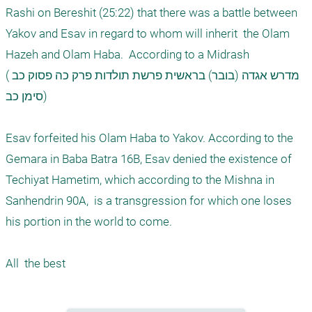
Rashi on Bereshit (25:22) that there was a battle between 
Yakov and Esav in regard to whom will inherit  the Olam 
Hazeh and Olam Haba.  According to a Midrash 

(מדרש אגדה (בובר) בראשית פרשת תולדות פרק כה פסוק כב 
סימן כב)

Esav forfeited his Olam Haba to Yakov. According to the 
Gemara in Baba Batra 16B, Esav denied the existence of 
Techiyat Hametim, which according to the Mishna in 
Sanhendrin 90A,  is a transgression for which one loses 
his portion in the world to come.
