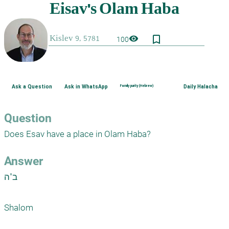
bookmark_border
visibility
100
Ask a Question
Ask in WhatsApp
Family purity (Hebrew)
Daily Halacha
Question
Does Esav have a place in Olam Haba?
Answer
ב"ה

Shalom 
