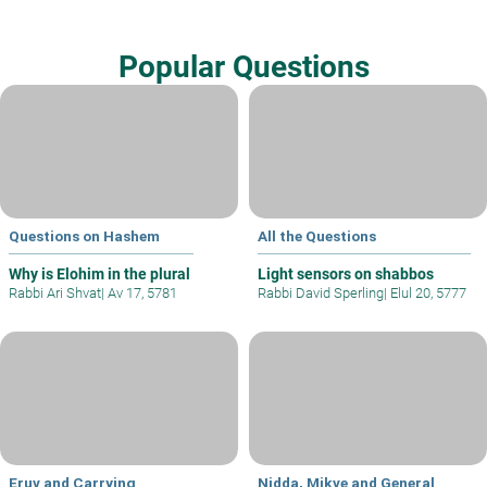
Popular Questions
Questions on Hashem
All the Questions
Why is Elohim in the plural
Light sensors on shabbos
Rabbi Ari Shvat
|
Av 17, 5781
Rabbi David Sperling
|
Elul 20, 5777
Eruv and Carrying
Nidda, Mikve and General