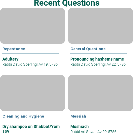
Recent Questions
Repentance
General Questions
Adultery
Pronouncing hashems name
Rabbi David Sperling
|
Av 19, 5786
Rabbi David Sperling
|
Av 22, 5786
Cleaning and Hygiene
Messiah
Dry shampoo on Shabbat/Yom
Moshiach
Tov
Rabbi Ari Shvat
|
Av 20, 5786