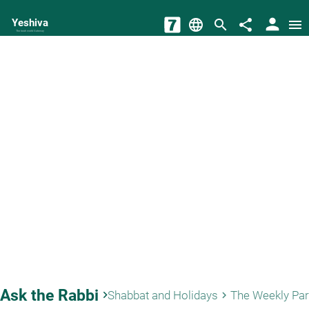
person
Yeshiva
language
search
share
menu
The torah world Gateway
Ask the Rabbi
keyboard_arrow_right
Shabbat and Holidays
The Weekly Pa
keyboard_arrow_right