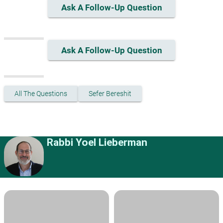
Ask A Follow-Up Question
Ask A Follow-Up Question
All The Questions
Sefer Bereshit
Rabbi Yoel Lieberman