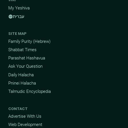
My Yeshiva
עברית
language
SITE MAP
Family Purity (Hebrew)
Shabbat Times
Parashat Hashavua
Ask Your Question
Daily Halacha
Pninei Halacha
Talmudic Encyclopedia
CONTACT
Advertise With Us
Web Development