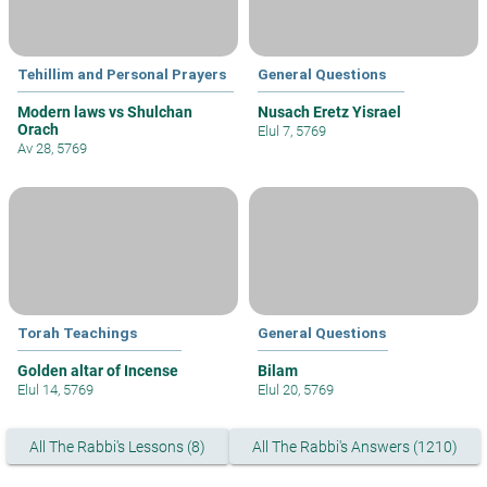
Tehillim and Personal Prayers
General Questions
Modern laws vs Shulchan
Nusach Eretz Yisrael
Orach
Elul 7, 5769
Av 28, 5769
Torah Teachings
General Questions
Golden altar of Incense
Bilam
Elul 14, 5769
Elul 20, 5769
All The Rabbi's Lessons (8)
All The Rabbi's Answers (1210)