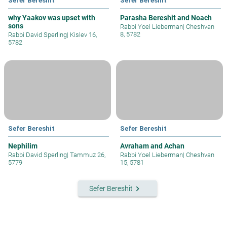
why Yaakov was upset with
Parasha Bereshit and Noach
sons
Rabbi Yoel Lieberman
|
Cheshvan
8, 5782
Rabbi David Sperling
|
Kislev 16,
5782
Sefer Bereshit
Sefer Bereshit
Nephilim
Avraham and Achan
Rabbi David Sperling
|
Tammuz 26,
Rabbi Yoel Lieberman
|
Cheshvan
5779
15, 5781
keyboard_arrow_right
Sefer Bereshit