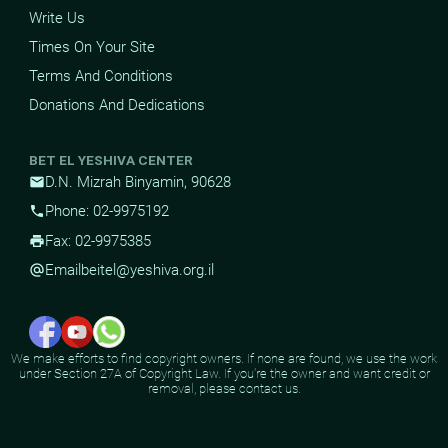
Write Us
Times On Your Site
Terms And Conditions
Donations And Dedications
BET EL YESHIVA CENTER
D.N. Mizrah Binyamin, 90628
mail
Phone: 02-9975192
phone
Fax: 02-9975385
print
Email
beitel@yeshiva.org.il
alternate_email
We make efforts to find copyright owners. If none are found, we use the work
under Section 27A of Copyright Law. If you're the owner and want credit or
removal, please contact us.