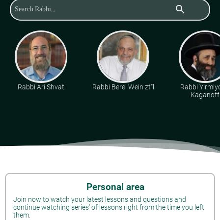
search
Rabbi Ari Shvat
Rabbi Berel Wein zt"l
Rabbi Yirmiy
Kaganoff
Personal area
Join now to watch your latest lessons and questions and
continue watching series' of lessons right from the time you left
them.