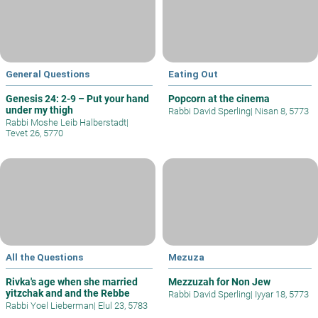
General Questions
Eating Out
Genesis 24: 2-9 – Put your hand
Popcorn at the cinema
under my thigh
Rabbi David Sperling
|
Nisan 8, 5773
Rabbi Moshe Leib Halberstadt
|
Tevet 26, 5770
All the Questions
Mezuza
Rivka's age when she married
Mezzuzah for Non Jew
yitzchak and and the Rebbe
Rabbi David Sperling
|
Iyyar 18, 5773
Rabbi Yoel Lieberman
|
Elul 23, 5783