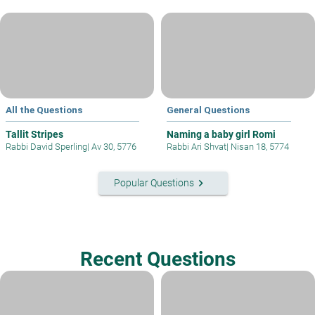
All the Questions
General Questions
Tallit Stripes
Naming a baby girl Romi
Rabbi David Sperling
|
Av 30, 5776
Rabbi Ari Shvat
|
Nisan 18, 5774
keyboard_arrow_right
Popular Questions
Recent Questions