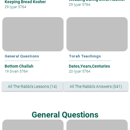
Keeping Bread Kosher
29 Iyyar 5764
29 Iyyar 5764
General Questions
Torah Teachings
Bottom Challah
Dates,Years,Centuries
19 Sivan 5764
20 Iyyar 5764
All The Rabbi's Lessons (14)
All The Rabbi's Answers (541)
General Questions