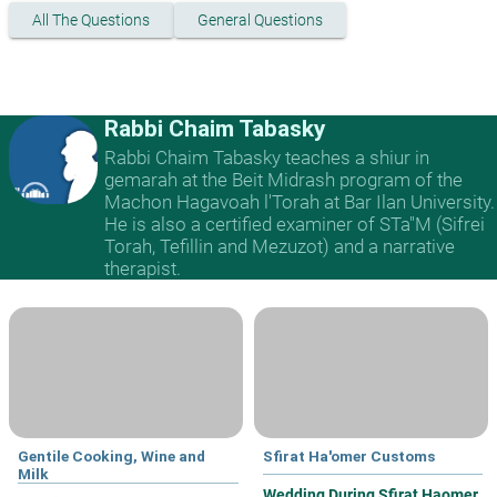
All The Questions
General Questions
Rabbi Chaim Tabasky
Rabbi Chaim Tabasky teaches a shiur in
gemarah at the Beit Midrash program of the
Machon Hagavoah l'Torah at Bar Ilan University.
He is also a certified examiner of STa"M (Sifrei
Torah, Tefillin and Mezuzot) and a narrative
therapist.
Gentile Cooking, Wine and
Sfirat Ha'omer Customs
Milk
Wedding During Sfirat Haomer