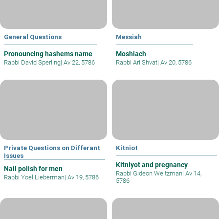
General Questions
Messiah
Pronouncing hashems name
Moshiach
Rabbi David Sperling
|
Av 22, 5786
Rabbi Ari Shvat
|
Av 20, 5786
Private Questions on Differant
Kitniot
Issues
Kitniyot and pregnancy
Nail polish for men
Rabbi Gideon Weitzman
|
Av 14,
Rabbi Yoel Lieberman
|
Av 19, 5786
5786