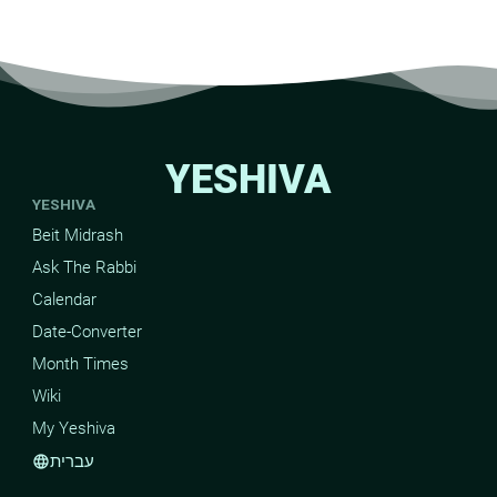
YESHIVA
YESHIVA
Beit Midrash
Ask The Rabbi
Calendar
Date-Converter
Month Times
Wiki
My Yeshiva
עברית
language