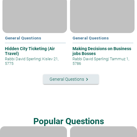
General Questions
General Questions
Hidden City Ticketing (Air
Making Decisions on Business
Travel)
jobs Bosses
Rabbi David Sperling
|
Kislev 21,
Rabbi David Sperling
|
Tammuz 1,
5775
5786
keyboard_arrow_right
General Questions
Popular Questions