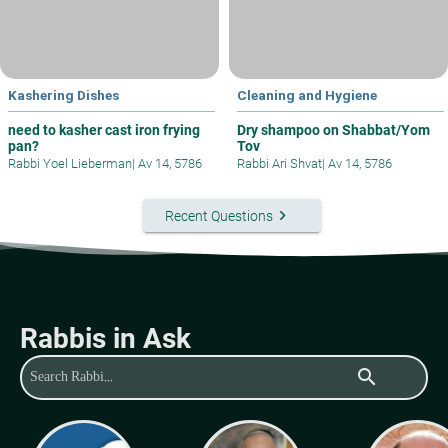
Kashering Dishes
Cleaning and Hygiene
need to kasher cast iron frying
Dry shampoo on Shabbat/Yom
pan?
Tov
Rabbi Yoel Lieberman
|
Av 14, 5786
Rabbi Ari Shvat
|
Av 14, 5786
keyboard_arrow_right
Recent Questions
Rabbis in Ask
search