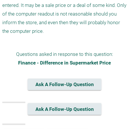
entered. It may be a sale price or a deal of some kind. Only 
of the computer readout is not reasonable should you 
inform the store, and even then they will probably honor 
the computer price.
Questions asked in response to this question:
Finance - Difference in Supermarket Price
Ask A Follow-Up Question
Ask A Follow-Up Question