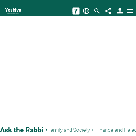
person
Yeshiva
language
search
share
menu
The torah world Gateway
Ask the Rabbi
keyboard_arrow_right
Family and Society
Finance and Hala
keyboard_arrow_right