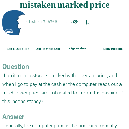
bookmark_border
visibility
417
Ask a Question
Ask in WhatsApp
Family purity (Hebrew)
Daily Halacha
Question
If an item in a store is marked with a certain price, and 
when I go to pay at the cashier the computer reads out a 
much lower price, am I obligated to inform the cashier of 
this inconsistency?
Answer
Generally, the computer price is the one most recently 