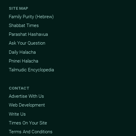
SITE MAP
Family Purity (Hebrew)
Shabbat Times
Parashat Hashavua
Ask Your Question
Daily Halacha
Pninei Halacha
Talmudic Encyclopedia
CONTACT
Advertise With Us
Web Development
Write Us
Times On Your Site
Terms And Conditions