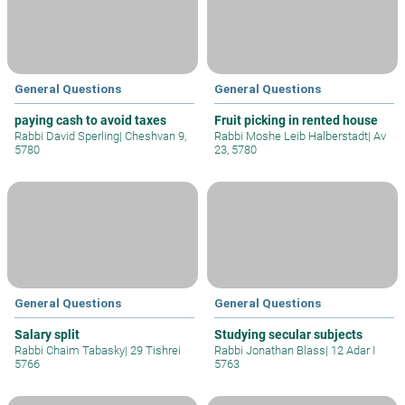
General Questions
General Questions
paying cash to avoid taxes
Fruit picking in rented house
Rabbi David Sperling
|
Cheshvan 9,
Rabbi Moshe Leib Halberstadt
|
Av
5780
23, 5780
General Questions
General Questions
Salary split
Studying secular subjects
Rabbi Chaim Tabasky
|
29 Tishrei
Rabbi Jonathan Blass
|
12 Adar I
5766
5763