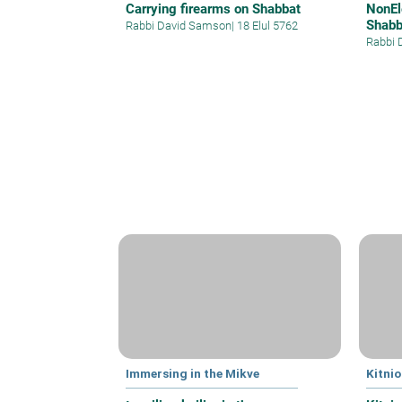
Carrying firearms on Shabbat
NonEl
Shabb
Rabbi David Samson
|
18 Elul 5762
Rabbi 
Immersing in the Mikve
Kitnio