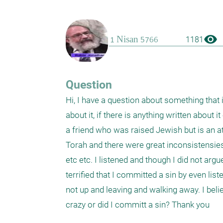
visibility
1181
Question
Hi, I have a question about something that 
about it, if there is anything written about 
a friend who was raised Jewish but is an at
Torah and there were great inconsistensies 
etc etc. I listened and though I did not argu
terrified that I committed a sin by even list
not up and leaving and walking away. I believ
crazy or did I committ a sin? Thank you