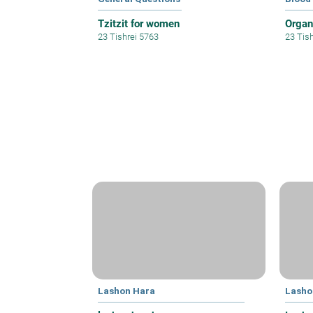
Tzitzit for women
Organ
23 Tishrei 5763
23 Tis
Lashon Hara
Lasho