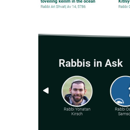
toveiling keilim in the ocean
Kitni
Rabbi Ari Shvat
|
Av 14, 5786
Rabbi 
Rabbis in Ask
Rabbi Yonatan
Rabbi D
Kirsch
Sams