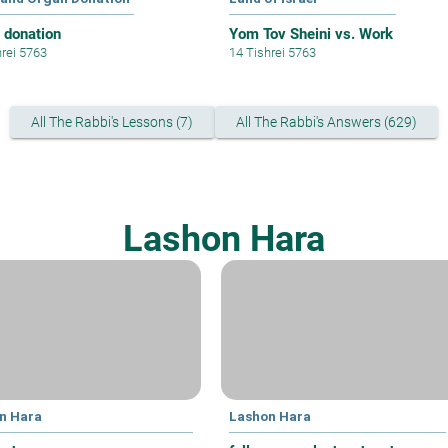
 donation
Yom Tov Sheini vs. Work
hrei 5763
14 Tishrei 5763
All The Rabbi's Lessons (7)
All The Rabbi's Answers (629)
Lashon Hara
n Hara
Lashon Hara