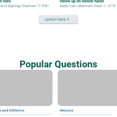
n hora
follow up on loshon harah
David Sperling
|
Cheshvan 17, 5781
Rabbi Yoel Lieberman
|
Nisan 11, 5775
keyboard_arrow_right
Lashon Hara
Popular Questions
 and Athletics
Mezuza