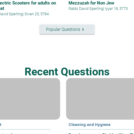
ectric Scooters for adults on
Mezzuzah for Non Jew
at
Rabbi David Sperling
|
Iyyar 18, 5773
David Sperling
|
Sivan 25, 5784
keyboard_arrow_right
Popular Questions
Recent Questions
t
Cleaning and Hygiene