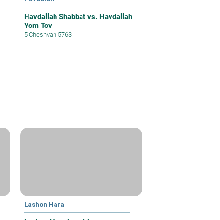
Havdallah Shabbat vs. Havdallah
Yom Tov
5 Cheshvan 5763
Lashon Hara