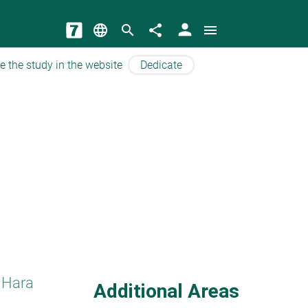
person
language
search
share
menu
e the study in the website
Dedicate
 Hara
Additional Areas