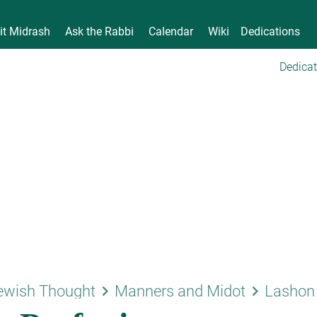
it Midrash
Ask the Rabbi
Calendar
Wiki
Dedications
Dedicat
keyboard_arrow_right
keyboard_arrow_right
ewish Thought
Manners and Midot
Lashon