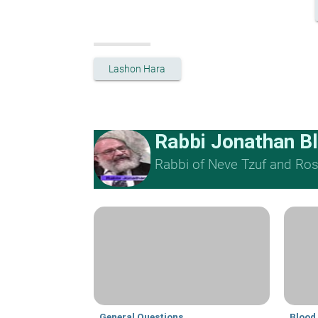
Lashon Hara
Rabbi Jonathan B
Rabbi of Neve Tzuf and Rosh
General Questions
Blood