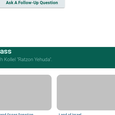
Ask A Follow-Up Question
lass
 Kollel "Ratzon Yehuda".
 and Organ Donation
Land of Israel