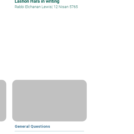
Lashon Hara in writing
Rabbi Elchanan Lewis
|
12 Nisan 5765
General Questions