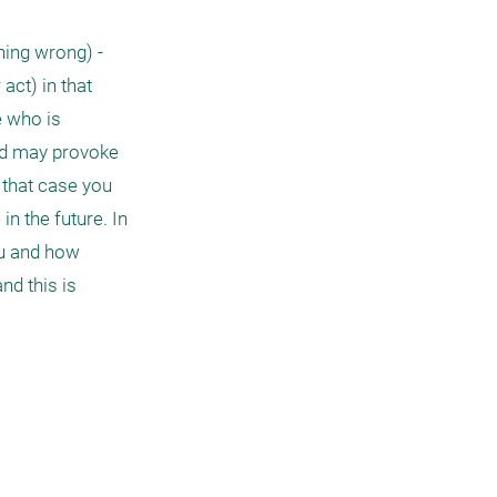
ng wrong) - 
ct) in that 
 who is 
nd may provoke 
 that case you 
 the future. In 
u and how 
d this is 