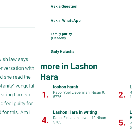
Ask a Question
Ask in WhatsApp
Family purity
(Hebrew)
Daily Halacha
wish law says 
more in Lashon
onversation with 
Hara
d she read the 
fanity" vengeful 
loshon harah
L
1.
2.
Rabbi Yoel Lieberman
|
Nisan 9,
R
earing I am so 
5775
1
 feel guilty for 
for this. Am I 
Lashon Hara in writing
L
P
4.
Rabbi Elchanan Lewis
|
12 Nisan
5.
5765
R
5