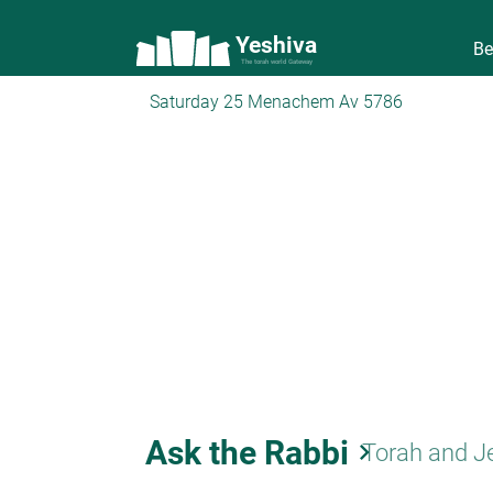
Yeshiva
Be
The torah world Gateway
Saturday 25 Menachem Av 5786
Ask the Rabbi
keyboard_arrow_right
Torah and J