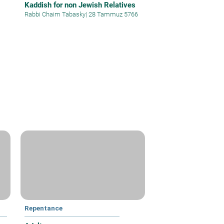
Kaddish for non Jewish Relatives
Rabbi Chaim Tabasky
|
28 Tammuz 5766
Repentance