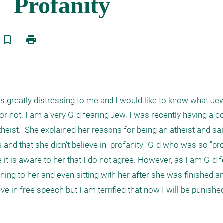
bookmark_border
print
is greatly distressing to me and I would like to know what Je
it or not. I am a very G-d fearing Jew. I was recently having a c
heist.  She explained her reasons for being an atheist and sai
and that she didn’t believe in "profanity" G-d who was so "pro
e it is aware to her that I do not agree. However, as I am G-d f
ening to her and even sitting with her after she was finished and
e in free speech but I am terrified that now I will be punished 