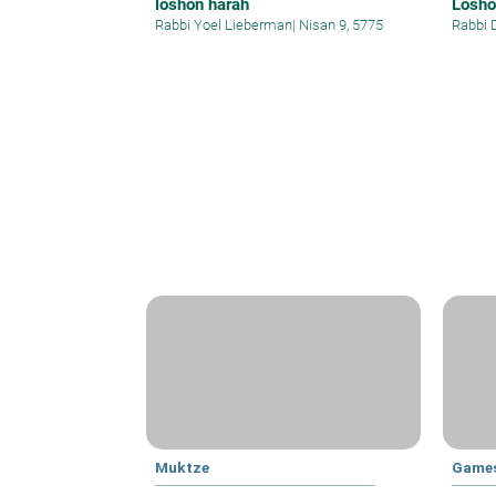
loshon harah
Losho
Rabbi Yoel Lieberman
|
Nisan 9, 5775
Rabbi 
Muktze
Games