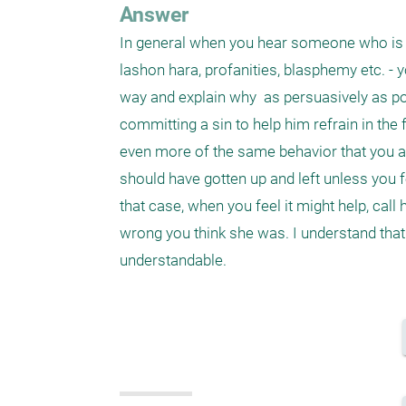
Answer
In general when you hear someone who is 
lashon hara, profanities, blasphemy etc. - y
way and explain why  as persuasively as p
committing a sin to help him refrain in the 
even more of the same behavior that you are
should have gotten up and left unless you f
that case, when you feel it might help, cal
wrong you think she was. I understand that 
understandable.