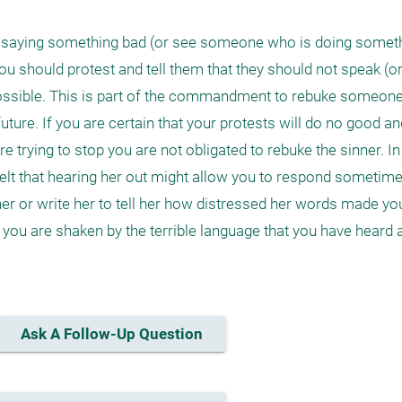
saying something bad (or see someone who is doing somethi
ou should protest and tell them that they should not speak (or a
ossible. This is part of the commandment to rebuke someone
future. If you are certain that your protests will do no good a
 trying to stop you are not obligated to rebuke the sinner. In
elt that hearing her out might allow you to respond sometime in
l her or write her to tell her how distressed her words made yo
you are shaken by the terrible language that you have heard an
Ask A Follow-Up Question