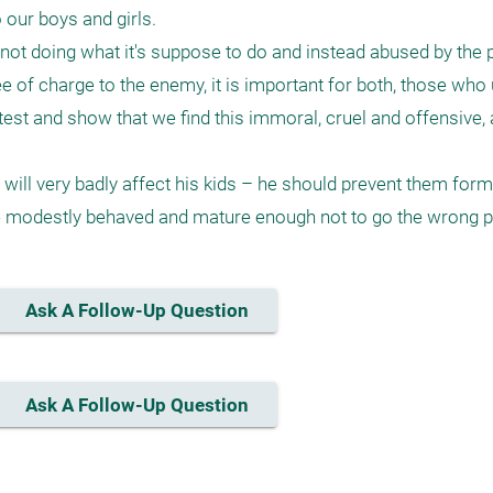
our boys and girls.

ot doing what it's suppose to do and instead abused by the p
ee of charge to the enemy, it is important for both, those who
est and show that we find this immoral, cruel and offensive, a
 will very badly affect his kids – he should prevent them form g
e modestly behaved and mature enough not to go the wrong p
Ask A Follow-Up Question
Ask A Follow-Up Question