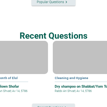
keyboard_arrow_right
Popular Questions
Recent Questions
onth of Elul
Cleaning and Hygiene
blown Shofar
Dry shampoo on Shabbat/Yom T
Ari Shvat
|
Av 14, 5786
Rabbi Ari Shvat
|
Av 14, 5786