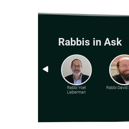
Rabbis in Ask
Rabbi Yoel
Rabbi David 
Lieberman