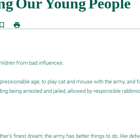
kmark_border
print
hildren from bad influences.

pressionable age, to play cat and mouse with the army, and for 
ing being arrested and jailed, allowed by responsible rabbinic 
er's finest dream; the army has better things to do, like defe