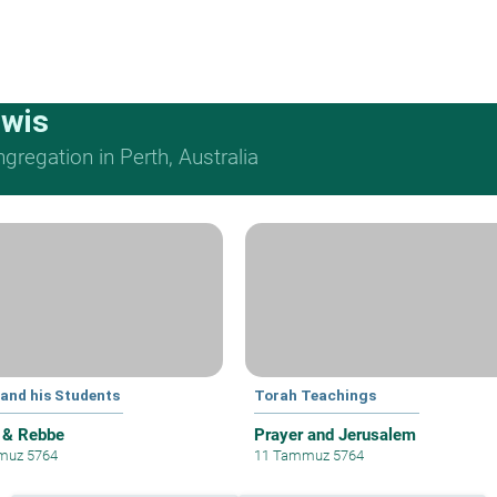
ewis
regation in Perth, Australia
 and his Students
Torah Teachings
 & Rebbe
Prayer and Jerusalem
muz 5764
11 Tammuz 5764