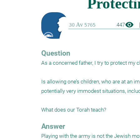
visibility
boo
447
Question
As a concerned father, I try to protect my c
Is allowing one’s children, who are at an im
potentially very immodest situations, includ
What does our Torah teach?
Answer
Playing with the army is not the Jewish moth