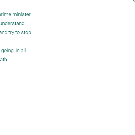
5
rime minister 
 understand 
nd try to stop 
oing, in all 
ath.