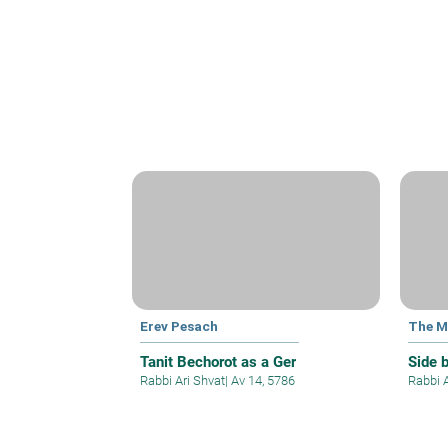
Erev Pesach
The M
Tanit Bechorot as a Ger
Side 
Rabbi Ari Shvat
|
Av 14, 5786
Rabbi 