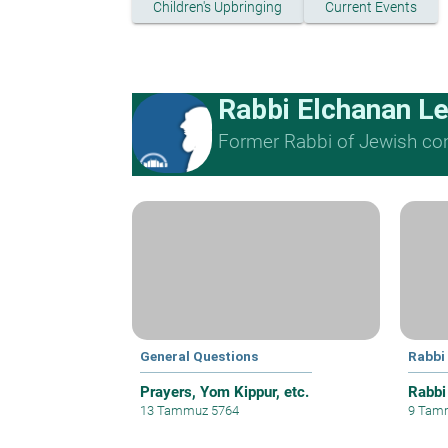
Children's Upbringing
Current Events
Rabbi Elchanan L
Former Rabbi of Jewish cong
General Questions
Rabbi
Prayers, Yom Kippur, etc.
Rabbi
13 Tammuz 5764
9 Tam