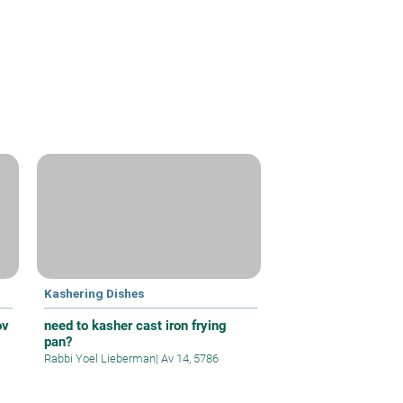
Kashering Dishes
ov
need to kasher cast iron frying
pan?
Rabbi Yoel Lieberman
|
Av 14, 5786