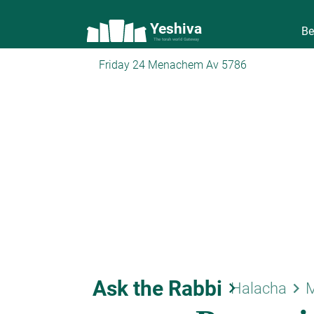
Yeshiva
Be
The torah world Gateway
Friday 24 Menachem Av 5786
Ask the Rabbi
keyboard_arrow_right
keyboard_arrow_right
Halacha
M