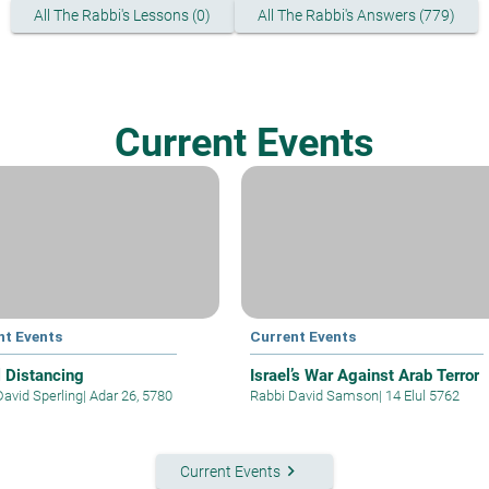
All The Rabbi's Lessons (0)
All The Rabbi's Answers (779)
Current Events
nt Events
Current Events
l Distancing
Israel’s War Against Arab Terror
David Sperling
|
Adar 26, 5780
Rabbi David Samson
|
14 Elul 5762
keyboard_arrow_right
Current Events