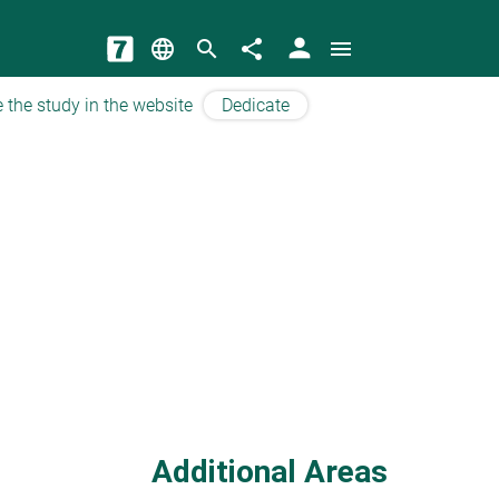
person
language
search
share
menu
 the study in the website
Dedicate
Additional Areas