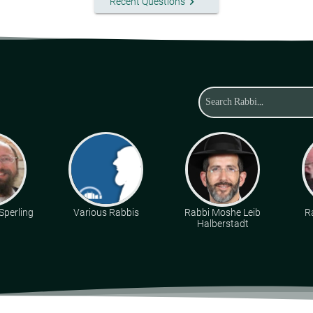
keyboard_arrow_right
Recent Questions
Sperling
Various Rabbis
Rabbi Moshe Leib
R
Halberstadt