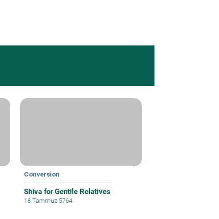
Conversion
Shiva for Gentile Relatives
18 Tammuz 5764