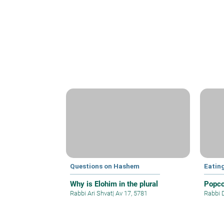
Questions on Hashem
Eatin
Why is Elohim in the plural
Popco
Rabbi Ari Shvat
|
Av 17, 5781
Rabbi 