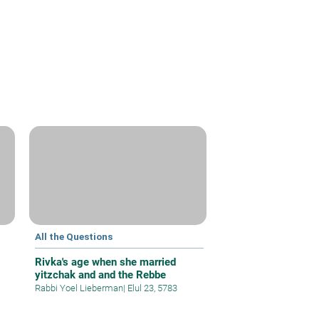
All the Questions
Rivka's age when she married
yitzchak and and the Rebbe
Rabbi Yoel Lieberman
|
Elul 23, 5783