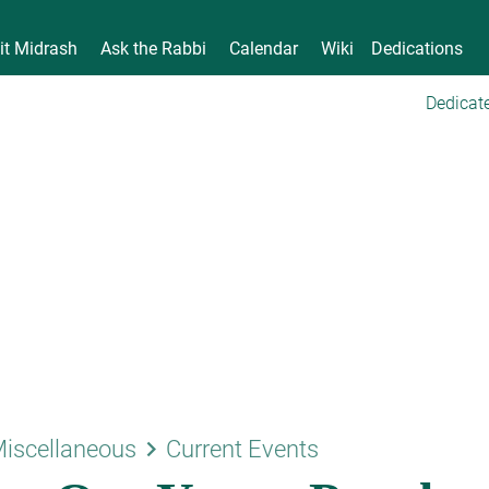
it Midrash
Ask the Rabbi
Calendar
Wiki
Dedications
Dedicate
keyboard_arrow_right
iscellaneous
Current Events