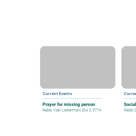
Current Events
Curre
Prayer for missing person
Socia
Rabbi Yoel Lieberman
|
Elul 2, 5774
Rabbi 