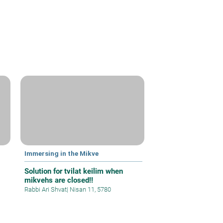
Immersing in the Mikve
Solution for tvilat keilim when
mikvehs are closed!!
Rabbi Ari Shvat
|
Nisan 11, 5780