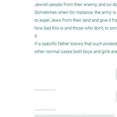
Jewish people from their enemy, and so do 
Sometimes when for instance, the army is n
to expel Jews from their land and give it fr
how bad this is and those who don't, to prot
it.

If a specific father knows that such protest
other normal cases both boys and girls ar