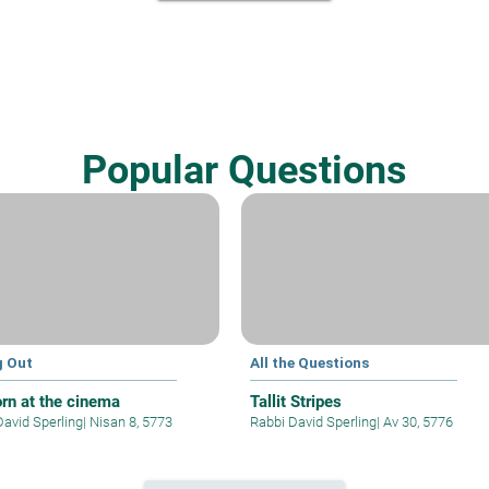
Popular Questions
g Out
All the Questions
rn at the cinema
Tallit Stripes
David Sperling
|
Nisan 8, 5773
Rabbi David Sperling
|
Av 30, 5776