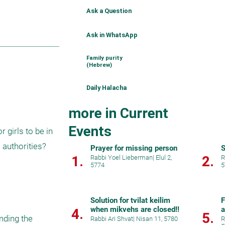
Ask a Question
Ask in WhatsApp
Family purity
(Hebrew)
Daily Halacha
more in Current
Events
girls to be in 
authorities?

Prayer for missing person
S
1.
2.
Rabbi Yoel Lieberman
|
Elul 2,
R
5774
5
Solution for tvilat keilim
F
when mikvehs are closed!!
a
4.
5.
nding the 
i
Rabbi Ari Shvat
|
Nisan 11, 5780
R