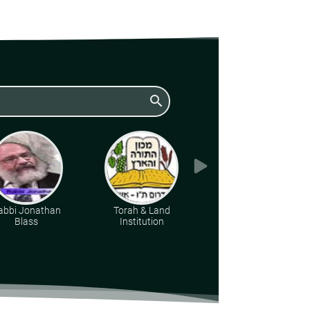
search
abbi Jonathan
Torah & Land
Rabbi Berel Wein zt"l
Blass
Institution