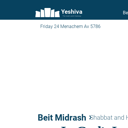
Yeshiva
Be
The torah world Gateway
Friday 24 Menachem Av 5786
Beit Midrash
keyboard_arrow_right
Shabbat and 