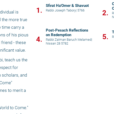
C
Sfirat Ha'Omer & Shavuot
1.
C
Rabbi Joseph Tabory
|
5766
2.
ividual is 
P
R
N
 the more true 
time carry a 
Post-Pesach Reflections
ns of his pious 
on Redemption
5.
R
4.
Rabbi Zalman Baruch Melamed
|
riend - these 
Nissan 28 5782
nificant value.
i, teach us the 
spect for 
 scholars, and 
 Come" 
mes to merit a 
orld to Come." 