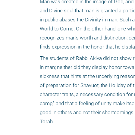
Man was created in the image of God, and 
and Divine soul that man is granted a port
in public abases the Divinity in man. Such a
World to Come. On the other hand, one who 
recognizes man's worth and distinction; dem
finds expression in the honor that he displ
The students of Rabbi Akiva did not show r
in man; neither did they display honor towar
sickness that hints at the underlying reason
of preparation for Shavuot, the Holiday of t
character traits, a necessary condition for r
camp," and that a feeling of unity make itse
good in others and not their shortcomings. 
Torah.
--------------------