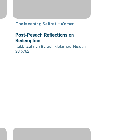
The Meaning Sefirat Ha'omer
Post-Pesach Reflections on
Redemption
Rabbi Zalman Baruch Melamed
|
Nissan
28 5782