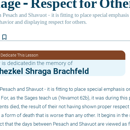
bookmark_border
 Dedicate This Lesson
 is dedicatedin the memory of
chezkel Shraga Brachfeld
Pesach and Shavuot - it is fitting to place special emphasis o
For, as the Sages teach us (Yevamot 62b), it was during this p
nts died, the result of their not having shown proper respect 
, a form of death that is worse than any other. It begins in the
e fact that the days between Pesach and Shavuot are viewed as f