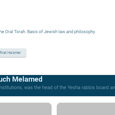
e Oral Torah. Basis of Jewish law and philosophy.
firat Ha'omer
ruch Melamed
nstitutions, was the head of the Yesha rabbis board and