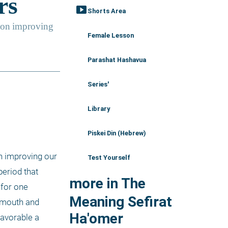
smart_display
Shorts Area
Female Lesson
Parashat Hashavua
Series'
Library
Piskei Din (Hebrew)
n improving our 
Test Yourself
eriod that 
more in The
for one 
Meaning Sefirat
 mouth and 
Ha'omer
avorable a 