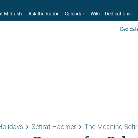
it Midrash
Ask the Rabbi
Calendar
Wiki
Dedications
Dedicate
keyboard_arrow_right
keyboard_arrow_right
Holidays
Sefirat Haomer
The Meaning Sefir