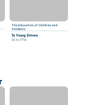
The Education of Children and
Students
To Young Drivers
20, Av 5754
r