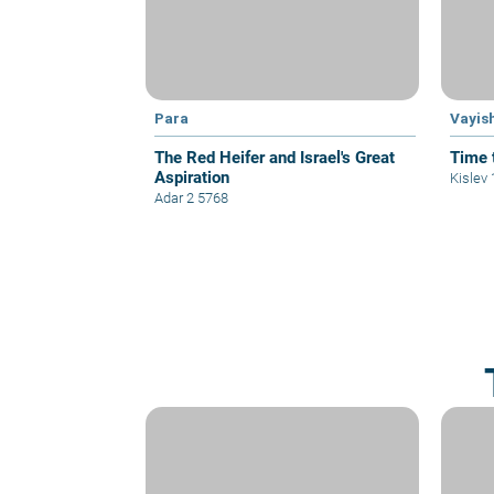
Para
Vayis
The Red Heifer and Israel's Great
Time 
Aspiration
Kislev
Adar 2 5768