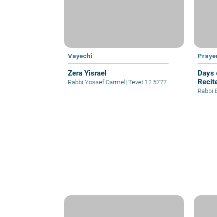
Vayechi
Praye
Zera Yisrael
Days 
Recit
Rabbi Yossef Carmel
|
Tevet 12 5777
Rabbi 