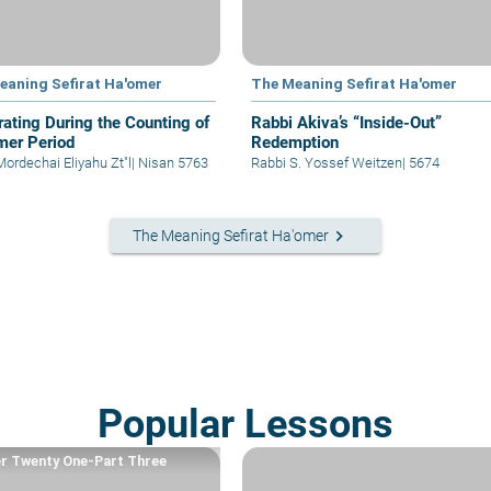
eaning Sefirat Ha'omer
The Meaning Sefirat Ha'omer
rating During the Counting of
Rabbi Akiva’s “Inside-Out”
mer Period
Redemption
Mordechai Eliyahu Zt"l
|
Nisan 5763
Rabbi S. Yossef Weitzen
|
5674
keyboard_arrow_right
The Meaning Sefirat Ha'omer
Popular Lessons
r Twenty One-Part Three