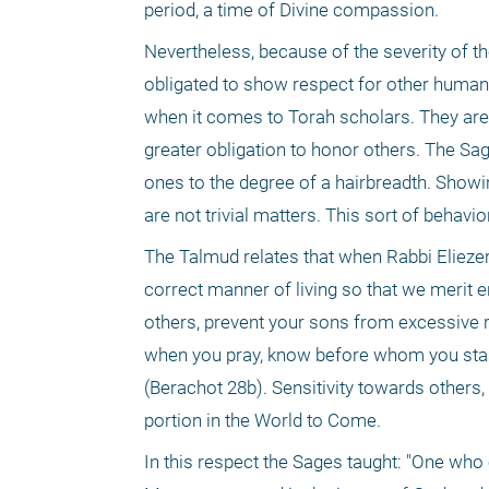
period, a time of Divine compassion.
Nevertheless, because of the severity of the
obligated to show respect for other human 
when it comes to Torah scholars. They are,
greater obligation to honor others. The Sag
ones to the degree of a hairbreadth. Showin
are not trivial matters. This sort of behavi
The Talmud relates that when Rabbi Eliezer fe
correct manner of living so that we merit e
others, prevent your sons from excessive r
when you pray, know before whom you stand;
(Berachot 28b). Sensitivity towards others,
portion in the World to Come.
In this respect the Sages taught: "One who