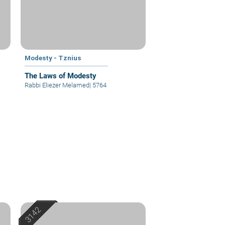
Modesty - Tznius
The Laws of Modesty
Rabbi Eliezer Melamed
|
5764