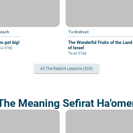
hlach
Tu Bishvat
to get big!
The Wonderful Fruits of the Land
of Israel
 14 5780
Tevet 5768
All The Rabbi's Lessons (303)
The Meaning Sefirat Ha'ome