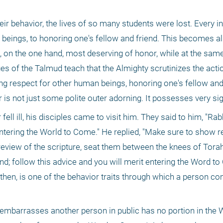
ir behavior, the lives of so many students were lost. Every ind
beings, to honoring one's fellow and friend. This becomes all
 on the one hand, most deserving of honor, while at the same 
es of the Talmud teach that the Almighty scrutinizes the actio
g respect for other human beings, honoring one's fellow and f
or is not just some polite outer adorning. It possesses very sig
ll ill, his disciples came to visit him. They said to him, "Rabb
ntering the World to Come." He replied, "Make sure to show re
eview of the scripture, seat them between the knees of Torah
 follow this advice and you will merit entering the Word to
 then, is one of the behavior traits through which a person co
 embarrasses another person in public has no portion in the W