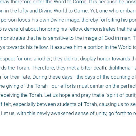
may therefore enter the Word to Come. It is because he posse
ion in the lofty and Divine World to Come. Yet, one who embar
 person loses his own Divine image, thereby forfeiting his port
is careful about honoring his fellow, demonstrates that he a
onstrates that he is sensitive to the image of God in man. Th
ays towards his fellow. It assures him a portion in the World 
espect for one another; they did not display honor towards th
ds the Torah. Therefore, they met a bitter death: diphtheria - a
 for their fate. During these days - the days of the counting o
he giving of the Torah - our efforts must center on the perfect
eceiving the Torah. Let us hope and pray that a "spirit of purit
lf felt, especially between students of Torah, causing us to se
Let us, with this newly awakened sense of unity, go forth to re