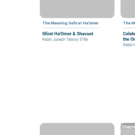
The Meaning Sefirat Ha'omer
The M
Sfirat Ha'Omer & Shavuot
Celeb
the O
Rabbi Joseph Tabory
|
5766
Rabbi 
Chapte