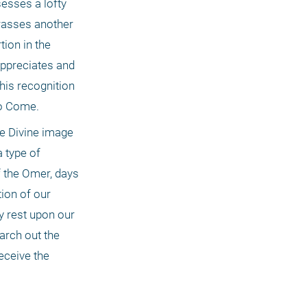
sses a lofty 
rasses another 
ion in the 
ppreciates and 
is recognition 
to Come.
e Divine image 
 type of 
f the Omer, days 
ion of our 
y rest upon our 
arch out the 
ceive the 