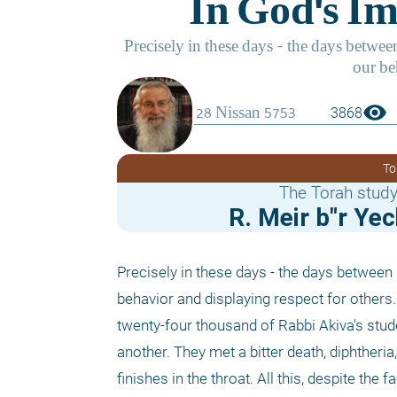
visibility
3868
To
The Torah study
R. Meir b"r Ye
Precisely in these days - the days between 
behavior and displaying respect for others. 
twenty-four thousand of Rabbi Akiva's stude
another. They met a bitter death, diphtheria
finishes in the throat. All this, despite th