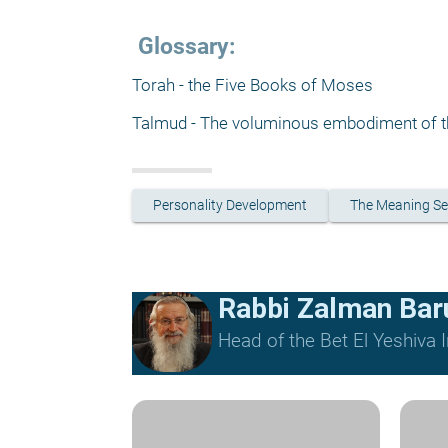
 Glossary:
Torah - the Five Books of Moses
Talmud - The voluminous embodiment of th
Personality Development
The Meaning Se
Rabbi Zalman Ba
Head of the Bet El Yeshiva I