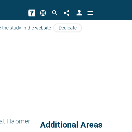
person
language
search
share
menu
 the study in the website
Dedicate
at Ha'omer
Additional Areas