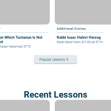
r
Additional Stories
on Which Tachanun Is Not
Rabbi Isaac Halevi Herzog
ed
Rabbi Berel Wein zt"l
|
Shvat 5774
Eliezer Melamed
|
5775
keyboard_arrow_right
Popular Lessons
Recent Lessons