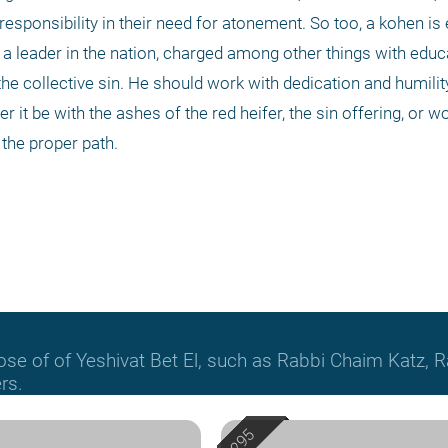
ponsibility in their need for atonement. So too, a kohen is 
 a leader in the nation, charged among other things with educ
he collective sin. He should work with dedication and humility,
r it be with the ashes of the red heifer, the sin offering, or w
the proper path.
hose of of Yeshivat Bet El, such as Rabbi Chaim Katz
rs.