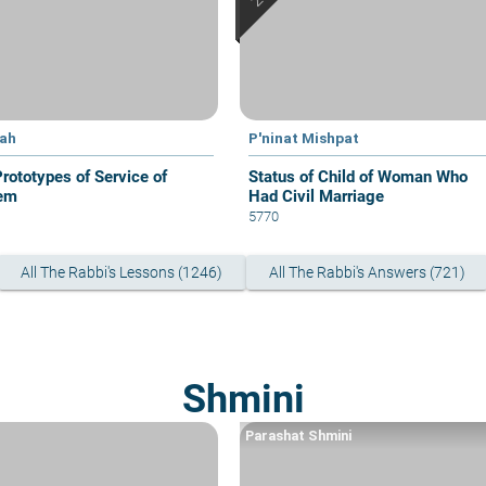
yah
P'ninat Mishpat
Prototypes of Service of
Status of Child of Woman Who
em
Had Civil Marriage
5770
All The Rabbi's Lessons (1246)
All The Rabbi's Answers (721)
Shmini
Parashat Shmini