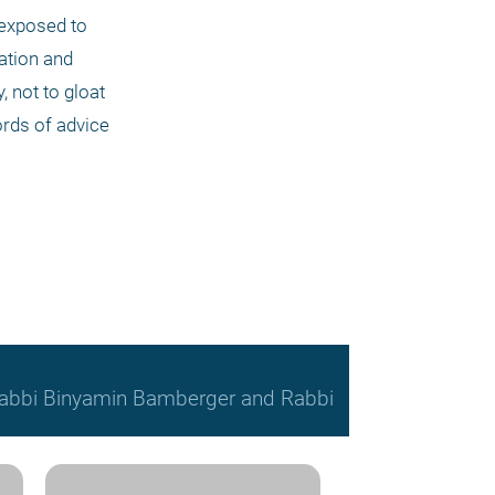
exposed to 
ation and 
 not to gloat 
ords of advice 
, Rabbi Binyamin Bamberger and Rabbi