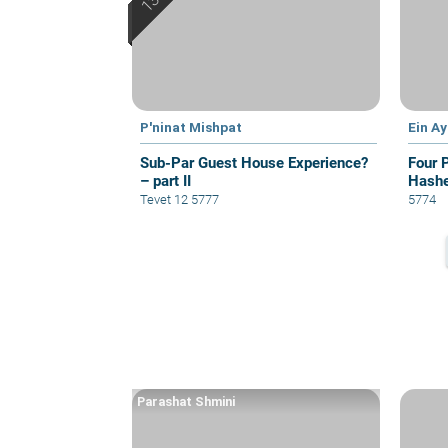
P'ninat Mishpat
Ein A
Sub-Par Guest House Experience?
Four 
– part II
Hash
Tevet 12 5777
5774
Parashat Shmini