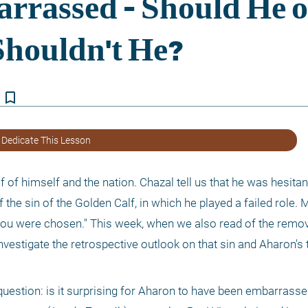
bookmark_border
 Dedicate This Lesson
lf of himself and the nation. Chazal tell us that he was hesita
f the sin of the Golden Calf, in which he played a failed role. 
ou were chosen." This week, when we also read of the remova
s investigate the retrospective outlook on that sin and Aharon'
uestion: is it surprising for Aharon to have been embarrassed