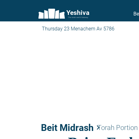
Yeshiva
Be
The torah world Gateway
Thursday 23 Menachem Av 5786
Beit Midrash
keyboard_arrow_right
Torah Portion