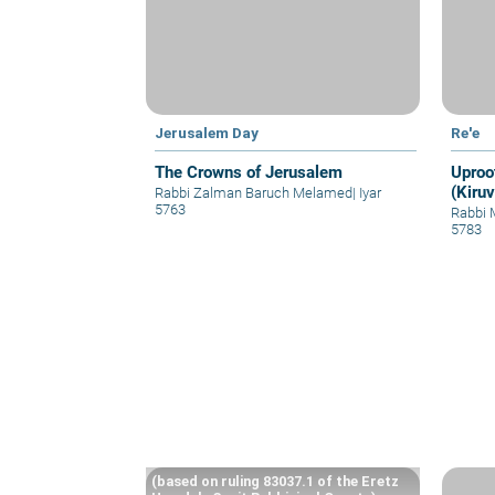
Jerusalem Day
Re'e
The Crowns of Jerusalem
Uproo
(Kiruv
Rabbi Zalman Baruch Melamed
|
Iyar
5763
Rabbi 
5783
(based on ruling 83037.1 of the Eretz