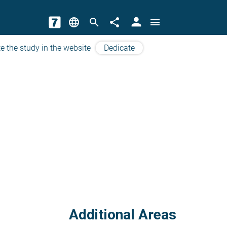
person
language
search
share
menu
e the study in the website
Dedicate
Additional Areas