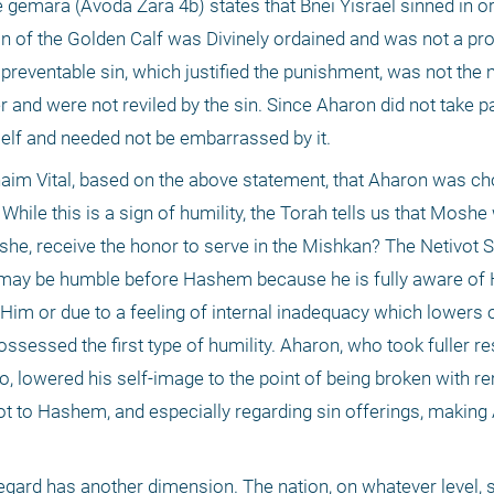
 gemara (Avoda Zara 4b) states that Bnei Yisrael sinned in ord
n of the Golden Calf was Divinely ordained and was not a prod
preventable sin, which justified the punishment, was not the m
er and were not reviled by the sin. Since Aharon did not take par
tself and needed not be embarrassed by it. 
haim Vital, based on the above statement, that Aharon was ch
ile this is a sign of humility, the Torah tells us that Moshe
he, receive the honor to serve in the Mishkan? The Netivot
 may be humble before Hashem because he is fully aware of H
o Him or due to a feeling of internal inadequacy which lowers o
sessed the first type of humility. Aharon, who took fuller resp
to, lowered his self-image to the point of being broken with r
anot to Hashem, and especially regarding sin offerings, making 
regard has another dimension. The nation, on whatever level, 