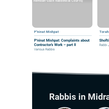
Hemdah-Gazit Rabbinical Courts)
P'ninat Mishpat
Torah
P'ninat Mishpat: Complaints about
Shoft
Contractor’s Work – part II
Rabbi 
Various Rabbis
Rabbis in Midr