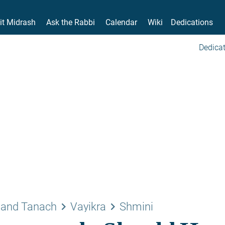
it Midrash
Ask the Rabbi
Calendar
Wiki
Dedications
Dedicat
keyboard_arrow_right
keyboard_arrow_right
 and Tanach
Vayikra
Shmini