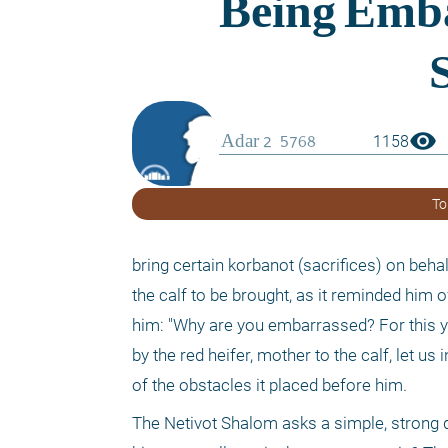
visibility
1158
To
bring certain korbanot (sacrifices) on beha
the calf to be brought, as it reminded him o
him: "Why are you embarrassed? For this y
by the red heifer, mother to the calf, let u
of the obstacles it placed before him. 
The Netivot Shalom asks a simple, strong q