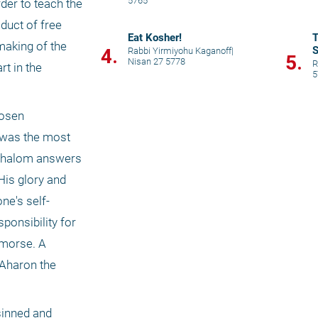
5765
er to teach the 
uct of free 
Eat Kosher!
T
aking of the 
S
4.
Rabbi Yirmiyohu Kaganoff
|
5.
Nisan 27 5778
R
t in the 
5
osen 
 was the most 
 Shalom answers 
is glory and 
ne's self-
onsibility for 
emorse. A 
Aharon the 
sinned and 