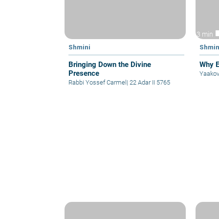
vid
3 min
Shmini
Shmin
Bringing Down the Divine
Why E
Presence
Yaakov
Rabbi Yossef Carmel
|
22 Adar II 5765