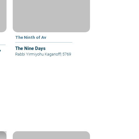
The Ninth of Av
The Nine Days
y
Rabbi Yirmiyohu Kaganoff
|
5769