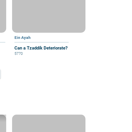
Ein Ayah
Can a Tzaddik Deteriorate?
5770