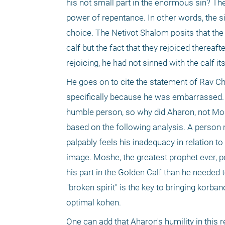
his not small part in the enormous sin? The
power of repentance. In other words, the si
choice. The Netivot Shalom posits that the 
calf but the fact that they rejoiced thereaft
rejoicing, he had not sinned with the calf i
He goes on to cite the statement of Rav C
specifically because he was embarrassed. Wh
humble person, so why did Aharon, not Mos
based on the following analysis. A person
palpably feels his inadequacy in relation t
image. Moshe, the greatest prophet ever, pos
his part in the Golden Calf than he needed 
"broken spirit" is the key to bringing korb
optimal kohen.
One can add that Aharon's humility in this 