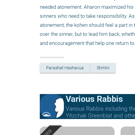
needed atonement. Aharon maximized his res
sinners who need to take responsibility. As
atonement, the kohen should feel a part in t
over the sinner, but to lead him back, whethe
and encouragement that help one return to 
Parashat Hashavua
Shmini
Various Rabbis
Various Rabbis including t
Yitzchak Greenblat and othe