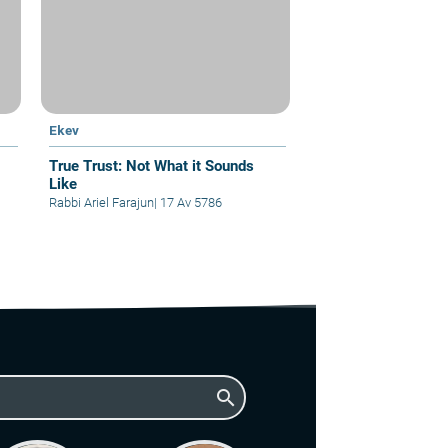
Ekev
True Trust: Not What it Sounds
Like
Rabbi Ariel Farajun
|
17 Av 5786
search