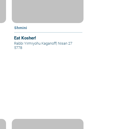
Shmini
Eat Kosher!
Rabbi Yirmiyohu Kaganoff
|
Nisan 27
5778