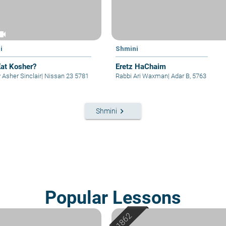
eocam
i
Shmini
at Kosher?
Eretz HaChaim
 Asher Sinclair
|
Nissan 23 5781
Rabbi Ari Waxman
|
Adar B, 5763
keyboard_arrow_right
Shmini
Popular Lessons