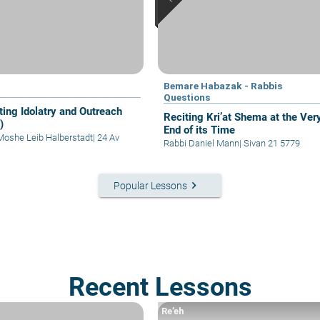
Bemare Habazak - Rabbis
Questions
ting Idolatry and Outreach
Reciting Kri’at Shema at the Ver
)
End of its Time
Moshe Leib Halberstadt
|
24 Av
Rabbi Daniel Mann
|
Sivan 21 5779
keyboard_arrow_right
Popular Lessons
Recent Lessons
Re’eh