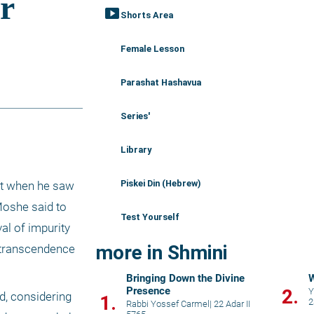
smart_display
Shorts Area
Female Lesson
Parashat Hashavua
Series'
Library
Piskei Din (Hebrew)
nt when he saw 
Moshe said to 
Test Yourself
l of impurity 
more in Shmini
s transcendence 
Bringing Down the Divine
W
Presence
2.
Y
, considering 
1.
2
Rabbi Yossef Carmel
|
22 Adar II