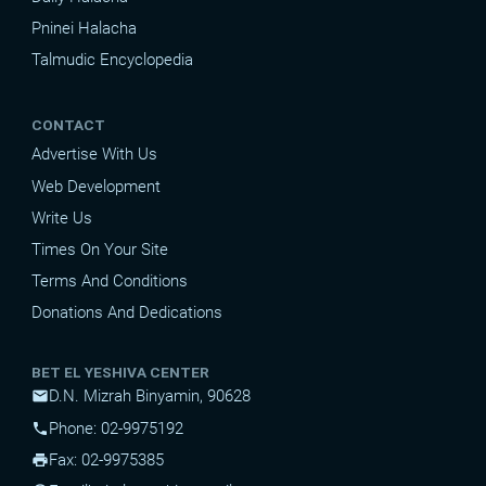
Pninei Halacha
Talmudic Encyclopedia
CONTACT
Advertise With Us
Web Development
Write Us
Times On Your Site
Terms And Conditions
Donations And Dedications
BET EL YESHIVA CENTER
D.N. Mizrah Binyamin, 90628
mail
Phone: 02-9975192
phone
Fax: 02-9975385
print