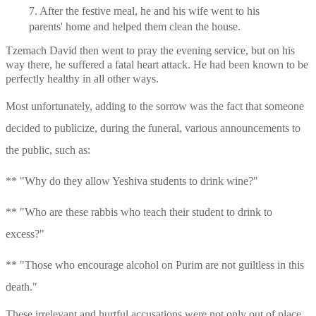
7. After the festive meal, he and his wife went to his 
parents' home and helped them clean the house.
Tzemach David then went to pray the evening service, but on his 
way there, he suffered a fatal heart attack. He had been known to be 
perfectly healthy in all other ways.
Most unfortunately, adding to the sorrow was the fact that someone 
decided to publicize, during the funeral, various announcements to 
the public, such as:
** "Why do they allow Yeshiva students to drink wine?"
** "Who are these rabbis who teach their student to drink to 
excess?"
** "Those who encourage alcohol on Purim are not guiltless in this 
death."
These irrelevant and hurtful accusations were not only out of place, 