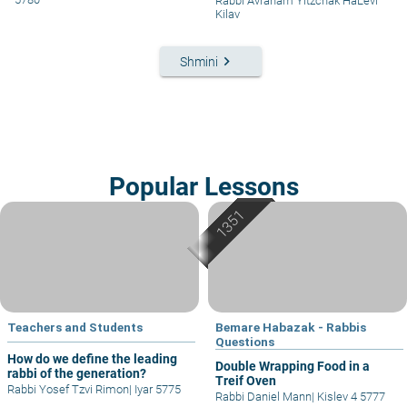
Rabbi Avraham Yitzchak HaLevi
Kilav
keyboard_arrow_right
Shmini
Popular Lessons
Teachers and Students
Bemare Habazak - Rabbis
Questions
How do we define the leading
Double Wrapping Food in a
rabbi of the generation?
Treif Oven
Rabbi Yosef Tzvi Rimon
|
Iyar 5775
Rabbi Daniel Mann
|
Kislev 4 5777