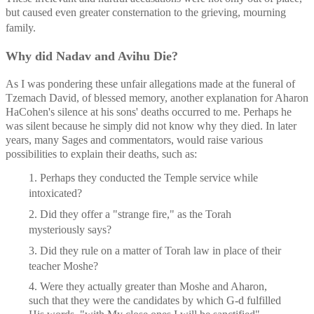
but caused even greater consternation to the grieving, mourning 
family.
Why did Nadav and Avihu Die? 
As I was pondering these unfair allegations made at the funeral of 
Tzemach David, of blessed memory, another explanation for Aharon 
HaCohen's silence at his sons' deaths occurred to me. Perhaps he 
was silent because he simply did not know why they died. In later 
years, many Sages and commentators, would raise various 
possibilities to explain their deaths, such as:
1. Perhaps they conducted the Temple service while 
intoxicated?
2. Did they offer a "strange fire," as the Torah 
mysteriously says?
3. Did they rule on a matter of Torah law in place of their 
teacher Moshe?
4. Were they actually greater than Moshe and Aharon, 
such that they were the candidates by which G-d fulfilled 