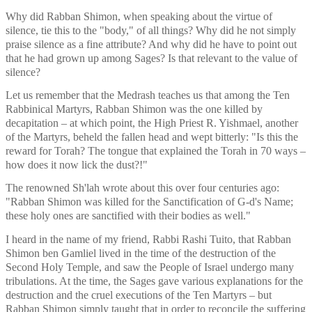
Why did Rabban Shimon, when speaking about the virtue of 
silence, tie this to the "body," of all things? Why did he not simply 
praise silence as a fine attribute? And why did he have to point out 
that he had grown up among Sages? Is that relevant to the value of 
silence?
Let us remember that the Medrash teaches us that among the Ten 
Rabbinical Martyrs, Rabban Shimon was the one killed by 
decapitation – at which point, the High Priest R. Yishmael, another 
of the Martyrs, beheld the fallen head and wept bitterly: "Is this the 
reward for Torah? The tongue that explained the Torah in 70 ways – 
how does it now lick the dust?!" 
The renowned Sh'lah wrote about this over four centuries ago: 
"Rabban Shimon was killed for the Sanctification of G-d's Name; 
these holy ones are sanctified with their bodies as well." 
I heard in the name of my friend, Rabbi Rashi Tuito, that Rabban 
Shimon ben Gamliel lived in the time of the destruction of the 
Second Holy Temple, and saw the People of Israel undergo many 
tribulations. At the time, the Sages gave various explanations for the 
destruction and the cruel executions of the Ten Martyrs – but 
Rabban Shimon simply taught that in order to reconcile the suffering 