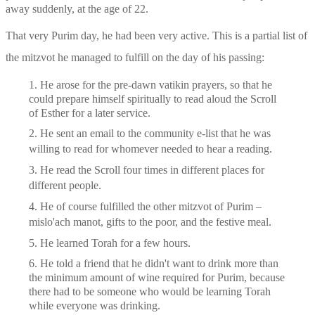
away suddenly, at the age of 22. 
That very Purim day, he had been very active. This is a partial list of 
the mitzvot he managed to fulfill on the day of his passing: 
1. He arose for the pre-dawn vatikin prayers, so that he 
could prepare himself spiritually to read aloud the Scroll 
of Esther for a later service.
2. He sent an email to the community e-list that he was 
willing to read for whomever needed to hear a reading.
3. He read the Scroll four times in different places for 
different people.
4. He of course fulfilled the other mitzvot of Purim – 
mislo'ach manot, gifts to the poor, and the festive meal. 
5. He learned Torah for a few hours.
6. He told a friend that he didn't want to drink more than 
the minimum amount of wine required for Purim, because 
there had to be someone who would be learning Torah 
while everyone was drinking.