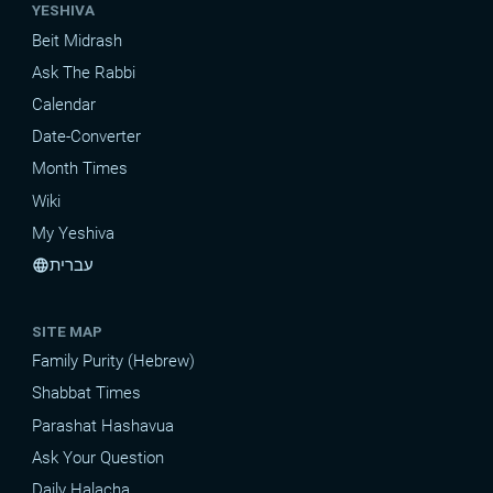
YESHIVA
Beit Midrash
Ask The Rabbi
Calendar
Date-Converter
Month Times
Wiki
My Yeshiva
עברית
language
SITE MAP
Family Purity (Hebrew)
Shabbat Times
Parashat Hashavua
Ask Your Question
Daily Halacha