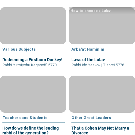
How to choose a Lulav
Various Subjects
Arba'at Haminim
Redeeming a Firstborn Donkey!
Laws of the Lulav
Rabbi Yirmiyohu Kaganoff
|
5770
Rabbi Ido Yaakovi
|
Tishrei 5776
Teachers and Students
Other Great Leaders
How do we define the leading
That a Cohen May Not Marry a
rabbi of the generation?
Divorcee