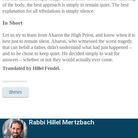
of the body, the best approach is simply to remain quiet. The best 
explanation for all tribulations is simply silence.
In Short
Let us try to learn from Aharon the High Priest, and know when it is 
best just to remain silent. Aharon, who witnessed the worst tragedy 
that can befall a father, didn't understand what had just happened – 
and so he chose to keep quiet. He decided simply to wait for 
answers – whether or not they would actually ever come.
Translated by Hillel Fendel.
Shmini
Rabbi Hillel Mertzbach