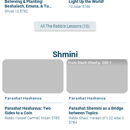
Believing & Planting:
Light Up the World!
Beshalach, Emuna, & Tu
10 Adar 5786
B'Shvat
Shvat 12 5782
All The Rabbi's Lessons (10)
Shmini
from Siach Shaul p. 220-1
Parashat Hashavua
Parashat Hashavua
Parashat Hashavua: Two
Parashat Shemini as a Bridge
Sides to a Coin
between Topics
Rabbi Yossef Carmel
|
Nisan 5785
Rabbi Shaul Yisraeli zt"l
|
22 Adar II
5784