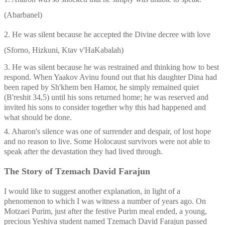
(Abarbanel)
2. He was silent because he accepted the Divine decree with love 
(Sforno, Hizkuni, Ktav v'HaKabalah)
3. He was silent because he was restrained and thinking how to best 
respond. When Yaakov Avinu found out that his daughter Dina had 
been raped by Sh'khem ben Hamor, he simply remained quiet 
(B'reshit 34,5) until his sons returned home; he was reserved and 
invited his sons to consider together why this had happened and 
what should be done.
4. Aharon's silence was one of surrender and despair, of lost hope 
and no reason to live. Some Holocaust survivors were not able to 
speak after the devastation they had lived through.
The Story of Tzemach David Farajun
I would like to suggest another explanation, in light of a 
phenomenon to which I was witness a number of years ago. On 
Motzaei Purim, just after the festive Purim meal ended, a young, 
precious Yeshiva student named Tzemach David Farajun passed 