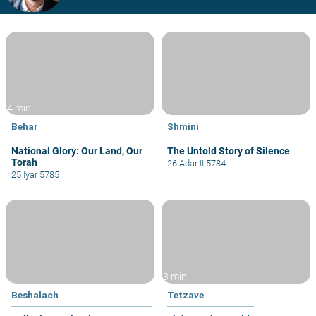
4 min
Behar
Shmini
National Glory: Our Land, Our
The Untold Story of Silence
Torah
26 Adar II 5784
25 Iyar 5785
3 min
Beshalach
Tetzave