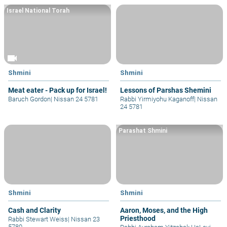
Israel National Torah
videocam
Shmini
Shmini
Meat eater - Pack up for Israel!
Lessons of Parshas Shemini
Baruch Gordon
|
Nissan 24 5781
Rabbi Yirmiyohu Kaganoff
|
Nissan
24 5781
Parashat Shmini
Shmini
Shmini
Cash and Clarity
Aaron, Moses, and the High
Priesthood
Rabbi Stewart Weiss
|
Nissan 23
5780