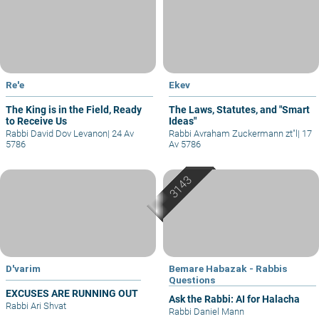
Re'e
Ekev
The King is in the Field, Ready
The Laws, Statutes, and "Smart
to Receive Us
Ideas"
Rabbi David Dov Levanon
|
24 Av
Rabbi Avraham Zuckermann zt"l
|
17
5786
Av 5786
D'varim
Bemare Habazak - Rabbis
Questions
EXCUSES ARE RUNNING OUT
Ask the Rabbi: AI for Halacha
Rabbi Ari Shvat
Rabbi Daniel Mann