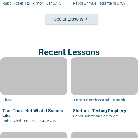
Rabbi Yosef Tzvi Rimon
|
Iyar 5775
Rabbi Shmuel Holshtein
|
5769
keyboard_arrow_right
Popular Lessons
Recent Lessons
Ekev
Torah Portion and Tanach
True Trust: Not What it Sounds
Shoftim - Testing Prophecy
Like
Rabbi Jonathan Sacks Z"tl
Rabbi Ariel Farajun
|
17 Av 5786