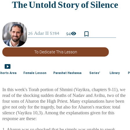
bookmark_border
visibility
94
To Dedicate This Lesson
smart_display
Shorts Area
Female Lesson
Parashat Hashavua
Series'
Library
P
In this week's Torah portion of Shmini (Vayikra, chapters 9-11), we 
read of the shocking sudden deaths of Nadav and Avihu, two of the 
four sons of Aharon the High Priest. Many explanations have been 
give not only for the tragedy, but also for Aharon's reaction: total 
silence (Vayikra 10,3). Among the explanations given for this 
response are these: 
1. Aharon was so shocked that he simply was unable to speak. 