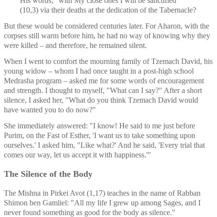
His words, "with My close ones I will be sanctified" 
(10,3) via their deaths at the dedication of the Tabernacle?
But these would be considered centuries later. For Aharon, with the 
corpses still warm before him, he had no way of knowing why they 
were killed – and therefore, he remained silent. 
When I went to comfort the mourning family of Tzemach David, his 
young widow – whom I had once taught in a post-high school 
Medrasha program – asked me for some words of encouragement 
and strength. I thought to myself, "What can I say?" After a short 
silence, I asked her, "What do you think Tzemach David would 
have wanted you to do now?" 
She immediately answered: "I know! He said to me just before 
Purim, on the Fast of Esther, 'I want us to take something upon 
ourselves.' I asked him, "Like what?' And he said, 'Every trial that 
comes our way, let us accept it with happiness.'" 
The Silence of the Body
The Mishna in Pirkei Avot (1,17) teaches in the name of Rabban 
Shimon ben Gamliel: "All my life I grew up among Sages, and I 
never found something as good for the body as silence."