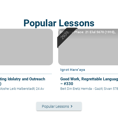
Popular Lessons
Date and Place: 21 Elul 5670 (1910),
Yafo
Igrot Hare’aya
ting Idolatry and Outreach
Good Work, Regrettable Langua
)
– #330
Moshe Leib Halberstadt
|
24 Av
Beit Din Eretz Hemda - Gazit
|
Sivan 57
keyboard_arrow_right
Popular Lessons