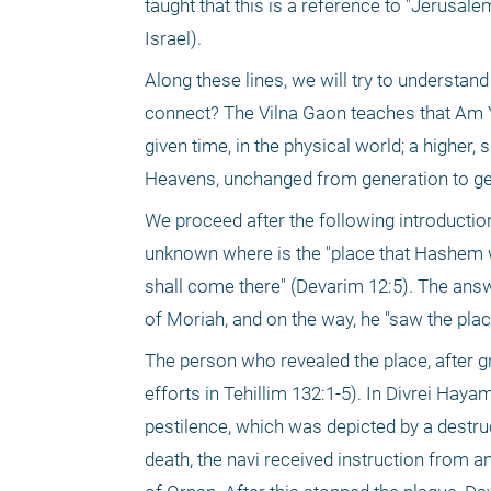
taught that this is a reference to "Jerusal
Israel).
Along these lines, we will try to understan
connect? The Vilna Gaon teaches that Am Yis
given time, in the physical world; a higher, 
Heavens, unchanged from generation to ge
We proceed after the following introduction
unknown where is the "place that Hashem wi
shall come there" (Devarim 12:5). The answer
of Moriah, and on the way, he "saw the plac
The person who revealed the place, after gr
efforts in Tehillim 132:1-5). In Divrei Hayam
pestilence, which was depicted by a destru
death, the navi received instruction from an