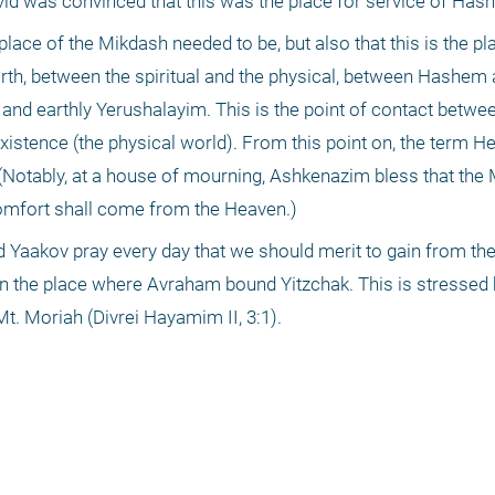
avid was convinced that this was the place for service of Has
lace of the Mikdash needed to be, but also that this is the pla
th, between the spiritual and the physical, between Hashem 
nd earthly Yerushalayim. This is the point of contact between
existence (the physical world). From this point on, the term H
otably, at a house of mourning, Ashkenazim bless that the 
omfort shall come from the Heaven.)
 Yaakov pray every day that we should merit to gain from the
 in the place where Avraham bound Yitzchak. This is stressed 
Mt. Moriah (Divrei Hayamim II, 3:1).