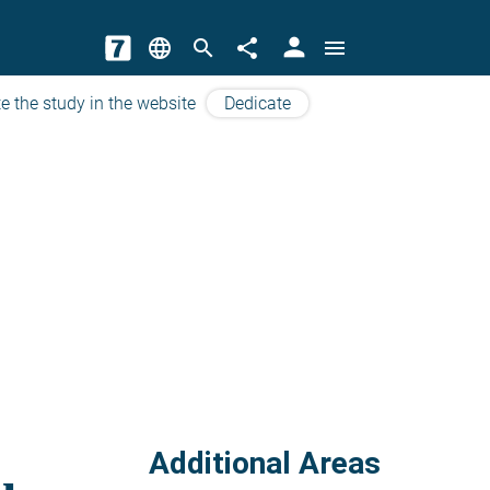
person
language
search
share
menu
e the study in the website
Dedicate
Additional Areas