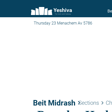
Yeshiva
Be
The torah world Gateway
Thursday 23 Menachem Av 5786
Beit Midrash
keyboard_arrow_right
keyboard_arrow_right
Sections
Ch