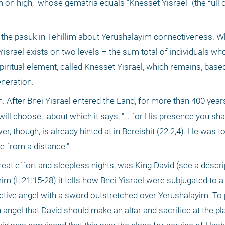
em on high," whose gematria equals "Knesset Yisrael" (the full
d the pasuk in Tehillim about Yerushalayim connectiveness. Wh
rael exists on two levels – the sum total of individuals who 
spiritual element, called Knesset Yisrael, which remains, based 
neration.
. After Bnei Yisrael entered the Land, for more than 400 years,
ll choose," about which it says, "… for His presence you shal
, though, is already hinted at in Bereishit (22:2,4). He was to
e from a distance."
eat effort and sleepless nights, was King David (see a descrip
im (I, 21:15-28) it tells how Bnei Yisrael were subjugated to a 
ctive angel with a sword outstretched over Yerushalayim. To p
 angel that David should make an altar and sacrifice at the plac