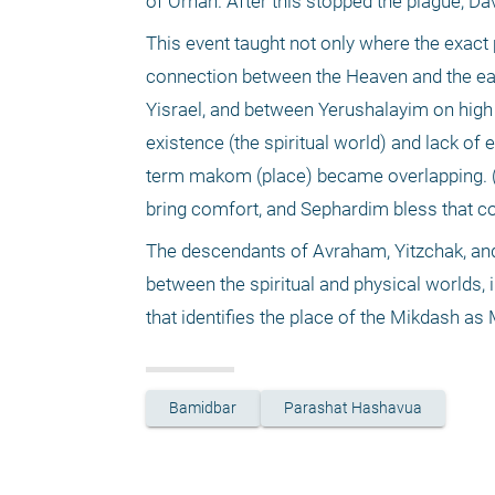
of Ornan. After this stopped the plague, D
This event taught not only where the exact p
connection between the Heaven and the ear
Yisrael, and between Yerushalayim on high a
existence (the spiritual world) and lack of 
term makom (place) became overlapping. (N
bring comfort, and Sephardim bless that c
The descendants of Avraham, Yitzchak, and
between the spiritual and physical worlds,
that identifies the place of the Mikdash as 
Bamidbar
Parashat Hashavua