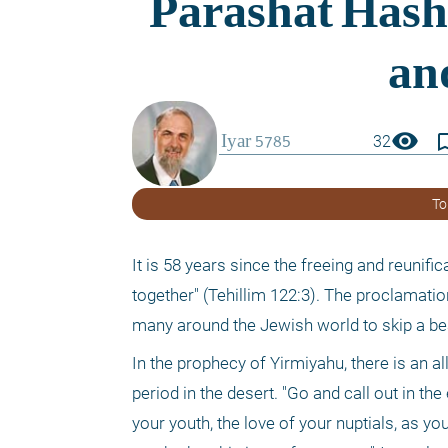
visibility
bookmark_
32
To
It is 58 years since the freeing and reunifi
together" (Tehillim 122:3). The proclamation
many around the Jewish world to skip a be
In the prophecy of Yirmiyahu, there is an a
period in the desert. "Go and call out in t
your youth, the love of your nuptials, as you