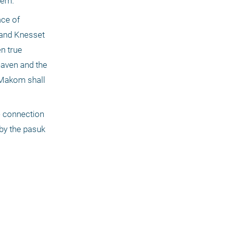
hem.
ce of 
and Knesset 
 true 
eaven and the 
Makom shall 
 connection 
by the pasuk 