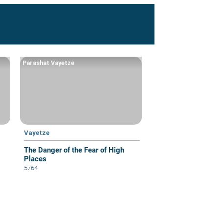
Parashat Vayetze
Vayetze
The Danger of the Fear of High
Places
5764