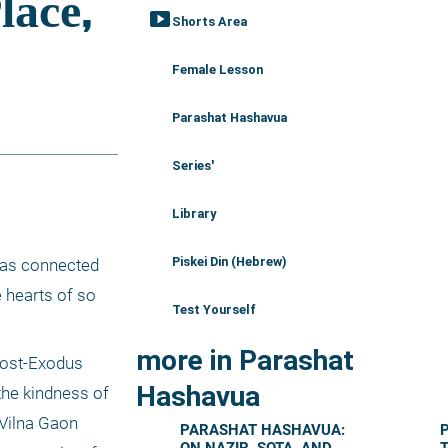
smart_display
Shorts Area
Female Lesson
Parashat Hashavua
Series'
Library
Piskei Din (Hebrew)
was connected 
 hearts of so 
Test Yourself
more in Parashat
post-Exodus 
Hashavua
he kindness of 
 Vilna Gaon 
PARASHAT HASHAVUA: