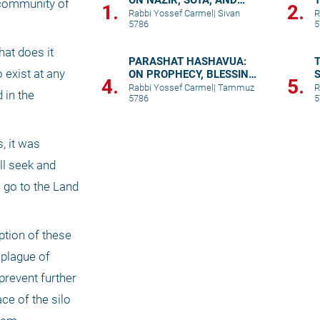
ON NAZIR, SOTA, AND
 community of 
1.
2.
TRUE UNION
Rabbi Yossef Carmel
|
Sivan
R
5786
5
at does it 
PARASHAT HASHAVUA:
T
exist at any 
ON PROPHECY, BLESSING,
S
4.
5.
AND PRAYER
p
Rabbi Yossef Carmel
|
Tammuz
R
in the 
5786
5
 it was 
l seek and 
 go to the Land 
tion of these 
plague of 
revent further 
e of the silo 