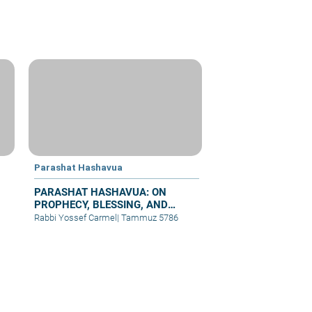
Parashat Hashavua
PARASHAT HASHAVUA: ON
PROPHECY, BLESSING, AND
PRAYER
Rabbi Yossef Carmel
|
Tammuz 5786