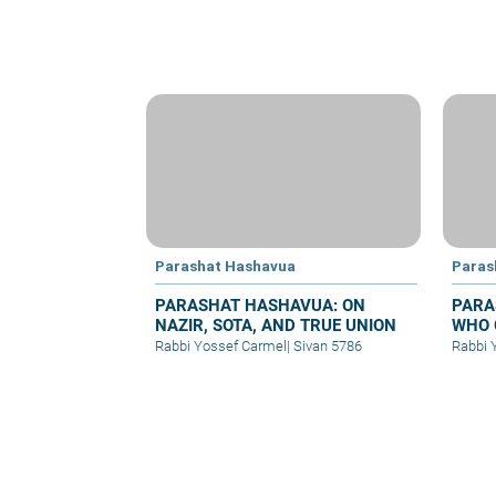
Parashat Hashavua
Paras
PARASHAT HASHAVUA: ON
PARA
NAZIR, SOTA, AND TRUE UNION
WHO 
Rabbi Yossef Carmel
|
Sivan 5786
Rabbi 