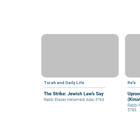
Torah and Daily Life
Re'e
The Strike: Jewish Law’s Say
Uproo
(Kiruv
Rabbi Eliezer Melamed
|
Adar, 5763
Rabbi 
5783