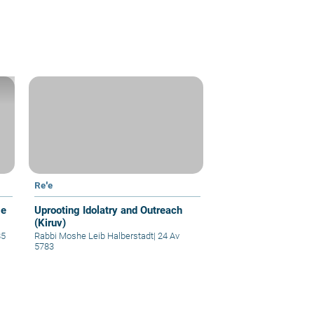
Re'e
ge
Uprooting Idolatry and Outreach
(Kiruv)
85
Rabbi Moshe Leib Halberstadt
|
24 Av
5783