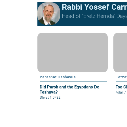
Rabbi Yossef Car
Head of "Eretz Hemda" Daya
Parashat Hashavua
Tetza
Did Paroh and the Egyptians Do
Too C
Teshuva?
Adar 7
Shvat 1 5782