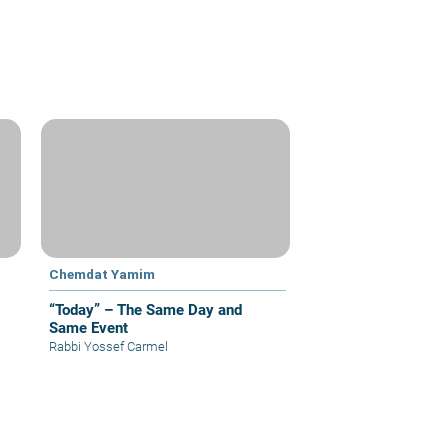
Chemdat Yamim
“Today” – The Same Day and
Same Event
Rabbi Yossef Carmel