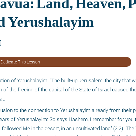
border
 Dedicate This Lesson
cation of Yerushalayim. "The built-up Jerusalem, the city that 
 of the freeing of the capital of the State of Israel caused the
at.
llusion to the connection to Yerushalayim already from their 
he ears of Yerushalayim: So says Hashem, I remember for you t
 followed Me in the desert, in an uncultivated land" (2:2). The