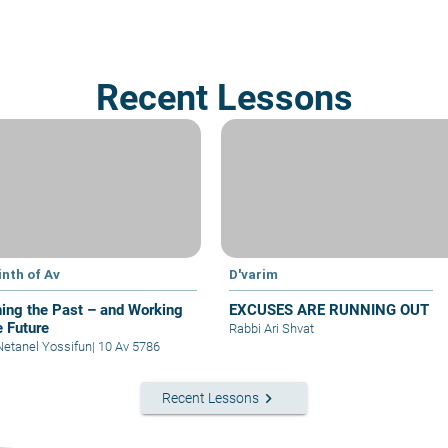
Recent Lessons
inth of Av
D'varim
ing the Past – and Working
EXCUSES ARE RUNNING OUT
e Future
Rabbi Ari Shvat
Netanel Yossifun
|
10 Av 5786
keyboard_arrow_right
Recent Lessons