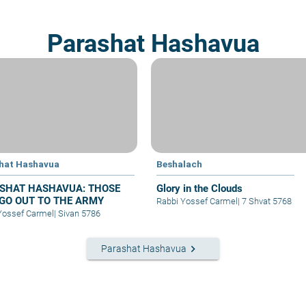
Parashat Hashavua
hat Hashavua
Beshalach
SHAT HASHAVUA: THOSE
Glory in the Clouds
GO OUT TO THE ARMY
Rabbi Yossef Carmel
|
7 Shvat 5768
Yossef Carmel
|
Sivan 5786
keyboard_arrow_right
Parashat Hashavua