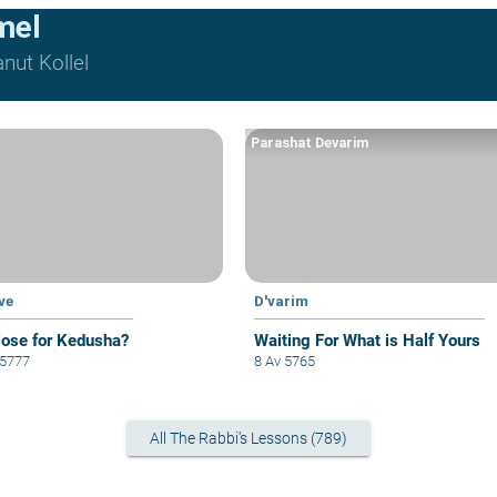
mel
nut Kollel
Parashat Devarim
ve
D'varim
lose for Kedusha?
Waiting For What is Half Yours
 5777
8 Av 5765
All The Rabbi's Lessons (789)