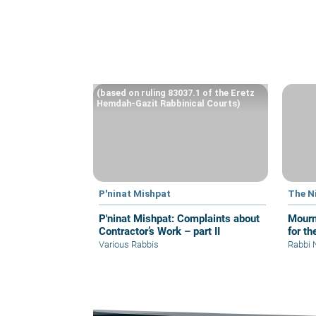
(based on ruling 83037.1 of the Eretz
Hemdah-Gazit Rabbinical Courts)
P'ninat Mishpat
The N
P'ninat Mishpat: Complaints about
Mourn
Contractor’s Work – part II
for th
Various Rabbis
Rabbi 