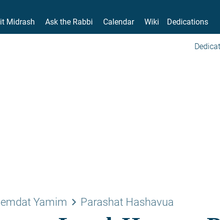
it Midrash
Ask the Rabbi
Calendar
Wiki
Dedications
Dedicat
keyboard_arrow_right
emdat Yamim
Parashat Hashavua