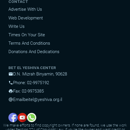
CONTACT
Advertise With Us
Web Development
Write Us
Times On Your Site
Terms And Conditions
Donations And Dedications
BET EL YESHIVA CENTER
D.N. Mizrah Binyamin, 90628
mail
Phone: 02-9975192
phone
Fax: 02-9975385
print
Email
beitel@yeshiva.org.il
alternate_email
We make efforts to find copyright owners. If none are found, we use the work
under Section 27A of Copyright Law. If you're the owner and want credit or