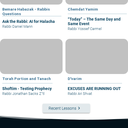
Bemare Habazak - Rabbis
Chemdat Yamim
Questions
“Today” – The Same Day and
Ask the Rabbi: AI for Halacha
Same Event
Rabbi Daniel Mann
Rabbi Yossef Carmel
Torah Portion and Tanach
D'varim
Shoftim - Testing Prophecy
EXCUSES ARE RUNNING OUT
Rabbi Jonathan Sacks Z"tl
Rabbi Ari Shvat
keyboard_arrow_right
Recent Lessons