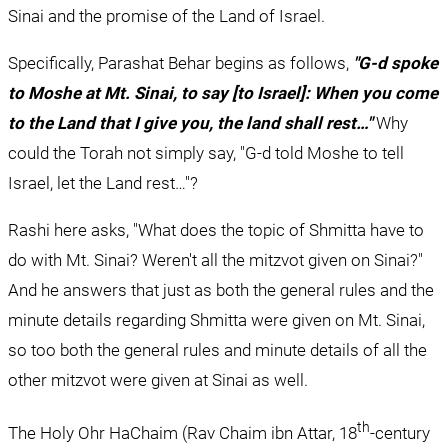
Sinai and the promise of the Land of Israel.
Specifically, Parashat Behar begins as follows, 
"G-d spoke 
to Moshe at Mt. Sinai, to say [to Israel]: When you come 
to the Land that I give you, the land shall rest…"
 Why 
could the Torah not simply say, "G-d told Moshe to tell 
Israel, let the Land rest…"?
Rashi here asks, "What does the topic of Shmitta have to 
do with Mt. Sinai? Weren't all the mitzvot given on Sinai?" 
And he answers that just as both the general rules and the 
minute details regarding Shmitta were given on Mt. Sinai, 
so too both the general rules and minute details of all the 
other mitzvot were given at Sinai as well.
th
The Holy Ohr HaChaim (Rav Chaim ibn Attar, 18
-century 