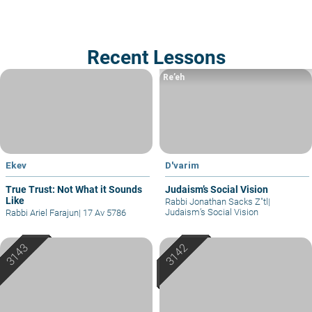
Recent Lessons
Re’eh
Ekev
D'varim
True Trust: Not What it Sounds
Judaism’s Social Vision
Like
Rabbi Jonathan Sacks Z"tl
|
Judaism’s Social Vision
Rabbi Ariel Farajun
|
17 Av 5786