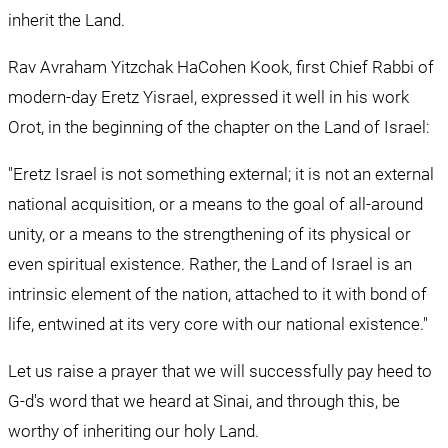
inherit the Land. 
Rav Avraham Yitzchak HaCohen Kook, first Chief Rabbi of 
modern-day Eretz Yisrael, expressed it well in his work 
Orot, in the beginning of the chapter on the Land of Israel:
"Eretz Israel is not something external; it is not an external 
national acquisition, or a means to the goal of all-around 
unity, or a means to the strengthening of its physical or 
even spiritual existence. Rather, the Land of Israel is an 
intrinsic element of the nation, attached to it with bond of 
life, entwined at its very core with our national existence."
Let us raise a prayer that we will successfully pay heed to 
G-d's word that we heard at Sinai, and through this, be 
worthy of inheriting our holy Land.