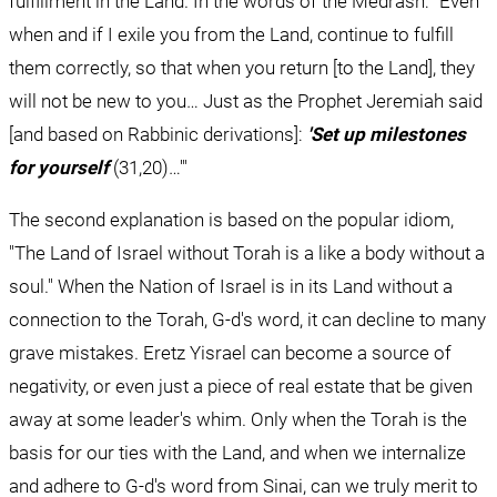
fulfillment in the Land. In the words of the Medrash: "Even 
when and if I exile you from the Land, continue to fulfill 
them correctly, so that when you return [to the Land], they 
will not be new to you… Just as the Prophet Jeremiah said 
[and based on Rabbinic derivations]: 
'Set up milestones 
for yourself
 (31,20)…'"
The second explanation is based on the popular idiom, 
"The Land of Israel without Torah is a like a body without a 
soul." When the Nation of Israel is in its Land without a 
connection to the Torah, G-d's word, it can decline to many 
grave mistakes. Eretz Yisrael can become a source of 
negativity, or even just a piece of real estate that be given 
away at some leader's whim. Only when the Torah is the 
basis for our ties with the Land, and when we internalize 
and adhere to G-d's word from Sinai, can we truly merit to 