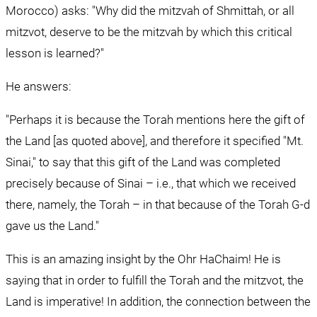
Morocco) asks: "Why did the mitzvah of Shmittah, or all 
mitzvot, deserve to be the mitzvah by which this critical 
lesson is learned?"
He answers:
"Perhaps it is because the Torah mentions here the gift of 
the Land [as quoted above], and therefore it specified "Mt. 
Sinai," to say that this gift of the Land was completed 
precisely because of Sinai – i.e., that which we received 
there, namely, the Torah – in that because of the Torah G-d 
gave us the Land."
This is an amazing insight by the Ohr HaChaim! He is 
saying that in order to fulfill the Torah and the mitzvot, the 
Land is imperative! In addition, the connection between the 