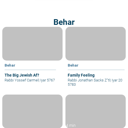
Behar
Behar
Behar
The Big Jewish Af?
Family Feeling
Rabbi Yossef Carmel
|
Iyar 5767
Rabbi Jonathan Sacks Z"tl
|
Iyar 20
5783
4 min