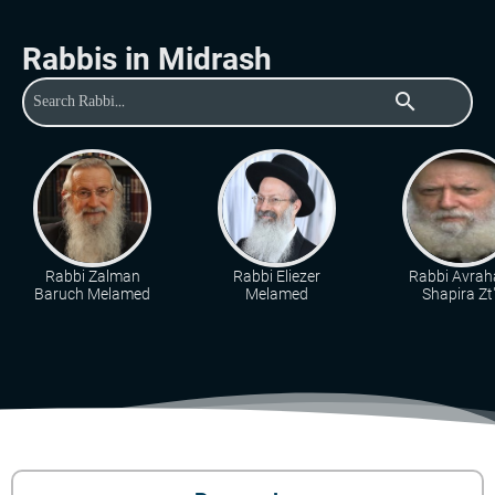
Rabbis in Midrash
search
Rabbi Zalman
Rabbi Eliezer
Rabbi Avra
Baruch Melamed
Melamed
Shapira Zt"