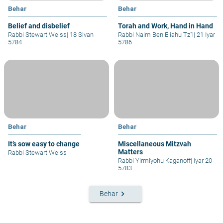
Behar
Behar
Belief and disbelief
Torah and Work, Hand in Hand
Rabbi Stewart Weiss
|
18 Sivan
Rabbi Naim Ben Eliahu Tz"l
|
21 Iyar
5784
5786
Behar
Behar
It’s sow easy to change
Miscellaneous Mitzvah
Matters
Rabbi Stewart Weiss
Rabbi Yirmiyohu Kaganoff
|
Iyar 20
5783
keyboard_arrow_right
Behar