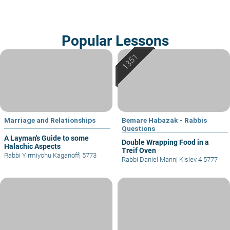
Popular Lessons
Marriage and Relationships
Bemare Habazak - Rabbis
Questions
A Layman's Guide to some
Double Wrapping Food in a
Halachic Aspects
Treif Oven
Rabbi Yirmiyohu Kaganoff
|
5773
Rabbi Daniel Mann
|
Kislev 4 5777