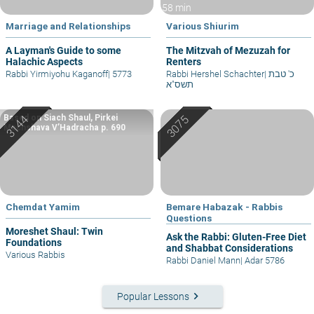
58 min
Marriage and Relationships
Various Shiurim
A Layman's Guide to some
The Mitzvah of Mezuzah for
Halachic Aspects
Renters
Rabbi Yirmiyohu Kaganoff
|
5773
Rabbi Hershel Schachter
|
כ' טבת
תשס"א
Based on Siach Shaul, Pirkei
Machshava V’Hadracha p. 690
Chemdat Yamim
Bemare Habazak - Rabbis
Questions
Moreshet Shaul: Twin
Ask the Rabbi: Gluten-Free Diet
Foundations
and Shabbat Considerations
Various Rabbis
Rabbi Daniel Mann
|
Adar 5786
keyboard_arrow_right
Popular Lessons