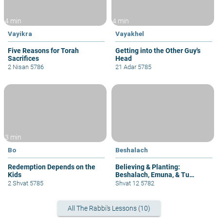
4 min
4 min
Vayikra
Vayakhel
Five Reasons for Torah
Getting into the Other Guy's
Sacrifices
Head
2 Nisan 5786
21 Adar 5785
3 min
Bo
Beshalach
Redemption Depends on the
Believing & Planting:
Kids
Beshalach, Emuna, & Tu
B'Shvat
2 Shvat 5785
Shvat 12 5782
All The Rabbi's Lessons (10)