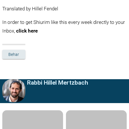
Translated by Hillel Fendel
In order to get Shiurim like this every week directly to your 
Inbox, 
click here
Behar
Rabbi Hillel Mertzbach