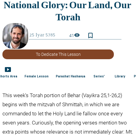
bookmark_border
visibility
41
To Dedicate This Lesson
smart_display
Shorts Area
Female Lesson
Parashat Hashavua
Series'
Library
P
This week's Torah portion of Behar (Vayikra 25,1-26,2) 
begins with the mitzvah of Shmittah, in which we are 
commanded to let the Holy Land lie fallow once every 
seven years. Curiously, the opening verses mention two 
extra points whose relevance is not immediately clear: Mt. 