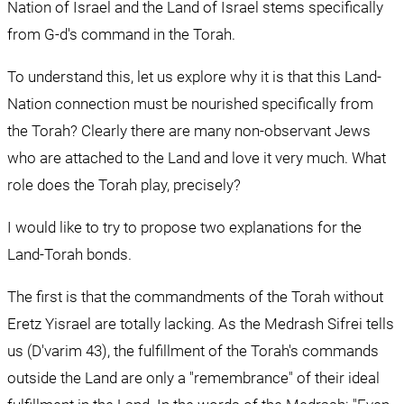
Nation of Israel and the Land of Israel stems specifically 
from G-d's command in the Torah.
To understand this, let us explore why it is that this Land-
Nation connection must be nourished specifically from 
the Torah? Clearly there are many non-observant Jews 
who are attached to the Land and love it very much. What 
role does the Torah play, precisely?
I would like to try to propose two explanations for the 
Land-Torah bonds.
The first is that the commandments of the Torah without 
Eretz Yisrael are totally lacking. As the Medrash Sifrei tells 
us (D'varim 43), the fulfillment of the Torah's commands 
outside the Land are only a "remembrance" of their ideal 