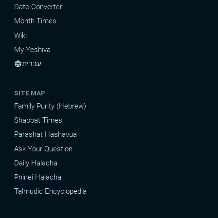
Date-Converter
Month Times
Wiki
My Yeshiva
עברית
language
SITE MAP
Family Purity (Hebrew)
Shabbat Times
Parashat Hashavua
Ask Your Question
Daily Halacha
Pninei Halacha
Talmudic Encyclopedia