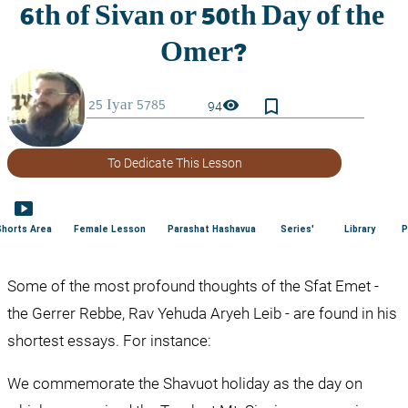
bookmark_border
visibility
94
To Dedicate This Lesson
smart_display
Shorts Area
Female Lesson
Parashat Hashavua
Series'
Library
P
Some of the most profound thoughts of the Sfat Emet - 
the Gerrer Rebbe, Rav Yehuda Aryeh Leib - are found in his 
shortest essays. For instance:
We commemorate the Shavuot holiday as the day on 