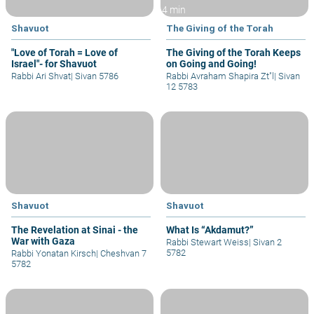
4 min
Shavuot
The Giving of the Torah
"Love of Torah = Love of
The Giving of the Torah Keeps
Israel"- for Shavuot
on Going and Going!
Rabbi Ari Shvat
|
Sivan 5786
Rabbi Avraham Shapira Zt"l
|
Sivan
12 5783
Shavuot
Shavuot
The Revelation at Sinai - the
What Is “Akdamut?”
War with Gaza
Rabbi Stewart Weiss
|
Sivan 2
5782
Rabbi Yonatan Kirsch
|
Cheshvan 7
5782