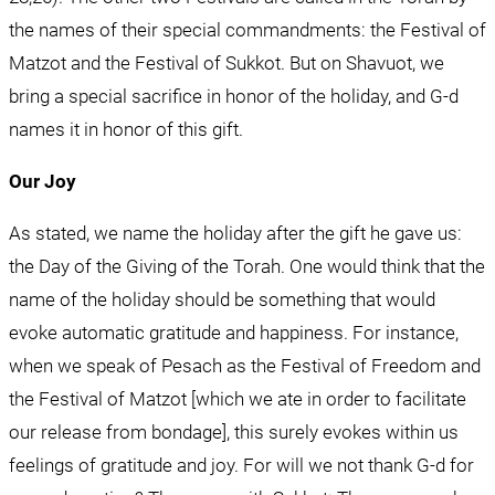
the names of their special commandments: the Festival of 
Matzot and the Festival of Sukkot. But on Shavuot, we 
bring a special sacrifice in honor of the holiday, and G-d 
names it in honor of this gift.
Our Joy
As stated, we name the holiday after the gift he gave us: 
the Day of the Giving of the Torah. One would think that the 
name of the holiday should be something that would 
evoke automatic gratitude and happiness. For instance, 
when we speak of Pesach as the Festival of Freedom and 
the Festival of Matzot [which we ate in order to facilitate 
our release from bondage], this surely evokes within us 
feelings of gratitude and joy. For will we not thank G-d for 