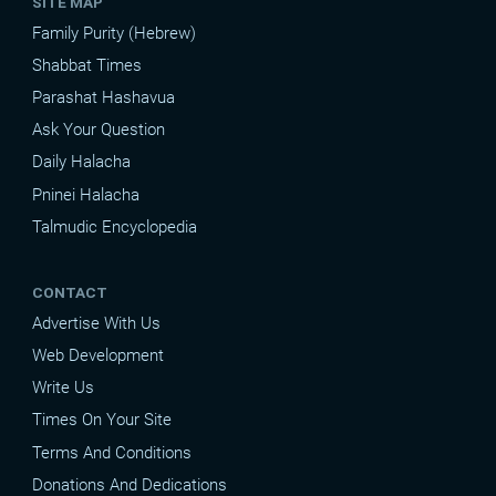
SITE MAP
Family Purity (Hebrew)
Shabbat Times
Parashat Hashavua
Ask Your Question
Daily Halacha
Pninei Halacha
Talmudic Encyclopedia
CONTACT
Advertise With Us
Web Development
Write Us
Times On Your Site
Terms And Conditions
Donations And Dedications