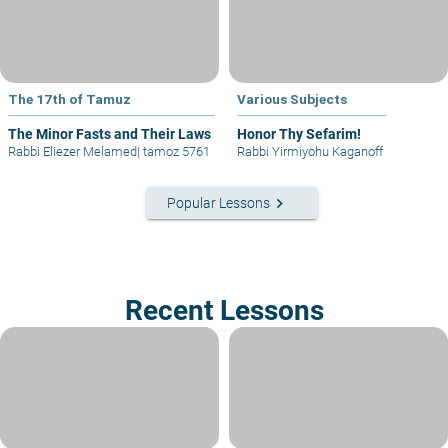
The 17th of Tamuz
Various Subjects
The Minor Fasts and Their Laws
Honor Thy Sefarim!
Rabbi Eliezer Melamed
|
tamoz 5761
Rabbi Yirmiyohu Kaganoff
keyboard_arrow_right
Popular Lessons
Recent Lessons