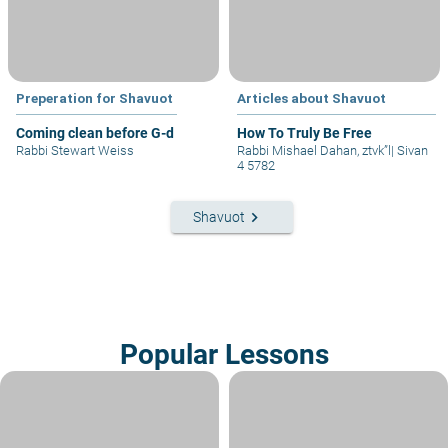
Preperation for Shavuot
Articles about Shavuot
Coming clean before G-d
How To Truly Be Free
Rabbi Stewart Weiss
Rabbi Mishael Dahan, ztvk”l
|
Sivan
4 5782
keyboard_arrow_right
Shavuot
Popular Lessons