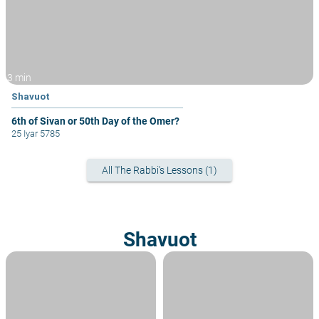
3 min
Shavuot
6th of Sivan or 50th Day of the Omer?
25 Iyar 5785
All The Rabbi's Lessons (1)
Shavuot