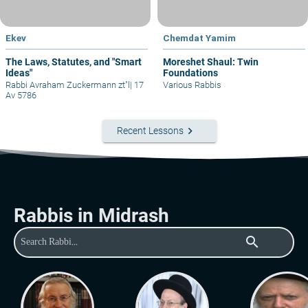
Ekev
Chemdat Yamim
The Laws, Statutes, and "Smart
Moreshet Shaul: Twin
Ideas"
Foundations
Rabbi Avraham Zuckermann zt"l
|
17
Various Rabbis
Av 5786
keyboard_arrow_right
Recent Lessons
Rabbis in Midrash
search