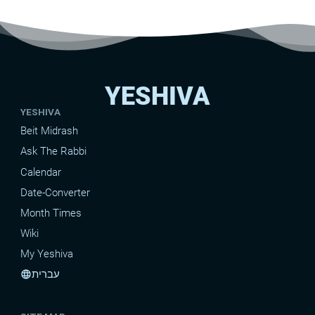
YESHIVA
YESHIVA
Beit Midrash
Ask The Rabbi
Calendar
Date-Converter
Month Times
Wiki
My Yeshiva
עברית
language