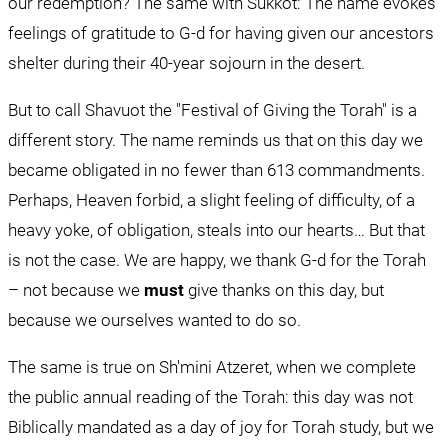
our redemption? The same with Sukkot: The name evokes 
feelings of gratitude to G-d for having given our ancestors 
shelter during their 40-year sojourn in the desert.
But to call Shavuot the "Festival of Giving the Torah" is a 
different story. The name reminds us that on this day we 
became obligated in no fewer than 613 commandments. 
Perhaps, Heaven forbid, a slight feeling of difficulty, of a 
heavy yoke, of obligation, steals into our hearts… But that 
is not the case. We are happy, we thank G-d for the Torah 
– not because we 
must
 give thanks on this day, but 
because we ourselves wanted to do so.
The same is true on Sh'mini Atzeret, when we complete 
the public annual reading of the Torah: this day was not 
Biblically mandated as a day of joy for Torah study, but we 