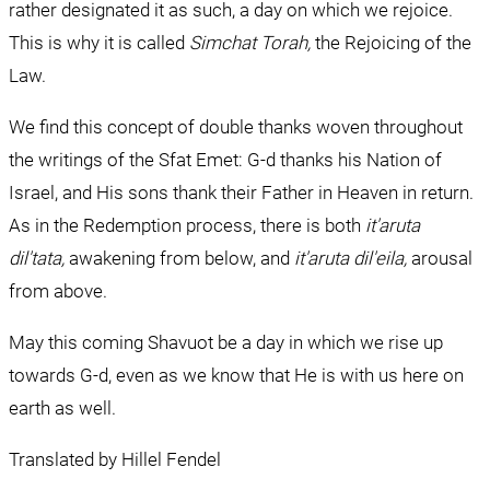
rather designated it as such, a day on which we rejoice. 
This is why it is called 
Simchat Torah, 
the Rejoicing of the 
Law.
We find this concept of double thanks woven throughout 
the writings of the Sfat Emet: G-d thanks his Nation of 
Israel, and His sons thank their Father in Heaven in return. 
As in the Redemption process, there is both 
it'aruta 
dil'tata, 
awakening from below, and 
it'aruta dil'eila, 
arousal 
from above.
May this coming Shavuot be a day in which we rise up 
towards G-d, even as we know that He is with us here on 
earth as well.
Translated by Hillel Fendel