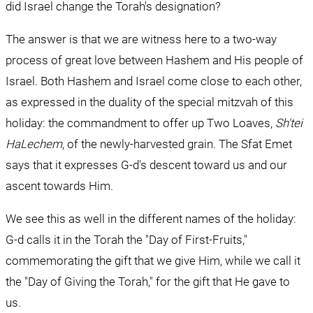
did Israel change the Torah's designation?
The answer is that we are witness here to a two-way 
process of great love between Hashem and His people of 
Israel. Both Hashem and Israel come close to each other, 
as expressed in the duality of the special mitzvah of this 
holiday: the commandment to offer up Two Loaves, 
Sh'tei 
HaLechem
, of the newly-harvested grain. The Sfat Emet 
says that it expresses G-d's descent toward us and our 
ascent towards Him.
We see this as well in the different names of the holiday: 
G-d calls it in the Torah the "Day of First-Fruits," 
commemorating the gift that we give Him, while we call it 
the "Day of Giving the Torah," for the gift that He gave to 
us.