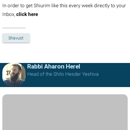
In order to get Shiurim like this every week directly to your 
Inbox, 
click here
Shavuot
Rabbi Aharon Herel
Head of the Shilo Hesder Yeshiva