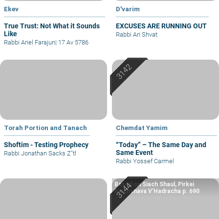
Ekev
D'varim
True Trust: Not What it Sounds
EXCUSES ARE RUNNING OUT
Like
Rabbi Ari Shvat
Rabbi Ariel Farajun
|
17 Av 5786
Torah Portion and Tanach
Chemdat Yamim
Shoftim - Testing Prophecy
“Today” – The Same Day and
Same Event
Rabbi Jonathan Sacks Z"tl
Rabbi Yossef Carmel
Based on Siach Shaul, Pirkei
Machshava V’Hadracha p. 690