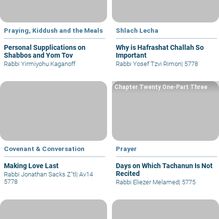
Praying, Kiddush and the Meals
Shlach Lecha
Personal Supplications on
Why is Hafrashat Challah So
Shabbos and Yom Tov
Important
Rabbi Yirmiyohu Kaganoff
Rabbi Yosef Tzvi Rimon
|
5778
Chapter Twenty One-Part Three
Covenant & Conversation
Prayer
Making Love Last
Days on Which Tachanun Is Not
Recited
Rabbi Jonathan Sacks Z"tl
|
Av14
5778
Rabbi Eliezer Melamed
|
5775