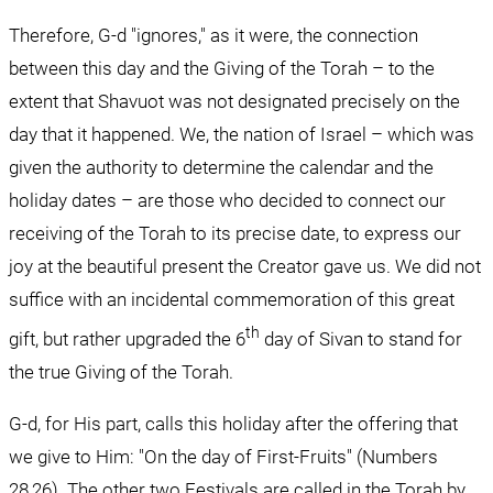
Therefore, G-d "ignores," as it were, the connection 
between this day and the Giving of the Torah – to the 
extent that Shavuot was not designated precisely on the 
day that it happened. We, the nation of Israel – which was 
given the authority to determine the calendar and the 
holiday dates – are those who decided to connect our 
receiving of the Torah to its precise date, to express our 
joy at the beautiful present the Creator gave us. We did not 
suffice with an incidental commemoration of this great 
th
gift, but rather upgraded the 6
 day of Sivan to stand for 
the true Giving of the Torah.
G-d, for His part, calls this holiday after the offering that 
we give to Him: "On the day of First-Fruits" (Numbers 
28,26). The other two Festivals are called in the Torah by 