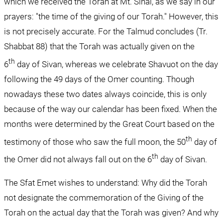
which we received the Torah at Mt. Sinai, as we say in our 
prayers: "the time of the giving of our Torah." However, this 
is not precisely accurate. For the Talmud concludes (Tr. 
Shabbat 88) that the Torah was actually given on the 
th
6
 day of Sivan, whereas we celebrate Shavuot on the day 
following the 49 days of the Omer counting. Though 
nowadays these two dates always coincide, this is only 
because of the way our calendar has been fixed. When the 
months were determined by the Great Court based on the 
th
testimony of those who saw the full moon, the 50
 day of 
th
the Omer did not always fall out on the 6
 day of Sivan.
The Sfat Emet wishes to understand: Why did the Torah 
not designate the commemoration of the Giving of the 
Torah on the actual day that the Torah was given? And why 