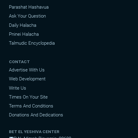
Parashat Hashavua
Ask Your Question
Daily Halacha
Pninei Halacha
Talmudic Encyclopedia
CONTACT
Advertise With Us
Web Development
Write Us
Times On Your Site
Terms And Conditions
Donations And Dedications
BET EL YESHIVA CENTER