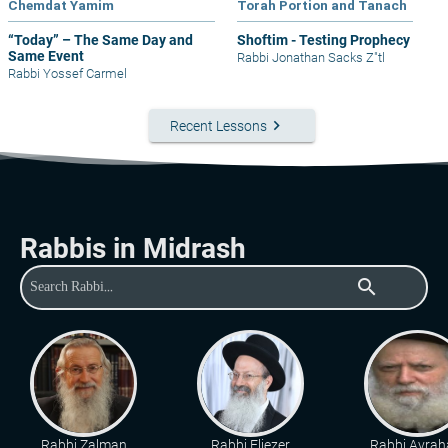
Chemdat Yamim
Torah Portion and Tanach
“Today” – The Same Day and
Shoftim - Testing Prophecy
Same Event
Rabbi Jonathan Sacks Z"tl
Rabbi Yossef Carmel
keyboard_arrow_right
Recent Lessons
Rabbis in Midrash
search
Rabbi Zalman
Rabbi Eliezer
Rabbi Avra