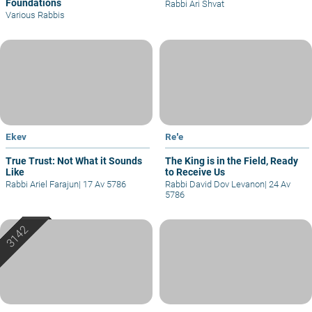
Foundations
Rabbi Ari Shvat
Various Rabbis
Ekev
Re'e
True Trust: Not What it Sounds
The King is in the Field, Ready
Like
to Receive Us
Rabbi Ariel Farajun
|
17 Av 5786
Rabbi David Dov Levanon
|
24 Av
5786