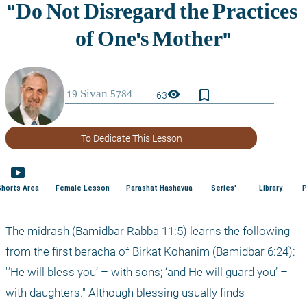
bookmark_border
visibility
63
To Dedicate This Lesson
smart_display
Shorts Area
Female Lesson
Parashat Hashavua
Series'
Library
P
The midrash (Bamidbar Rabba 11:5) learns the following 
from the first beracha of Birkat Kohanim (Bamidbar 6:24): 
"’He will bless you’ – with sons; ‘and He will guard you’ – 
with daughters." Although blessing usually finds 