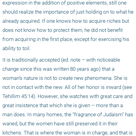
expression in the addition of positive elements, still one 
should realize the importance of just holding on to what he 
already acquired. If one knows how to acquire riches but 
does not know how to protect them, he did not benefit 
from acquiring in the first place, except for exercising his 
ability to toil.
It is traditionally accepted (ed. note – with noticeable 
change since this was written 80 years ago) that a 
woman’s nature is not to create new phenomena. She is 
not in contact with the new. All of her honor is inward (see 
Tehillim 45:14). However, she watches with great care and 
great insistence that which she is given – more than a 
man does. In many homes, the "fragrance of Judaism" has 
waned, but the women have still preserved it in their 
kitchens. That is where the woman is in charge, and that is 