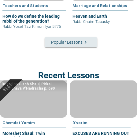
Teachers and Students
Marriage and Relationships
How do we define the leading
Heaven and Earth
rabbi of the generation?
Rabbi Chaim Tabasky
Rabbi Yosef Tzvi Rimon
|
Iyar 5775
keyboard_arrow_right
Popular Lessons
Recent Lessons
Based on Siach Shaul, Pirkei
Machshava V’Hadracha p. 690
Chemdat Yamim
D'varim
Moreshet Shaul: Twin
EXCUSES ARE RUNNING OUT