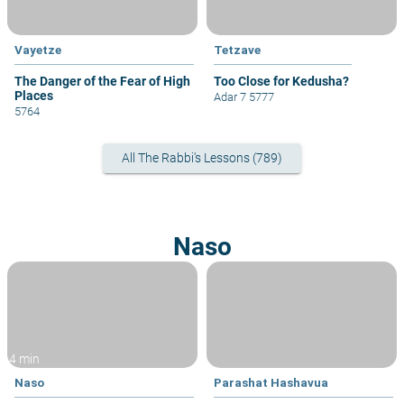
Vayetze
Tetzave
The Danger of the Fear of High
Too Close for Kedusha?
Places
Adar 7 5777
5764
All The Rabbi's Lessons (789)
Naso
4 min
Naso
Parashat Hashavua