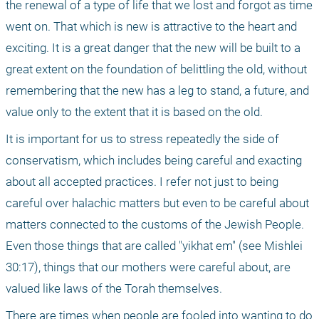
the renewal of a type of life that we lost and forgot as time 
went on. That which is new is attractive to the heart and 
exciting. It is a great danger that the new will be built to a 
great extent on the foundation of belittling the old, without 
remembering that the new has a leg to stand, a future, and 
value only to the extent that it is based on the old.
It is important for us to stress repeatedly the side of 
conservatism, which includes being careful and exacting 
about all accepted practices. I refer not just to being 
careful over halachic matters but even to be careful about 
matters connected to the customs of the Jewish People. 
Even those things that are called "yikhat em" (see Mishlei 
30:17), things that our mothers were careful about, are 
valued like laws of the Torah themselves.
There are times when people are fooled into wanting to do 