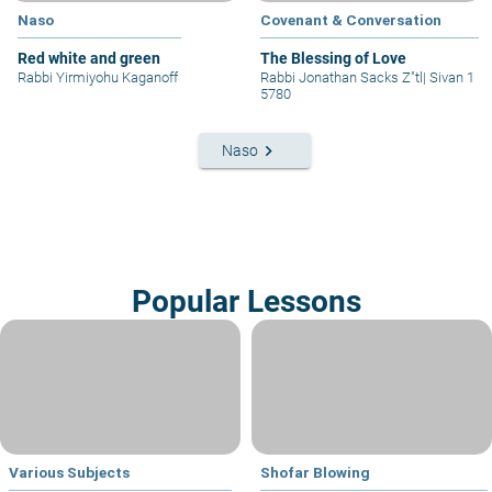
Naso
Covenant & Conversation
Red white and green
The Blessing of Love
Rabbi Yirmiyohu Kaganoff
Rabbi Jonathan Sacks Z"tl
|
Sivan 1
5780
keyboard_arrow_right
Naso
Popular Lessons
Various Subjects
Shofar Blowing