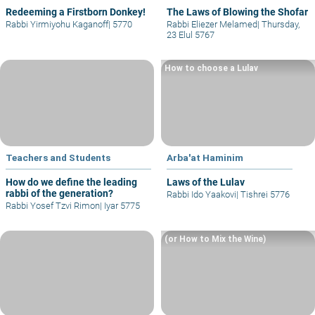
Redeeming a Firstborn Donkey!
The Laws of Blowing the Shofar
Rabbi Yirmiyohu Kaganoff
|
5770
Rabbi Eliezer Melamed
|
Thursday,
23 Elul 5767
How to choose a Lulav
Teachers and Students
Arba'at Haminim
How do we define the leading
Laws of the Lulav
rabbi of the generation?
Rabbi Ido Yaakovi
|
Tishrei 5776
Rabbi Yosef Tzvi Rimon
|
Iyar 5775
(or How to Mix the Wine)