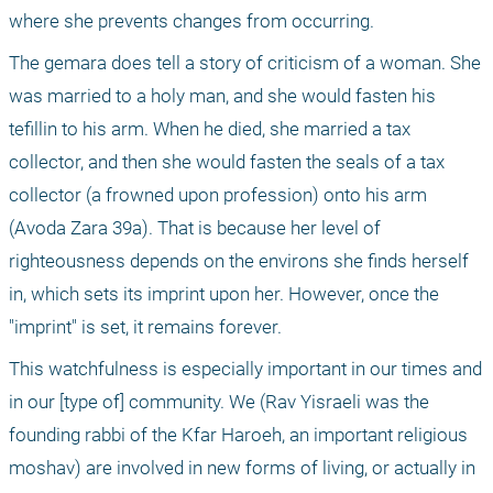
where she prevents changes from occurring.
The gemara does tell a story of criticism of a woman. She 
was married to a holy man, and she would fasten his 
tefillin to his arm. When he died, she married a tax 
collector, and then she would fasten the seals of a tax 
collector (a frowned upon profession) onto his arm 
(Avoda Zara 39a). That is because her level of 
righteousness depends on the environs she finds herself 
in, which sets its imprint upon her. However, once the 
"imprint" is set, it remains forever.
This watchfulness is especially important in our times and 
in our [type of] community. We (Rav Yisraeli was the 
founding rabbi of the Kfar Haroeh, an important religious 
moshav) are involved in new forms of living, or actually in 