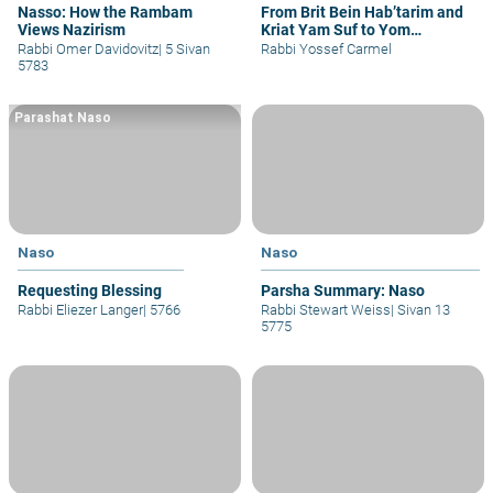
Nasso: How the Rambam
From Brit Bein Hab’tarim and
Views Nazirism
Kriat Yam Suf to Yom
Yerushalayim and Shavuot
Rabbi Omer Davidovitz
|
5 Sivan
Rabbi Yossef Carmel
5783
Parashat Naso
Naso
Naso
Requesting Blessing
Parsha Summary: Naso
Rabbi Eliezer Langer
|
5766
Rabbi Stewart Weiss
|
Sivan 13
5775