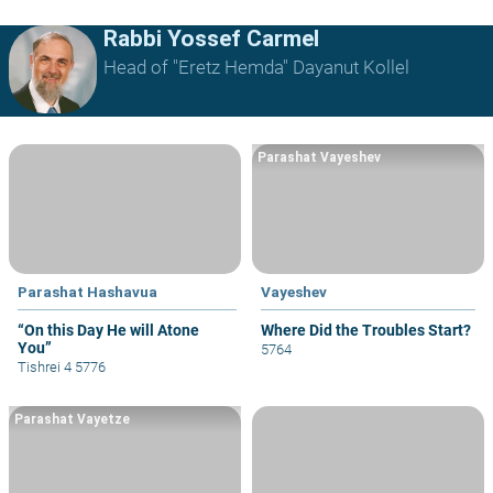
Rabbi Yossef Carmel
Head of "Eretz Hemda" Dayanut Kollel
Parashat Vayeshev
Parashat Hashavua
Vayeshev
“On this Day He will Atone
Where Did the Troubles Start?
You”
5764
Tishrei 4 5776
Parashat Vayetze