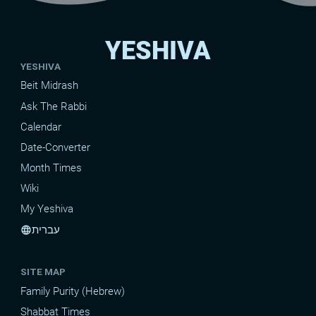
YESHIVA
YESHIVA
Beit Midrash
Ask The Rabbi
Calendar
Date-Converter
Month Times
Wiki
My Yeshiva
עברית
language
SITE MAP
Family Purity (Hebrew)
Shabbat Times