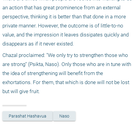
an action that has great prominence from an external 
perspective, thinking it is better than that done in a more 
private manner. However, the outcome is of little-to-no 
value, and the impression it leaves dissipates quickly and 
disappears as if it never existed.
Chazal proclaimed: "We only try to strengthen those who 
are strong" (Psikta, Naso). Only those who are in tune with 
the idea of strengthening will benefit from the 
exhortations. For them, that which is done will not be lost 
but will give fruit.
Parashat Hashavua
Naso