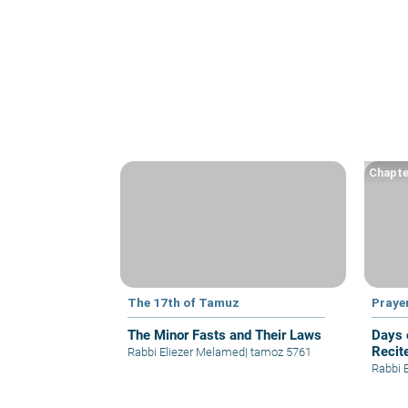
Chapte
The 17th of Tamuz
Praye
The Minor Fasts and Their Laws
Days 
Recit
Rabbi Eliezer Melamed
|
tamoz 5761
Rabbi 