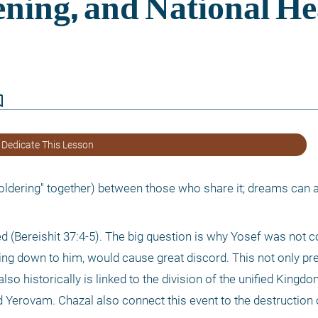
border
 Dedicate This Lesson
dering" together) between those who share it; dreams can a
d (Bereishit 37:4-5). The big question is why Yosef was not c
ng down to him, would cause great discord. This not only preci
also historically is linked to the division of the unified Kingdom
Yerovam. Chazal also connect this event to the destruction o