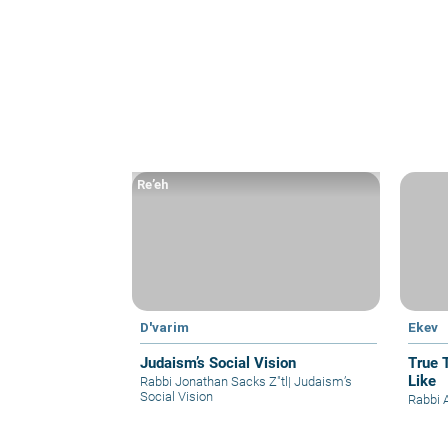
Re’eh
D'varim
Ekev
Judaism’s Social Vision
True 
Like
Rabbi Jonathan Sacks Z"tl
|
Judaism’s
Social Vision
Rabbi A