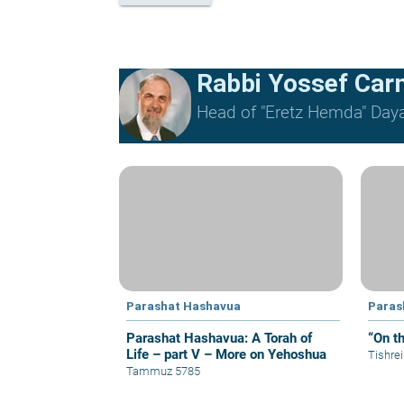
Rabbi Yossef Car
Head of "Eretz Hemda" Daya
Parashat Hashavua
Paras
Parashat Hashavua: A Torah of
“On t
Life – part V – More on Yehoshua
Tishre
Tammuz 5785