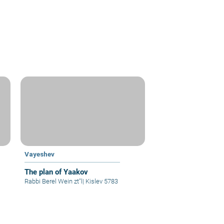
Vayeshev
The plan of Yaakov
Rabbi Berel Wein zt"l
|
Kislev 5783