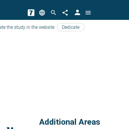
person
language
search
share
menu
ate the study in the website
Dedicate
Additional Areas