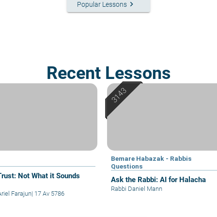
keyboard_arrow_right
Popular Lessons
Recent Lessons
Bemare Habazak - Rabbis
Questions
Trust: Not What it Sounds
Ask the Rabbi: AI for Halacha
Rabbi Daniel Mann
riel Farajun
|
17 Av 5786