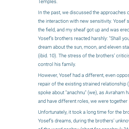
Temples. 
In the past, we discussed the approaches of
the interaction with new sensitivity. Yosef 
the field, and my sheaf got up and was ere
Yosef’s brothers reacted harshly: "Shall you
dream about the sun, moon, and eleven sta
(ibid. 10). The stress of the brothers’ crit
control his family.
However, Yosef had a different, even opposit
repair of the existing strained relationshi
spoke about "anachnu" (we), as Avraham had
and have different roles, we were together i
Unfortunately, it took a long time for the b
Yosef’s dreams, during the brothers’ unkno