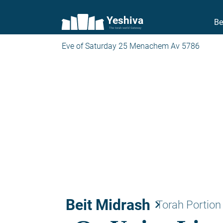
Yeshiva
Be
The torah world Gateway
Eve of Saturday 25 Menachem Av 5786
Beit Midrash
keyboard_arrow_right
Torah Portion