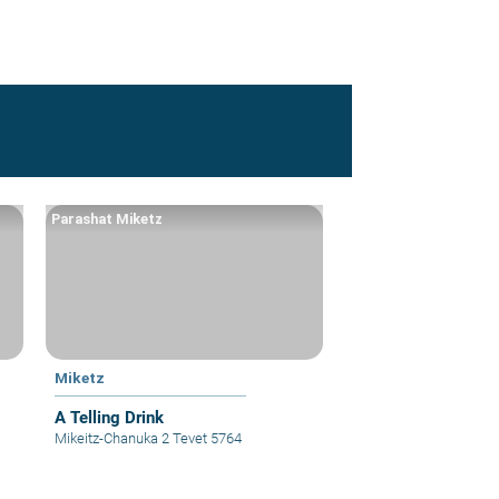
Parashat Miketz
Miketz
A Telling Drink
Mikeitz-Chanuka 2 Tevet 5764