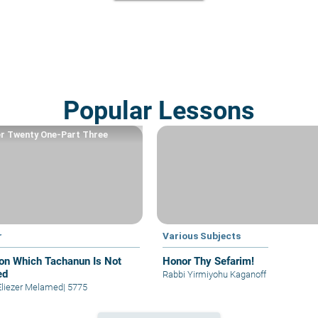
Popular Lessons
r Twenty One-Part Three
r
Various Subjects
on Which Tachanun Is Not
Honor Thy Sefarim!
ed
Rabbi Yirmiyohu Kaganoff
Eliezer Melamed
|
5775