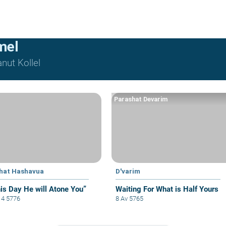
mel
nut Kollel
Parashat Devarim
hat Hashavua
D'varim
his Day He will Atone You”
Waiting For What is Half Yours
i 4 5776
8 Av 5765