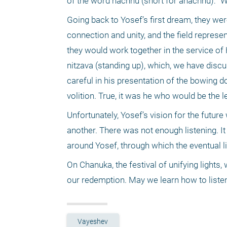
of the word nachnu (short for anachnu): "We
Going back to Yosef’s first dream, they were
connection and unity, and the field represe
they would work together in the service of 
nitzava (standing up), which, we have discu
careful in his presentation of the bowing do
volition. True, it was he who would be the l
Unfortunately, Yosef’s vision for the future
another. There was not enough listening. It
around Yosef, through which the eventual l
On Chanuka, the festival of unifying lights, 
our redemption. May we learn how to listen 
Vayeshev