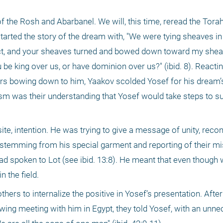
 the Rosh and Abarbanel. We will, this time, reread the Torah
started the story of the dream with, "We were tying sheaves in 
ct, and your sheaves turned and bowed down toward my sheaf" (
 be king over us, or have dominion over us?" (ibid. 8). Reactin
rs bowing down to him, Yaakov scolded Yosef for his dream’s
icism was their understanding that Yosef would take steps to s
e, intention. He was trying to give a message of unity, reconc
p (stemming from his special garment and reporting of their mi
 spoken to Lot (see ibid. 13:8). He meant that even though we
n the field.
rothers to internalize the positive in Yosef’s presentation. Aft
wing meeting with him in Egypt, they told Yosef, with an unne