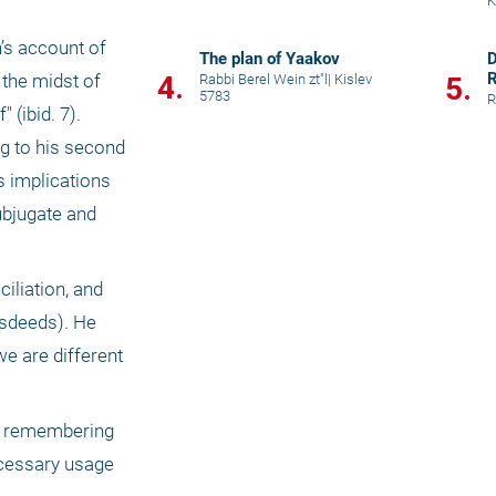
K
’s account of 
The plan of Yaakov
D
R
4.
the midst of 
Rabbi Berel Wein zt"l
|
Kislev
5.
5783
R
ibid. 7). 
g to his second 
 implications 
ubjugate and 
iliation, and 
sdeeds). He 
 are different 
er remembering 
cessary usage 