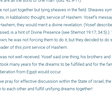
 are all the sons of one man" (ibid. 42:9-11).
 not just together but tying sheaves in the field. Sheaves sym
nts, in kabbalistic thought, service of Hashem. Yosef’s messag
Hashem, they would merit a divine revelation. (Yosef describe
ssed, is a hint of Divine Presence (see Shemot 19:17; 34:5).).
wn; he was not forcing them to do it, but they decided to do s
eader of this joint service of Hashem.
 was not well received. Yosef said one thing; his brothers and 
 took many years for the dreams to be fulfilled and for the fam
iberation from Egypt would occur.
we pray for effective discussion within the State of Israel, the
to each other and fulfill unifying dreams together!