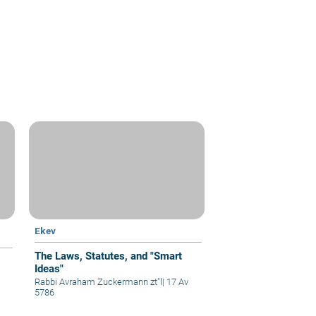
Ekev
The Laws, Statutes, and "Smart
Ideas"
Rabbi Avraham Zuckermann zt"l
|
17 Av
5786