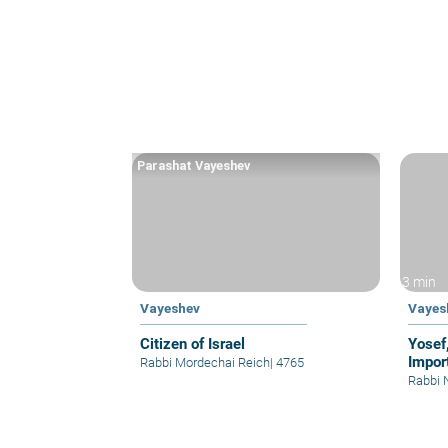
Parashat Vayeshev
3 min
Vayeshev
Vayes
Citizen of Israel
Yosef
Impor
Rabbi Mordechai Reich
|
4765
Rabbi 