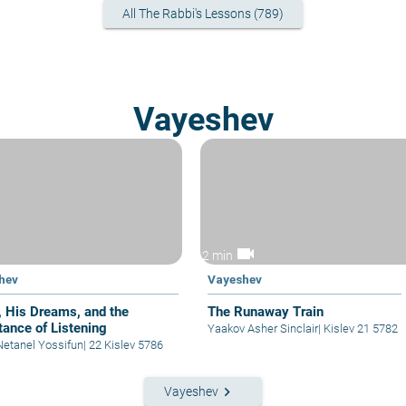
All The Rabbi's Lessons (789)
Vayeshev
videocam
2 min
hev
Vayeshev
, His Dreams, and the
The Runaway Train
tance of Listening
Yaakov Asher Sinclair
|
Kislev 21 5782
Netanel Yossifun
|
22 Kislev 5786
keyboard_arrow_right
Vayeshev