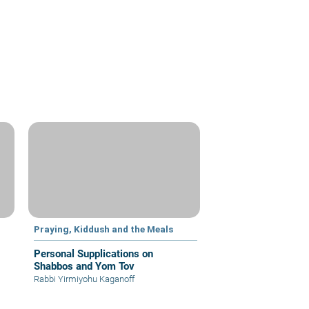
Praying, Kiddush and the Meals
Personal Supplications on
Shabbos and Yom Tov
Rabbi Yirmiyohu Kaganoff