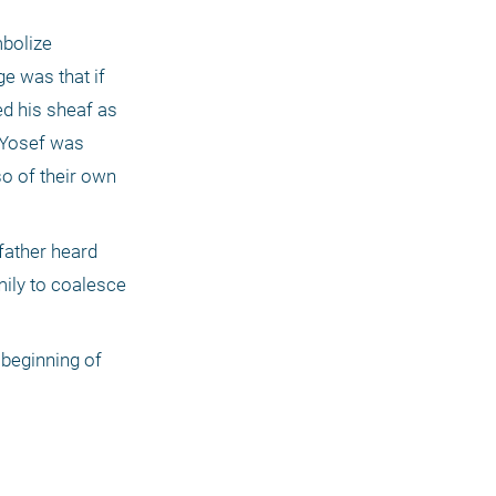
bolize 
e was that if 
d his sheaf as 
 Yosef was 
o of their own 
father heard 
ily to coalesce 
 beginning of 