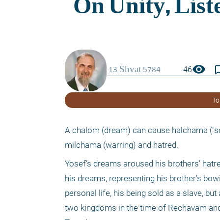
visibility
bookmark_
46
To
A chalom (dream) can cause halchama ("sol
milchama (warring) and hatred.
Yosef’s dreams aroused his brothers’ hatre
his dreams, representing his brother’s bowi
personal life, his being sold as a slave, but 
two kingdoms in the time of Rechavam and 