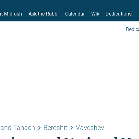
it Midrash
Ask the Rabbi
Calendar
Wiki
Dedications
Dedic
keyboard_arrow_right
keyboard_arrow_right
 and Tanach
Bereshit
Vayeshev