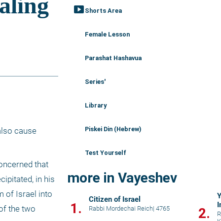
smart_display
Shorts Area
Female Lesson
Parashat Hashavua
Series'
Library
Piskei Din (Hebrew)
lso cause 
Test Yourself
oncerned that 
more in Vayeshev
pitated, in his 
 of Israel into 
Y
Citizen of Israel
1.
I
f the two 
Rabbi Mordechai Reich
|
4765
2.
R