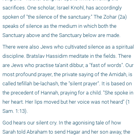
sacrifices. One scholar, Israel Knohl, has accordingly 
spoken of "the silence of the sanctuary." The Zohar (2a) 
speaks of silence as the medium in which both the 
Sanctuary above and the Sanctuary below are made.
There were also Jews who cultivated silence as a spiritual 
discipline. Bratslav Hassidim meditate in the fields. There 
are Jews who practise ta’anit dibbur, a "fast of words". Our 
most profound prayer, the private saying of the Amidah, is 
called tefillah be-lachash, the "silent prayer". It is based on 
the precedent of Hannah, praying for a child. "She spoke in 
her heart. Her lips moved but her voice was not heard" (1 
Sam. 1:13).
God hears our silent cry. In the agonising tale of how 
Sarah told Abraham to send Hagar and her son away, the 