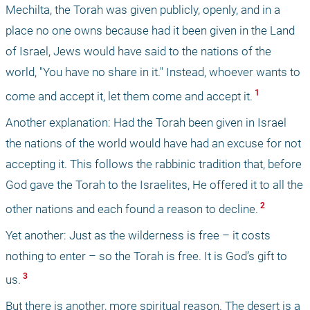
Mechilta, the Torah was given publicly, openly, and in a 
place no one owns because had it been given in the Land 
of Israel, Jews would have said to the nations of the 
world, "You have no share in it." Instead, whoever wants to 
 1 
come and accept it, let them come and accept it.
Another explanation: Had the Torah been given in Israel 
the nations of the world would have had an excuse for not 
accepting it. This follows the rabbinic tradition that, before 
God gave the Torah to the Israelites, He offered it to all the 
 2 
other nations and each found a reason to decline.
Yet another: Just as the wilderness is free – it costs 
nothing to enter – so the Torah is free. It is God’s gift to 
 3 
us.
But there is another, more spiritual reason. The desert is a 