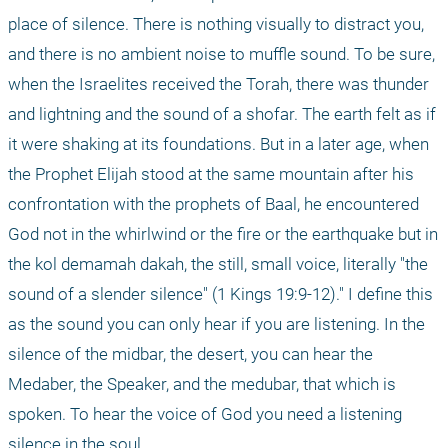
place of silence. There is nothing visually to distract you, 
and there is no ambient noise to muffle sound. To be sure, 
when the Israelites received the Torah, there was thunder 
and lightning and the sound of a shofar. The earth felt as if 
it were shaking at its foundations. But in a later age, when 
the Prophet Elijah stood at the same mountain after his 
confrontation with the prophets of Baal, he encountered 
God not in the whirlwind or the fire or the earthquake but in 
the kol demamah dakah, the still, small voice, literally "the 
sound of a slender silence" (1 Kings 19:9-12)." I define this 
as the sound you can only hear if you are listening. In the 
silence of the midbar, the desert, you can hear the 
Medaber, the Speaker, and the medubar, that which is 
spoken. To hear the voice of God you need a listening 
silence in the soul.