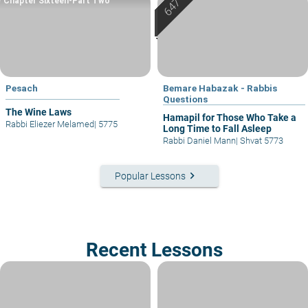
Chapter Sixteen-Part Two
Pesach
Bemare Habazak - Rabbis
Questions
The Wine Laws
Hamapil for Those Who Take a
Rabbi Eliezer Melamed
|
5775
Long Time to Fall Asleep
Rabbi Daniel Mann
|
Shvat 5773
keyboard_arrow_right
Popular Lessons
Recent Lessons