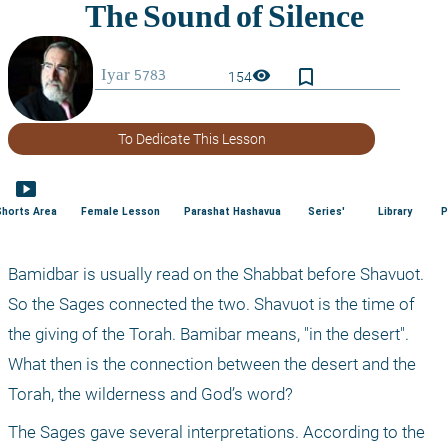
bookmark_border
visibility
154
To Dedicate This Lesson
smart_display
Shorts Area
Female Lesson
Parashat Hashavua
Series'
Library
P
Bamidbar is usually read on the Shabbat before Shavuot. 
So the Sages connected the two. Shavuot is the time of 
the giving of the Torah. Bamibar means, "in the desert". 
What then is the connection between the desert and the 
Torah, the wilderness and God’s word?
The Sages gave several interpretations. According to the 