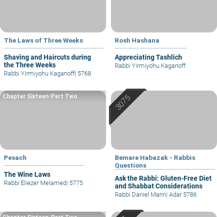
The Laws of Three Weeks
Rosh Hashana
Shaving and Haircuts during
Appreciating Tashlich
the Three Weeks
Rabbi Yirmiyohu Kaganoff
Rabbi Yirmiyohu Kaganoff
|
5768
Chapter Sixteen-Part Two
Pesach
Bemare Habazak - Rabbis
Questions
The Wine Laws
Ask the Rabbi: Gluten-Free Diet
Rabbi Eliezer Melamed
|
5775
and Shabbat Considerations
Rabbi Daniel Mann
|
Adar 5786