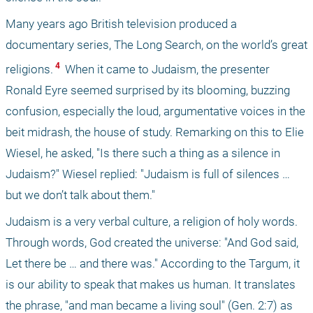
Many years ago British television produced a 
documentary series, The Long Search, on the world’s great 
 4 
religions.
 When it came to Judaism, the presenter 
Ronald Eyre seemed surprised by its blooming, buzzing 
confusion, especially the loud, argumentative voices in the 
beit midrash, the house of study. Remarking on this to Elie 
Wiesel, he asked, "Is there such a thing as a silence in 
Judaism?" Wiesel replied: "Judaism is full of silences … 
but we don’t talk about them."
Judaism is a very verbal culture, a religion of holy words. 
Through words, God created the universe: "And God said, 
Let there be … and there was." According to the Targum, it 
is our ability to speak that makes us human. It translates 
the phrase, "and man became a living soul" (Gen. 2:7) as 