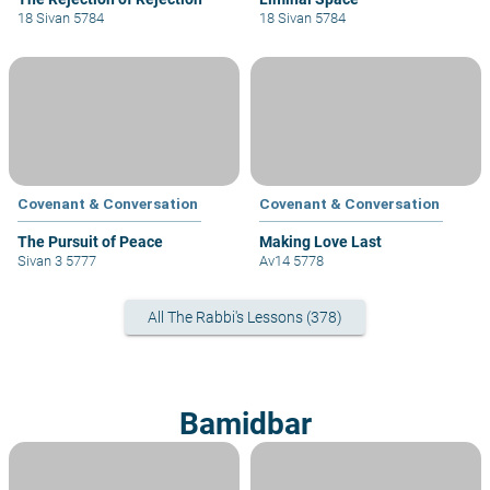
18 Sivan 5784
18 Sivan 5784
Covenant & Conversation
Covenant & Conversation
The Pursuit of Peace
Making Love Last
Sivan 3 5777
Av14 5778
All The Rabbi's Lessons (378)
Bamidbar