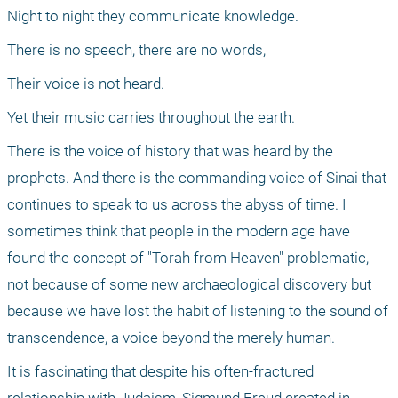
Night to night they communicate knowledge.
There is no speech, there are no words,
Their voice is not heard.
Yet their music carries throughout the earth.
There is the voice of history that was heard by the 
prophets. And there is the commanding voice of Sinai that 
continues to speak to us across the abyss of time. I 
sometimes think that people in the modern age have 
found the concept of "Torah from Heaven" problematic, 
not because of some new archaeological discovery but 
because we have lost the habit of listening to the sound of 
transcendence, a voice beyond the merely human.
It is fascinating that despite his often-fractured 
relationship with Judaism, Sigmund Freud created in 