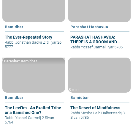
Bamidbar
Parashat Hashavua
The Ever-Repeated Story
PARASHAT HASHAVUA:
THERE IS A GROOM AND
Rabbi Jonathan Sacks Z"tl
|
Iyar 26
BRIDE – WHY NO WEDDINGS?
5777
Rabbi Yossef Carmel
|
Iyar 5786
Parashat Bemidbar
5 min
Bamidbar
Bamidbar
The Levi’im - An Exalted Tribe
The Desert of Mindfulness
or a Banished One?
Rabbi Moshe Leib Halberstadt
|
3
Sivan 5785
Rabbi Yossef Carmel
|
2 Sivan
5764