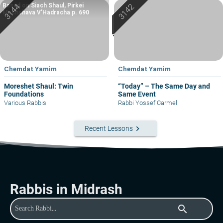
Based on Siach Shaul, Pirkei
Machshava V’Hadracha p. 690
Chemdat Yamim
Chemdat Yamim
Moreshet Shaul: Twin
“Today” – The Same Day and
Foundations
Same Event
Various Rabbis
Rabbi Yossef Carmel
keyboard_arrow_right
Recent Lessons
Rabbis in Midrash
search