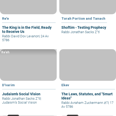
Re'e
Torah Portion and Tanach
The King is in the Field, Ready
Shoftim - Testing Prophecy
to Receive Us
Rabbi Jonathan Sacks Z"tl
Rabbi David Dov Levanon
|
24 Av
5786
Re’eh
D'varim
Ekev
Judaism’s Social Vision
The Laws, Statutes, and "Smart
Ideas"
Rabbi Jonathan Sacks Z"tl
|
Judaism’s Social Vision
Rabbi Avraham Zuckermann zt"l
|
17
Av 5786