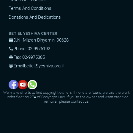
Terms And Conditions
Donations And Dedications
BET EL YESHIVA CENTER
D.N. Mizrah Binyamin, 90628
mail
Phone: 02-9975192
phone
Fax: 02-9975385
print
Email
beitel@yeshiva.org.il
alternate_email
We make efforts to find copyright owners. If none are found, we use the work
under Section 27A of Copyright Law. If you're the owner and want credit or
removal, please contact us.