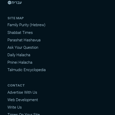
עברית
language
SITE MAP
Family Purity (Hebrew)
Shabbat Times
Parashat Hashavua
Ask Your Question
Daily Halacha
Pninei Halacha
Talmudic Encyclopedia
CONTACT
Advertise With Us
Web Development
Write Us
Times On Your Site