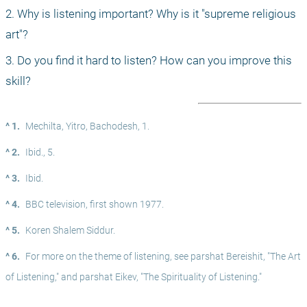
2. Why is listening important? Why is it "supreme religious 
art"?
3. Do you find it hard to listen? How can you improve this 
skill?
^ 1.
Mechilta, Yitro, Bachodesh, 1.
^ 2.
Ibid., 5.
^ 3.
Ibid.
^ 4.
BBC television, first shown 1977.
^ 5.
Koren Shalem Siddur.
^ 6.
For more on the theme of listening, see parshat Bereishit, "The Art 
of Listening," and parshat Eikev, "The Spirituality of Listening."