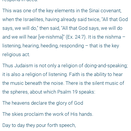
This was one of the key elements in the Sinai covenant, 
when the Israelites, having already said twice, "All that God 
says, we will do," then said, "All that God says, we will do 
and we will hear [ve-nishma]" (Ex. 24:7). It is the nishma – 
listening, hearing, heeding, responding – that is the key 
religious act.
Thus Judaism is not only a religion of doing-and-speaking; 
it is also a religion of listening. Faith is the ability to hear 
the music beneath the noise. There is the silent music of 
the spheres, about which Psalm 19 speaks:
The heavens declare the glory of God
The skies proclaim the work of His hands.
Day to day they pour forth speech,