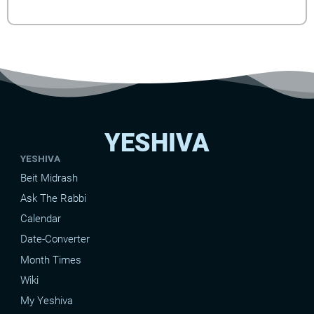
YESHIVA
YESHIVA
Beit Midrash
Ask The Rabbi
Calendar
Date-Converter
Month Times
Wiki
My Yeshiva