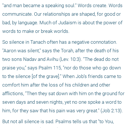
"and man became a speaking soul." Words create. Words 
communicate. Our relationships are shaped, for good or 
bad, by language. Much of Judaism is about the power of 
words to make or break worlds.
So silence in Tanach often has a negative connotation. 
"Aaron was silent," says the Torah, after the death of his 
two sons Nadav and Avihu (Lev. 10:3). "The dead do not 
praise you," says Psalm 115, "nor do those who go down 
to the silence [of the grave]." When Job’s friends came to 
comfort him after the loss of his children and other 
afflictions, "Then they sat down with him on the ground for 
seven days and seven nights, yet no one spoke a word to 
him, for they saw that his pain was very great." (Job 2:13).
But not all silence is sad. Psalms tells us that "to You, 