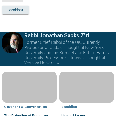
Bamidbar
Rabbi Jonathan Sacks Z"tl
Former Chief Rabbi of the UK, Currently
Professor of Judaic Thought at New York
University and the Kressel and Ephrat Family
University Professor of Jewish Thought at
Yeshiva University.
Covenant & Conversation
Bamidbar
The Rejection of Rejection
Liminal Space