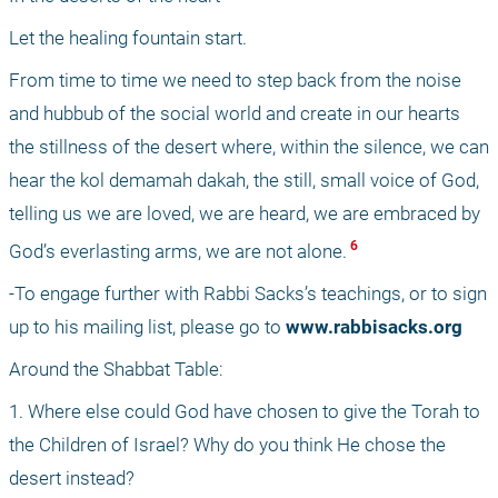
Let the healing fountain start.
From time to time we need to step back from the noise 
and hubbub of the social world and create in our hearts 
the stillness of the desert where, within the silence, we can 
hear the kol demamah dakah, the still, small voice of God, 
telling us we are loved, we are heard, we are embraced by 
 6 
God’s everlasting arms, we are not alone.
-To engage further with Rabbi Sacks’s teachings, or to sign 
up to his mailing list, please go to 
www.rabbisacks.org
Around the Shabbat Table:
1. Where else could God have chosen to give the Torah to 
the Children of Israel? Why do you think He chose the 
desert instead?