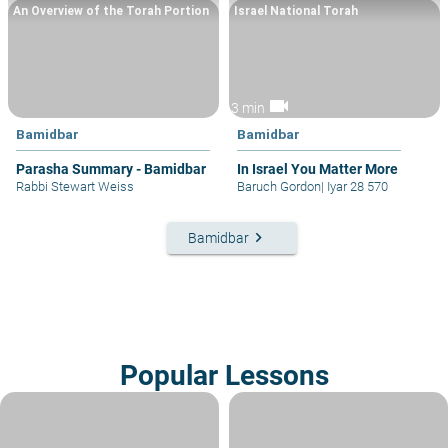
An Overview of the Torah Portion
Israel National Torah
videocam
3 min
Bamidbar
Bamidbar
Parasha Summary - Bamidbar
In Israel You Matter More
Rabbi Stewart Weiss
Baruch Gordon
|
Iyar 28 570
keyboard_arrow_right
Bamidbar
Popular Lessons