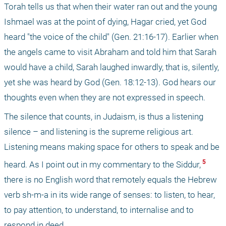
Torah tells us that when their water ran out and the young 
Ishmael was at the point of dying, Hagar cried, yet God 
heard "the voice of the child" (Gen. 21:16-17). Earlier when 
the angels came to visit Abraham and told him that Sarah 
would have a child, Sarah laughed inwardly, that is, silently, 
yet she was heard by God (Gen. 18:12-13). God hears our 
thoughts even when they are not expressed in speech.
The silence that counts, in Judaism, is thus a listening 
silence – and listening is the supreme religious art. 
Listening means making space for others to speak and be 
 5 
heard. As I point out in my commentary to the Siddur,
there is no English word that remotely equals the Hebrew 
verb sh-m-a in its wide range of senses: to listen, to hear, 
to pay attention, to understand, to internalise and to 
respond in deed.