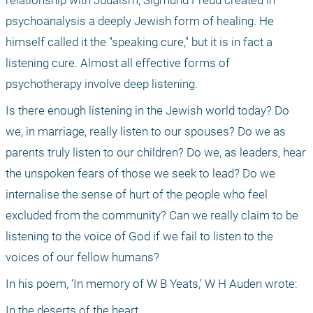
psychoanalysis a deeply Jewish form of healing. He 
himself called it the "speaking cure," but it is in fact a 
listening cure. Almost all effective forms of 
psychotherapy involve deep listening.
Is there enough listening in the Jewish world today? Do 
we, in marriage, really listen to our spouses? Do we as 
parents truly listen to our children? Do we, as leaders, hear 
the unspoken fears of those we seek to lead? Do we 
internalise the sense of hurt of the people who feel 
excluded from the community? Can we really claim to be 
listening to the voice of God if we fail to listen to the 
voices of our fellow humans?
In his poem, ‘In memory of W B Yeats,’ W H Auden wrote:
In the deserts of the heart