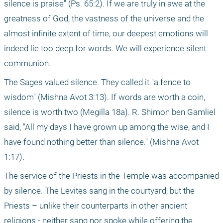
silence is praise" (Ps. 65:2). If we are truly in awe at the 
greatness of God, the vastness of the universe and the 
almost infinite extent of time, our deepest emotions will 
indeed lie too deep for words. We will experience silent 
communion.
The Sages valued silence. They called it "a fence to 
wisdom" (Mishna Avot 3:13). If words are worth a coin, 
silence is worth two (Megilla 18a). R. Shimon ben Gamliel 
said, "All my days I have grown up among the wise, and I 
have found nothing better than silence." (Mishna Avot 
1:17).
The service of the Priests in the Temple was accompanied 
by silence. The Levites sang in the courtyard, but the 
Priests – unlike their counterparts in other ancient 
religions - neither sang nor spoke while offering the 