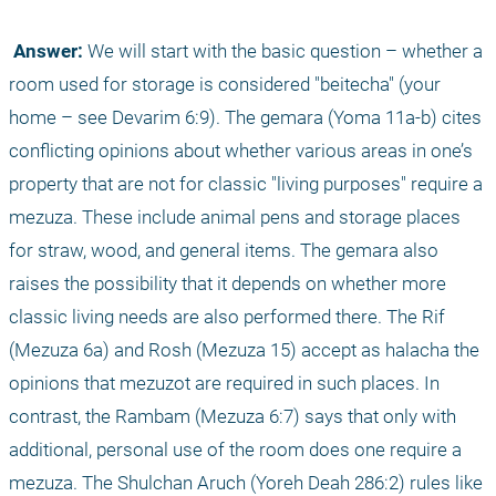
 Answer:
 We will start with the basic question – whether a 
room used for storage is considered "beitecha" (your 
home – see Devarim 6:9). The gemara (Yoma 11a-b) cites 
conflicting opinions about whether various areas in one’s 
property that are not for classic "living purposes" require a 
mezuza. These include animal pens and storage places 
for straw, wood, and general items. The gemara also 
raises the possibility that it depends on whether more 
classic living needs are also performed there. The Rif 
(Mezuza 6a) and Rosh (Mezuza 15) accept as halacha the 
opinions that mezuzot are required in such places. In 
contrast, the Rambam (Mezuza 6:7) says that only with 
additional, personal use of the room does one require a 
mezuza. The Shulchan Aruch (Yoreh Deah 286:2) rules like 