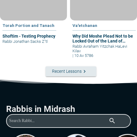
Torah Portion and Tanach
Va'etchanan
Shoftim - Testing Prophecy
Why Did Moshe Plead Not to be
Locked Out of the Land of
Rabbi Jonathan Sacks Z"tl
Israel?
Rabbi Avraham Yitzchak HaLevi
Kilav
|
10 Av 5786
keyboard_arrow_right
Recent Lessons
Rabbis in Midrash
search