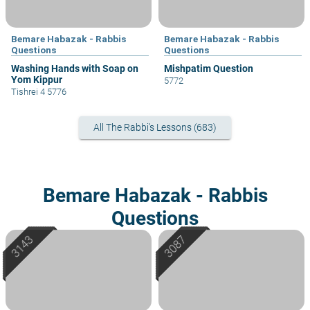
Bemare Habazak - Rabbis
Bemare Habazak - Rabbis
Questions
Questions
Washing Hands with Soap on
Mishpatim Question
Yom Kippur
5772
Tishrei 4 5776
All The Rabbi's Lessons (683)
Bemare Habazak - Rabbis
Questions