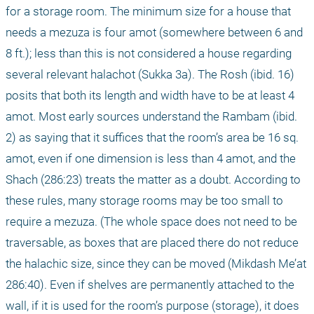
for a storage room. The minimum size for a house that 
needs a mezuza is four amot (somewhere between 6 and 
8 ft.); less than this is not considered a house regarding 
several relevant halachot (Sukka 3a). The Rosh (ibid. 16) 
posits that both its length and width have to be at least 4 
amot. Most early sources understand the Rambam (ibid. 
2) as saying that it suffices that the room’s area be 16 sq. 
amot, even if one dimension is less than 4 amot, and the 
Shach (286:23) treats the matter as a doubt. According to 
these rules, many storage rooms may be too small to 
require a mezuza. (The whole space does not need to be 
traversable, as boxes that are placed there do not reduce 
the halachic size, since they can be moved (Mikdash Me’at 
286:40). Even if shelves are permanently attached to the 
wall, if it is used for the room’s purpose (storage), it does 