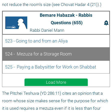
not reduce the room’s size (see Chovat Hadar 4:(21)).)
Bemare Habazak - Rabbis 
add_alert
Questions (655)
Rabbi Daniel Mann
523 - Going to and from an Aliya
524 -  Mezuza for a Storage Room
525 -  Paying a Babysitter for Work on Shabbat
Load More
The Pitchei Teshuva (YD 286:11) cites an opinion that a 
room whose size makes sense for the purpose for which 
it is used requires a mezuza even if it is less than four 