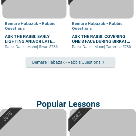
Bemare Habazak - Rabbis
Bemare Habazak - Rabbis
Questions
Questions
ASK THE RABBI: EARLY
ASK THE RABBI: COVERING
LIGHTING AND/OR LATE
ONE’S FACE DURING BIRKAT
BERACHA
KOHANIM
Rabbi Daniel Mann
|
Sivan 5786
Rabbi Daniel Mann
|
Tammuz 5786
keyboard_arrow_right
Bemare Habazak - Rabbis Questions
Popular Lessons