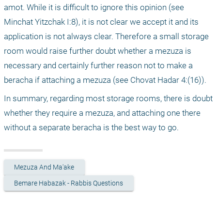
amot. While it is difficult to ignore this opinion (see 
Minchat Yitzchak I:8), it is not clear we accept it and its 
application is not always clear. Therefore a small storage 
room would raise further doubt whether a mezuza is 
necessary and certainly further reason not to make a 
beracha if attaching a mezuza (see Chovat Hadar 4:(16)).
In summary, regarding most storage rooms, there is doubt 
whether they require a mezuza, and attaching one there 
without a separate beracha is the best way to go.
Mezuza And Ma'ake
Bemare Habazak - Rabbis Questions