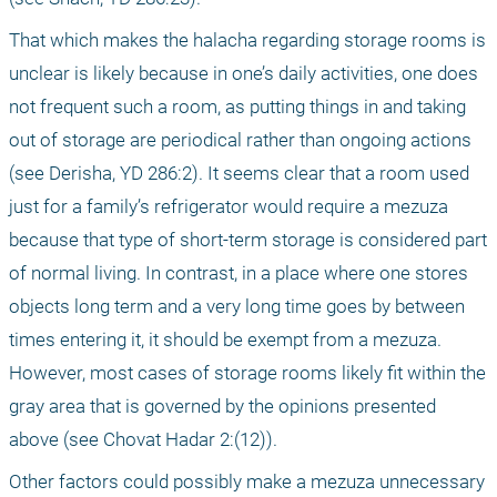
That which makes the halacha regarding storage rooms is 
unclear is likely because in one’s daily activities, one does 
not frequent such a room, as putting things in and taking 
out of storage are periodical rather than ongoing actions 
(see Derisha, YD 286:2). It seems clear that a room used 
just for a family’s refrigerator would require a mezuza 
because that type of short-term storage is considered part 
of normal living. In contrast, in a place where one stores 
objects long term and a very long time goes by between 
times entering it, it should be exempt from a mezuza. 
However, most cases of storage rooms likely fit within the 
gray area that is governed by the opinions presented 
above (see Chovat Hadar 2:(12)).
Other factors could possibly make a mezuza unnecessary 