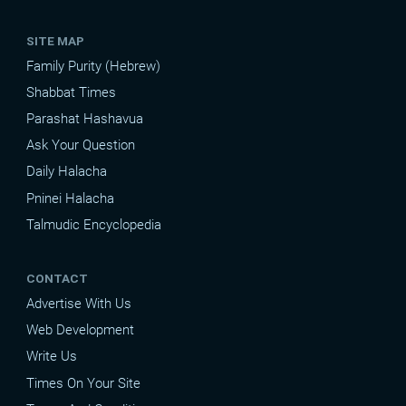
SITE MAP
Family Purity (Hebrew)
Shabbat Times
Parashat Hashavua
Ask Your Question
Daily Halacha
Pninei Halacha
Talmudic Encyclopedia
CONTACT
Advertise With Us
Web Development
Write Us
Times On Your Site