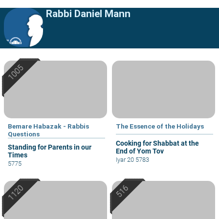
Rabbi Daniel Mann
Bemare Habazak - Rabbis
The Essence of the Holidays
Questions
Cooking for Shabbat at the
Standing for Parents in our
End of Yom Tov
Times
Iyar 20 5783
5775