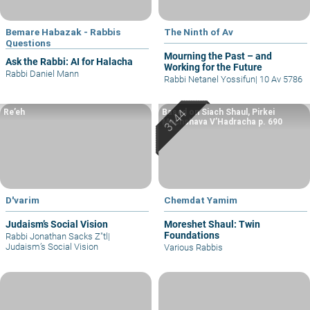
Bemare Habazak - Rabbis
The Ninth of Av
Questions
Mourning the Past – and
Ask the Rabbi: AI for Halacha
Working for the Future
Rabbi Daniel Mann
Rabbi Netanel Yossifun
|
10 Av 5786
Re’eh
Based on Siach Shaul, Pirkei
Machshava V’Hadracha p. 690
D'varim
Chemdat Yamim
Judaism’s Social Vision
Moreshet Shaul: Twin
Foundations
Rabbi Jonathan Sacks Z"tl
|
Judaism’s Social Vision
Various Rabbis