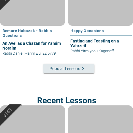
Bemare Habazak - Rabbis
Happy Occasions
Questions
Fasting and Feasting on a
An Avel as a Chazan for Yamim
Yahrzeit
Noraim
Rabbi Yirmiyohu Kaganoff
Rabbi Daniel Mann
|
Elul 22 5779
keyboard_arrow_right
Popular Lessons
Recent Lessons