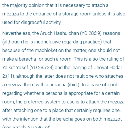
the majority opinion that it is necessary to attach a 
mezuza to the entrance of a storage room unless it is also 
used for disgraceful activity.
Nevertheless, the Aruch Hashulchan (YD 286:9) reasons 
(although he is inconclusive regarding practice) that 
because of the machloket on the matter, one should not 
make a beracha for such a room. This is also the ruling of 
Yalkut Yosef (YD 285:28) and the leaning of Chovat Hadar 
2:(11), although the latter does not fault one who attaches 
a mezuza there with a beracha (ibid.). In a case of doubt 
regarding whether a beracha is appropriate for a certain 
room, the preferred system to use is to attach the mezuza 
after attaching one to a place that certainly requires one, 
with the intention that the beracha goes on both mezuzot 
(see Shach, YD 286:23).