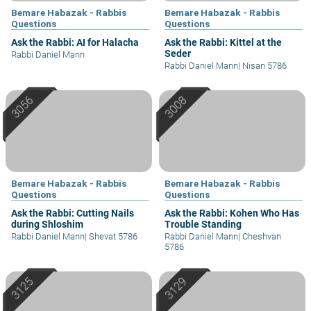
Bemare Habazak - Rabbis
Bemare Habazak - Rabbis
Questions
Questions
Ask the Rabbi: AI for Halacha
Ask the Rabbi: Kittel at the
Seder
Rabbi Daniel Mann
Rabbi Daniel Mann
|
Nisan 5786
Bemare Habazak - Rabbis
Bemare Habazak - Rabbis
Questions
Questions
Ask the Rabbi: Cutting Nails
Ask the Rabbi: Kohen Who Has
during Shloshim
Trouble Standing
Rabbi Daniel Mann
|
Shevat 5786
Rabbi Daniel Mann
|
Cheshvan
5786