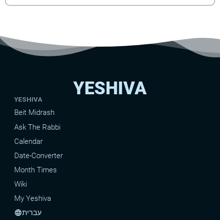
YESHIVA
YESHIVA
Beit Midrash
Ask The Rabbi
Calendar
Date-Converter
Month Times
Wiki
My Yeshiva
עברית
language