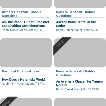
Bemare Habazak - Rabbis
Bemare Habazak - Rabbis
Questions
Questions
Ask the Rabbi: Gluten-Free Diet
Ask the Rabbi: Kittel at the
and Shabbat Considerations
Seder
Rabbi Daniel Mann
|
Adar 5786
Rabbi Daniel Mann
|
Nisan 5786
Basics of Financial Laws
Bemare Habazak - Rabbis
Questions
How Does a Heter Iska Work?
An Avel as a Chazan for Yamim
Rabbi Yirmiyohu Kaganoff
|
5770
Noraim
Rabbi Daniel Mann
|
Elul 22 5779