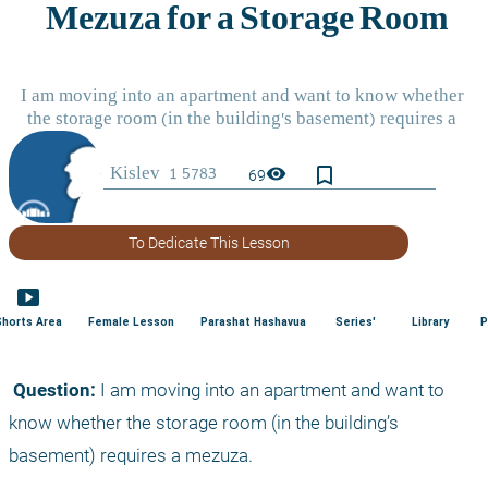
bookmark_border
visibility
69
To Dedicate This Lesson
smart_display
Shorts Area
Female Lesson
Parashat Hashavua
Series'
Library
P
 Question:
 I am moving into an apartment and want to 
know whether the storage room (in the building’s 
basement) requires a mezuza.