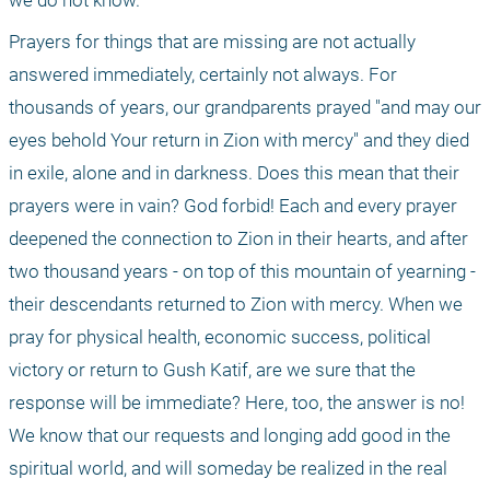
we do not know.
Prayers for things that are missing are not actually 
answered immediately, certainly not always. For 
thousands of years, our grandparents prayed "and may our 
eyes behold Your return in Zion with mercy" and they died 
in exile, alone and in darkness. Does this mean that their 
prayers were in vain? God forbid! Each and every prayer 
deepened the connection to Zion in their hearts, and after 
two thousand years - on top of this mountain of yearning - 
their descendants returned to Zion with mercy. When we 
pray for physical health, economic success, political 
victory or return to Gush Katif, are we sure that the 
response will be immediate? Here, too, the answer is no! 
We know that our requests and longing add good in the 
spiritual world, and will someday be realized in the real 