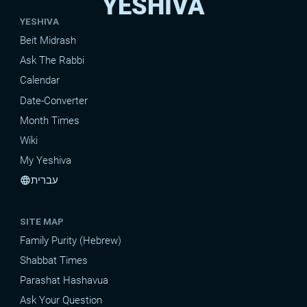
YESHIVA
YESHIVA
Beit Midrash
Ask The Rabbi
Calendar
Date-Converter
Month Times
Wiki
My Yeshiva
עברית
language
SITE MAP
Family Purity (Hebrew)
Shabbat Times
Parashat Hashavua
Ask Your Question