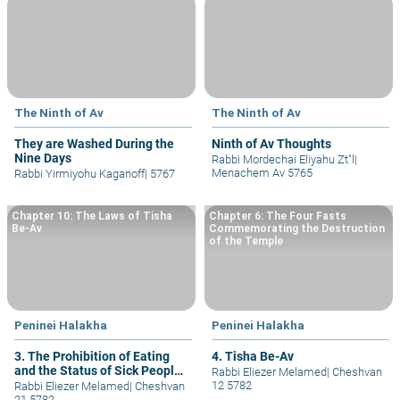
The Ninth of Av
The Ninth of Av
They are Washed During the
Ninth of Av Thoughts
Nine Days
Rabbi Mordechai Eliyahu Zt"l
|
Menachem Av 5765
Rabbi Yirmiyohu Kaganoff
|
5767
Chapter 10: The Laws of Tisha
Chapter 6: The Four Fasts
Be-Av
Commemorating the Destruction
of the Temple
Peninei Halakha
Peninei Halakha
3. The Prohibition of Eating
4. Tisha Be-Av
and the Status of Sick People
Rabbi Eliezer Melamed
|
Cheshvan
and Postpartum Women
12 5782
Rabbi Eliezer Melamed
|
Cheshvan
21 5782