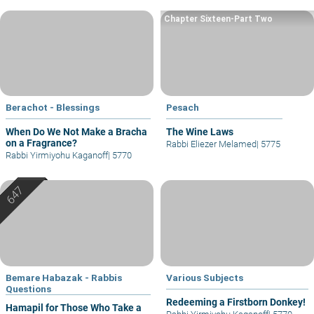
Chapter Sixteen-Part Two
Berachot - Blessings
Pesach
When Do We Not Make a Bracha
The Wine Laws
on a Fragrance?
Rabbi Eliezer Melamed
|
5775
Rabbi Yirmiyohu Kaganoff
|
5770
Bemare Habazak - Rabbis
Various Subjects
Questions
Redeeming a Firstborn Donkey!
Hamapil for Those Who Take a