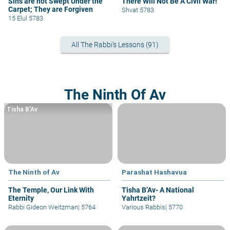
Sins are not Swept Under the
There Will Not Be A Civil War!
Carpet; They are Forgiven
Shvat 5783
15 Elul 5783
All The Rabbi's Lessons (91)
The Ninth Of Av
Tisha B’Av
The Ninth of Av
Parashat Hashavua
The Temple, Our Link With
Tisha B’Av- A National
Eternity
Yahrtzeit?
Rabbi Gideon Weitzman
|
5764
Various Rabbis
|
5770