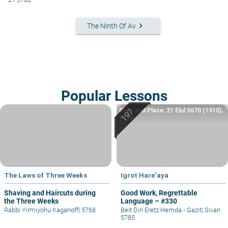
keyboard_arrow_right
The Ninth Of Av
Popular Lessons
Date and Place: 21 Elul 5670 (1910),
Yafo
The Laws of Three Weeks
Igrot Hare’aya
Shaving and Haircuts during
Good Work, Regrettable
the Three Weeks
Language – #330
Rabbi Yirmiyohu Kaganoff
|
5768
Beit Din Eretz Hemda - Gazit
|
Sivan
5785