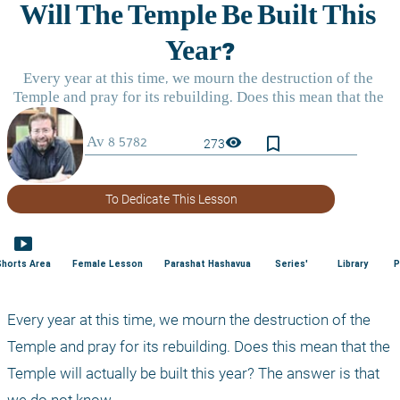
bookmark_border
visibility
273
To Dedicate This Lesson
smart_display
Shorts Area
Female Lesson
Parashat Hashavua
Series'
Library
P
Every year at this time, we mourn the destruction of the 
Temple and pray for its rebuilding. Does this mean that the 
Temple will actually be built this year? The answer is that 