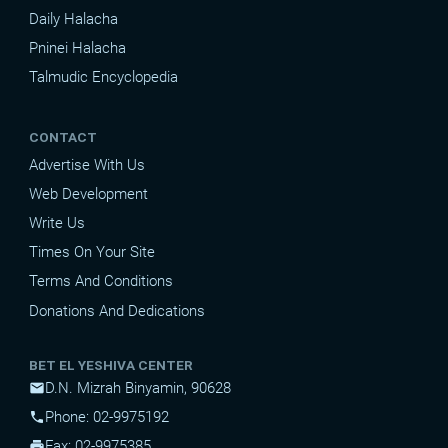
Daily Halacha
Pninei Halacha
Talmudic Encyclopedia
CONTACT
Advertise With Us
Web Development
Write Us
Times On Your Site
Terms And Conditions
Donations And Dedications
BET EL YESHIVA CENTER
D.N. Mizrah Binyamin, 90628
mail
Phone: 02-9975192
phone
Fax: 02-9975385
print