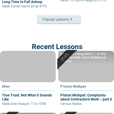
Rabbi Yirmiyohu Kaganoff
|
5770
Long Time to Fall Asleep
Rabbi Daniel Mann
|
Shvat 5773
keyboard_arrow_right
Popular Lessons
Recent Lessons
(based on ruling 83037.1 of the
Eretz Hemdah-Gazit Rabbinical
Courts)
Ekev
P'ninat Mishpat
True Trust: Not What it Sounds
P'ninat Mishpat: Complaints
Like
about Contractor’s Work – part II
Rabbi Ariel Farajun
|
17 Av 5786
Various Rabbis