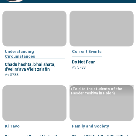
Understanding
Current Events
Circumstances
Do Not Fear
Chadu hashta, b'hai shata,
Av 5783
d'vei ra'ava v'leit za'afin
Av 5783
(Told to the students of the
Hesder Yeshiva in Holon)
Ki Tavo
Family and Society