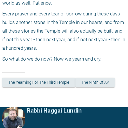
world as well. Patience.
Every prayer and every tear of sorrow during these days 
builds another stone in the Temple in our hearts, and from 
all these stones the Temple will also actually be built; and 
if not this year - then next year; and if not next year - then in 
a hundred years.
So what do we do now? Now we yearn and cry.
The Yearning For The Third Temple
The Ninth Of Av
Rabbi Haggai Lundin