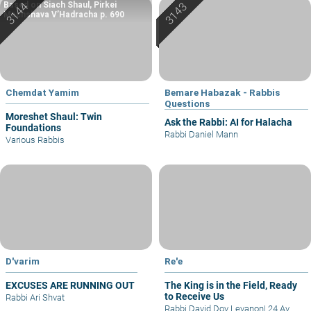
Based on Siach Shaul, Pirkei
Machshava V’Hadracha p. 690
Chemdat Yamim
Bemare Habazak - Rabbis
Questions
Moreshet Shaul: Twin
Ask the Rabbi: AI for Halacha
Foundations
Rabbi Daniel Mann
Various Rabbis
D'varim
Re'e
EXCUSES ARE RUNNING OUT
The King is in the Field, Ready
to Receive Us
Rabbi Ari Shvat
Rabbi David Dov Levanon
|
24 Av