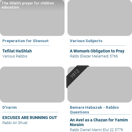
The Shlah's prayer for children
education
Preperation for Shavuot
Various Subjects
Tefilat HaShlah
A Woman's Obligation to Pray
Various Rabbis
Rabbi Eliezer Melamed
|
5766
D'varim
Bemare Habazak - Rabbis
Questions
EXCUSES ARE RUNNING OUT
An Avel as a Chazan for Yamim
Rabbi Ari Shvat
Noraim
Rabbi Daniel Mann
|
Elul 22 5779