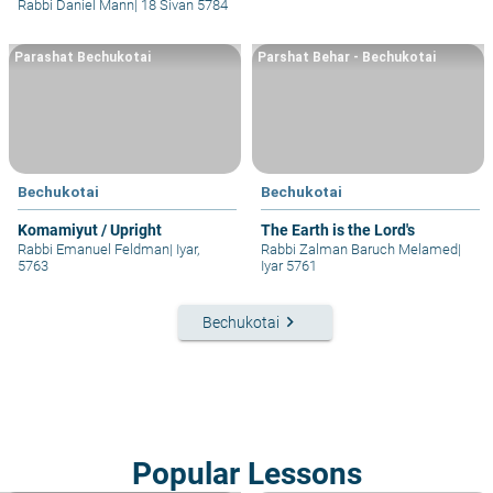
Rabbi Daniel Mann
|
18 Sivan 5784
Parashat Bechukotai
Parshat Behar - Bechukotai
Bechukotai
Bechukotai
Komamiyut / Upright
The Earth is the Lord's
Rabbi Emanuel Feldman
|
Iyar,
Rabbi Zalman Baruch Melamed
|
5763
Iyar 5761
keyboard_arrow_right
Bechukotai
Popular Lessons