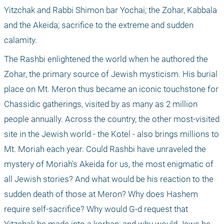
Yitzchak and Rabbi Shimon bar Yochai; the Zohar, Kabbala 
and the Akeida; sacrifice to the extreme and sudden 
calamity.
The Rashbi enlightened the world when he authored the 
Zohar, the primary source of Jewish mysticism. His burial 
place on Mt. Meron thus became an iconic touchstone for 
Chassidic gatherings, visited by as many as 2 million 
people annually. Across the country, the other most-visited 
site in the Jewish world - the Kotel - also brings millions to 
Mt. Moriah each year. Could Rashbi have unraveled the 
mystery of Moriah's Akeida for us, the most enigmatic of 
all Jewish stories? And what would be his reaction to the 
sudden death of those at Meron? Why does Hashem 
require self-sacrifice? Why would G-d request that 