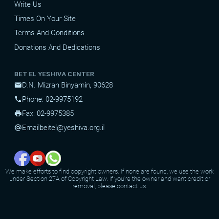
Write Us
Times On Your Site
Terms And Conditions
Donations And Dedications
BET EL YESHIVA CENTER
D.N. Mizrah Binyamin, 90628
mail
Phone: 02-9975192
phone
Fax: 02-9975385
print
Email
beitel@yeshiva.org.il
alternate_email
We make efforts to find copyright owners. If none are found, we use the work
under Section 27A of Copyright Law. If you're the owner and want credit or
removal, please contact us.