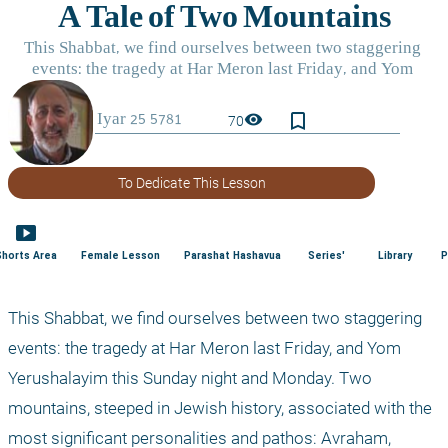
bookmark_border
visibility
70
To Dedicate This Lesson
smart_display
Shorts Area
Female Lesson
Parashat Hashavua
Series'
Library
P
This Shabbat, we find ourselves between two staggering 
events: the tragedy at Har Meron last Friday, and Yom 
Yerushalayim this Sunday night and Monday. Two 
mountains, steeped in Jewish history, associated with the 
most significant personalities and pathos: Avraham, 