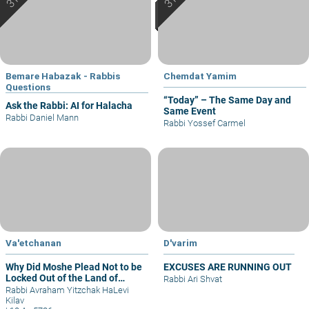
Bemare Habazak - Rabbis
Chemdat Yamim
Questions
“Today” – The Same Day and
Ask the Rabbi: AI for Halacha
Same Event
Rabbi Daniel Mann
Rabbi Yossef Carmel
Va'etchanan
D'varim
Why Did Moshe Plead Not to be
EXCUSES ARE RUNNING OUT
Locked Out of the Land of
Rabbi Ari Shvat
Israel?
Rabbi Avraham Yitzchak HaLevi
Kilav