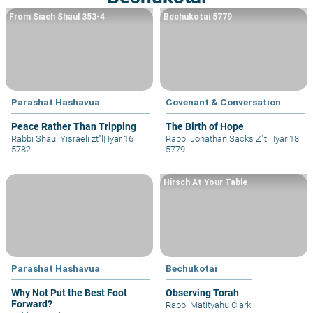
From Siach Shaul 353-4
Bechukotai 5779
Parashat Hashavua
Covenant & Conversation
Peace Rather Than Tripping
The Birth of Hope
Rabbi Shaul Yisraeli zt"l
|
Iyar 16
Rabbi Jonathan Sacks Z"tl
|
Iyar 18
5782
5779
Hirsch At Your Table
Parashat Hashavua
Bechukotai
Why Not Put the Best Foot
Observing Torah
Forward?
Rabbi Matityahu Clark