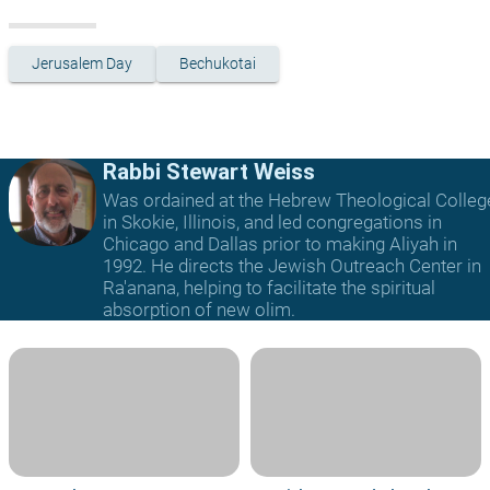
Jerusalem Day
Bechukotai
Rabbi Stewart Weiss
Was ordained at the Hebrew Theological Colleg
in Skokie, Illinois, and led congregations in
Chicago and Dallas prior to making Aliyah in
1992. He directs the Jewish Outreach Center in
Ra'anana, helping to facilitate the spiritual
absorption of new olim.