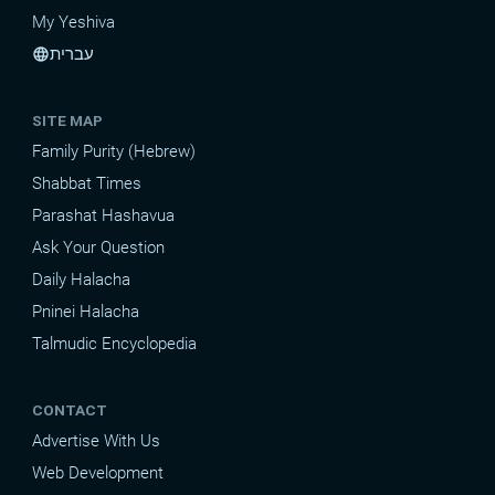
My Yeshiva
עברית
language
SITE MAP
Family Purity (Hebrew)
Shabbat Times
Parashat Hashavua
Ask Your Question
Daily Halacha
Pninei Halacha
Talmudic Encyclopedia
CONTACT
Advertise With Us
Web Development