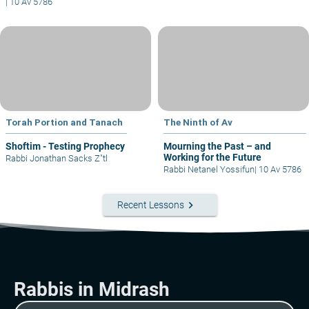
|
10 Av 5786
Torah Portion and Tanach
The Ninth of Av
Shoftim - Testing Prophecy
Mourning the Past – and
Working for the Future
Rabbi Jonathan Sacks Z"tl
Rabbi Netanel Yossifun
|
10 Av 5786
keyboard_arrow_right
Recent Lessons
Rabbis in Midrash