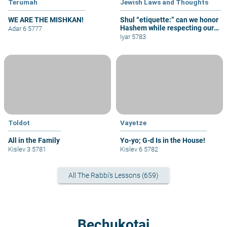
Terumah
Jewish Laws and Thoughts
WE ARE THE MISHKAN!
Shul “etiquette:” can we honor
Hashem while respecting our
Adar 6 5777
fellow congregants?
Iyar 5783
Toldot
Vayetze
All in the Family
Yo-yo; G-d Is in the House!
Kislev 3 5781
Kislev 6 5782
All The Rabbi's Lessons (659)
Bechukotai