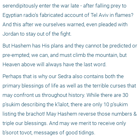
serendipitously enter the war late - after falling prey to 
Egyptian radio's fabricated account of Tel Aviv in flames? 
And this after we ourselves warned, even pleaded with 
Jordan to stay out of the fight.
But Hashem has His plans and they cannot be predicted or 
pre-empted; we can, and must climb the mountain, but 
Heaven above will always have the last word.
Perhaps that is why our Sedra also contains both the 
primary blessings of life as well as the terrible curses that 
may confront us throughout history. While there are 30 
p'sukim describing the k'lalot, there are only 10 p’sukim 
listing the brachot! May Hashem reverse those numbers & 
triple our blessings. And may we merit to receive only 
b’sorot tovot, messages of good tidings.