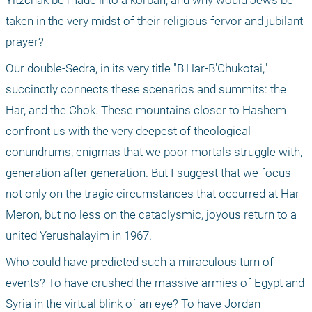
Yitzchak be made into a korban; and why would Jews be 
taken in the very midst of their religious fervor and jubilant 
prayer?
Our double-Sedra, in its very title "B'Har-B'Chukotai," 
succinctly connects these scenarios and summits: the 
Har, and the Chok. These mountains closer to Hashem 
confront us with the very deepest of theological 
conundrums, enigmas that we poor mortals struggle with, 
generation after generation. But I suggest that we focus 
not only on the tragic circumstances that occurred at Har 
Meron, but no less on the cataclysmic, joyous return to a 
united Yerushalayim in 1967.
Who could have predicted such a miraculous turn of 
events? To have crushed the massive armies of Egypt and 
Syria in the virtual blink of an eye? To have Jordan 