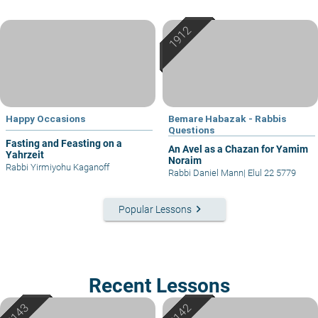
Happy Occasions
Bemare Habazak - Rabbis
Questions
Fasting and Feasting on a
An Avel as a Chazan for Yamim
Yahrzeit
Noraim
Rabbi Yirmiyohu Kaganoff
Rabbi Daniel Mann
|
Elul 22 5779
keyboard_arrow_right
Popular Lessons
Recent Lessons