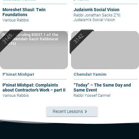
Moreshet Shaul: Twin
Judaism’s Social Vision
Foundations
Rabbi Jonathan Sacks Z"tl
|
Judaism’s Social Vision
Various Rabbis
(based on ruling 83037.1 of the
Eretz Hemdah-Gazit Rabbinical
Courts)
P'ninat Mishpat
Chemdat Yamim
P'ninat Mishpat: Complaints
“Today” – The Same Day and
about Contractor’s Work – part II
Same Event
Various Rabbis
Rabbi Yossef Carmel
keyboard_arrow_right
Recent Lessons