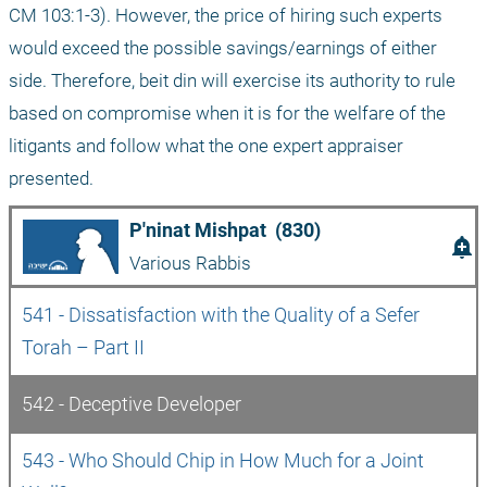
CM 103:1-3). However, the price of hiring such experts 
would exceed the possible savings/earnings of either 
side. Therefore, beit din will exercise its authority to rule 
based on compromise when it is for the welfare of the 
litigants and follow what the one expert appraiser 
presented. 
P'ninat Mishpat  (830)
add_alert
Various Rabbis
541 - Dissatisfaction with the Quality of a Sefer 
Torah – Part II
542 - Deceptive Developer
543 - Who Should Chip in How Much for a Joint 