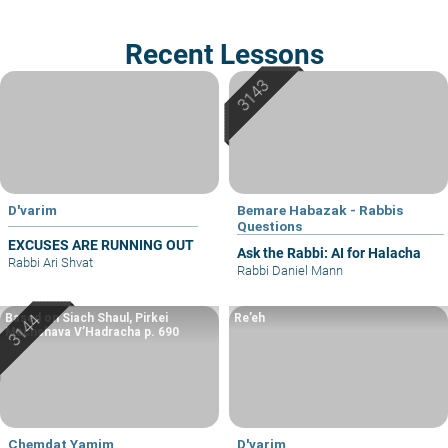
Recent Lessons
D'varim
Bemare Habazak - Rabbis
Questions
EXCUSES ARE RUNNING OUT
Ask the Rabbi: AI for Halacha
Rabbi Ari Shvat
Rabbi Daniel Mann
Based on Siach Shaul, Pirkei
Re’eh
Machshava V’Hadracha p. 690
Chemdat Yamim
D'varim