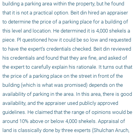
building a parking area within the property, but he found 
that it is not a practical option. Beit din hired an appraiser 
to determine the price of a parking place for a building of 
this level and location. He determined it is 4,000 shekels a 
piece. Pl questioned how it could be so low and requested 
to have the expert’s credentials checked. Beit din reviewed 
his credentials and found that they are fine, and asked of 
the expert to carefully explain his rationale. It turns out that 
the price of a parking place on the street in front of the 
building (which is what was promised) depends on the 
availability of parking in the area. In this area, there is good 
availability, and the appraiser used publicly approved 
guidelines. He claimed that the range of opinions would be 
around 10% above or below 4,000 shekels. Appraisal of 
land is classically done by three experts (Shulchan Aruch, 