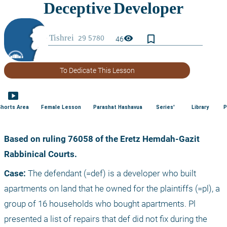
bookmark_border
visibility
46
To Dedicate This Lesson
smart_display
Shorts Area
Female Lesson
Parashat Hashavua
Series'
Library
P
Based on ruling 76058 of the Eretz Hemdah-Gazit 
Rabbinical Courts.
Case:
 The defendant (=def) is a developer who built 
apartments on land that he owned for the plaintiffs (=pl), a 
group of 16 households who bought apartments. Pl 
presented a list of repairs that def did not fix during the 