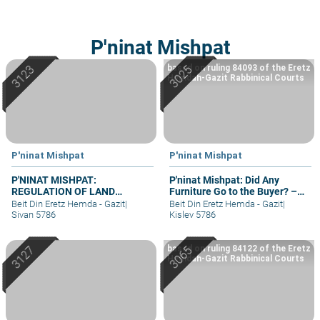
P'ninat Mishpat
based on ruling 84093 of the Eretz
Hemdah-Gazit Rabbinical Courts
P'ninat Mishpat
P'ninat Mishpat
P'NINAT MISHPAT:
P'ninat Mishpat: Did Any
REGULATION OF LAND
Furniture Go to the Buyer? –
RIGHTS IN A SETTLEMENT
part II
Beit Din Eretz Hemda - Gazit
|
Beit Din Eretz Hemda - Gazit
|
EXTENSION – PART I
Sivan 5786
Kislev 5786
based on ruling 84122 of the Eretz
Hemdah-Gazit Rabbinical Courts