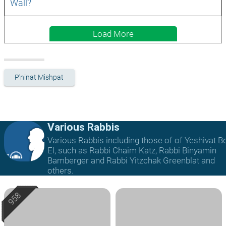
Wall?
Load More
P'ninat Mishpat
Various Rabbis
Various Rabbis including those of of Yeshivat B
El, such as Rabbi Chaim Katz, Rabbi Binyamin
Bamberger and Rabbi Yitzchak Greenblat and
others.