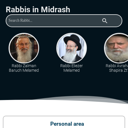
Rabbis in Midrash
search
Rabbi Zalman
Rabbi Eliezer
Rabbi Avra
Baruch Melamed
Melamed
Shapira Zt"
Personal area