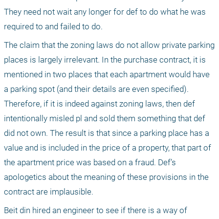
They need not wait any longer for def to do what he was 
required to and failed to do. 
The claim that the zoning laws do not allow private parking 
places is largely irrelevant. In the purchase contract, it is 
mentioned in two places that each apartment would have 
a parking spot (and their details are even specified). 
Therefore, if it is indeed against zoning laws, then def 
intentionally misled pl and sold them something that def 
did not own. The result is that since a parking place has a 
value and is included in the price of a property, that part of 
the apartment price was based on a fraud. Def’s 
apologetics about the meaning of these provisions in the 
contract are implausible.
Beit din hired an engineer to see if there is a way of 