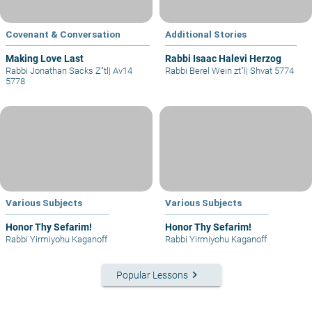
Covenant & Conversation
Additional Stories
Making Love Last
Rabbi Isaac Halevi Herzog
Rabbi Jonathan Sacks Z"tl
|
Av14
Rabbi Berel Wein zt"l
|
Shvat 5774
5778
Various Subjects
Various Subjects
Honor Thy Sefarim!
Honor Thy Sefarim!
Rabbi Yirmiyohu Kaganoff
Rabbi Yirmiyohu Kaganoff
keyboard_arrow_right
Popular Lessons