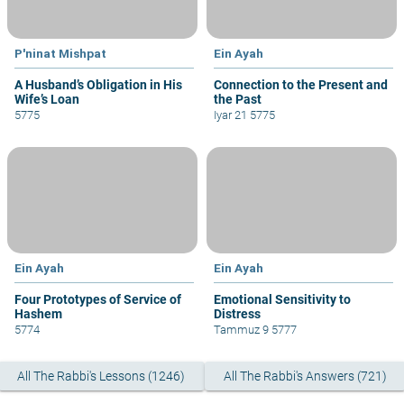
P'ninat Mishpat
Ein Ayah
A Husband’s Obligation in His
Connection to the Present and
Wife’s Loan
the Past
5775
Iyar 21 5775
Ein Ayah
Ein Ayah
Four Prototypes of Service of
Emotional Sensitivity to
Hashem
Distress
5774
Tammuz 9 5777
All The Rabbi's Lessons (1246)
All The Rabbi's Answers (721)