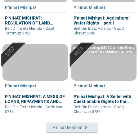
P'ninat Mishpat
P'ninat Mishpat
P'NINAT MISHPAT:
P'ninat Mishpat: Agricultural
REGULATION OF LAND
Water Rights – part I
RIGHTS IN A SETTLEMENT
Beit Din Eretz Hemda - Gazit
|
Beit Din Eretz Hemda - Gazit
|
EXTENSION – PART II
Tammuz 5786
Shevat 5786
based on ruling 84062 of the Eretz
Hemdah-Gazit Rabbinical Courts
P'ninat Mishpat
P'ninat Mishpat
P'NINAT MISHPAT: A MESS OF
P'ninat Mishpat: A Seller with
LOANS, REPAYMENTS AND
Questionable Rights to the
GRIEVANCES – PART I
Property – part I
Beit Din Eretz Hemda - Gazit
|
Iyar
Beit Din Eretz Hemda - Gazit
|
5786
Cheshvan 5786
keyboard_arrow_right
P'ninat Mishpat