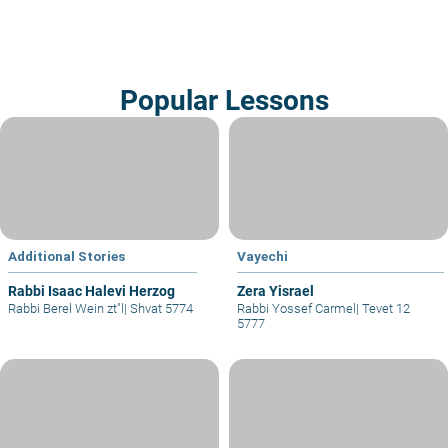
Popular Lessons
Additional Stories
Vayechi
Rabbi Isaac Halevi Herzog
Zera Yisrael
Rabbi Berel Wein zt"l
|
Shvat 5774
Rabbi Yossef Carmel
|
Tevet 12
5777