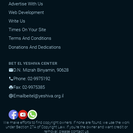
Advertise With Us
Web Development
Write Us
Times On Your Site
Terms And Conditions
Donations And Dedications
BET EL YESHIVA CENTER
D.N. Mizrah Binyamin, 90628
mail
Phone: 02-9975192
phone
Fax: 02-9975385
print
Email
beitel@yeshiva.org.il
alternate_email
We make efforts to find copyright owners. If none are found, we use the work
under Section 27A of Copyright Law. If you're the owner and want credit or
removal, please contact us.