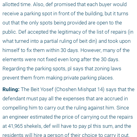
allotted time. Also, def promised that each buyer would 
receive a parking spot in front of the building, but it turns 
out that the only spots being provided are open to the 
public. Def accepted the legitimacy of the list of repairs (in 
what turned into a partial ruling of beit din) and took upon 
himself to fix them within 30 days. However, many of the 
elements were not fixed even long after the 30 days. 
Regarding the parking spots, pl says that zoning laws 
prevent them from making private parking places.
Ruling:
 The Beit Yosef (Choshen Mishpat 14) says that the 
defendant must pay all the expenses that are accrued in 
compelling him to carry out the ruling against him. Since 
an engineer estimated the price of carrying out the repairs 
at 41,965 shekels, def will have to pay pl this sum, and the 
residents will hire a person of their choice to carry it out. 