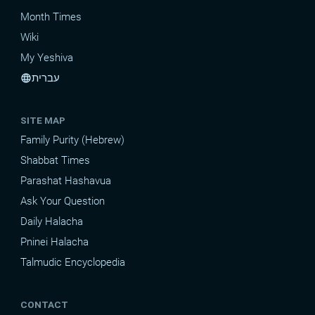
Month Times
Wiki
My Yeshiva
עברית
language
SITE MAP
Family Purity (Hebrew)
Shabbat Times
Parashat Hashavua
Ask Your Question
Daily Halacha
Pninei Halacha
Talmudic Encyclopedia
CONTACT