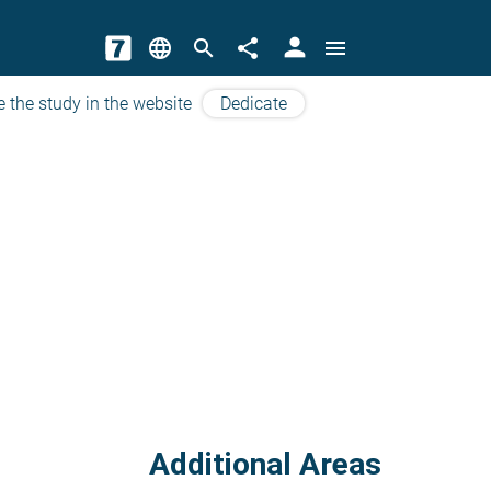
person
language
search
share
menu
e the study in the website
Dedicate
Additional Areas