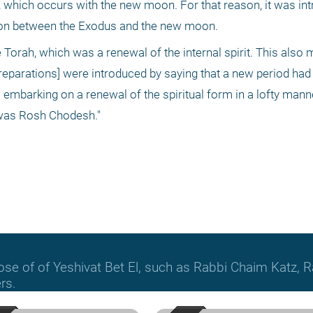
 which occurs with the new moon. For that reason, it was int
tion between the Exodus and the new moon.
 Torah, which was a renewal of the internal spirit. This also 
preparations] were introduced by saying that a new period had
embarking on a renewal of the spiritual form in a lofty manner.
 was Rosh Chodesh."
hose of of Yeshivat Bet El, such as Rabbi Chaim Katz
rs.