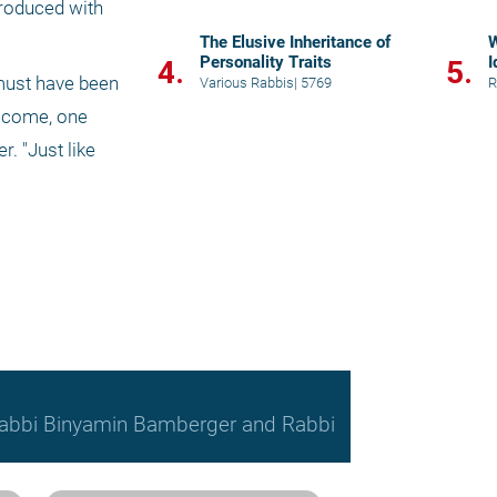
roduced with 
The Elusive Inheritance of
W
Personality Traits
I
4.
5.
must have been 
Various Rabbis
|
5769
R
 come, one 
 "Just like 
, Rabbi Binyamin Bamberger and Rabbi