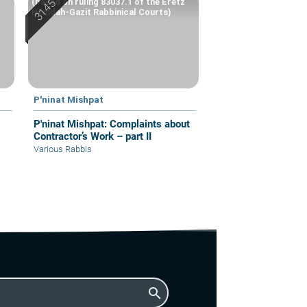
(based on ruling 83037.1 of the Eretz
Hemdah-Gazit Rabbinical Courts)
P'ninat Mishpat
P'ninat Mishpat: Complaints about
Contractor’s Work – part II
Various Rabbis
search