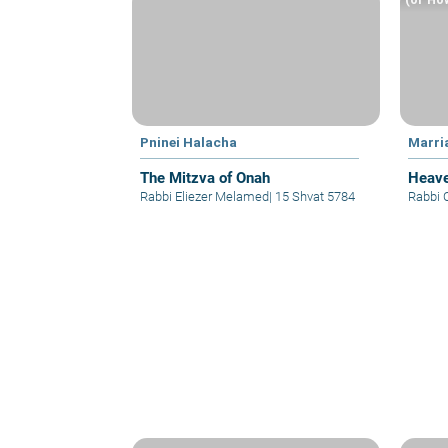
Pninei Halacha
Marri
The Mitzva of Onah
Heave
Rabbi Eliezer Melamed
|
15 Shvat 5784
Rabbi 