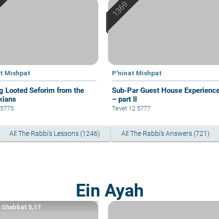
at Mishpat
P'ninat Mishpat
g Looted Seforim from the
Sub-Par Guest House Experienc
kians
– part II
1 5775
Tevet 12 5777
All The Rabbi's Lessons (1246)
All The Rabbi's Answers (721)
Ein Ayah
a Shabbat 5,17