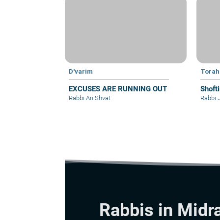
D'varim
Torah
EXCUSES ARE RUNNING OUT
Shoft
Rabbi Ari Shvat
Rabbi 
Rabbis in Midr