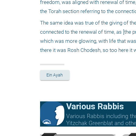
freedom, was aligned with renewal of time,
the Torah section referring to the connec
The same idea was true of the giving of the
connected to the renewal of time, as [the 
which was more glowing, with life that was 
there it was Rosh Chodesh, so too here it
Ein Ayah
Various Rabbis
Various Rabbis including t
Yitzchak Greenblat and othe