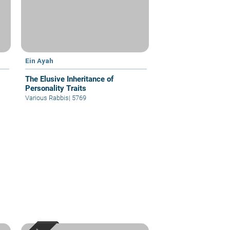
Ein Ayah
The Elusive Inheritance of
Personality Traits
Various Rabbis
|
5769