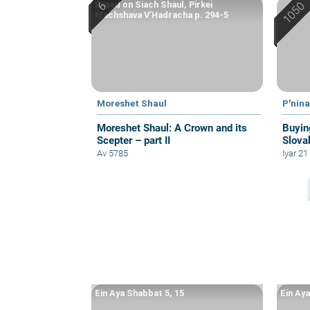
Based on Siach Shaul, Pirkei
Machshava V’Hadracha p. 294-5
Moreshet Shaul
P'nin
Moreshet Shaul: A Crown and its
Buyin
Scepter – part II
Slova
Av 5785
Iyar 2
Ein Aya Shabbat 5, 15
Ein Ay