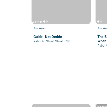
volume_up
volume_up
40 min
Ein Ayah
Ein A
Guide- Not Deride
The B
When
Rabbi Ari Shvat
|
Shvat 5783
Rabbi 
(or Ho