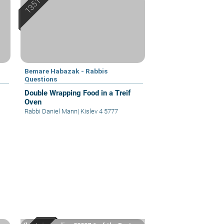
Bemare Habazak - Rabbis
Questions
Double Wrapping Food in a Treif
Oven
Rabbi Daniel Mann
|
Kislev 4 5777