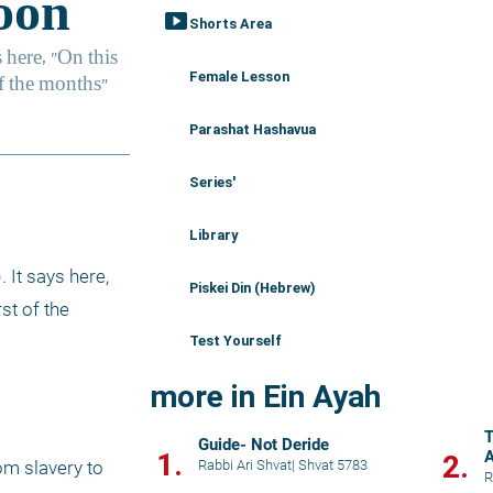
smart_display
Shorts Area
Female Lesson
Parashat Hashavua
Series'
Library
It says here, 
Piskei Din (Hebrew)
st of the 
Test Yourself
more in Ein Ayah
T
Guide- Not Deride
1.
A
2.
Rabbi Ari Shvat
|
Shvat 5783
m slavery to 
R