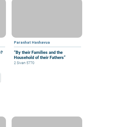
Parashat Hashavua
e?
“By their Families and the
Household of their Fathers”
2 Sivan 5770