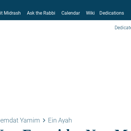
it Midrash
Ask the Rabbi
Calendar
Wiki
Dedications
Dedicat
keyboard_arrow_right
emdat Yamim
Ein Ayah