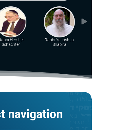
Rabbi Hershel
Rabbi Yehoshua
Rabbi Eliyahu Brin
Schachter
Shapira
st navigation