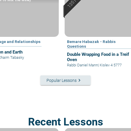
age and Relationships
Bemare Habazak - Rabbis
Questions
n and Earth
Double Wrapping Food in a Treif
Chaim Tabasky
Oven
Rabbi Daniel Mann
|
Kislev 4 5777
keyboard_arrow_right
Popular Lessons
Recent Lessons