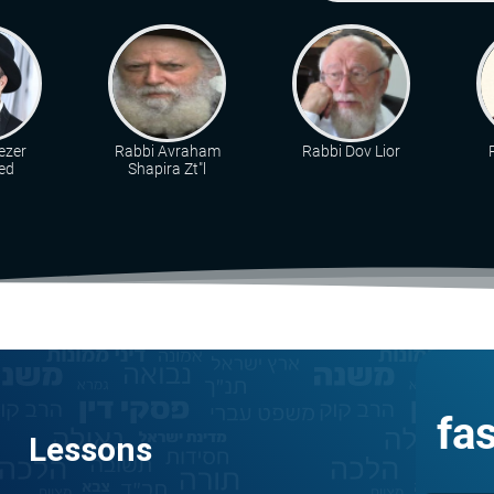
ezer
Rabbi Avraham
Rabbi Dov Lior
ed
Shapira Zt"l
fa
Lessons