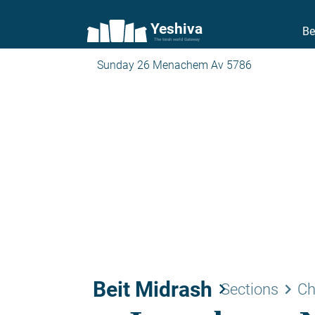
Yeshiva
Be
The torah world Gateway
Sunday 26 Menachem Av 5786
Beit Midrash
keyboard_arrow_right
keyboard_arrow_right
Sections
Ch