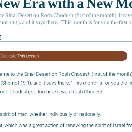
border
 Dedicate This Lesson
ame to the Sinai Desert on Rosh Chodesh (first of the month). 
(Shemot 19:1), and it says there, "This month is for you the fir
s Rosh Chodesh, so too here it was Rosh Chodesh. 
irit of man, whether individually or nationally.
 which was a great action of renewing the spirit of Israel fro