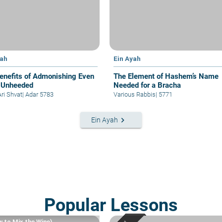
yah
Ein Ayah
enefits of Admonishing Even
The Element of Hashem’s Name
 Unheeded
Needed for a Bracha
Ari Shvat
|
Adar 5783
Various Rabbis
|
5771
keyboard_arrow_right
Ein Ayah
Popular Lessons
w to Mix the Wine)