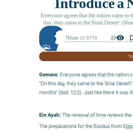
visibility
bookmark_
33
To
Gemara: 
Everyone agrees that the nation c
"On this day, they came to the Sinai Desert" 
months" (ibid. 12:2). Just like there it wa
Ein Ayah:
 The renewal of time renews the sp
The preparations for the Exodus from Egypt,