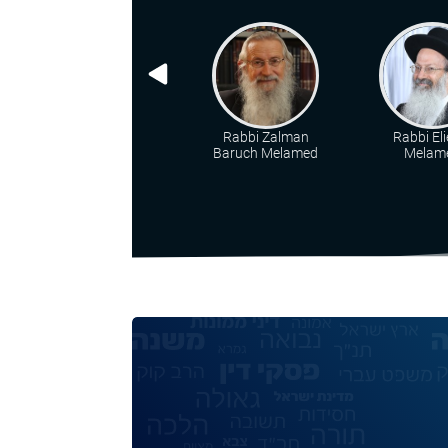
Rabbi Zalman
Rabbi Eli
Baruch Melamed
Melam