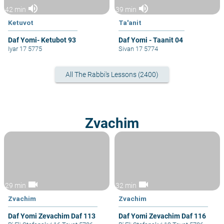
volume_up
volume_up
42 min
39 min
Ketuvot
Ta'anit
Daf Yomi- Ketubot 93
Daf Yomi - Taanit 04
Iyar 17 5775
Sivan 17 5774
All The Rabbi's Lessons (2400)
Zvachim
videocam
videocam
29 min
32 min
Zvachim
Zvachim
Daf Yomi Zevachim Daf 113
Daf Yomi Zevachim Daf 116