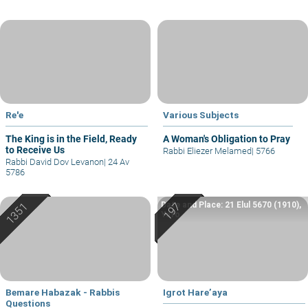
Re'e
Various Subjects
The King is in the Field, Ready
A Woman's Obligation to Pray
to Receive Us
Rabbi Eliezer Melamed
|
5766
Rabbi David Dov Levanon
|
24 Av
5786
Date and Place: 21 Elul 5670 (1910),
Yafo
Bemare Habazak - Rabbis
Igrot Hare’aya
Questions