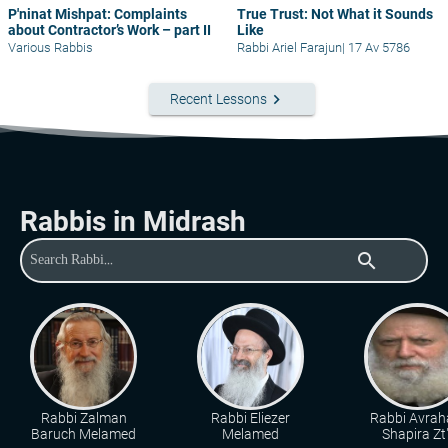
P'ninat Mishpat: Complaints
True Trust: Not What it Sounds
about Contractor’s Work – part II
Like
Various Rabbis
Rabbi Ariel Farajun
|
17 Av 5786
keyboard_arrow_right
Recent Lessons
Rabbis in Midrash
search
Rabbi Zalman
Rabbi Eliezer
Rabbi Avra
Baruch Melamed
Melamed
Shapira Zt"