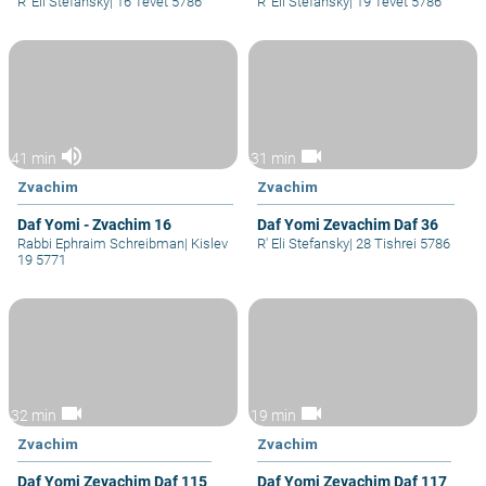
R' Eli Stefansky
|
16 Tevet 5786
R' Eli Stefansky
|
19 Tevet 5786
volume_up
videocam
41 min
31 min
Zvachim
Zvachim
Daf Yomi - Zvachim 16
Daf Yomi Zevachim Daf 36
Rabbi Ephraim Schreibman
|
Kislev
R' Eli Stefansky
|
28 Tishrei 5786
19 5771
videocam
videocam
32 min
19 min
Zvachim
Zvachim
Daf Yomi Zevachim Daf 115
Daf Yomi Zevachim Daf 117