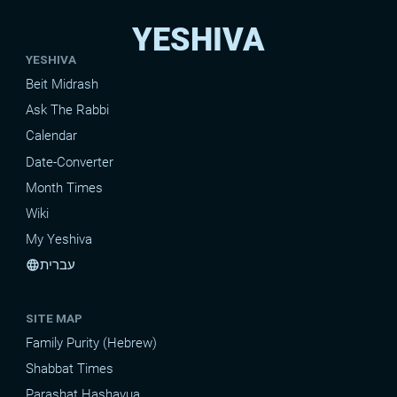
YESHIVA
YESHIVA
Beit Midrash
Ask The Rabbi
Calendar
Date-Converter
Month Times
Wiki
My Yeshiva
עברית
language
SITE MAP
Family Purity (Hebrew)
Shabbat Times
Parashat Hashavua