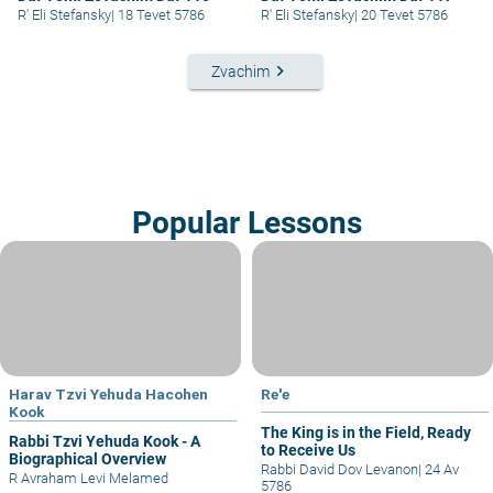
R' Eli Stefansky
|
18 Tevet 5786
R' Eli Stefansky
|
20 Tevet 5786
keyboard_arrow_right
Zvachim
Popular Lessons
Harav Tzvi Yehuda Hacohen
Re'e
Kook
The King is in the Field, Ready
Rabbi Tzvi Yehuda Kook - A
to Receive Us
Biographical Overview
Rabbi David Dov Levanon
|
24 Av
R Avraham Levi Melamed
5786