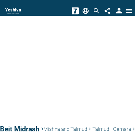
person
Yeshiva
language
search
share
menu
The torah world Gateway
Beit Midrash
keyboard_arrow_right
Mishna and Talmud
Talmud - Gemara
keyboard_arrow_right
keyboard_arrow