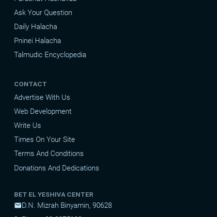
Ask Your Question
Daily Halacha
Pninei Halacha
Talmudic Encyclopedia
CONTACT
Advertise With Us
Web Development
Write Us
Times On Your Site
Terms And Conditions
Donations And Dedications
BET EL YESHIVA CENTER
D.N. Mizrah Binyamin, 90628
mail