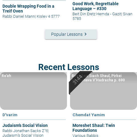
Good Work, Regrettable
Double Wrapping Food in a
Language – #330
Treif Oven
Beit Din Eretz Hemda - Gazit
|
Sivan
Rabbi Daniel Mann
|
Kislev 4 5777
5785
keyboard_arrow_right
Popular Lessons
Recent Lessons
Re’eh
Based on Siach Shaul, Pirkei
Machshava V’Hadracha p. 690
D'varim
Chemdat Yamim
Judaism’s Social Vision
Moreshet Shaul: Twin
Foundations
Rabbi Jonathan Sacks Z"tl
|
Judaism’s Social Vision
Various Rabbis