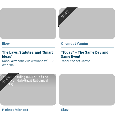
Ekev
Chemdat Yamim
The Laws, Statutes, and "Smart
“Today” – The Same Day and
Ideas"
Same Event
Rabbi Avraham Zuckermann zt"l
|
17
Rabbi Yossef Carmel
Av 5786
(based on ruling 83037.1 of the
Eretz Hemdah-Gazit Rabbinical
Courts)
P'ninat Mishpat
Ekev