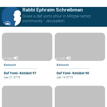
Rabbi Ephraim Schreibman
Gives a daf yomi shiur in Mitzpe-ramot
community - Jerusalem.
volume_up
volume_up
41 min
41 min
Ketuvot
Ketuvot
Daf Yomi- Ketubot 97
Daf Yomi- Ketubot 90
Iyar 21 5775
Iyar 14 5775