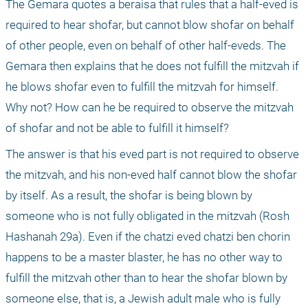
The Gemara quotes a beraisa that rules that a half-eved is 
required to hear shofar, but cannot blow shofar on behalf 
of other people, even on behalf of other half-eveds. The 
Gemara then explains that he does not fulfill the mitzvah if 
he blows shofar even to fulfill the mitzvah for himself. 
Why not? How can he be required to observe the mitzvah 
of shofar and not be able to fulfill it himself?
The answer is that his eved part is not required to observe 
the mitzvah, and his non-eved half cannot blow the shofar 
by itself. As a result, the shofar is being blown by 
someone who is not fully obligated in the mitzvah (Rosh 
Hashanah 29a). Even if the chatzi eved chatzi ben chorin 
happens to be a master blaster, he has no other way to 
fulfill the mitzvah other than to hear the shofar blown by 
someone else, that is, a Jewish adult male who is fully 