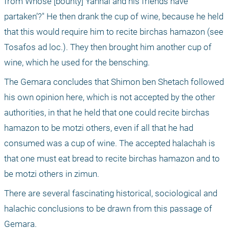
from Whose [bounty] Yannai and his friends have 
partaken’?" He then drank the cup of wine, because he held 
that this would require him to recite birchas hamazon (see 
Tosafos ad loc.). They then brought him another cup of 
wine, which he used for the bensching. 
The Gemara concludes that Shimon ben Shetach followed 
his own opinion here, which is not accepted by the other 
authorities, in that he held that one could recite birchas 
hamazon to be motzi others, even if all that he had 
consumed was a cup of wine. The accepted halachah is 
that one must eat bread to recite birchas hamazon and to 
be motzi others in zimun.
There are several fascinating historical, sociological and 
halachic conclusions to be drawn from this passage of 
Gemara.