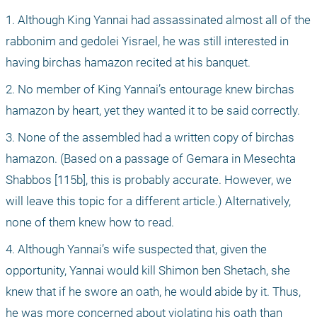
1. Although King Yannai had assassinated almost all of the 
rabbonim and gedolei Yisrael, he was still interested in 
having birchas hamazon recited at his banquet.
2. No member of King Yannai’s entourage knew birchas 
hamazon by heart, yet they wanted it to be said correctly.
3. None of the assembled had a written copy of birchas 
hamazon. (Based on a passage of Gemara in Mesechta 
Shabbos [115b], this is probably accurate. However, we 
will leave this topic for a different article.) Alternatively, 
none of them knew how to read.
4. Although Yannai’s wife suspected that, given the 
opportunity, Yannai would kill Shimon ben Shetach, she 
knew that if he swore an oath, he would abide by it. Thus, 
he was more concerned about violating his oath than 