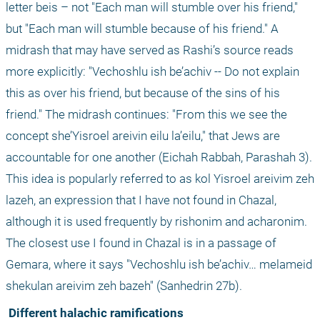
letter beis – not "Each man will stumble over his friend," 
but "Each man will stumble because of his friend." A 
midrash that may have served as Rashi’s source reads 
more explicitly: "Vechoshlu ish be’achiv -- Do not explain 
this as over his friend, but because of the sins of his 
friend." The midrash continues: "From this we see the 
concept she’Yisroel areivin eilu la’eilu," that Jews are 
accountable for one another (Eichah Rabbah, Parashah 3). 
This idea is popularly referred to as kol Yisroel areivim zeh 
lazeh, an expression that I have not found in Chazal, 
although it is used frequently by rishonim and acharonim. 
The closest use I found in Chazal is in a passage of 
Gemara, where it says "Vechoshlu ish be’achiv… melameid 
shekulan areivim zeh bazeh" (Sanhedrin 27b).
 Different halachic ramifications