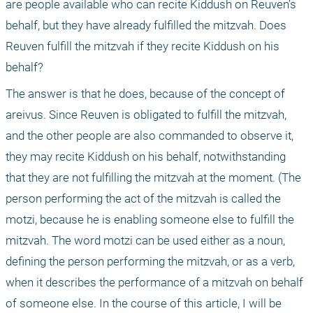
are people available who can recite Kiddush on Reuven’s 
behalf, but they have already fulfilled the mitzvah. Does 
Reuven fulfill the mitzvah if they recite Kiddush on his 
behalf?
The answer is that he does, because of the concept of 
areivus. Since Reuven is obligated to fulfill the mitzvah, 
and the other people are also commanded to observe it, 
they may recite Kiddush on his behalf, notwithstanding 
that they are not fulfilling the mitzvah at the moment. (The 
person performing the act of the mitzvah is called the 
motzi, because he is enabling someone else to fulfill the 
mitzvah. The word motzi can be used either as a noun, 
defining the person performing the mitzvah, or as a verb, 
when it describes the performance of a mitzvah on behalf 
of someone else. In the course of this article, I will be 