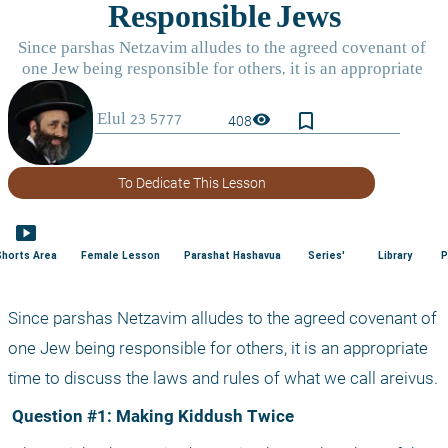
bookmark_border
visibility
408
To Dedicate This Lesson
smart_display
Shorts Area
Female Lesson
Parashat Hashavua
Series'
Library
P
Since parshas Netzavim alludes to the agreed covenant of 
one Jew being responsible for others, it is an appropriate 
time to discuss the laws and rules of what we call areivus.
 Question #1: Making Kiddush Twice