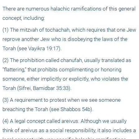
There are numerous halachic ramifications of this general 
concept, including: 
(1) The mitzvah of tochachah, which requires that one Jew 
reprove another Jew who is disobeying the laws of the 
Torah (see Vayikra 19:17).
(2) The prohibition called chanufah, usually translated as 
"flattering," that prohibits complimenting or honoring 
someone, either implicitly or explicitly, who violates the 
Torah (Sifrei, Bamidbar 35:33).
(3) A requirement to protest when we see someone 
breaching the Torah (see Shabbos 54b). 
(4) A legal concept called areivus. Although we usually 
think of areivus as a social responsibility, it also includes a 