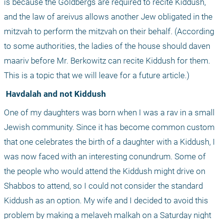
is because the Goldbergs are required to recite Kiddush, 
and the law of areivus allows another Jew obligated in the 
mitzvah to perform the mitzvah on their behalf. (According 
to some authorities, the ladies of the house should daven 
maariv before Mr. Berkowitz can recite Kiddush for them. 
This is a topic that we will leave for a future article.) 
 Havdalah and not Kiddush
One of my daughters was born when I was a rav in a small 
Jewish community. Since it has become common custom 
that one celebrates the birth of a daughter with a Kiddush, I 
was now faced with an interesting conundrum. Some of 
the people who would attend the Kiddush might drive on 
Shabbos to attend, so I could not consider the standard 
Kiddush as an option. My wife and I decided to avoid this 
problem by making a melaveh malkah on a Saturday night 