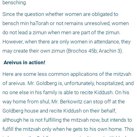
bensching. 
Since the question whether women are obligated to 
bensch min haTorah or not remains unresolved, women 
do not lead a zimun when men are part of the zimun. 
However, when there are only women in attendance, they 
may create their own zimun (Brochos 45b; Arachin 3).
 Areivus in action!
Here are some less common applications of the mitzvah 
of areivus. Mr. Goldberg is, unfortunately, hospitalized, and 
no one else in his family is able to recite Kiddush. On his 
way home from shul, Mr. Berkowitz can stop off at the 
Goldberg house and recite Kiddush on their behalf, 
although he is not fulfilling the mitzvah now, but intends to 
fulfill the mitzvah only when he gets to his own home. This 