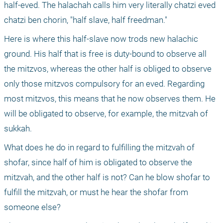
half-eved. The halachah calls him very literally chatzi eved 
chatzi ben chorin, "half slave, half freedman." 
Here is where this half-slave now trods new halachic 
ground. His half that is free is duty-bound to observe all 
the mitzvos, whereas the other half is obliged to observe 
only those mitzvos compulsory for an eved. Regarding 
most mitzvos, this means that he now observes them. He 
will be obligated to observe, for example, the mitzvah of 
sukkah.
What does he do in regard to fulfilling the mitzvah of 
shofar, since half of him is obligated to observe the 
mitzvah, and the other half is not? Can he blow shofar to 
fulfill the mitzvah, or must he hear the shofar from 
someone else? 