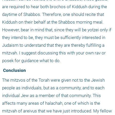
are required to hear both brochos of Kiddush during the 
daytime of Shabbos. Therefore, one should recite that 
Kiddush on their behalf at the Shabbos morning meal. 
However, bear in mind that, since they will be yotzei only if 
they intend to be, they must be sufficiently interested in 
Judaism to understand that they are thereby fulfilling a 
mitzvah. I suggest discussing this with your own rav or 
posek for guidance what to do.
 Conclusion
The mitzvos of the Torah were given not to the Jewish 
people as individuals, but as a community, and to each 
individual Jew as a member of that community. This 
affects many areas of halachah, one of which is the 
mitzvah of areivus that we have just introduced. My fellow 