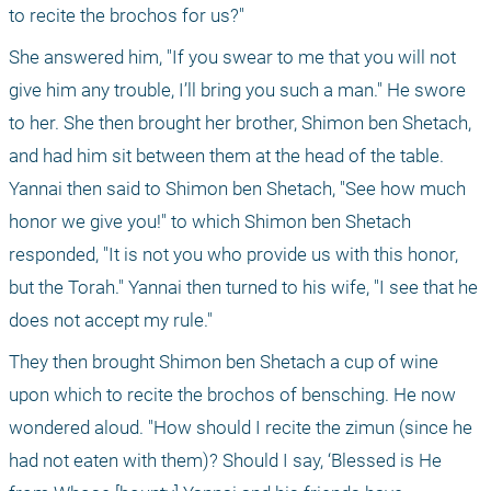
to recite the brochos for us?" 
She answered him, "If you swear to me that you will not 
give him any trouble, I’ll bring you such a man." He swore 
to her. She then brought her brother, Shimon ben Shetach, 
and had him sit between them at the head of the table. 
Yannai then said to Shimon ben Shetach, "See how much 
honor we give you!" to which Shimon ben Shetach 
responded, "It is not you who provide us with this honor, 
but the Torah." Yannai then turned to his wife, "I see that he 
does not accept my rule."
They then brought Shimon ben Shetach a cup of wine 
upon which to recite the brochos of bensching. He now 
wondered aloud. "How should I recite the zimun (since he 
had not eaten with them)? Should I say, ‘Blessed is He 