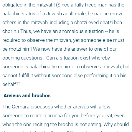
obligated in the mitzvah! (Since a fully freed man has the 
halachic status of a Jewish adult male, he can be motzi 
others in the mitzvah, including a chatzi eved chatzi ben 
chorin.) Thus, we have an anomalous situation -- he is 
required to observe the mitzvah, yet someone else must 
be motzi him! We now have the answer to one of our 
opening questions: "Can a situation exist whereby 
someone is halachically required to observe a mitzvah, but 
cannot fulfill it without someone else performing it on his 
behalf?"
 Areivus and brochos
The Gemara discusses whether areivus will allow 
someone to recite a brocha for you before you eat, even 
when the one reciting the brocha is not eating. Why should 