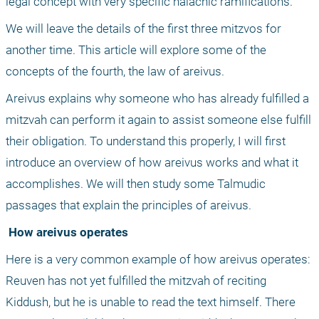
legal concept with very specific halachic ramifications. 
We will leave the details of the first three mitzvos for 
another time. This article will explore some of the 
concepts of the fourth, the law of areivus. 
Areivus explains why someone who has already fulfilled a 
mitzvah can perform it again to assist someone else fulfill 
their obligation. To understand this properly, I will first 
introduce an overview of how areivus works and what it 
accomplishes. We will then study some Talmudic 
passages that explain the principles of areivus.
 How areivus operates
Here is a very common example of how areivus operates: 
Reuven has not yet fulfilled the mitzvah of reciting 
Kiddush, but he is unable to read the text himself. There 