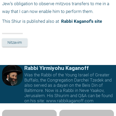
Jew’s obligation to observe mitzvos transfers to me in a 
way that I can now enable him to perform them.
This Shiur is published also at 
 Rabbi Kaganof's site
Nitzavim
Rabbi Yirmiyohu Kaganoff
Was the Rabbi of the Young Israel of Greater
Buffalo, the Congregation Darchei Tzedek and
also served as a dayan on the Beis Din of
Baltimore. Now is a Rabbi in Neve Yaakov,
Jerusalem. His Shiurim and Q&A can be found
on his site: www.rabbikaganoff.com