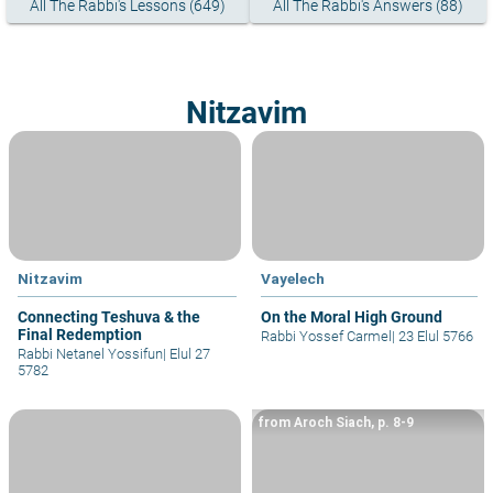
All The Rabbi's Lessons (649)
All The Rabbi's Answers (88)
Nitzavim
Nitzavim
Vayelech
Connecting Teshuva & the
On the Moral High Ground
Final Redemption
Rabbi Yossef Carmel
|
23 Elul 5766
Rabbi Netanel Yossifun
|
Elul 27
5782
from Aroch Siach, p. 8-9