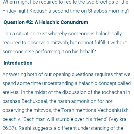
When might I be required to recite the two brochos of the 
Friday night Kiddush a second time on Shabbos morning?
 Question #2: A Halachic Conundrum
Can a situation exist whereby someone is halachically 
required to observe a mitzvah, but cannot fulfill it without 
someone else performing it on his behalf?
 Introduction
Answering both of our opening questions requires that we 
spend some time understanding a halachic concept called 
areivus. In the midst of the discussion of the tochachah in 
parshas Bechukosai, the harsh admonition for not 
observing the mitzvos, the Torah mentions Vechoshlu ish 
be’achiv, "Each man will stumble over his friend" (Vayikra 
26:37). Rashi suggests a different understanding of the 