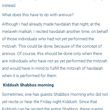
instead. 
What does this have to do with areivus? 
Although I had already made havdalah that night, at the 
melaveh malkah, I recited havdalah another time, on behalf 
of those individuals who had not yet performed the 
mitzvah. This could be done, because of the concept of 
areivus. Of course, this should be done only when there 
are individuals who have not as yet performed the mitzvah 
and would have in mind to fulfill the mitzvah of havdalah 
when it is performed for them.
 Kiddush Shabbos morning
Sometimes, one has guests Shabbos morning who did not 
yet recite or hear the Friday night Kiddush. Since that 
Kiddush can be recited the entire Shabbos, these guests 