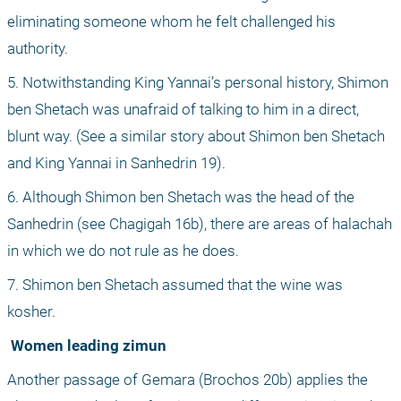
eliminating someone whom he felt challenged his 
authority.
5. Notwithstanding King Yannai’s personal history, Shimon 
ben Shetach was unafraid of talking to him in a direct, 
blunt way. (See a similar story about Shimon ben Shetach 
and King Yannai in Sanhedrin 19).
6. Although Shimon ben Shetach was the head of the 
Sanhedrin (see Chagigah 16b), there are areas of halachah 
in which we do not rule as he does.
7. Shimon ben Shetach assumed that the wine was 
kosher.
 Women leading zimun
Another passage of Gemara (Brochos 20b) applies the 