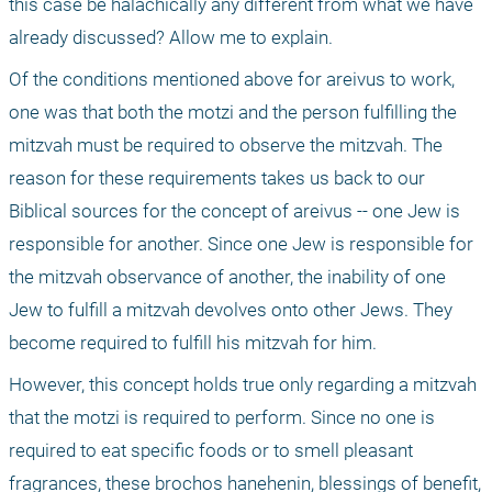
this case be halachically any different from what we have 
already discussed? Allow me to explain.
Of the conditions mentioned above for areivus to work, 
one was that both the motzi and the person fulfilling the 
mitzvah must be required to observe the mitzvah. The 
reason for these requirements takes us back to our 
Biblical sources for the concept of areivus -- one Jew is 
responsible for another. Since one Jew is responsible for 
the mitzvah observance of another, the inability of one 
Jew to fulfill a mitzvah devolves onto other Jews. They 
become required to fulfill his mitzvah for him. 
However, this concept holds true only regarding a mitzvah 
that the motzi is required to perform. Since no one is 
required to eat specific foods or to smell pleasant 
fragrances, these brochos hanehenin, blessings of benefit, 