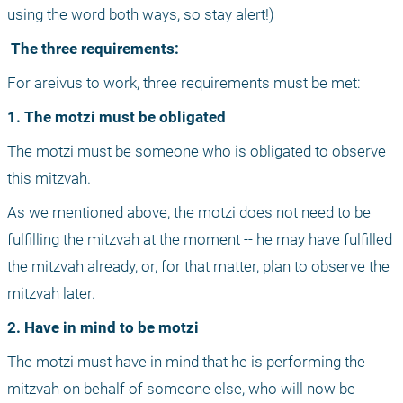
using the word both ways, so stay alert!)
 The three requirements:
For areivus to work, three requirements must be met:
1. The motzi must be obligated
The motzi must be someone who is obligated to observe 
this mitzvah. 
As we mentioned above, the motzi does not need to be 
fulfilling the mitzvah at the moment -- he may have fulfilled 
the mitzvah already, or, for that matter, plan to observe the 
mitzvah later.
2. Have in mind to be motzi
The motzi must have in mind that he is performing the 
mitzvah on behalf of someone else, who will now be 