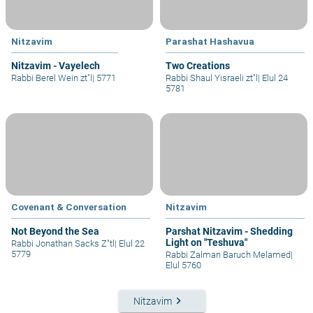
Nitzavim
Parashat Hashavua
Nitzavim - Vayelech
Two Creations
Rabbi Berel Wein zt"l
|
5771
Rabbi Shaul Yisraeli zt"l
|
Elul 24
5781
Covenant & Conversation
Nitzavim
Not Beyond the Sea
Parshat Nitzavim - Shedding
Light on "Teshuva"
Rabbi Jonathan Sacks Z"tl
|
Elul 22
5779
Rabbi Zalman Baruch Melamed
|
Elul 5760
keyboard_arrow_right
Nitzavim