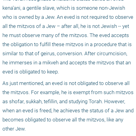
kena’ani, a gentile slave, which is someone non-Jewish 
who is owned by a Jew. An eved is not required to observe 
all the mitzvos of a Jew – after all, he is not Jewish -- yet 
he must observe many of the mitzvos. The eved accepts 
the obligation to fulfill these mitzvos in a procedure that is 
similar to that of geirus, conversion. After circumcision, 
he immerses in a mikveh and accepts the mitzvos that an 
eved is obligated to keep.
As just mentioned, an eved is not obligated to observe all 
the mitzvos. For example, he is exempt from such mitzvos 
as shofar, sukkah, tefillin, and studying Torah. However, 
when an eved is freed, he achieves the status of a Jew and 
becomes obligated to observe all the mitzvos, like any 
other Jew.