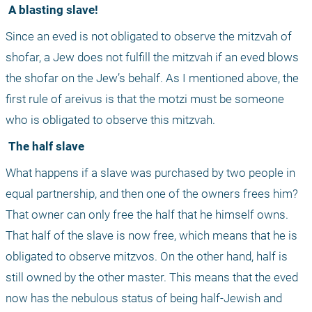
 A blasting slave!
Since an eved is not obligated to observe the mitzvah of 
shofar, a Jew does not fulfill the mitzvah if an eved blows 
the shofar on the Jew’s behalf. As I mentioned above, the 
first rule of areivus is that the motzi must be someone 
who is obligated to observe this mitzvah.
 The half slave
What happens if a slave was purchased by two people in 
equal partnership, and then one of the owners frees him? 
That owner can only free the half that he himself owns. 
That half of the slave is now free, which means that he is 
obligated to observe mitzvos. On the other hand, half is 
still owned by the other master. This means that the eved 
now has the nebulous status of being half-Jewish and 