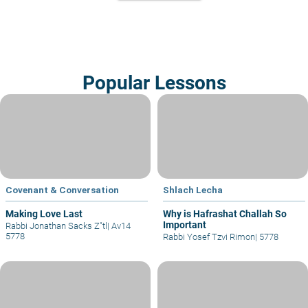
Popular Lessons
Covenant & Conversation
Shlach Lecha
Making Love Last
Why is Hafrashat Challah So
Important
Rabbi Jonathan Sacks Z"tl
|
Av14
5778
Rabbi Yosef Tzvi Rimon
|
5778