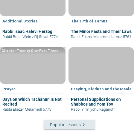
Additional Stories
The 17th of Tamuz
Rabbi Isaac Halevi Herzog
The Minor Fasts and Their Laws
Rabbi Berel Wein zt"l
|
Shvat 5774
Rabbi Eliezer Melamed
|
tamoz 5761
Chapter Twenty One-Part Three
Prayer
Praying, Kiddush and the Meals
Days on Which Tachanun Is Not
Personal Supplications on
Recited
Shabbos and Yom Tov
Rabbi Eliezer Melamed
|
5775
Rabbi Yirmiyohu Kaganoff
keyboard_arrow_right
Popular Lessons