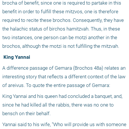
brocha of benefit, since one is required to partake in this 
benefit in order to fulfill these mitzvos, one is therefore 
required to recite these brochos. Consequently, they have 
the halachic status of birchos hamitzvah. Thus, in these 
two instances, one person can be motzi another in the 
brochos, although the motzi is not fulfilling the mitzvah.
 King Yannai
A difference passage of Gemara (Brochos 48a) relates an 
interesting story that reflects a different context of the law 
of areivus. To quote the entire passage of Gemara: 
King Yannai and his queen had concluded a banquet, and, 
since he had killed all the rabbis, there was no one to 
bensch on their behalf.
Yannai said to his wife, "Who will provide us with someone 