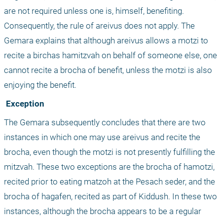
are not required unless one is, himself, benefiting. 
Consequently, the rule of areivus does not apply. The 
Gemara explains that although areivus allows a motzi to 
recite a birchas hamitzvah on behalf of someone else, one 
cannot recite a brocha of benefit, unless the motzi is also 
enjoying the benefit.
 Exception
The Gemara subsequently concludes that there are two 
instances in which one may use areivus and recite the 
brocha, even though the motzi is not presently fulfilling the 
mitzvah. These two exceptions are the brocha of hamotzi, 
recited prior to eating matzoh at the Pesach seder, and the 
brocha of hagafen, recited as part of Kiddush. In these two 
instances, although the brocha appears to be a regular 