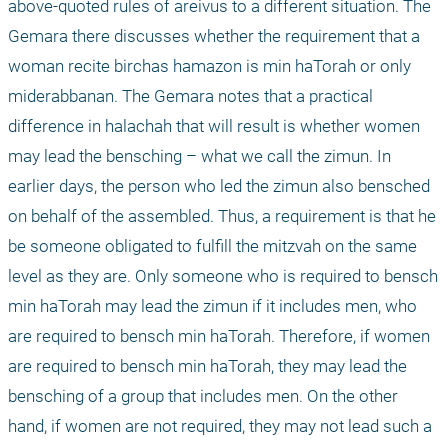
above-quoted rules of areivus to a different situation. The 
Gemara there discusses whether the requirement that a 
woman recite birchas hamazon is min haTorah or only 
miderabbanan. The Gemara notes that a practical 
difference in halachah that will result is whether women 
may lead the bensching – what we call the zimun. In 
earlier days, the person who led the zimun also bensched 
on behalf of the assembled. Thus, a requirement is that he 
be someone obligated to fulfill the mitzvah on the same 
level as they are. Only someone who is required to bensch 
min haTorah may lead the zimun if it includes men, who 
are required to bensch min haTorah. Therefore, if women 
are required to bensch min haTorah, they may lead the 
bensching of a group that includes men. On the other 
hand, if women are not required, they may not lead such a 