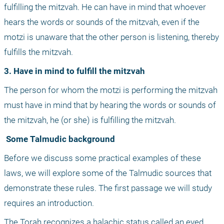
fulfilling the mitzvah. He can have in mind that whoever 
hears the words or sounds of the mitzvah, even if the 
motzi is unaware that the other person is listening, thereby 
fulfills the mitzvah.
3. Have in mind to fulfill the mitzvah
The person for whom the motzi is performing the mitzvah 
must have in mind that by hearing the words or sounds of 
the mitzvah, he (or she) is fulfilling the mitzvah.
 Some Talmudic background
Before we discuss some practical examples of these 
laws, we will explore some of the Talmudic sources that 
demonstrate these rules. The first passage we will study 
requires an introduction.
The Torah recognizes a halachic status called an eved 