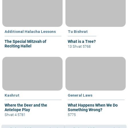
Additional Halacha Lessons
Tu Bishvat
The Special Mitzvah of
What is a Tree?
Reciting Hallel
13 Shvat 5768
Kashrut
General Laws
Where the Deer and the
What Happens When We Do
Antelope Play
Something Wrong?
Shvat 4 5781
5775