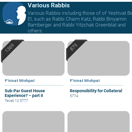
Various Rabbis
Various Rabbis including those of of Yeshivat B
El, such as Rabbi Chaim Katz, Rabbi Binyamin
Bamberger and Rabbi Yitzchak Greenblat and
others.
P'ninat Mishpat
P'ninat Mishpat
Sub-Par Guest House
Responsibility for Collateral
Experience? – part II
5774
Tevet 12 5777