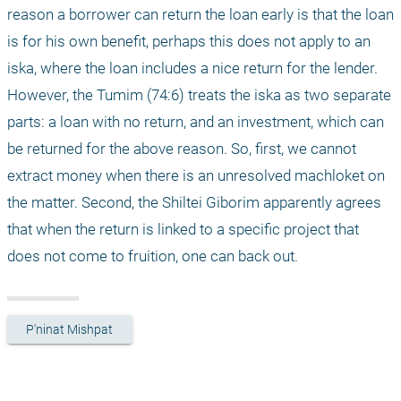
reason a borrower can return the loan early is that the loan 
is for his own benefit, perhaps this does not apply to an 
iska, where the loan includes a nice return for the lender. 
However, the Tumim (74:6) treats the iska as two separate 
parts: a loan with no return, and an investment, which can 
be returned for the above reason. So, first, we cannot 
extract money when there is an unresolved machloket on 
the matter. Second, the Shiltei Giborim apparently agrees 
that when the return is linked to a specific project that 
does not come to fruition, one can back out. 
P'ninat Mishpat