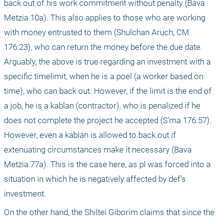
back out of his work commitment without penalty (Bava 
Metzia 10a). This also applies to those who are working 
with money entrusted to them (Shulchan Aruch, CM 
176:23), who can return the money before the due date. 
Arguably, the above is true regarding an investment with a 
specific timelimit, when he is a poel (a worker based on 
time), who can back out. However, if the limit is the end of 
a job, he is a kablan (contractor), who is penalized if he 
does not complete the project he accepted (S’ma 176:57). 
However, even a kablan is allowed to back out if 
extenuating circumstances make it necessary (Bava 
Metzia 77a). This is the case here, as pl was forced into a 
situation in which he is negatively affected by def’s 
investment.
On the other hand, the Shiltei Giborim claims that since the 