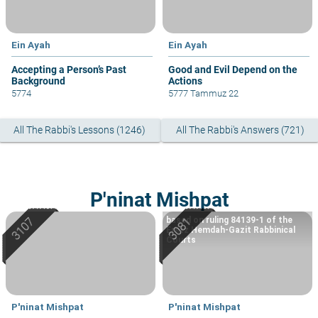
Ein Ayah
Ein Ayah
Accepting a Person’s Past
Good and Evil Depend on the
Background
Actions
5774
5777 Tammuz 22
All The Rabbi's Lessons (1246)
All The Rabbi's Answers (721)
P'ninat Mishpat
based on ruling 84139-1 of the
Eretz Hemdah-Gazit Rabbinical
Courts
P'ninat Mishpat
P'ninat Mishpat