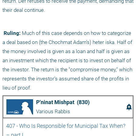
return. Def refuses to receive the payment, demanding that 
their deal continue.
 Ruling:
 Much of this case depends on how to categorize 
a deal based on (the Chochmat Adam’s) heter iska. Half of 
the money involved is given as a loan and half is given as 
an investment which the recipient is to invest on behalf of 
the investor. The return is the "compromise money," which 
represents the investor’s assumed share of the profits in 
lieu of proof.
P'ninat Mishpat  (830)
add_alert
Various Rabbis
407 - Who Is Responsible for Municipal Tax When? 
– part I