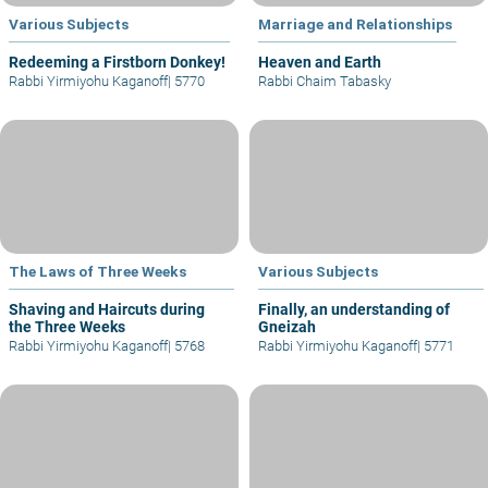
Various Subjects
Marriage and Relationships
Redeeming a Firstborn Donkey!
Heaven and Earth
Rabbi Yirmiyohu Kaganoff
|
5770
Rabbi Chaim Tabasky
The Laws of Three Weeks
Various Subjects
Shaving and Haircuts during
Finally, an understanding of
the Three Weeks
Gneizah
Rabbi Yirmiyohu Kaganoff
|
5768
Rabbi Yirmiyohu Kaganoff
|
5771