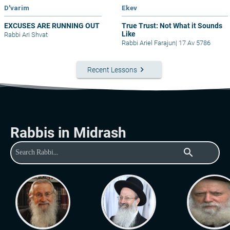
D'varim
Ekev
EXCUSES ARE RUNNING OUT
True Trust: Not What it Sounds
Like
Rabbi Ari Shvat
Rabbi Ariel Farajun
|
17 Av 5786
keyboard_arrow_right
Recent Lessons
Rabbis in Midrash
search