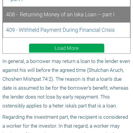
408 -  Returning Money of an Iska Loan – part I
409 - Withheld Payment During Financial Crisis
Load More
In general, a borrower may return a loan to the lender even 
against his will before the agreed time (Shulchan Aruch, 
Choshen Mishpat 74:2). The reason is that a loan’s due 
date is assumed to be for the borrower’s benefit, whereas 
the lender does not lose by early repayment. This 
ostensibly applies to a heter iska’s part that is a loan.
Regarding the investment part, the recipient is considered 
a worker for the investor. In that regard, a worker may 