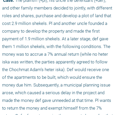
 Case:
 The plaintiff (=pl), his uncle the defendant (=def), 
and other family members decided to jointly, with different 
roles and shares, purchase and develop a plot of land that 
cost 2.9 million shekels. Pl and another uncle founded a 
company to develop the property and made the first 
payment of 1.9 million shekels. At a later stage, def gave 
them 1 million shekels, with the following conditions. The 
money was to accrue a 7% annual return (while no heter 
iska was written, the parties apparently agreed to follow 
the Chochmat Adam’s heter iska). Def would receive one 
of the apartments to be built, which would ensure the 
money due him. Subsequently, a municipal planning issue 
arose, which caused a serious delay in the project and 
made the money def gave unneeded at that time. Pl wants 
to return the money and exempt himself from the 7% 