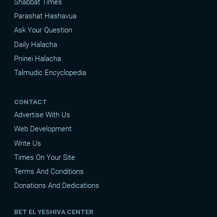
Shabbat Times
Parashat Hashavua
Ask Your Question
Daily Halacha
Pninei Halacha
Talmudic Encyclopedia
CONTACT
Advertise With Us
Web Development
Write Us
Times On Your Site
Terms And Conditions
Donations And Dedications
BET EL YESHIVA CENTER