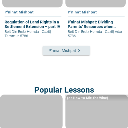
P'ninat Mishpat
P'ninat Mishpat
Regulation of Land Rights in a
P'ninat Mishpat: Dividing
Settlement Extension – part IV
Parents’ Resources when
Mother Still Alive
Beit Din Eretz Hemda - Gazit
|
Beit Din Eretz Hemda - Gazit
|
Adar
Tammuz 5786
5786
keyboard_arrow_right
P'ninat Mishpat
Popular Lessons
(or How to Mix the Wine)