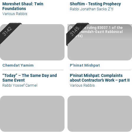
Moreshet Shaul: Twin
Shoftim - Testing Prophecy
Foundations
Rabbi Jonathan Sacks Z"tl
Various Rabbis
(based on ruling 83037.1 of the
Eretz Hemdah-Gazit Rabbinical
Courts)
Chemdat Yamim
P'ninat Mishpat
“Today” – The Same Day and
P'ninat Mishpat: Complaints
Same Event
about Contractor’s Work – part II
Rabbi Yossef Carmel
Various Rabbis