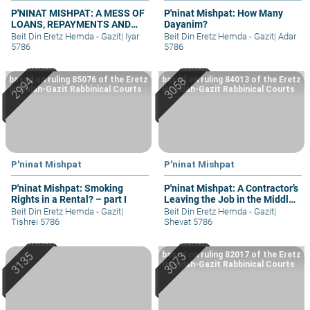
P'NINAT MISHPAT: A MESS OF
P'ninat Mishpat: How Many
LOANS, REPAYMENTS AND
Dayanim?
GRIEVANCES – PART I
Beit Din Eretz Hemda - Gazit
|
Iyar
Beit Din Eretz Hemda - Gazit
|
Adar
5786
5786
based on ruling 85076 of the Eretz
based on ruling 84013 of the Eretz
Hemdah-Gazit Rabbinical Courts
Hemdah-Gazit Rabbinical Courts
P'ninat Mishpat
P'ninat Mishpat
P'ninat Mishpat: Smoking
P'ninat Mishpat: A Contractor’s
Rights in a Rental? – part I
Leaving the Job in the Middle
– part II
Beit Din Eretz Hemda - Gazit
|
Beit Din Eretz Hemda - Gazit
|
Tishrei 5786
Shevat 5786
based on ruling 82017 of the Eretz
Hemdah-Gazit Rabbinical Courts