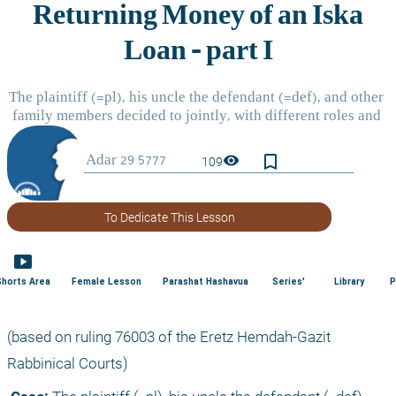
bookmark_border
visibility
109
To Dedicate This Lesson
smart_display
Shorts Area
Female Lesson
Parashat Hashavua
Series'
Library
P
(based on ruling 76003 of the Eretz Hemdah-Gazit 
Rabbinical Courts) 