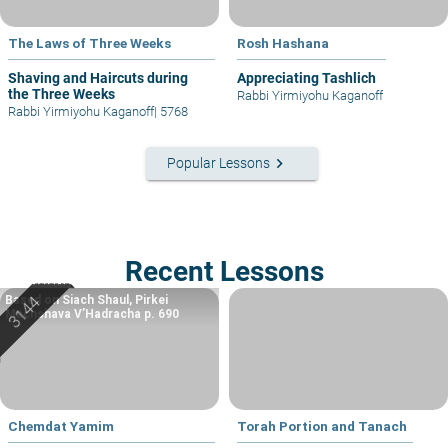
The Laws of Three Weeks
Rosh Hashana
Shaving and Haircuts during
Appreciating Tashlich
the Three Weeks
Rabbi Yirmiyohu Kaganoff
Rabbi Yirmiyohu Kaganoff
|
5768
keyboard_arrow_right
Popular Lessons
Recent Lessons
Based on Siach Shaul, Pirkei
Machshava V’Hadracha p. 690
Chemdat Yamim
Torah Portion and Tanach