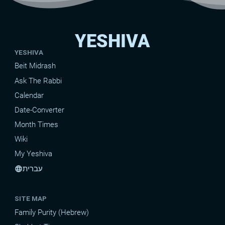
YESHIVA
YESHIVA
Beit Midrash
Ask The Rabbi
Calendar
Date-Converter
Month Times
Wiki
My Yeshiva
עברית
language
SITE MAP
Family Purity (Hebrew)