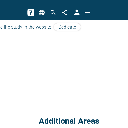
person
language
search
share
menu
e the study in the website
Dedicate
Additional Areas