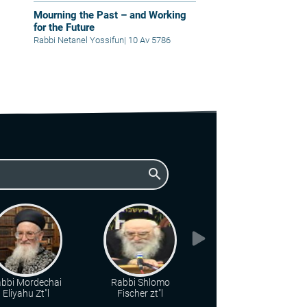
Mourning the Past – and Working
for the Future
Rabbi Netanel Yossifun
|
10 Av 5786
search
bbi Mordechai
Rabbi Shlomo
Rabbi Chaim Steiner
Eliyahu Zt"l
Fischer zt"l