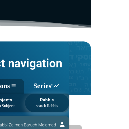
st navigation
sons
Series'
list
show_chart
bjects
Rabbis
person
abbi Zalman Baruch Melamed