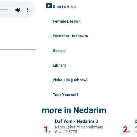
smart_display
Shorts Area
Female Lesson
Parashat Hashavua
Series'
Library
Piskei Din (Hebrew)
Test Yourself
more in Nedarim
Daf Yomi- Nedarim 3
D
1.
2.
Rabbi Ephraim Schreibman
|
R
Sivan 9 5775
a