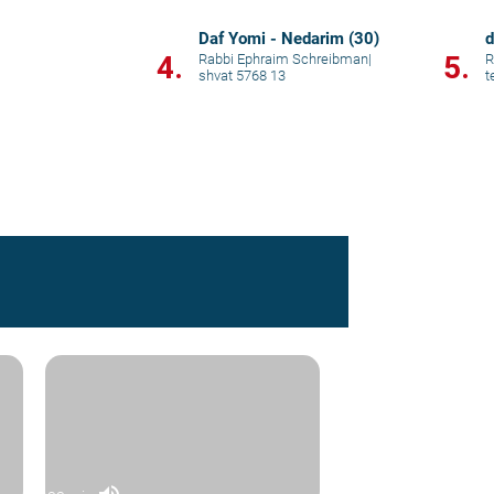
Daf Yomi - Nedarim (30)
d
4.
5.
Rabbi Ephraim Schreibman
|
R
shvat 5768 13
t