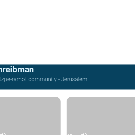
hreibman
Mitzpe-ramot community - Jerusalem.