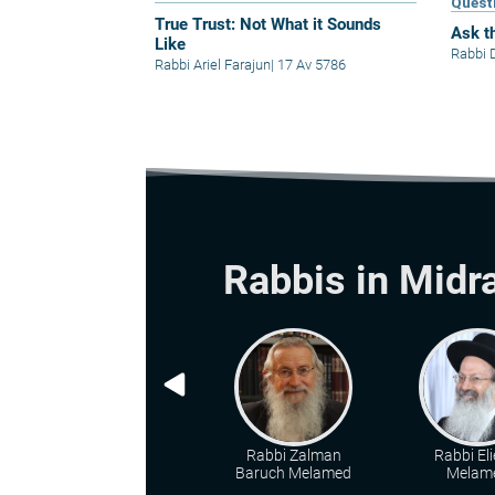
Quest
True Trust: Not What it Sounds
Ask t
Like
Rabbi 
Rabbi Ariel Farajun
|
17 Av 5786
Rabbis in Midr
Rabbi Zalman
Rabbi Eli
Baruch Melamed
Melam