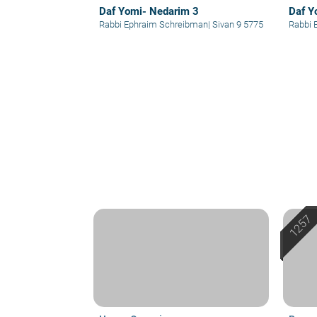
Daf Yomi- Nedarim 3
Daf Y
Rabbi Ephraim Schreibman
|
Sivan 9 5775
Rabbi 