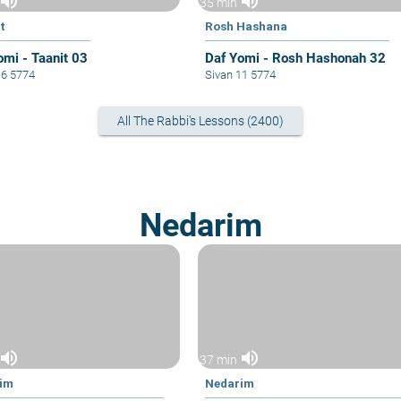
volume_up
volume_up
35 min
t
Rosh Hashana
omi - Taanit 03
Daf Yomi - Rosh Hashonah 32
16 5774
Sivan 11 5774
All The Rabbi's Lessons (2400)
Nedarim
volume_up
volume_up
37 min
im
Nedarim