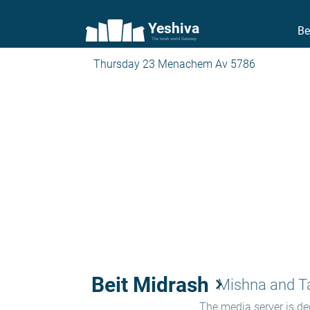
Yeshiva
Be
The torah world Gateway
Thursday 23 Menachem Av 5786
Beit Midrash
keyboard_arrow_right
Mishna and 
The media server is ded