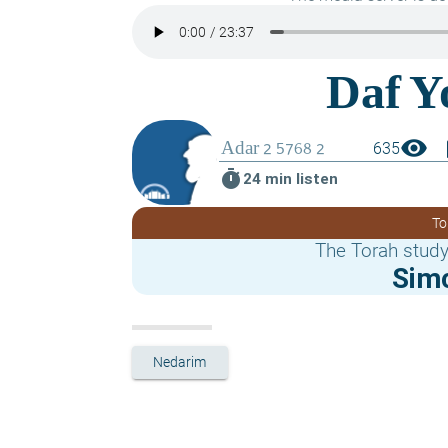
visibility
boo
635
timer
24 min listen
To
The Torah study
Sim
Nedarim