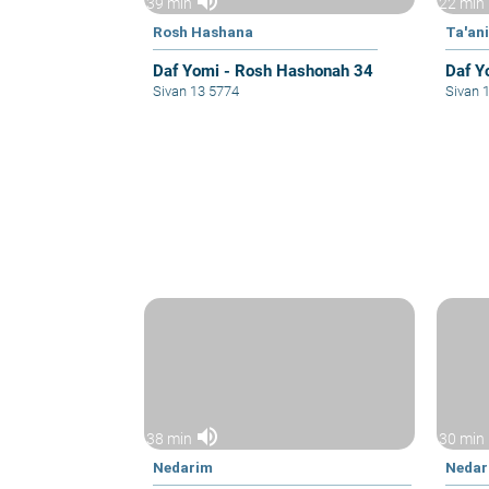
volume_up
39 min
22 min
Rosh Hashana
Ta'ani
Daf Yomi - Rosh Hashonah 34
Daf Y
Sivan 13 5774
Sivan 
volume_up
38 min
30 min
Nedarim
Nedar