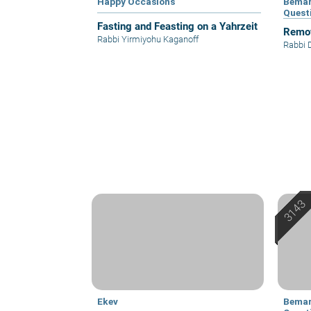
Happy Occasions
Bemar
Quest
Fasting and Feasting on a Yahrzeit
Remov
Rabbi Yirmiyohu Kaganoff
Rabbi 
Ekev
Bemar