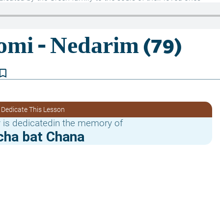
kmark_border
 Dedicate This Lesson
 is dedicatedin the memory of
cha bat Chana