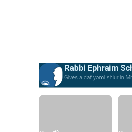
Rabbi Ephraim Sc
Gives a daf yomi shiur in 