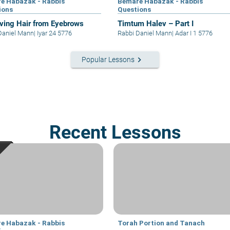
e Habazak - Rabbis
Bemare Habazak - Rabbis
ions
Questions
ing Hair from Eyebrows
Timtum Halev – Part I
Daniel Mann
|
Iyar 24 5776
Rabbi Daniel Mann
|
Adar I 1 5776
keyboard_arrow_right
Popular Lessons
Recent Lessons
e Habazak - Rabbis
Torah Portion and Tanach