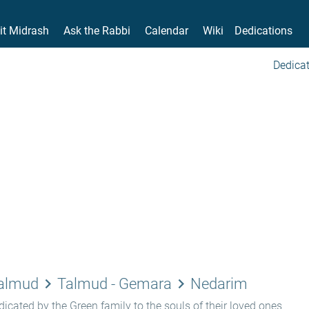
it Midrash
Ask the Rabbi
Calendar
Wiki
Dedications
Dedicat
keyboard_arrow_right
keyboard_arrow_right
Talmud
Talmud - Gemara
Nedarim
icated by the Green family to the souls of their loved ones