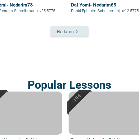
omi- Nedarim78
Daf Yomi- Nedarim65
Ephraim Schreibman
|
av25 5775
Rabbi Ephraim Schreibman
|
av12 5775
keyboard_arrow_right
Nedarim
Popular Lessons