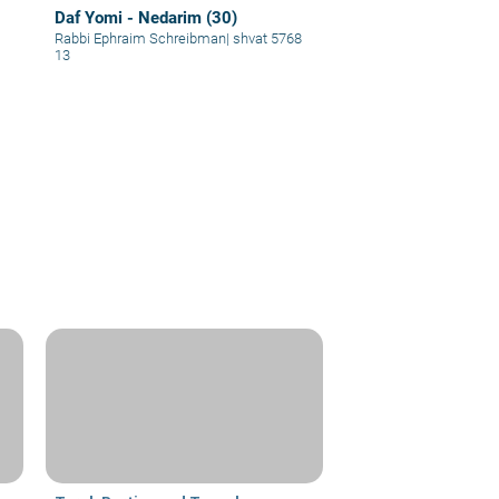
Daf Yomi - Nedarim (30)
Rabbi Ephraim Schreibman
|
shvat 5768
13