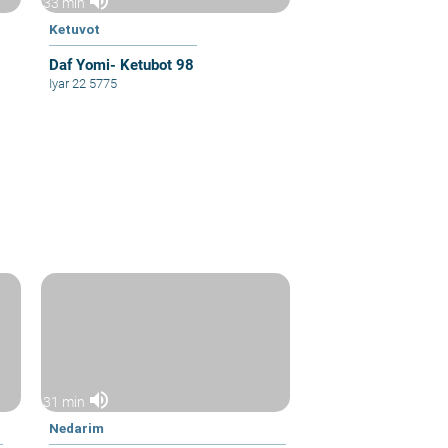
volume_up
33 min
Ketuvot
Daf Yomi- Ketubot 98
Iyar 22 5775
volume_up
31 min
Nedarim