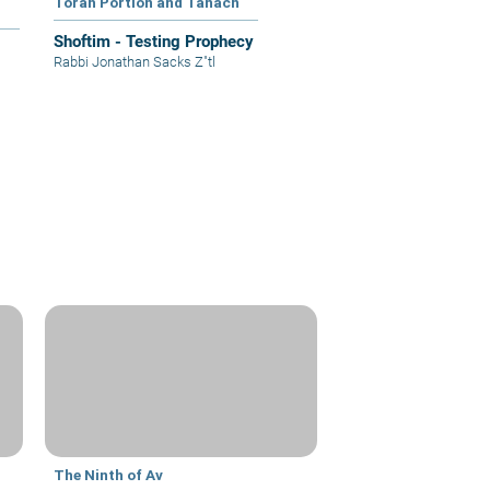
Torah Portion and Tanach
Shoftim - Testing Prophecy
Rabbi Jonathan Sacks Z"tl
The Ninth of Av