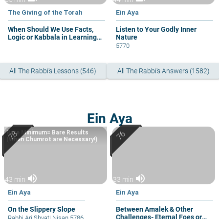
The Giving of the Torah
Ein Aya
When Should We Use Facts,
Listen to Your Godly Inner
Logic or Kabbala in Learning
Nature
Torah?
5770
All The Rabbi's Lessons (546)
All The Rabbi's Answers (1582)
Ein Aya
Bare Minimum= Bare Results
(When Chumrot are Necessary!)
volume_up
volume_up
43 min
33 min
Ein Aya
Ein Aya
On the Slippery Slope
Between Amalek & Other
Challenges- Eternal Foes or
Rabbi Ari Shvat
|
Nisan 5786