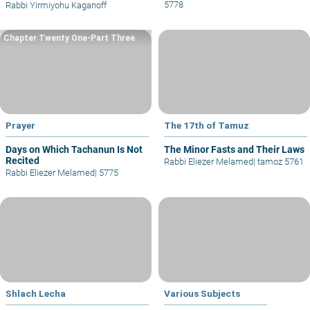
5778
Rabbi Yirmiyohu Kaganoff
Chapter Twenty One-Part Three
Prayer
The 17th of Tamuz
Days on Which Tachanun Is Not
The Minor Fasts and Their Laws
Recited
Rabbi Eliezer Melamed
|
tamoz 5761
Rabbi Eliezer Melamed
|
5775
Shlach Lecha
Various Subjects