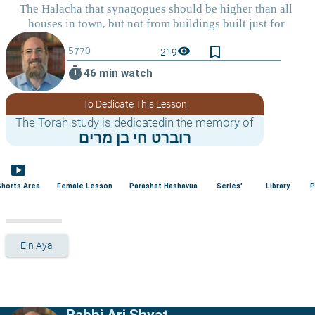
bookmark_border
visibility
219
timer
46 min watch
To Dedicate This Lesson
The Torah study is dedicatedin the memory of
רוברט חי בן מרים
smart_display
Shorts Area
Female Lesson
Parashat Hashavua
Series'
Library
P
Ein Aya
Rabbi Ari Shvat