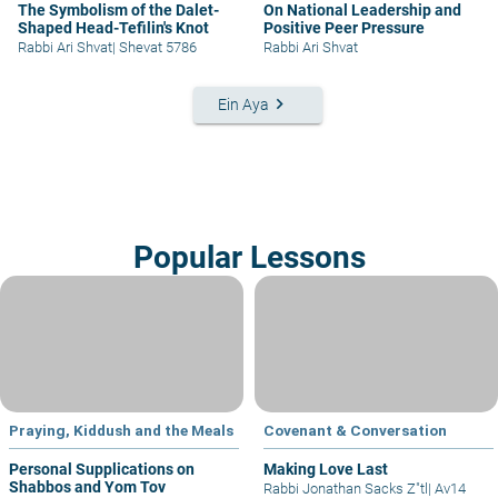
The Symbolism of the Dalet-
On National Leadership and
Shaped Head-Tefilin's Knot
Positive Peer Pressure
Rabbi Ari Shvat
|
Shevat 5786
Rabbi Ari Shvat
keyboard_arrow_right
Ein Aya
Popular Lessons
Praying, Kiddush and the Meals
Covenant & Conversation
Personal Supplications on
Making Love Last
Shabbos and Yom Tov
Rabbi Jonathan Sacks Z"tl
|
Av14