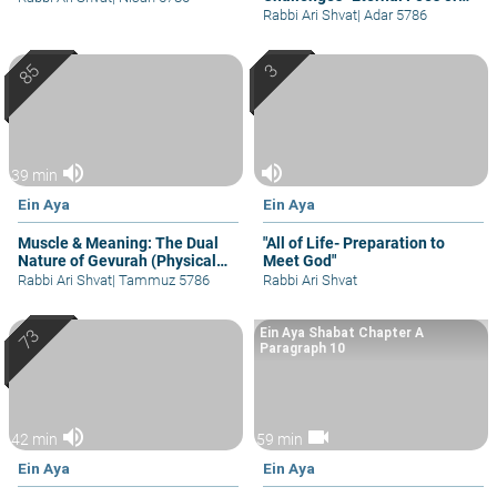
Occasional Bouts
Rabbi Ari Shvat
|
Adar 5786
volume_up
volume_up
39 min
Ein Aya
Ein Aya
Muscle & Meaning: The Dual
"All of Life- Preparation to
Nature of Gevurah (Physical
Meet God"
Strength)
Rabbi Ari Shvat
|
Tammuz 5786
Rabbi Ari Shvat
Ein Aya Shabat Chapter A
Paragraph 10
volume_up
videocam
42 min
59 min
Ein Aya
Ein Aya