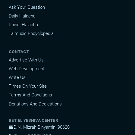
Ask Your Question
Daily Halacha
Pninei Halacha
Talmudic Encyclopedia
CONTACT
Advertise With Us
Web Development
Write Us
Times On Your Site
Terms And Conditions
Donations And Dedications
BET EL YESHIVA CENTER
D.N. Mizrah Binyamin, 90628
mail