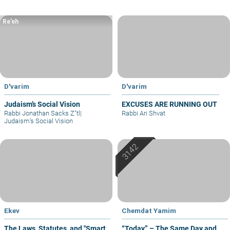
Re’eh
D'varim
D'varim
Judaism’s Social Vision
EXCUSES ARE RUNNING OUT
Rabbi Jonathan Sacks Z"tl
|
Rabbi Ari Shvat
Judaism’s Social Vision
Ekev
Chemdat Yamim
The Laws, Statutes, and "Smart
“Today” – The Same Day and