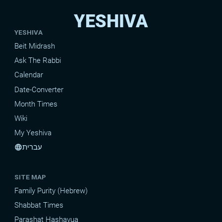
YESHIVA
YESHIVA
Beit Midrash
Ask The Rabbi
Calendar
Date-Converter
Month Times
Wiki
My Yeshiva
עברית
language
SITE MAP
Family Purity (Hebrew)
Shabbat Times
Parashat Hashavua