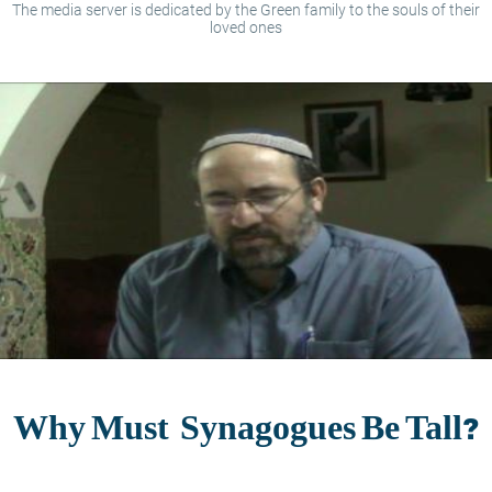
The media server is dedicated by the Green family to the souls of their
loved ones