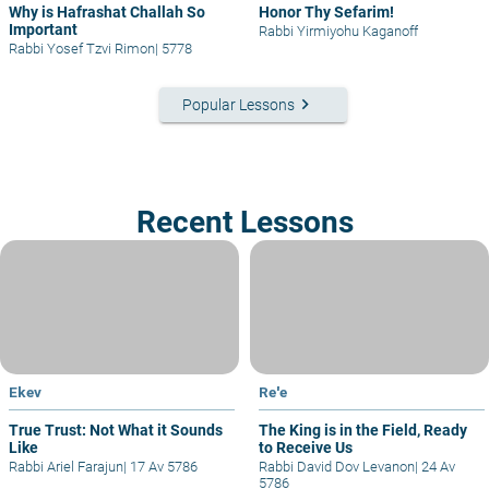
Why is Hafrashat Challah So
Honor Thy Sefarim!
Important
Rabbi Yirmiyohu Kaganoff
Rabbi Yosef Tzvi Rimon
|
5778
keyboard_arrow_right
Popular Lessons
Recent Lessons
Ekev
Re'e
True Trust: Not What it Sounds
The King is in the Field, Ready
Like
to Receive Us
Rabbi Ariel Farajun
|
17 Av 5786
Rabbi David Dov Levanon
|
24 Av
5786