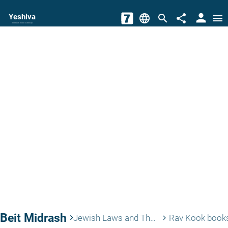
person
Yeshiva
language
search
share
menu
The torah world Gateway
Beit Midrash
keyboard_arrow_right
Jewish Laws and Thoughts
Rav Kook book
keyboard_arrow_right