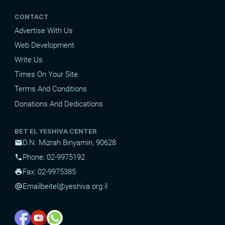
CONTACT
Advertise With Us
Web Development
Write Us
Times On Your Site
Terms And Conditions
Donations And Dedications
BET EL YESHIVA CENTER
D.N. Mizrah Binyamin, 90628
mail
Phone: 02-9975192
phone
Fax: 02-9975385
print
Email
beitel@yeshiva.org.il
alternate_email