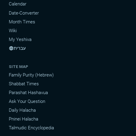
Calendar
Date-Converter
Month Times
Wiki
My Yeshiva
עברית
language
SITE MAP
Family Purity (Hebrew)
Shabbat Times
Parashat Hashavua
Ask Your Question
Daily Halacha
Pninei Halacha
Talmudic Encyclopedia