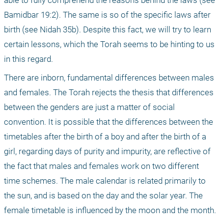
able to fully comprehend the reasons behind the laws (see 
Bamidbar 19:2). The same is so of the specific laws after 
birth (see Nidah 35b). Despite this fact, we will try to learn 
certain lessons, which the Torah seems to be hinting to us 
in this regard.
There are inborn, fundamental differences between males 
and females. The Torah rejects the thesis that differences 
between the genders are just a matter of social 
convention. It is possible that the differences between the 
timetables after the birth of a boy and after the birth of a 
girl, regarding days of purity and impurity, are reflective of 
the fact that males and females work on two different 
time schemes. The male calendar is related primarily to 
the sun, and is based on the day and the solar year. The 
female timetable is influenced by the moon and the month. 