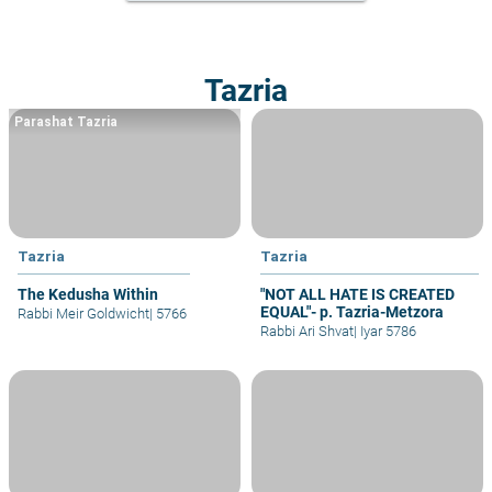
Tazria
Parashat Tazria
Tazria
Tazria
The Kedusha Within
"NOT ALL HATE IS CREATED
EQUAL"- p. Tazria-Metzora
Rabbi Meir Goldwicht
|
5766
Rabbi Ari Shvat
|
Iyar 5786