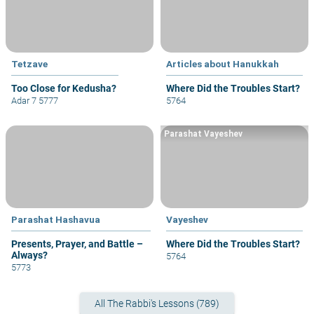
Tetzave
Articles about Hanukkah
Too Close for Kedusha?
Where Did the Troubles Start?
Adar 7 5777
5764
Parashat Vayeshev
Parashat Hashavua
Vayeshev
Presents, Prayer, and Battle –
Where Did the Troubles Start?
Always?
5764
5773
All The Rabbi's Lessons (789)