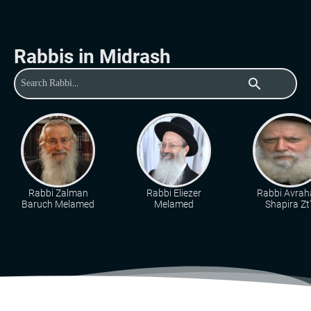
Rabbis in Midrash
search
Rabbi Zalman
Rabbi Eliezer
Rabbi Avra
Baruch Melamed
Melamed
Shapira Zt"