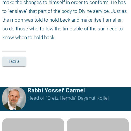
make the changes to himself in order to conform. He has 
to "enslave" that part of the body to Divine service. Just as 
the moon was told to hold back and make itself smaller, 
so do those who follow the timetable of the sun need to 
know when to hold back.
Tazria
Rabbi Yossef Carmel
Head of "Eretz Hemda" Dayanut Kollel