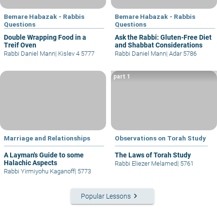
Bemare Habazak - Rabbis
Bemare Habazak - Rabbis
Questions
Questions
Double Wrapping Food in a
Ask the Rabbi: Gluten-Free Diet
Treif Oven
and Shabbat Considerations
Rabbi Daniel Mann
|
Kislev 4 5777
Rabbi Daniel Mann
|
Adar 5786
part 1
Marriage and Relationships
Observations on Torah Study
A Layman's Guide to some
The Laws of Torah Study
Halachic Aspects
Rabbi Eliezer Melamed
|
5761
Rabbi Yirmiyohu Kaganoff
|
5773
keyboard_arrow_right
Popular Lessons