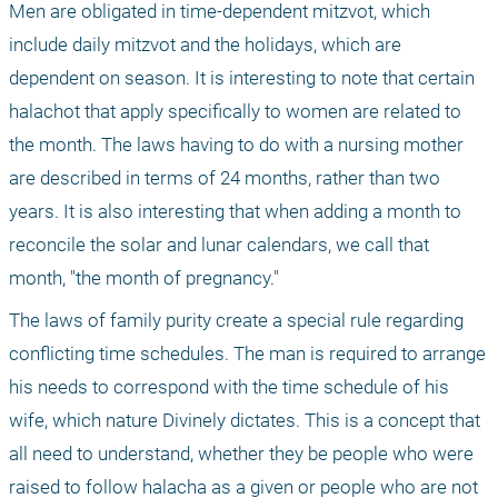
Men are obligated in time-dependent mitzvot, which 
include daily mitzvot and the holidays, which are 
dependent on season. It is interesting to note that certain 
halachot that apply specifically to women are related to 
the month. The laws having to do with a nursing mother 
are described in terms of 24 months, rather than two 
years. It is also interesting that when adding a month to 
reconcile the solar and lunar calendars, we call that 
month, "the month of pregnancy." 
The laws of family purity create a special rule regarding 
conflicting time schedules. The man is required to arrange 
his needs to correspond with the time schedule of his 
wife, which nature Divinely dictates. This is a concept that 
all need to understand, whether they be people who were 
raised to follow halacha as a given or people who are not 