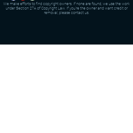
We make efforts to find copyright owners. If none are found, we use the work
under Section 27A of Copyright Law. If you're the owner and want credit or
removal, please contact us.