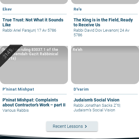
Ekev
Re'e
True Trust: Not What it Sounds
The King is in the Field, Ready
Like
to Receive Us
Rabbi Ariel Farajun
|
17 Av 5786
Rabbi David Dov Levanon
|
24 Av
5786
(based on ruling 83037.1 of the
Re’eh
Eretz Hemdah-Gazit Rabbinical
Courts)
P'ninat Mishpat
D'varim
P'ninat Mishpat: Complaints
Judaism’s Social Vision
about Contractor’s Work – part II
Rabbi Jonathan Sacks Z"tl
|
Judaism’s Social Vision
Various Rabbis
keyboard_arrow_right
Recent Lessons