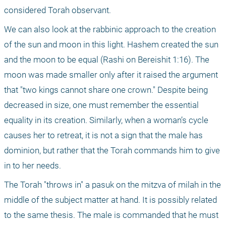
considered Torah observant. 
We can also look at the rabbinic approach to the creation 
of the sun and moon in this light. Hashem created the sun 
and the moon to be equal (Rashi on Bereishit 1:16). The 
moon was made smaller only after it raised the argument 
that "two kings cannot share one crown." Despite being 
decreased in size, one must remember the essential 
equality in its creation. Similarly, when a woman’s cycle 
causes her to retreat, it is not a sign that the male has 
dominion, but rather that the Torah commands him to give 
in to her needs.
The Torah "throws in" a pasuk on the mitzva of milah in the 
middle of the subject matter at hand. It is possibly related 
to the same thesis. The male is commanded that he must 