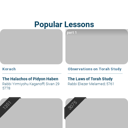
Popular Lessons
part 1
Korach
Observations on Torah Study
The Halachos of Pidyon Haben
The Laws of Torah Study
Rabbi Yirmiyohu Kaganoff
|
Sivan 29
Rabbi Eliezer Melamed
|
5761
5778