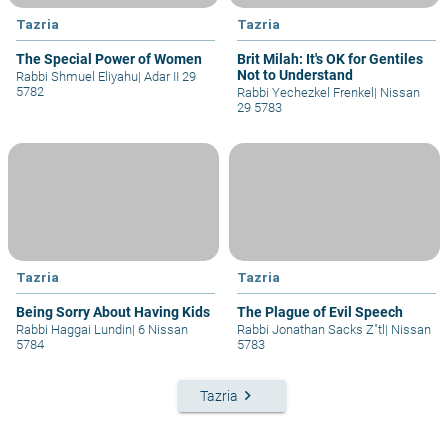
Tazria
Tazria
The Special Power of Women
Brit Milah: It's OK for Gentiles
Not to Understand
Rabbi Shmuel Eliyahu
|
Adar II 29
5782
Rabbi Yechezkel Frenkel
|
Nissan
29 5783
Tazria
Tazria
Being Sorry About Having Kids
The Plague of Evil Speech
Rabbi Haggai Lundin
|
6 Nissan
Rabbi Jonathan Sacks Z"tl
|
Nissan
5784
5783
keyboard_arrow_right
Tazria