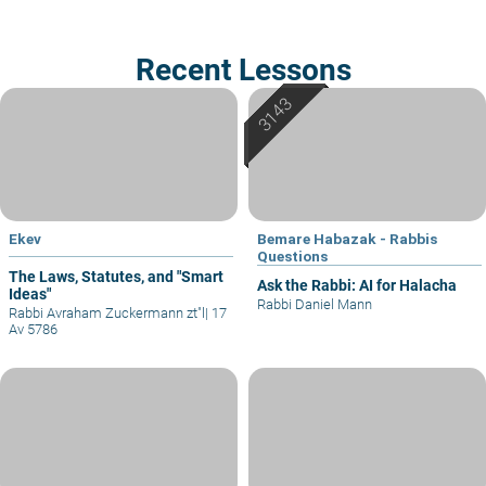
Recent Lessons
Ekev
Bemare Habazak - Rabbis
Questions
The Laws, Statutes, and "Smart
Ask the Rabbi: AI for Halacha
Ideas"
Rabbi Daniel Mann
Rabbi Avraham Zuckermann zt"l
|
17
Av 5786