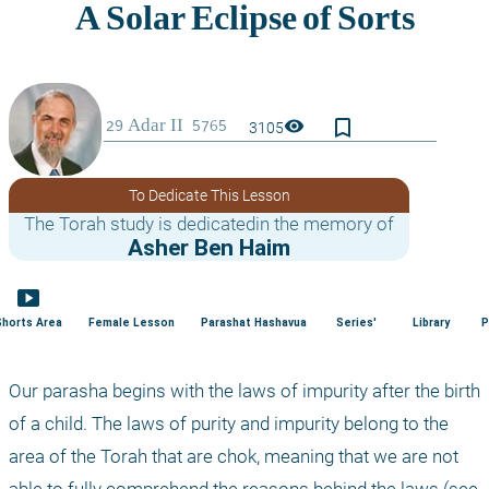
bookmark_border
visibility
3105
To Dedicate This Lesson
The Torah study is dedicatedin the memory of
Asher Ben Haim
smart_display
Shorts Area
Female Lesson
Parashat Hashavua
Series'
Library
P
Our parasha begins with the laws of impurity after the birth 
of a child. The laws of purity and impurity belong to the 
area of the Torah that are chok, meaning that we are not 