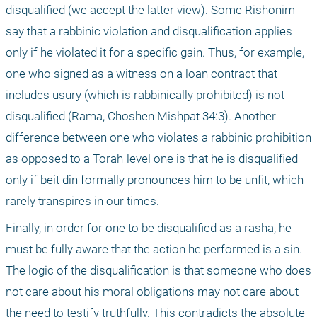
disqualified (we accept the latter view). Some Rishonim 
say that a rabbinic violation and disqualification applies 
only if he violated it for a specific gain. Thus, for example, 
one who signed as a witness on a loan contract that 
includes usury (which is rabbinically prohibited) is not 
disqualified (Rama, Choshen Mishpat 34:3). Another 
difference between one who violates a rabbinic prohibition 
as opposed to a Torah-level one is that he is disqualified 
only if beit din formally pronounces him to be unfit, which 
rarely transpires in our times.
Finally, in order for one to be disqualified as a rasha, he 
must be fully aware that the action he performed is a sin. 
The logic of the disqualification is that someone who does 
not care about his moral obligations may not care about 
the need to testify truthfully. This contradicts the absolute 