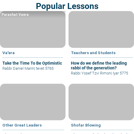
Popular Lessons
Parashat Vaera
Va'era
Teachers and Students
Take the Time To Be Optimistic
How do we define the leading
rabbi of the generation?
Rabbi Daniel Mann
|
tevet 5765
Rabbi Yosef Tzvi Rimon
|
Iyar 5775
Other Great Leaders
Shofar Blowing