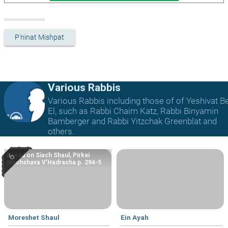
P'ninat Mishpat
Various Rabbis
Various Rabbis including those of of Yeshivat B
El, such as Rabbi Chaim Katz, Rabbi Binyamin
Bamberger and Rabbi Yitzchak Greenblat and
others.
Based on Siach Shaul, Pirkei
Machshava V’Hadracha p. 294-5
Moreshet Shaul
Ein Ayah