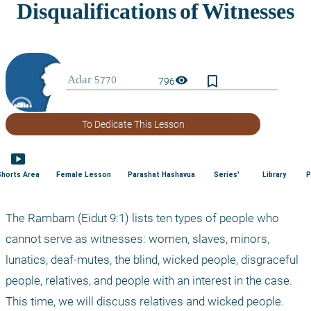
bookmark_border
visibility
796
To Dedicate This Lesson
smart_display
Shorts Area
Female Lesson
Parashat Hashavua
Series'
Library
P
The Rambam (Eidut 9:1) lists ten types of people who 
cannot serve as witnesses: women, slaves, minors, 
lunatics, deaf-mutes, the blind, wicked people, disgraceful 
people, relatives, and people with an interest in the case. 
This time, we will discuss relatives and wicked people.