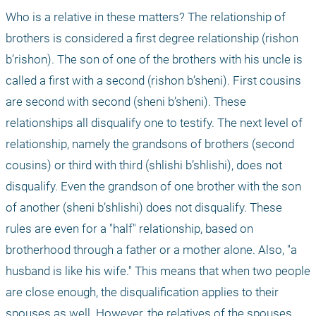
Who is a relative in these matters? The relationship of 
brothers is considered a first degree relationship (rishon 
b’rishon). The son of one of the brothers with his uncle is 
called a first with a second (rishon b’sheni). First cousins 
are second with second (sheni b’sheni). These 
relationships all disqualify one to testify. The next level of 
relationship, namely the grandsons of brothers (second 
cousins) or third with third (shlishi b’shlishi), does not 
disqualify. Even the grandson of one brother with the son 
of another (sheni b’shlishi) does not disqualify. These 
rules are even for a "half" relationship, based on 
brotherhood through a father or a mother alone. Also, "a 
husband is like his wife." This means that when two people 
are close enough, the disqualification applies to their 
spouses as well. However, the relatives of the spouses 