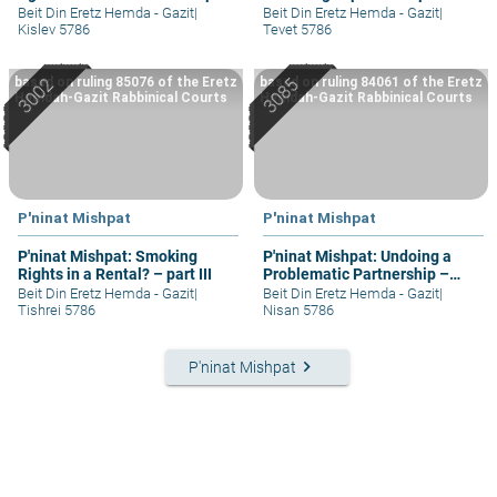
II
Beit Din Eretz Hemda - Gazit
|
Beit Din Eretz Hemda - Gazit
|
Kislev 5786
Tevet 5786
based on ruling 85076 of the Eretz
based on ruling 84061 of the Eretz
Hemdah-Gazit Rabbinical Courts
Hemdah-Gazit Rabbinical Courts
P'ninat Mishpat
P'ninat Mishpat
P'ninat Mishpat: Smoking
P'ninat Mishpat: Undoing a
Rights in a Rental? – part III
Problematic Partnership –
part I
Beit Din Eretz Hemda - Gazit
|
Beit Din Eretz Hemda - Gazit
|
Tishrei 5786
Nisan 5786
keyboard_arrow_right
P'ninat Mishpat