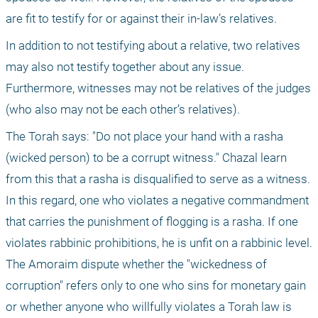
are fit to testify for or against their in-law’s relatives.
In addition to not testifying about a relative, two relatives 
may also not testify together about any issue. 
Furthermore, witnesses may not be relatives of the judges 
(who also may not be each other’s relatives).
The Torah says: "Do not place your hand with a rasha 
(wicked person) to be a corrupt witness." Chazal learn 
from this that a rasha is disqualified to serve as a witness. 
In this regard, one who violates a negative commandment 
that carries the punishment of flogging is a rasha. If one 
violates rabbinic prohibitions, he is unfit on a rabbinic level. 
The Amoraim dispute whether the "wickedness of 
corruption" refers only to one who sins for monetary gain 
or whether anyone who willfully violates a Torah law is 