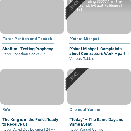
(based on ruling 83037.1 of the
Eretz Hemdah-Gazit Rabbinical
Courts)
Torah Portion and Tanach
P'ninat Mishpat
Shoftim - Testing Prophecy
P'ninat Mishpat: Complaints
about Contractor’s Work – part II
Rabbi Jonathan Sacks Z"tl
Various Rabbis
Re'e
Chemdat Yamim
The King is in the Field, Ready
“Today” – The Same Day and
to Receive Us
Same Event
Rabbi David Dov Levanon
|
24 Av
Rabbi Yossef Carmel