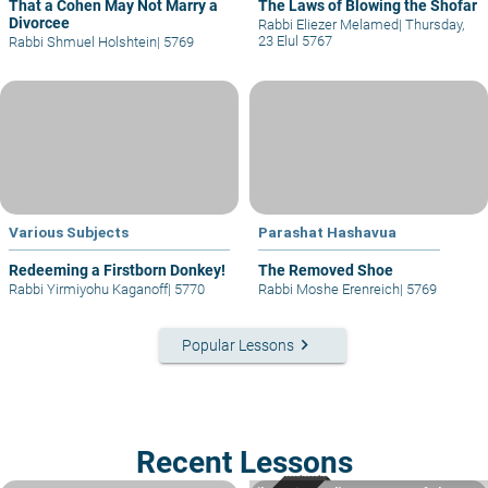
That a Cohen May Not Marry a
The Laws of Blowing the Shofar
Divorcee
Rabbi Eliezer Melamed
|
Thursday,
23 Elul 5767
Rabbi Shmuel Holshtein
|
5769
Various Subjects
Parashat Hashavua
Redeeming a Firstborn Donkey!
The Removed Shoe
Rabbi Yirmiyohu Kaganoff
|
5770
Rabbi Moshe Erenreich
|
5769
keyboard_arrow_right
Popular Lessons
Recent Lessons