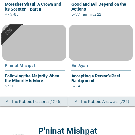
Moreshet Shaul: A Crown and
Good and Evil Depend on the
its Scepter – part II
Actions
Av 5785
5777 Tammuz 22
P'ninat Mishpat
Ein Ayah
Following the Majority When
Accepting a Person’s Past
the Minority Is More
Background
Knowledgeable
5771
5774
All The Rabbi's Lessons (1246)
All The Rabbi's Answers (721)
P'ninat Mishpat