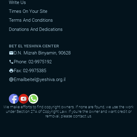
Write Us
Times On Your Site
Terms And Conditions
Donations And Dedications
BET EL YESHIVA CENTER
D.N. Mizrah Binyamin, 90628
mail
Phone: 02-9975192
phone
Fax: 02-9975385
print
Email
beitel@yeshiva.org.il
alternate_email
We make efforts to find copyright owners. If none are found, we use the work
under Section 27A of Copyright Law. If you're the owner and want credit or
removal, please contact us.