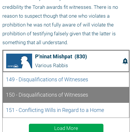
credibility the Torah awards fit witnesses. There is no 
reason to suspect though that one who violates a 
prohibition he was not fully aware of will violate the 
prohibition of testifying falsely given that the latter is 
something that all understand. 
P'ninat Mishpat  (830)
add_alert
Various Rabbis
149 - Disqualifications of Witnesses  
150 - Disqualifications of Witnesses
151 - Conflicting Wills in Regard to a Home 
Load More