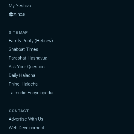
My Yeshiva
עברית
language
SITE MAP
Family Purity (Hebrew)
Shabbat Times
Parashat Hashavua
Ask Your Question
Daily Halacha
Pninei Halacha
Talmudic Encyclopedia
CONTACT
Advertise With Us
Web Development