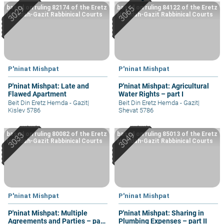
based on ruling 82174 of the Eretz
based on ruling 84122 of the Eretz
Hemdah-Gazit Rabbinical Courts
Hemdah-Gazit Rabbinical Courts
P'ninat Mishpat
P'ninat Mishpat
P'ninat Mishpat: Late and
P'ninat Mishpat: Agricultural
Flawed Apartment
Water Rights – part I
Beit Din Eretz Hemda - Gazit
|
Beit Din Eretz Hemda - Gazit
|
Kislev 5786
Shevat 5786
based on ruling 80082 of the Eretz
based on ruling 85013 of the Eretz
Hemdah-Gazit Rabbinical Courts
Hemdah-Gazit Rabbinical Courts
P'ninat Mishpat
P'ninat Mishpat
P'ninat Mishpat: Multiple
P'ninat Mishpat: Sharing in
Agreements and Parties – part
Plumbing Expenses – part II