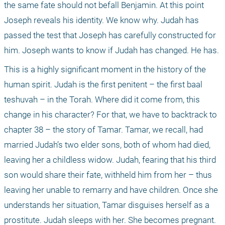
the same fate should not befall Benjamin. At this point 
Joseph reveals his identity. We know why. Judah has 
passed the test that Joseph has carefully constructed for 
him. Joseph wants to know if Judah has changed. He has.
This is a highly significant moment in the history of the 
human spirit. Judah is the first penitent – the first baal 
teshuvah – in the Torah. Where did it come from, this 
change in his character? For that, we have to backtrack to 
chapter 38 – the story of Tamar. Tamar, we recall, had 
married Judah’s two elder sons, both of whom had died, 
leaving her a childless widow. Judah, fearing that his third 
son would share their fate, withheld him from her – thus 
leaving her unable to remarry and have children. Once she 
understands her situation, Tamar disguises herself as a 
prostitute. Judah sleeps with her. She becomes pregnant. 