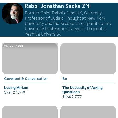
Rabbi Jonathan Sacks Z"tl
Former Chief Rabbi of the UK, Currently
Professor of Judaic Thought at New York
University and the Kressel and Ephrat Family
University Professor of Jewish Thought at
Yeshiva University.
Chukat 5779
Covenant & Conversation
Bo
Losing Miriam
The Necessity of Asking
Questions
Sivan 27 5779
Shvat 2 5777