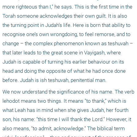
more righteous than I," he says. This is the first time in the 
Torah someone acknowledges their own guilt. It is also 
the turning point in Judah’s life. Here is born that ability to 
recognise one’s own wrongdoing, to feel remorse, and to 
change – the complex phenomenon known as teshuvah – 
that later leads to the great scene in Vayigash, where 
Judah is capable of turning his earlier behaviour on its 
head and doing the opposite of what he had once done 
before. Judah is ish teshuvah, penitential man.
We now understand the significance of his name. The verb 
lehodot means two things. It means "to thank," which is 
what Leah has in mind when she gives Judah, her fourth 
son, his name: "this time I will thank the Lord." However, it 
also means, "to admit, acknowledge." The biblical term 