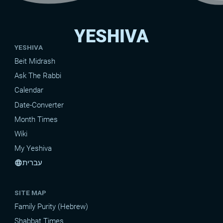
YESHIVA
YESHIVA
Beit Midrash
Ask The Rabbi
Calendar
Date-Converter
Month Times
Wiki
My Yeshiva
עברית
language
SITE MAP
Family Purity (Hebrew)
Shabbat Times