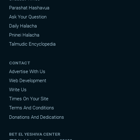
Parashat Hashavua
Ask Your Question
Daily Halacha
Pninei Halacha
Talmudic Encyclopedia
CONTACT
Advertise With Us
Web Development
Write Us
Times On Your Site
Terms And Conditions
Donations And Dedications
BET EL YESHIVA CENTER