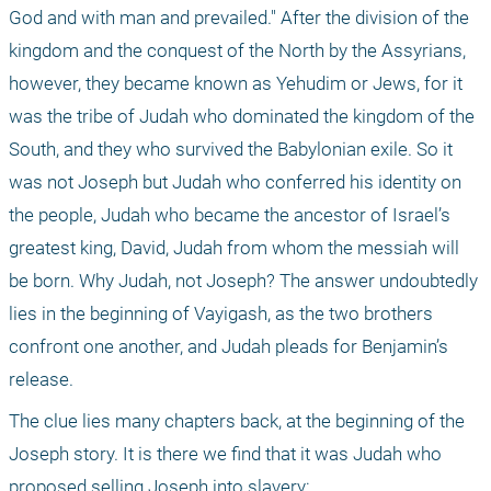
God and with man and prevailed." After the division of the 
kingdom and the conquest of the North by the Assyrians, 
however, they became known as Yehudim or Jews, for it 
was the tribe of Judah who dominated the kingdom of the 
South, and they who survived the Babylonian exile. So it 
was not Joseph but Judah who conferred his identity on 
the people, Judah who became the ancestor of Israel’s 
greatest king, David, Judah from whom the messiah will 
be born. Why Judah, not Joseph? The answer undoubtedly 
lies in the beginning of Vayigash, as the two brothers 
confront one another, and Judah pleads for Benjamin’s 
release.
The clue lies many chapters back, at the beginning of the 
Joseph story. It is there we find that it was Judah who 
proposed selling Joseph into slavery: