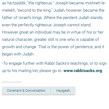
as ha-tzaddik, "the righteous." Joseph became mishneh le-
melekh, "second to the king." Judah, however, became the 
father of Israel’s kings. Where the penitent Judah stands, 
even the perfectly righteous Joseph cannot stand. 
However great an individual may be in virtue of his or her 
natural character, greater still is one who is capable of 
growth and change. That is the power of penitence, and it 
began with Judah.
-To engage further with Rabbi Sacks’s teachings, or to sign 
up to his mailing list, please go to 
 www.rabbisacks.org
Covenant & Conversation
Vayigash