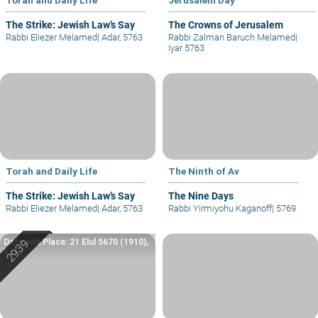
The Strike: Jewish Law’s Say
The Crowns of Jerusalem
Rabbi Eliezer Melamed
|
Adar, 5763
Rabbi Zalman Baruch Melamed
|
Iyar 5763
Torah and Daily Life
The Ninth of Av
The Strike: Jewish Law’s Say
The Nine Days
Rabbi Eliezer Melamed
|
Adar, 5763
Rabbi Yirmiyohu Kaganoff
|
5769
Date and Place: 21 Elul 5670 (1910),
Yafo