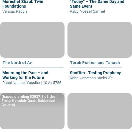
Moreshet Shaul: Twin
“Today” – The Same Day and
Foundations
Same Event
Various Rabbis
Rabbi Yossef Carmel
The Ninth of Av
Torah Portion and Tanach
Mourning the Past – and
Shoftim - Testing Prophecy
Working for the Future
Rabbi Jonathan Sacks Z"tl
Rabbi Netanel Yossifun
|
10 Av 5786
(based on ruling 83037.1 of the
Eretz Hemdah-Gazit Rabbinical
Courts)