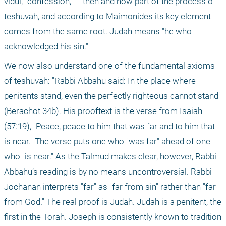
vidui, "confession," – then and now part of the process of 
teshuvah, and according to Maimonides its key element – 
comes from the same root. Judah means "he who 
acknowledged his sin."
We now also understand one of the fundamental axioms 
of teshuvah: "Rabbi Abbahu said: In the place where 
penitents stand, even the perfectly righteous cannot stand" 
(Berachot 34b). His prooftext is the verse from Isaiah 
(57:19), "Peace, peace to him that was far and to him that 
is near." The verse puts one who "was far" ahead of one 
who "is near." As the Talmud makes clear, however, Rabbi 
Abbahu’s reading is by no means uncontroversial. Rabbi 
Jochanan interprets "far" as "far from sin" rather than "far 
from God." The real proof is Judah. Judah is a penitent, the 
first in the Torah. Joseph is consistently known to tradition 