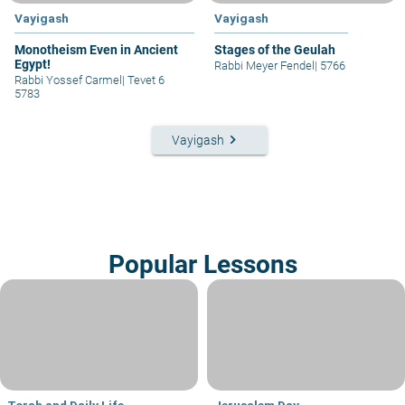
Vayigash
Vayigash
Monotheism Even in Ancient
Stages of the Geulah
Egypt!
Rabbi Meyer Fendel
|
5766
Rabbi Yossef Carmel
|
Tevet 6
5783
keyboard_arrow_right
Vayigash
Popular Lessons
Torah and Daily Life
Jerusalem Day