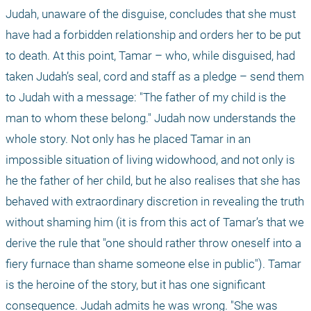
Judah, unaware of the disguise, concludes that she must 
have had a forbidden relationship and orders her to be put 
to death. At this point, Tamar – who, while disguised, had 
taken Judah’s seal, cord and staff as a pledge – send them 
to Judah with a message: "The father of my child is the 
man to whom these belong." Judah now understands the 
whole story. Not only has he placed Tamar in an 
impossible situation of living widowhood, and not only is 
he the father of her child, but he also realises that she has 
behaved with extraordinary discretion in revealing the truth 
without shaming him (it is from this act of Tamar’s that we 
derive the rule that "one should rather throw oneself into a 
fiery furnace than shame someone else in public"). Tamar 
is the heroine of the story, but it has one significant 
consequence. Judah admits he was wrong. "She was 