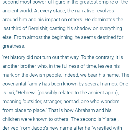
second most powerful figure in the greatest empire of the 
ancient world. At every stage, the narrative revolves 
around him and his impact on others. He dominates the 
last third of Bereishit, casting his shadow on everything 
else. From almost the beginning, he seems destined for 
greatness.
Yet history did not turn out that way. To the contrary, it is 
another brother who, in the fullness of time, leaves his 
mark on the Jewish people. Indeed, we bear his name. The 
covenantal family has been known by several names. One 
is Ivri, "Hebrew" (possibly related to the ancient apiru), 
meaning "outsider, stranger, nomad, one who wanders 
from place to place." That is how Abraham and his 
children were known to others. The second is Yisrael, 
derived from Jacob’s new name after he "wrestled with 