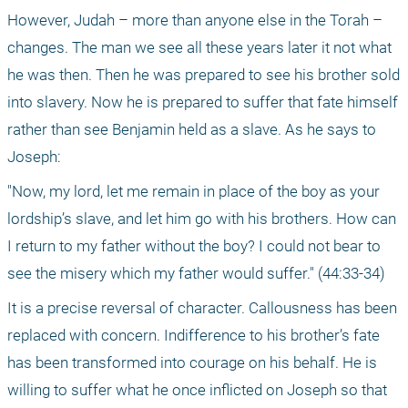
However, Judah – more than anyone else in the Torah – 
changes. The man we see all these years later it not what 
he was then. Then he was prepared to see his brother sold 
into slavery. Now he is prepared to suffer that fate himself 
rather than see Benjamin held as a slave. As he says to 
Joseph:
"Now, my lord, let me remain in place of the boy as your 
lordship’s slave, and let him go with his brothers. How can 
I return to my father without the boy? I could not bear to 
see the misery which my father would suffer." (44:33-34)
It is a precise reversal of character. Callousness has been 
replaced with concern. Indifference to his brother’s fate 
has been transformed into courage on his behalf. He is 
willing to suffer what he once inflicted on Joseph so that 