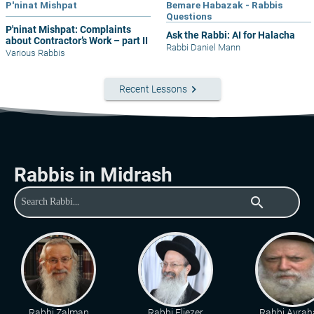
P'ninat Mishpat
Bemare Habazak - Rabbis
Questions
P'ninat Mishpat: Complaints
Ask the Rabbi: AI for Halacha
about Contractor’s Work – part II
Rabbi Daniel Mann
Various Rabbis
keyboard_arrow_right
Recent Lessons
Rabbis in Midrash
search
Rabbi Zalman
Rabbi Eliezer
Rabbi Avra