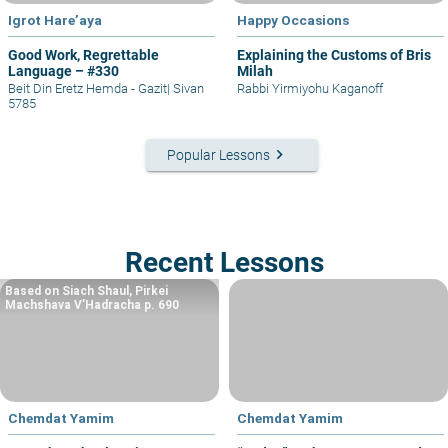
Igrot Hare’aya
Happy Occasions
Good Work, Regrettable
Explaining the Customs of Bris
Language – #330
Milah
Beit Din Eretz Hemda - Gazit
|
Sivan
Rabbi Yirmiyohu Kaganoff
5785
keyboard_arrow_right
Popular Lessons
Recent Lessons
Based on Siach Shaul, Pirkei
Machshava V’Hadracha p. 690
Chemdat Yamim
Chemdat Yamim