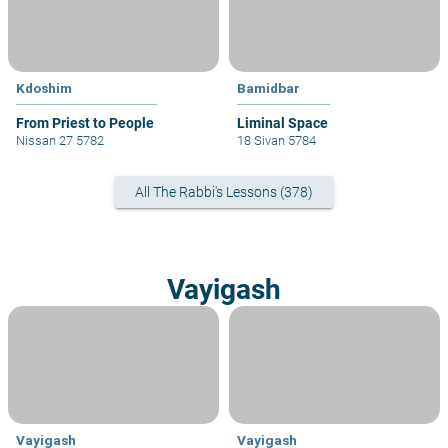
Kdoshim
Bamidbar
From Priest to People
Liminal Space
Nissan 27 5782
18 Sivan 5784
All The Rabbi's Lessons (378)
Vayigash
Vayigash
Vayigash