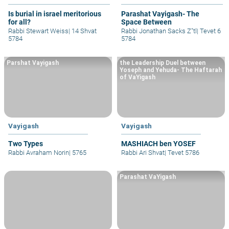
Is burial in israel meritorious
Parashat Vayigash- The
for all?
Space Between
Rabbi Stewart Weiss
|
14 Shvat
Rabbi Jonathan Sacks Z"tl
|
Tevet 6
5784
5784
Parshat Vayigash
the Leadership Duel between
Yoseph and Yehuda- The Haftarah
of VaYigash
Vayigash
Vayigash
Two Types
MASHIACH ben YOSEF
Rabbi Avraham Norin
|
5765
Rabbi Ari Shvat
|
Tevet 5786
Parashat VaYigash