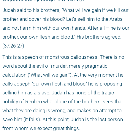
Judah said to his brothers, "What will we gain if we kill our 
brother and cover his blood? Let’s sell him to the Arabs 
and not harm him with our own hands. After all – he is our 
brother, our own flesh and blood." His brothers agreed. 
(37:26-27)
This is a speech of monstrous callousness. There is no 
word about the evil of murder, merely pragmatic 
calculation ("What will we gain"). At the very moment he 
calls Joseph "our own flesh and blood" he is proposing 
selling him as a slave. Judah has none of the tragic 
nobility of Reuben who, alone of the brothers, sees that 
what they are doing is wrong, and makes an attempt to 
save him (it fails). At this point, Judah is the last person 
from whom we expect great things.