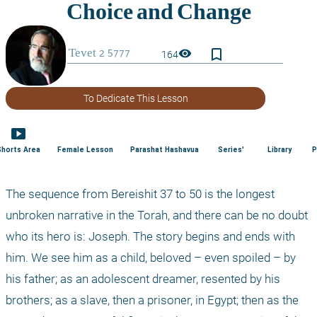
bookmark_border
visibility
164
To Dedicate This Lesson
smart_display
Shorts Area
Female Lesson
Parashat Hashavua
Series'
Library
P
The sequence from Bereishit 37 to 50 is the longest 
unbroken narrative in the Torah, and there can be no doubt 
who its hero is: Joseph. The story begins and ends with 
him. We see him as a child, beloved – even spoiled – by 
his father; as an adolescent dreamer, resented by his 
brothers; as a slave, then a prisoner, in Egypt; then as the 