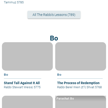
Yehoshua
Tammuz 5785
All The Rabbi's Lessons (789)
Bo
Bo
Bo
Stand Tall Against It All
The Process of Redemption
Rabbi Stewart Weiss
|
5775
Rabbi Berel Wein zt"l
|
Shvat 5768
Parashat Bo