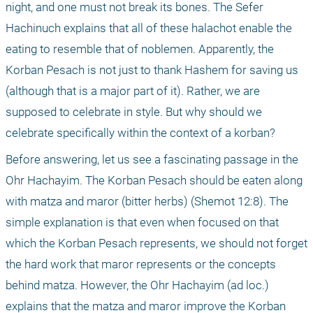
night, and one must not break its bones. The Sefer 
Hachinuch explains that all of these halachot enable the 
eating to resemble that of noblemen. Apparently, the 
Korban Pesach is not just to thank Hashem for saving us 
(although that is a major part of it). Rather, we are 
supposed to celebrate in style. But why should we 
celebrate specifically within the context of a korban?
Before answering, let us see a fascinating passage in the 
Ohr Hachayim. The Korban Pesach should be eaten along 
with matza and maror (bitter herbs) (Shemot 12:8). The 
simple explanation is that even when focused on that 
which the Korban Pesach represents, we should not forget 
the hard work that maror represents or the concepts 
behind matza. However, the Ohr Hachayim (ad loc.) 
explains that the matza and maror improve the Korban 