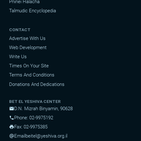
Pninei Halacha
Talmudic Encyclopedia
CONTACT
Advertise With Us
Web Development
Write Us
Times On Your Site
Terms And Conditions
Donations And Dedications
BET EL YESHIVA CENTER
D.N. Mizrah Binyamin, 90628
mail
Phone: 02-9975192
phone
Fax: 02-9975385
print
Email
beitel@yeshiva.org.il
alternate_email