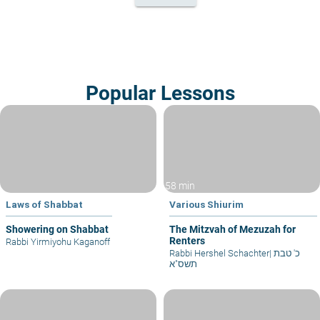
Popular Lessons
58 min
Laws of Shabbat
Various Shiurim
Showering on Shabbat
The Mitzvah of Mezuzah for
Renters
Rabbi Yirmiyohu Kaganoff
Rabbi Hershel Schachter
|
כ' טבת
תשס"א