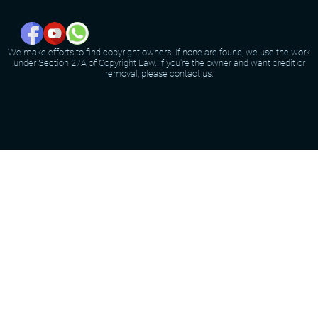
We make efforts to find copyright owners. If none are found, we use the work
under Section 27A of Copyright Law. If you're the owner and want credit or
removal, please contact us.