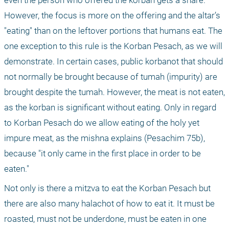
even the person who offered the korban gets a share. 
However, the focus is more on the offering and the altar’s 
"eating" than on the leftover portions that humans eat. The 
one exception to this rule is the Korban Pesach, as we will 
demonstrate. In certain cases, public korbanot that should 
not normally be brought because of tumah (impurity) are 
brought despite the tumah. However, the meat is not eaten, 
as the korban is significant without eating. Only in regard 
to Korban Pesach do we allow eating of the holy yet 
impure meat, as the mishna explains (Pesachim 75b), 
because "it only came in the first place in order to be 
eaten."
Not only is there a mitzva to eat the Korban Pesach but 
there are also many halachot of how to eat it. It must be 
roasted, must not be underdone, must be eaten in one 