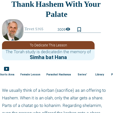
bookmark_border
visibility
3009
To Dedicate This Lesson
The Torah study is dedicatedin the memory of
Simha bat Hana
smart_display
Shorts Area
Female Lesson
Parashat Hashavua
Series'
Library
P
We usually think of a korban (sacrifice) as an offering to 
Hashem. When it is an olah, only the altar gets a share. 
Parts of a chatat go to kohanim. Regarding shelamim, 