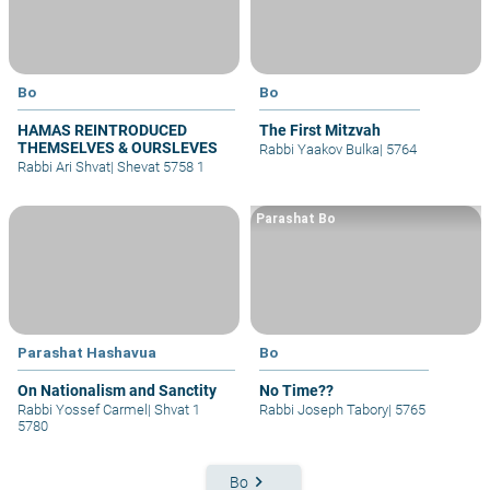
Bo
Bo
HAMAS REINTRODUCED
The First Mitzvah
THEMSELVES & OURSLEVES
Rabbi Yaakov Bulka
|
5764
Rabbi Ari Shvat
|
Shevat 5758 1
Parashat Bo
Parashat Hashavua
Bo
On Nationalism and Sanctity
No Time??
Rabbi Yossef Carmel
|
Shvat 1
Rabbi Joseph Tabory
|
5765
5780
keyboard_arrow_right
Bo