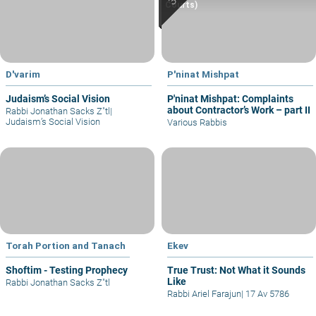
Courts)
D'varim
P'ninat Mishpat
Judaism’s Social Vision
P'ninat Mishpat: Complaints
about Contractor’s Work – part II
Rabbi Jonathan Sacks Z"tl
|
Judaism’s Social Vision
Various Rabbis
Torah Portion and Tanach
Ekev
Shoftim - Testing Prophecy
True Trust: Not What it Sounds
Like
Rabbi Jonathan Sacks Z"tl
Rabbi Ariel Farajun
|
17 Av 5786