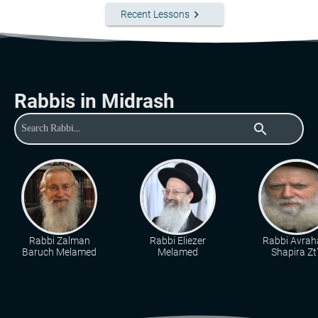
keyboard_arrow_right
Recent Lessons
Rabbis in Midrash
search
Rabbi Zalman
Rabbi Eliezer
Rabbi Avra
Baruch Melamed
Melamed
Shapira Zt"