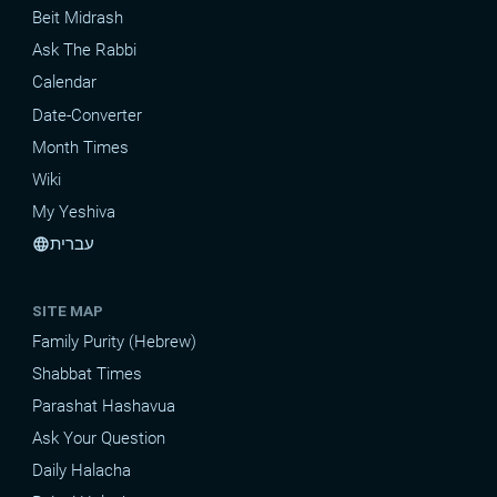
Beit Midrash
Ask The Rabbi
Calendar
Date-Converter
Month Times
Wiki
My Yeshiva
עברית
language
SITE MAP
Family Purity (Hebrew)
Shabbat Times
Parashat Hashavua
Ask Your Question
Daily Halacha