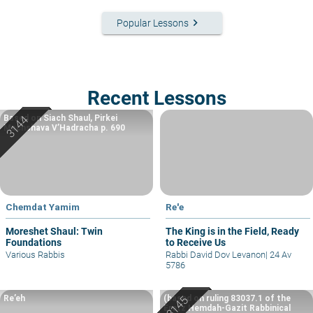
keyboard_arrow_right
Popular Lessons
Recent Lessons
Based on Siach Shaul, Pirkei
Machshava V’Hadracha p. 690
Chemdat Yamim
Re'e
Moreshet Shaul: Twin
The King is in the Field, Ready
Foundations
to Receive Us
Various Rabbis
Rabbi David Dov Levanon
|
24 Av
5786
Re’eh
(based on ruling 83037.1 of the
Eretz Hemdah-Gazit Rabbinical