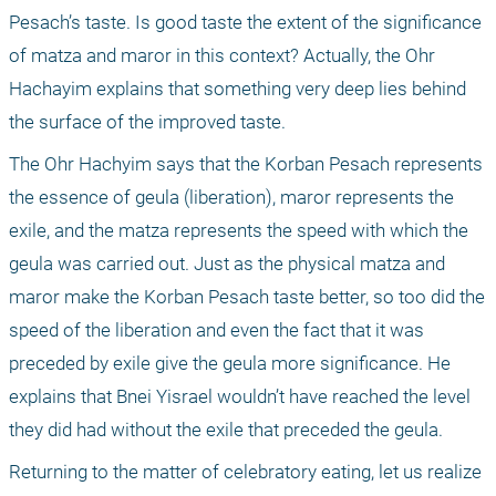
Pesach’s taste. Is good taste the extent of the significance 
of matza and maror in this context? Actually, the Ohr 
Hachayim explains that something very deep lies behind 
the surface of the improved taste.
The Ohr Hachyim says that the Korban Pesach represents 
the essence of geula (liberation), maror represents the 
exile, and the matza represents the speed with which the 
geula was carried out. Just as the physical matza and 
maror make the Korban Pesach taste better, so too did the 
speed of the liberation and even the fact that it was 
preceded by exile give the geula more significance. He 
explains that Bnei Yisrael wouldn’t have reached the level 
they did had without the exile that preceded the geula.
Returning to the matter of celebratory eating, let us realize 