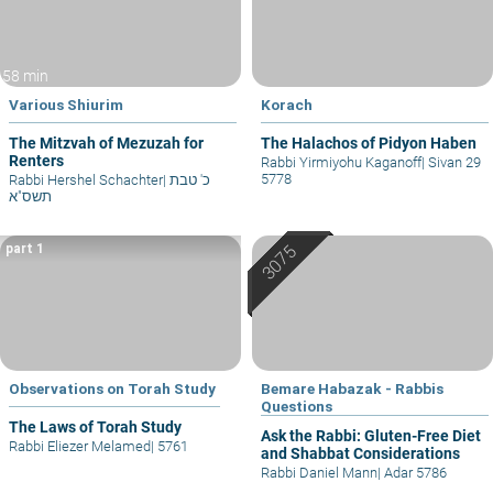
58 min
Various Shiurim
Korach
The Mitzvah of Mezuzah for
The Halachos of Pidyon Haben
Renters
Rabbi Yirmiyohu Kaganoff
|
Sivan 29
5778
Rabbi Hershel Schachter
|
כ' טבת
תשס"א
part 1
Observations on Torah Study
Bemare Habazak - Rabbis
Questions
The Laws of Torah Study
Ask the Rabbi: Gluten-Free Diet
Rabbi Eliezer Melamed
|
5761
and Shabbat Considerations
Rabbi Daniel Mann
|
Adar 5786