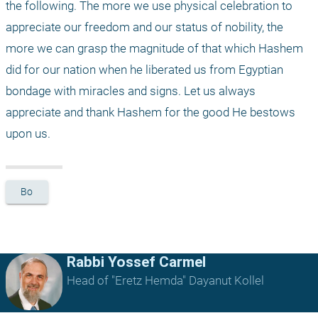
the following. The more we use physical celebration to 
appreciate our freedom and our status of nobility, the 
more we can grasp the magnitude of that which Hashem 
did for our nation when he liberated us from Egyptian 
bondage with miracles and signs. Let us always 
appreciate and thank Hashem for the good He bestows 
upon us.
Bo
Rabbi Yossef Carmel
Head of "Eretz Hemda" Dayanut Kollel