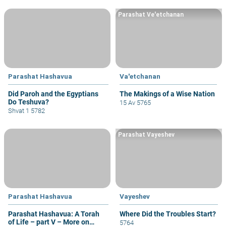
Parashat Ve'etchanan
Parashat Hashavua
Va'etchanan
Did Paroh and the Egyptians
The Makings of a Wise Nation
Do Teshuva?
15 Av 5765
Shvat 1 5782
Parashat Vayeshev
Parashat Hashavua
Vayeshev
Parashat Hashavua: A Torah
Where Did the Troubles Start?
of Life – part V – More on
5764