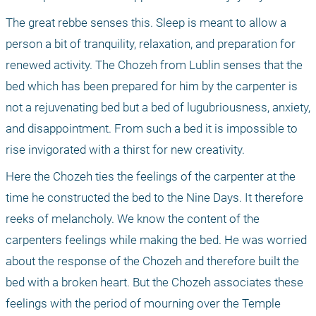
The great rebbe senses this. Sleep is meant to allow a 
person a bit of tranquility, relaxation, and preparation for 
renewed activity. The Chozeh from Lublin senses that the 
bed which has been prepared for him by the carpenter is 
not a rejuvenating bed but a bed of lugubriousness, anxiety, 
and disappointment. From such a bed it is impossible to 
rise invigorated with a thirst for new creativity.
Here the Chozeh ties the feelings of the carpenter at the 
time he constructed the bed to the Nine Days. It therefore 
reeks of melancholy. We know the content of the 
carpenters feelings while making the bed. He was worried 
about the response of the Chozeh and therefore built the 
bed with a broken heart. But the Chozeh associates these 
feelings with the period of mourning over the Temple 