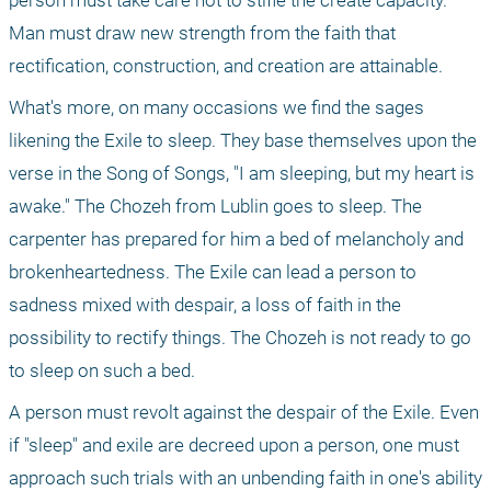
person must take care not to stifle the create capacity. 
Man must draw new strength from the faith that 
rectification, construction, and creation are attainable.
What's more, on many occasions we find the sages 
likening the Exile to sleep. They base themselves upon the 
verse in the Song of Songs, "I am sleeping, but my heart is 
awake." The Chozeh from Lublin goes to sleep. The 
carpenter has prepared for him a bed of melancholy and 
brokenheartedness. The Exile can lead a person to 
sadness mixed with despair, a loss of faith in the 
possibility to rectify things. The Chozeh is not ready to go 
to sleep on such a bed.
A person must revolt against the despair of the Exile. Even 
if "sleep" and exile are decreed upon a person, one must 
approach such trials with an unbending faith in one's ability 