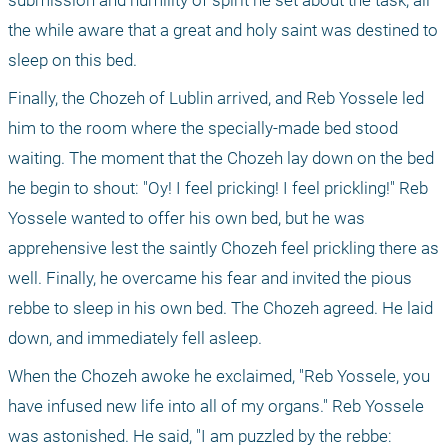
submission and humility of spirit he set about the task, all 
the while aware that a great and holy saint was destined to 
sleep on this bed.
Finally, the Chozeh of Lublin arrived, and Reb Yossele led 
him to the room where the specially-made bed stood 
waiting. The moment that the Chozeh lay down on the bed 
he begin to shout: "Oy! I feel pricking! I feel prickling!" Reb 
Yossele wanted to offer his own bed, but he was 
apprehensive lest the saintly Chozeh feel prickling there as 
well. Finally, he overcame his fear and invited the pious 
rebbe to sleep in his own bed. The Chozeh agreed. He laid 
down, and immediately fell asleep.
When the Chozeh awoke he exclaimed, "Reb Yossele, you 
have infused new life into all of my organs." Reb Yossele 
was astonished. He said, "I am puzzled by the rebbe: 