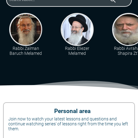
Rabbi Zalman
Rabbi Eliezer
Rabbi Avra
Baruch Melamed
Melamed
Shapira Zt"
Personal area
Join now to watch your latest lessons and questions and
continue watching series' of lessons right from the time you left
them.