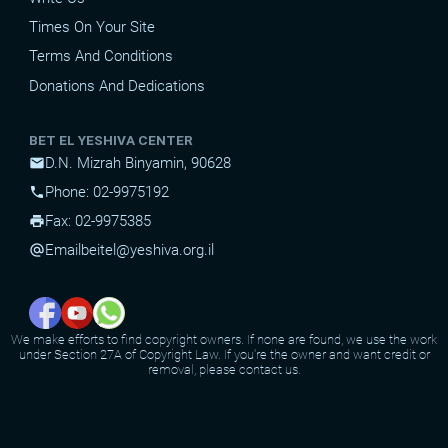
Times On Your Site
Terms And Conditions
Donations And Dedications
BET EL YESHIVA CENTER
D.N. Mizrah Binyamin, 90628
mail
Phone: 02-9975192
phone
Fax: 02-9975385
print
Email
beitel@yeshiva.org.il
alternate_email
We make efforts to find copyright owners. If none are found, we use the work
under Section 27A of Copyright Law. If you're the owner and want credit or
removal, please contact us.