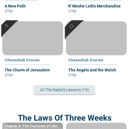
A New Path
R' Moshe Leib's Merchandise
5766
5766
Chassidish Stories
Chassidish Stories
The Charm of Jerusalem
The Angels and the Watch
5764
5766
All The Rabbi's Lessons (19)
The Laws Of Three Weeks
Chapter 8: The Customs of the