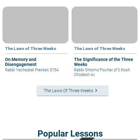
The Laws of Three Weeks
The Laws of Three Weeks
On Memory and
The Significance of the Three
Disengagement
Weeks
Rabbi Yechezkel Frenkel
|
5754
Rabbi Shlomo Fischer zt"l
|
Rosh
Chodesh Av
keyboard_arrow_right
The Laws Of Three Weeks
Popular Lessons