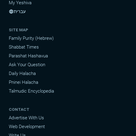
My Yeshiva
עברית
language
SITE MAP
Family Purity (Hebrew)
Shabbat Times
Parashat Hashavua
Ask Your Question
Daily Halacha
Pninei Halacha
Talmudic Encyclopedia
CONTACT
Advertise With Us
Web Development
Write Us