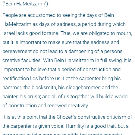
("Bein HaMeitzarim").
People are accustomed to seeing the days of Bein 
HaMeitzarim as days of sadness, a period during which 
Israel lacks good fortune. True, we are obligated to mourn, 
but it is important to make sure that the sadness and 
bereavement do not lead to a dampening of a persons 
creative faculties. With Bein HaMeitzarim in full swing, it is 
important to believe that a period of construction and 
rectification lies before us. Let the carpenter bring his 
hammer; the blacksmith, his sledgehammer; and the 
painter, his brush; and all of us together will build a world 
of construction and renewed creativity.
It is at this point that the Chozeh's constructive criticism of 
the carpenter is given voice: Humility is a good trait, but a 