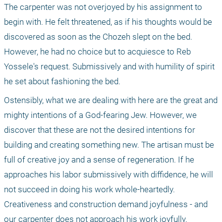
The carpenter was not overjoyed by his assignment to 
begin with. He felt threatened, as if his thoughts would be 
discovered as soon as the Chozeh slept on the bed. 
However, he had no choice but to acquiesce to Reb 
Yossele's request. Submissively and with humility of spirit 
he set about fashioning the bed.
Ostensibly, what we are dealing with here are the great and 
mighty intentions of a God-fearing Jew. However, we 
discover that these are not the desired intentions for 
building and creating something new. The artisan must be 
full of creative joy and a sense of regeneration. If he 
approaches his labor submissively with diffidence, he will 
not succeed in doing his work whole-heartedly. 
Creativeness and construction demand joyfulness - and 
our carpenter does not approach his work joyfully.