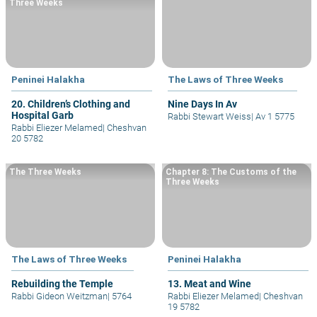
Three Weeks
Peninei Halakha
The Laws of Three Weeks
20. Children’s Clothing and
Nine Days In Av
Hospital Garb
Rabbi Stewart Weiss
|
Av 1 5775
Rabbi Eliezer Melamed
|
Cheshvan
20 5782
The Three Weeks
Chapter 8: The Customs of the
Three Weeks
The Laws of Three Weeks
Peninei Halakha
Rebuilding the Temple
13. Meat and Wine
Rabbi Gideon Weitzman
|
5764
Rabbi Eliezer Melamed
|
Cheshvan
19 5782