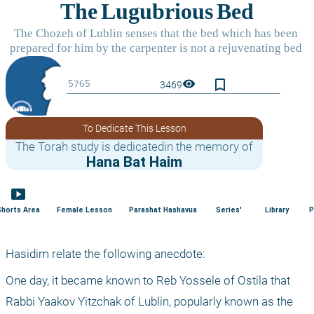
bookmark_border
visibility
3469
To Dedicate This Lesson
The Torah study is dedicatedin the memory of
Hana Bat Haim
smart_display
Shorts Area
Female Lesson
Parashat Hashavua
Series'
Library
P
Hasidim relate the following anecdote:
One day, it became known to Reb Yossele of Ostila that 
Rabbi Yaakov Yitzchak of Lublin, popularly known as the 