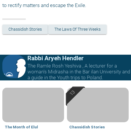
to rectify matters and escape the Exile.
Chassidish Stories
The Laws Of Three Weeks
Rabbi Aryeh Hendler
The Ramle Rosh Yeshiva , A lecturer for a
woman's Midrasha in the Bar ilan University and
a guide in the Youth trips to Poland.
The Month of Elul
Chassidish Stories