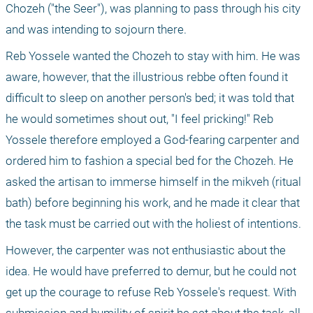
Chozeh ("the Seer"), was planning to pass through his city 
and was intending to sojourn there.
Reb Yossele wanted the Chozeh to stay with him. He was 
aware, however, that the illustrious rebbe often found it 
difficult to sleep on another person's bed; it was told that 
he would sometimes shout out, "I feel pricking!" Reb 
Yossele therefore employed a God-fearing carpenter and 
ordered him to fashion a special bed for the Chozeh. He 
asked the artisan to immerse himself in the mikveh (ritual 
bath) before beginning his work, and he made it clear that 
the task must be carried out with the holiest of intentions.
However, the carpenter was not enthusiastic about the 
idea. He would have preferred to demur, but he could not 
get up the courage to refuse Reb Yossele's request. With 