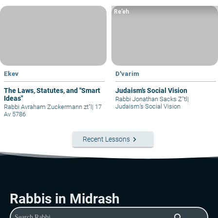
Re’eh
Ekev
D'varim
The Laws, Statutes, and "Smart
Judaism’s Social Vision
Ideas"
Rabbi Jonathan Sacks Z"tl
|
Judaism’s Social Vision
Rabbi Avraham Zuckermann zt"l
|
17
Av 5786
keyboard_arrow_right
Recent Lessons
Rabbis in Midrash
search