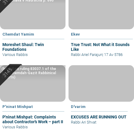
Machshava V’Hadracha p. 690
Chemdat Yamim
Ekev
Moreshet Shaul: Twin
True Trust: Not What it Sounds
Foundations
Like
Various Rabbis
Rabbi Ariel Farajun
|
17 Av 5786
(based on ruling 83037.1 of the
Eretz Hemdah-Gazit Rabbinical
Courts)
P'ninat Mishpat
D'varim
P'ninat Mishpat: Complaints
EXCUSES ARE RUNNING OUT
about Contractor’s Work – part II
Rabbi Ari Shvat
Various Rabbis