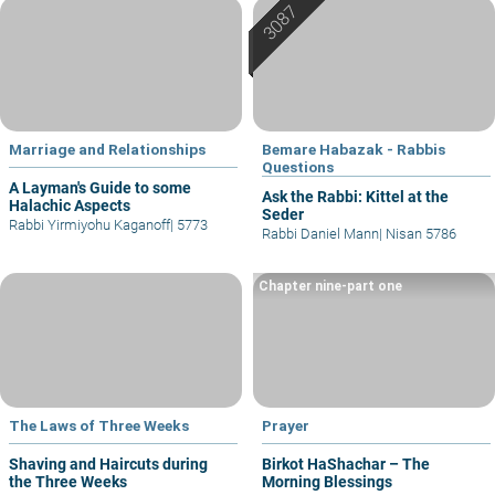
Marriage and Relationships
Bemare Habazak - Rabbis
Questions
A Layman's Guide to some
Ask the Rabbi: Kittel at the
Halachic Aspects
Seder
Rabbi Yirmiyohu Kaganoff
|
5773
Rabbi Daniel Mann
|
Nisan 5786
Chapter nine-part one
The Laws of Three Weeks
Prayer
Shaving and Haircuts during
Birkot HaShachar – The
the Three Weeks
Morning Blessings