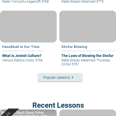
Rabbi Yirmiyohu Kaganoff
|
5768
Rabbi Eliezer Melamed
|
5775
Hanukkah In Our Time
Shofar Blowing
What Is Jewish Culture?
The Laws of Blowing the Shofar
Various Rabbis
|
Kislev 5768
Rabbi Eliezer Melamed
|
Thursday,
23 Elul 5767
keyboard_arrow_right
Popular Lessons
Recent Lessons
Based on Siach Shaul, Pirkei