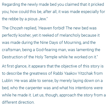
Regarding the newly made bed you claimed that it pricked 
you; how could this be, after all, it was made especially for 
the rebbe by a pious Jew."
The Chozeh replied, 'Heaven forbid! The new bed was 
perfectly kosher, yet it reeked of melancholy because it 
was made during the Nine Days of Mourning, and the 
craftsman, being a God-fearing man, was lamenting the 
Destruction of the Holy Temple while he worked on it."
At first glance, it appears that the objective of this story is 
to describe the greatness of Rabbi Yaakov Yitzchak from 
Lublin: He was able to sense, by merely laying down on a 
bed, who the carpenter was and what his intentions were 
while he made it. Let us, though, approach the story from a 
different direction.