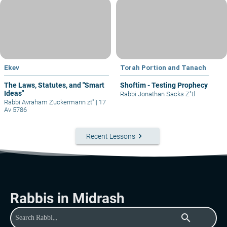
Ekev
Torah Portion and Tanach
The Laws, Statutes, and "Smart
Shoftim - Testing Prophecy
Ideas"
Rabbi Jonathan Sacks Z"tl
Rabbi Avraham Zuckermann zt"l
|
17
Av 5786
keyboard_arrow_right
Recent Lessons
Rabbis in Midrash
search