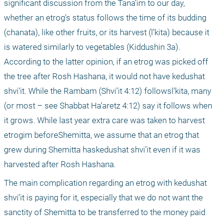
significant discussion from the Tana’im to our day, 
whether an etrog’s status follows the time of its budding 
(chanata), like other fruits, or its harvest (l’kita) because it 
is watered similarly to vegetables (Kiddushin 3a). 
According to the latter opinion, if an etrog was picked off 
the tree after Rosh Hashana, it would not have kedushat 
shvi’it. While the Rambam (Shvi’it 4:12) followsl’kita, many 
(or most – see Shabbat Ha’aretz 4:12) say it follows when 
it grows. While last year extra care was taken to harvest 
etrogim beforeShemitta, we assume that an etrog that 
grew during Shemitta haskedushat shvi’it even if it was 
harvested after Rosh Hashana. 
The main complication regarding an etrog with kedushat 
shvi’it is paying for it, especially that we do not want the 
sanctity of Shemitta to be transferred to the money paid 