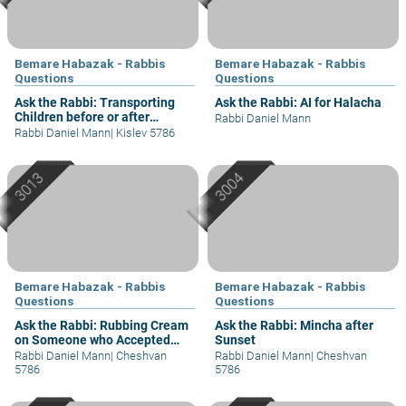
Bemare Habazak - Rabbis
Bemare Habazak - Rabbis
Questions
Questions
Ask the Rabbi: Transporting
Ask the Rabbi: AI for Halacha
Children before or after
Rabbi Daniel Mann
Shacharit?
Rabbi Daniel Mann
|
Kislev 5786
Bemare Habazak - Rabbis
Bemare Habazak - Rabbis
Questions
Questions
Ask the Rabbi: Rubbing Cream
Ask the Rabbi: Mincha after
on Someone who Accepted
Sunset
Shabbat
Rabbi Daniel Mann
|
Cheshvan
Rabbi Daniel Mann
|
Cheshvan
5786
5786