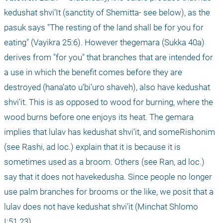
kedushat shvi’It (sanctity of Shemitta- see below), as the 
pasuk says "The resting of the land shall be for you for 
eating" (Vayikra 25:6). However thegemara (Sukka 40a) 
derives from "for you" that branches that are intended for 
a use in which the benefit comes before they are 
destroyed (hana’ato u’bi’uro shaveh), also have kedushat 
shvi’it. This is as opposed to wood for burning, where the 
wood burns before one enjoys its heat. The gemara 
implies that lulav has kedushat shvi’it, and someRishonim 
(see Rashi, ad loc.) explain that it is because it is 
sometimes used as a broom. Others (see Ran, ad loc.) 
say that it does not havekedusha. Since people no longer 
use palm branches for brooms or the like, we posit that a 
lulav does not have kedushat shvi’it (Minchat Shlomo 
I:51.23).