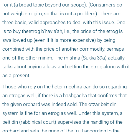
for it (a broad topic beyond our scope). (Consumers do 
not weigh etrogim, so that is not a problem). There are 
three basic, valid approaches to deal with this issue. One 
is to buy theetrog b’havla’ah, i.e., the price of the etrog is 
swallowed up (even if it is more expensive) by being 
combined with the price of another commodity, perhaps 
one of the other minim. The mishna (Sukka 39a) actually 
talks about buying a lulav and getting the etrog along with it 
as a present.
Those who rely on the heter mechira can do so regarding 
an etrogas well, if there is a hashgacha that confirms that 
the given orchard was indeed sold. The otzar beit din 
system is fine for an etrog as well. Under this system, a 
beit din (rabbinical court) supervises the handling of the 
orchard and sets the price of the fruit according to the 