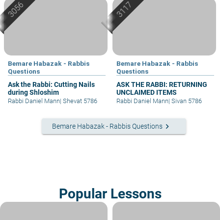
Bemare Habazak - Rabbis
Bemare Habazak - Rabbis
Questions
Questions
Ask the Rabbi: Cutting Nails
ASK THE RABBI: RETURNING
during Shloshim
UNCLAIMED ITEMS
Rabbi Daniel Mann
|
Shevat 5786
Rabbi Daniel Mann
|
Sivan 5786
keyboard_arrow_right
Bemare Habazak - Rabbis Questions
Popular Lessons