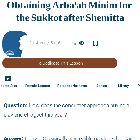
bookmark_border
visibility
485
To Dedicate This Lesson
smart_display
Shorts Area
Female Lesson
Parashat Hashavua
Series'
Library
P
 Question:
 How does the consumer approach buying a 
lulav and etrogset this year?
 Answer:
 Lulav – Classically, it is edible produce that has 