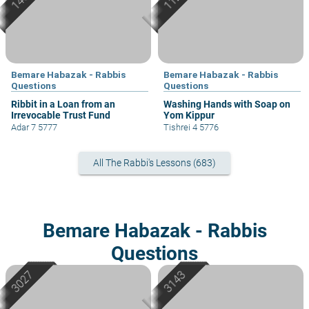
Bemare Habazak - Rabbis
Bemare Habazak - Rabbis
Questions
Questions
Ribbit in a Loan from an
Washing Hands with Soap on
Irrevocable Trust Fund
Yom Kippur
Adar 7 5777
Tishrei 4 5776
All The Rabbi's Lessons (683)
Bemare Habazak - Rabbis
Questions