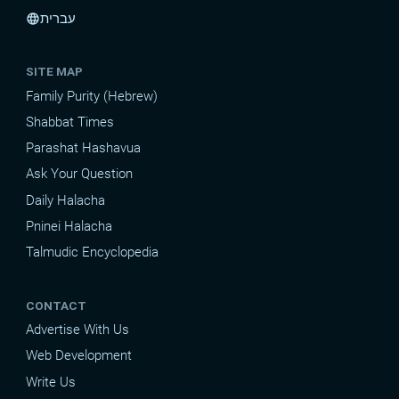
עברית
language
SITE MAP
Family Purity (Hebrew)
Shabbat Times
Parashat Hashavua
Ask Your Question
Daily Halacha
Pninei Halacha
Talmudic Encyclopedia
CONTACT
Advertise With Us
Web Development
Write Us