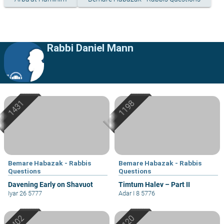
Rabbi Daniel Mann
Bemare Habazak - Rabbis
Bemare Habazak - Rabbis
Questions
Questions
Davening Early on Shavuot
Timtum Halev – Part II
Iyar 26 5777
Adar I 8 5776