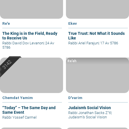
Re'e
Ekev
The King is in the Field, Ready
True Trust: Not What it Sounds
to Receive Us
Like
Rabbi David Dov Levanon
|
24 Av
Rabbi Ariel Farajun
|
17 Av 5786
5786
Re’eh
Chemdat Yamim
D'varim
“Today” – The Same Day and
Judaism’s Social Vision
Same Event
Rabbi Jonathan Sacks Z"tl
|
Judaism’s Social Vision
Rabbi Yossef Carmel