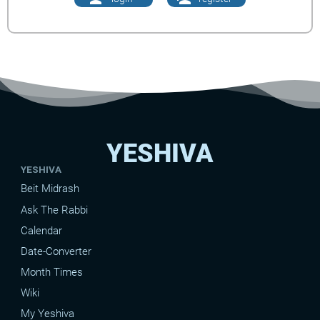
YESHIVA
YESHIVA
Beit Midrash
Ask The Rabbi
Calendar
Date-Converter
Month Times
Wiki
My Yeshiva