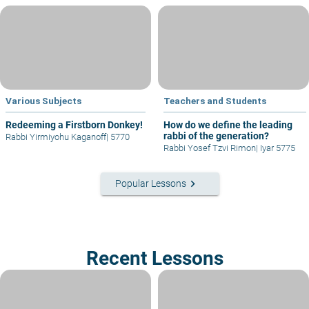
Various Subjects
Teachers and Students
Redeeming a Firstborn Donkey!
How do we define the leading
rabbi of the generation?
Rabbi Yirmiyohu Kaganoff
|
5770
Rabbi Yosef Tzvi Rimon
|
Iyar 5775
keyboard_arrow_right
Popular Lessons
Recent Lessons