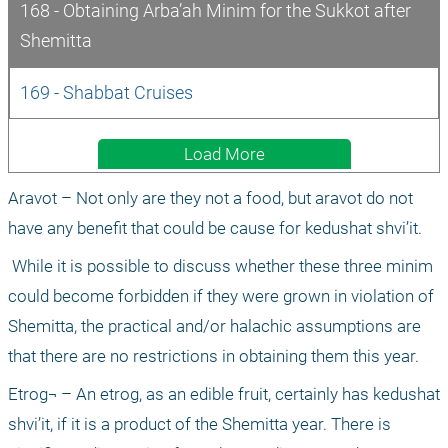
168 - Obtaining Arba’ah Minim for the Sukkot after 
Shemitta
169 - Shabbat Cruises
Load More
Aravot – Not only are they not a food, but aravot do not 
have any benefit that could be cause for kedushat shvi’it.
 While it is possible to discuss whether these three minim 
could become forbidden if they were grown in violation of 
Shemitta, the practical and/or halachic assumptions are 
that there are no restrictions in obtaining them this year.
Etrog¬ – An etrog, as an edible fruit, certainly has kedushat 
shvi’it, if it is a product of the Shemitta year. There is 