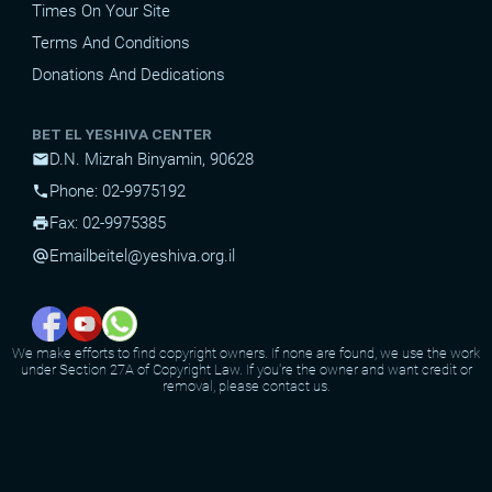
Times On Your Site
Terms And Conditions
Donations And Dedications
BET EL YESHIVA CENTER
D.N. Mizrah Binyamin, 90628
mail
Phone: 02-9975192
phone
Fax: 02-9975385
print
Email
beitel@yeshiva.org.il
alternate_email
We make efforts to find copyright owners. If none are found, we use the work
under Section 27A of Copyright Law. If you're the owner and want credit or
removal, please contact us.