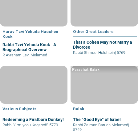
Harav Tzvi Yehuda Hacohen
Other Great Leaders
Kook
That a Cohen May Not Marry a
Rabbi Tzvi Yehuda Kook - A
Divorcee
Biographical Overview
Rabbi Shmuel Holshtein
|
5769
R Avraham Levi Melamed
Parashat Balak
Various Subjects
Balak
Redeeming a Firstborn Donkey!
The “Good Eye” of Israel
Rabbi Yirmiyohu Kaganoff
|
5770
Rabbi Zalman Baruch Melamed
|
5749