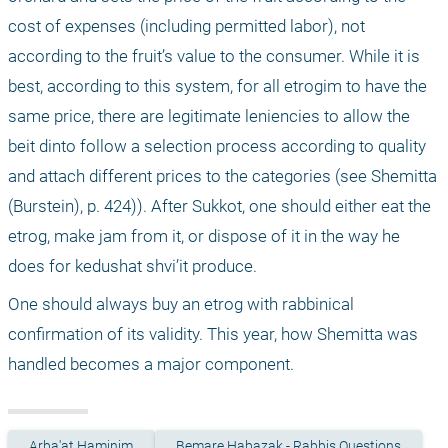
cost of expenses (including permitted labor), not 
according to the fruit’s value to the consumer. While it is 
best, according to this system, for all etrogim to have the 
same price, there are legitimate leniencies to allow the 
beit dinto follow a selection process according to quality 
and attach different prices to the categories (see Shemitta 
(Burstein), p. 424)). After Sukkot, one should either eat the 
etrog, make jam from it, or dispose of it in the way he 
does for kedushat shvi’it produce.
One should always buy an etrog with rabbinical 
confirmation of its validity. This year, how Shemitta was 
handled becomes a major component.
Arba'at Haminim
Bemare Habazak - Rabbis Questions