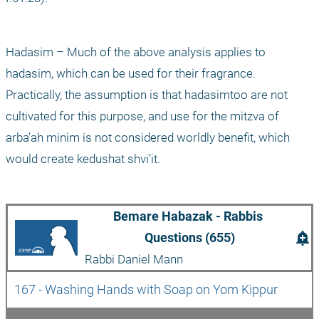
Hadasim – Much of the above analysis applies to 
hadasim, which can be used for their fragrance. 
Practically, the assumption is that hadasimtoo are not 
cultivated for this purpose, and use for the mitzva of 
arba’ah minim is not considered worldly benefit, which 
would create kedushat shvi’it.
Bemare Habazak - Rabbis 
add_alert
Questions (655)
Rabbi Daniel Mann
167 - Washing Hands with Soap on Yom Kippur