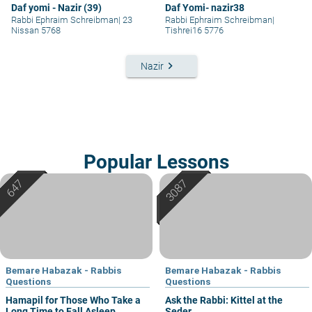
Daf yomi - Nazir (39)
Daf Yomi- nazir38
Rabbi Ephraim Schreibman
|
23
Rabbi Ephraim Schreibman
|
Nissan 5768
Tishrei16 5776
keyboard_arrow_right
Nazir
Popular Lessons
Bemare Habazak - Rabbis
Bemare Habazak - Rabbis
Questions
Questions
Hamapil for Those Who Take a
Ask the Rabbi: Kittel at the
Long Time to Fall Asleep
Seder