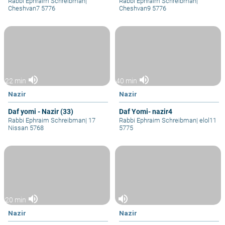
Rabbi Ephraim Schreibman
|
Rabbi Ephraim Schreibman
|
Cheshvan7 5776
Cheshvan9 5776
volume_up
volume_up
22 min
40 min
Nazir
Nazir
Daf yomi - Nazir (33)
Daf Yomi- nazir4
Rabbi Ephraim Schreibman
|
17
Rabbi Ephraim Schreibman
|
elol11
Nissan 5768
5775
volume_up
volume_up
20 min
Nazir
Nazir