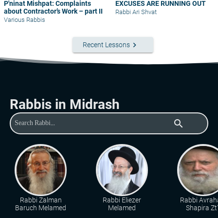
P'ninat Mishpat: Complaints
EXCUSES ARE RUNNING OUT
about Contractor’s Work – part II
Rabbi Ari Shvat
Various Rabbis
keyboard_arrow_right
Recent Lessons
Rabbis in Midrash
search
Rabbi Zalman
Rabbi Eliezer
Rabbi Avra
Baruch Melamed
Melamed
Shapira Zt"