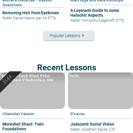
Questions
A Layman's Guide to some
Removing Hair from Eyebrows
Halachic Aspects
Rabbi Daniel Mann
|
Iyar 24 5776
Rabbi Yirmiyohu Kaganoff
|
5773
keyboard_arrow_right
Popular Lessons
Recent Lessons
Based on Siach Shaul, Pirkei
Re’eh
Machshava V’Hadracha p. 690
Chemdat Yamim
D'varim
Moreshet Shaul: Twin
Judaism’s Social Vision
Foundations
Rabbi Jonathan Sacks Z"tl
|