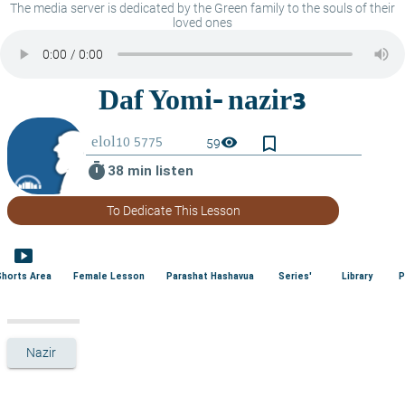
The media server is dedicated by the Green family to the souls of their
loved ones
bookmark_border
visibility
59
timer
38 min listen
To Dedicate This Lesson
smart_display
Shorts Area
Female Lesson
Parashat Hashavua
Series'
Library
P
Nazir