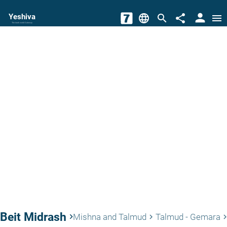
person
Yeshiva
language
search
share
menu
The torah world Gateway
Beit Midrash
keyboard_arrow_right
Mishna and Talmud
Talmud - Gemara
keyboard_arrow_right
keyboard_arrow