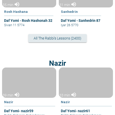
volume_up
volume_up
35 min
31 min
Rosh Hashana
Sanhedrin
Daf Yomi - Rosh Hashonah 32
Daf Yomi - Sanhedrin 87
Sivan 11 5774
Iyar 26 5770
All The Rabbi's Lessons (2400)
Nazir
volume_up
volume_up
39 min
33 min
Nazir
Nazir
Daf Yomi- nazir59
Daf Yomi- nazir61