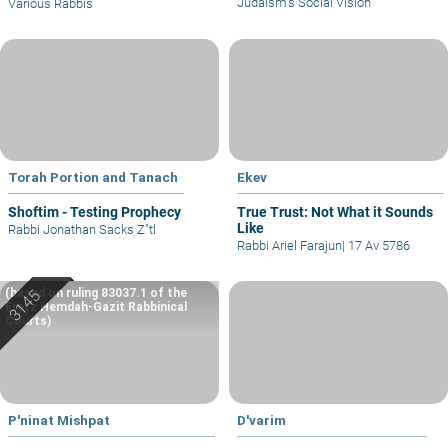
Judaism’s Social Vision
Various Rabbis
Torah Portion and Tanach
Ekev
Shoftim - Testing Prophecy
True Trust: Not What it Sounds
Like
Rabbi Jonathan Sacks Z"tl
Rabbi Ariel Farajun
|
17 Av 5786
(based on ruling 83037.1 of the
Eretz Hemdah-Gazit Rabbinical
Courts)
P'ninat Mishpat
D'varim