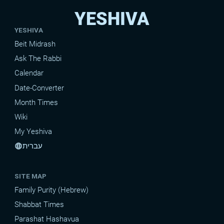
YESHIVA
YESHIVA
Beit Midrash
Ask The Rabbi
Calendar
Date-Converter
Month Times
Wiki
My Yeshiva
עברית
language
SITE MAP
Family Purity (Hebrew)
Shabbat Times
Parashat Hashavua