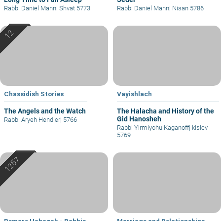
Rabbi Daniel Mann
|
Shvat 5773
Rabbi Daniel Mann
|
Nisan 5786
Chassidish Stories
Vayishlach
The Angels and the Watch
The Halacha and History of the
Gid Hanosheh
Rabbi Aryeh Hendler
|
5766
Rabbi Yirmiyohu Kaganoff
|
kislev
5769
Bemare Habazak - Rabbis
Marriage and Relationships