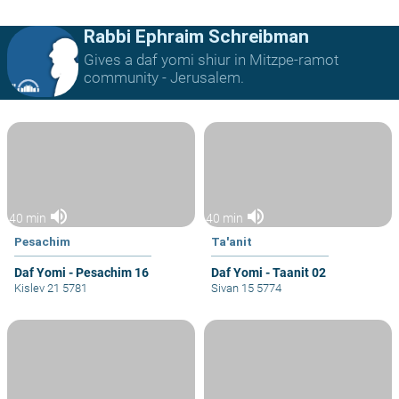
Rabbi Ephraim Schreibman
Gives a daf yomi shiur in Mitzpe-ramot
community - Jerusalem.
volume_up
volume_up
40 min
40 min
Pesachim
Ta'anit
Daf Yomi - Pesachim 16
Daf Yomi - Taanit 02
Kislev 21 5781
Sivan 15 5774