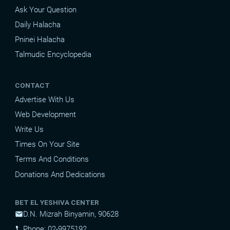
Ask Your Question
Daily Halacha
Pninei Halacha
Talmudic Encyclopedia
CONTACT
Advertise With Us
Web Development
Write Us
Times On Your Site
Terms And Conditions
Donations And Dedications
BET EL YESHIVA CENTER
D.N. Mizrah Binyamin, 90628
mail
Phone: 02-9975192
phone