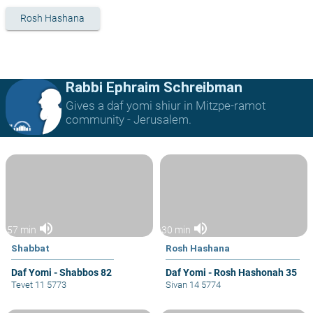
Rosh Hashana
Rabbi Ephraim Schreibman
Gives a daf yomi shiur in Mitzpe-ramot
community - Jerusalem.
volume_up
volume_up
57 min
30 min
Shabbat
Rosh Hashana
Daf Yomi - Shabbos 82
Daf Yomi - Rosh Hashonah 35
Tevet 11 5773
Sivan 14 5774