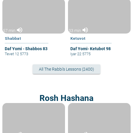
volume_up
volume_up
57 min
33 min
Shabbat
Ketuvot
Daf Yomi - Shabbos 83
Daf Yomi- Ketubot 98
Tevet 12 5773
Iyar 22 5775
All The Rabbi's Lessons (2400)
Rosh Hashana