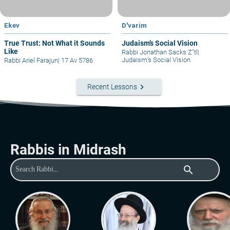
Ekev
D'varim
True Trust: Not What it Sounds
Judaism’s Social Vision
Like
Rabbi Jonathan Sacks Z"tl
|
Judaism’s Social Vision
Rabbi Ariel Farajun
|
17 Av 5786
keyboard_arrow_right
Recent Lessons
Rabbis in Midrash
search