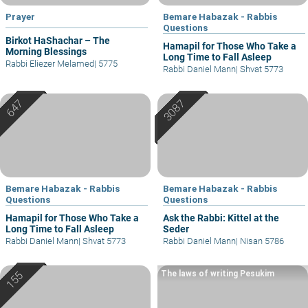
Prayer
Bemare Habazak - Rabbis
Questions
Birkot HaShachar – The
Hamapil for Those Who Take a
Morning Blessings
Long Time to Fall Asleep
Rabbi Eliezer Melamed
|
5775
Rabbi Daniel Mann
|
Shvat 5773
Bemare Habazak - Rabbis
Bemare Habazak - Rabbis
Questions
Questions
Hamapil for Those Who Take a
Ask the Rabbi: Kittel at the
Long Time to Fall Asleep
Seder
Rabbi Daniel Mann
|
Shvat 5773
Rabbi Daniel Mann
|
Nisan 5786
The laws of writing Pesukim