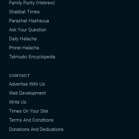
Family Purity (Hebrew)
Shabbat Times
Parashat Hashavua
Ask Your Question
Daily Halacha
Pninei Halacha
Talmudic Encyclopedia
CONTACT
Advertise With Us
Web Development
Write Us
Times On Your Site
Terms And Conditions
Donations And Dedications