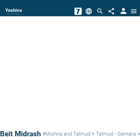
person
Yeshiva
language
search
share
menu
The torah world Gateway
Beit Midrash
keyboard_arrow_right
Mishna and Talmud
Talmud - Gemara
keyboard_arrow_right
keyboard_arrow