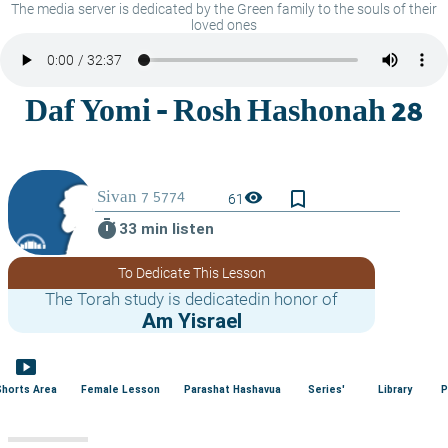
The media server is dedicated by the Green family to the souls of their
loved ones
bookmark_border
visibility
61
timer
33 min listen
To Dedicate This Lesson
The Torah study is dedicatedin honor of
Am Yisrael
smart_display
Shorts Area
Female Lesson
Parashat Hashavua
Series'
Library
P