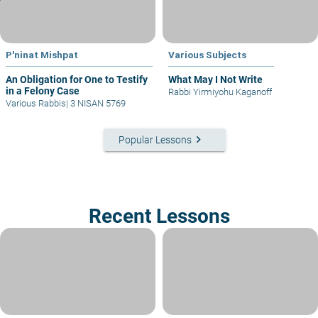
P'ninat Mishpat
Various Subjects
An Obligation for One to Testify
What May I Not Write
in a Felony Case
Rabbi Yirmiyohu Kaganoff
Various Rabbis
|
3 NISAN 5769
keyboard_arrow_right
Popular Lessons
Recent Lessons