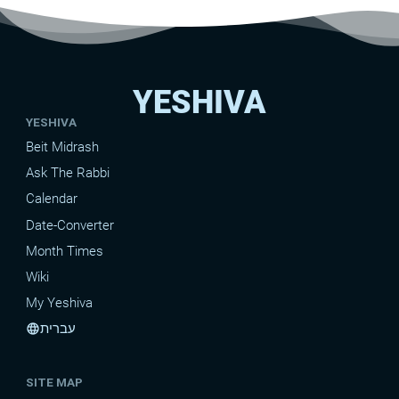
YESHIVA
YESHIVA
Beit Midrash
Ask The Rabbi
Calendar
Date-Converter
Month Times
Wiki
My Yeshiva
עברית
language
SITE MAP