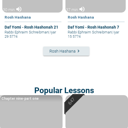
volume_up
volume_up
30 min
37 min
Rosh Hashana
Rosh Hashana
Daf Yomi - Rosh Hashonah 21
Daf Yomi - Rosh Hashonah 7
Rabbi Ephraim Schreibman
|
Iyar
Rabbi Ephraim Schreibman
|
Iyar
29 5774
15 5774
keyboard_arrow_right
Rosh Hashana
Popular Lessons
Chapter nine-part one