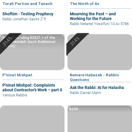
Torah Portion and Tanach
The Ninth of Av
Shoftim - Testing Prophecy
Mourning the Past – and
Working for the Future
Rabbi Jonathan Sacks Z"tl
Rabbi Netanel Yossifun
|
10 Av 5786
(based on ruling 83037.1 of the
Eretz Hemdah-Gazit Rabbinical
Courts)
P'ninat Mishpat
Bemare Habazak - Rabbis
Questions
P'ninat Mishpat: Complaints
Ask the Rabbi: AI for Halacha
about Contractor’s Work – part II
Rabbi Daniel Mann
Various Rabbis
Re’eh