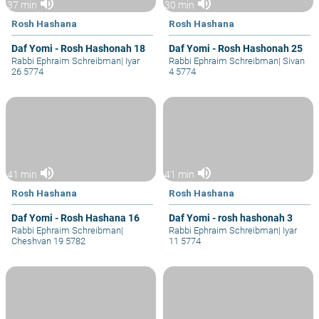
volume_up
volume_up
37 min
30 min
Rosh Hashana
Rosh Hashana
Daf Yomi - Rosh Hashonah 18
Daf Yomi - Rosh Hashonah 25
Rabbi Ephraim Schreibman
|
Iyar
Rabbi Ephraim Schreibman
|
Sivan
26 5774
4 5774
volume_up
volume_up
41 min
41 min
Rosh Hashana
Rosh Hashana
Daf Yomi - Rosh Hashana 16
Daf Yomi - rosh hashonah 3
Rabbi Ephraim Schreibman
|
Rabbi Ephraim Schreibman
|
Iyar
Cheshvan 19 5782
11 5774