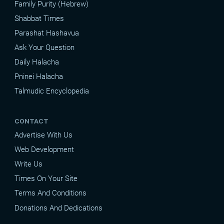
Family Purity (Hebrew)
Shabbat Times
Parashat Hashavua
Ask Your Question
Daily Halacha
Pninei Halacha
Talmudic Encyclopedia
CONTACT
Advertise With Us
Web Development
Write Us
Times On Your Site
Terms And Conditions
Donations And Dedications