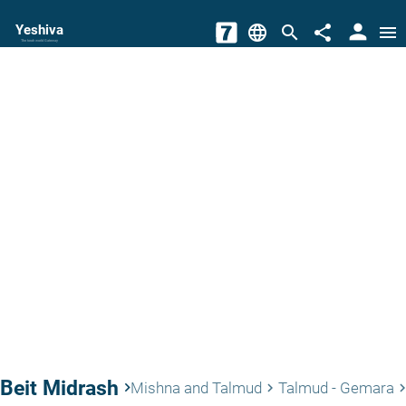
person
Yeshiva
language
search
share
menu
The torah world Gateway
Beit Midrash
keyboard_arrow_right
Mishna and Talmud
Talmud - Gemara
keyboard_arrow_right
keyboard_arrow