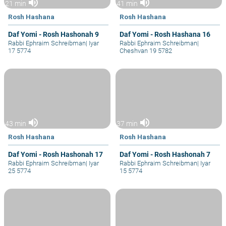
volume_up
volume_up
21 min
41 min
Rosh Hashana
Rosh Hashana
Daf Yomi - Rosh Hashonah 9
Daf Yomi - Rosh Hashana 16
Rabbi Ephraim Schreibman
|
Iyar
Rabbi Ephraim Schreibman
|
17 5774
Cheshvan 19 5782
volume_up
volume_up
43 min
37 min
Rosh Hashana
Rosh Hashana
Daf Yomi - Rosh Hashonah 17
Daf Yomi - Rosh Hashonah 7
Rabbi Ephraim Schreibman
|
Iyar
Rabbi Ephraim Schreibman
|
Iyar
25 5774
15 5774