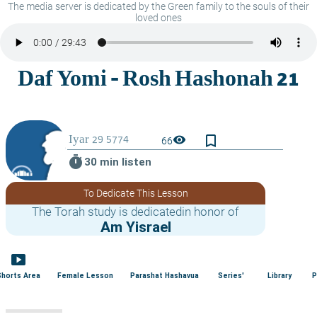
The media server is dedicated by the Green family to the souls of their
loved ones
bookmark_border
visibility
66
timer
30 min listen
To Dedicate This Lesson
The Torah study is dedicatedin honor of
Am Yisrael
smart_display
Shorts Area
Female Lesson
Parashat Hashavua
Series'
Library
P