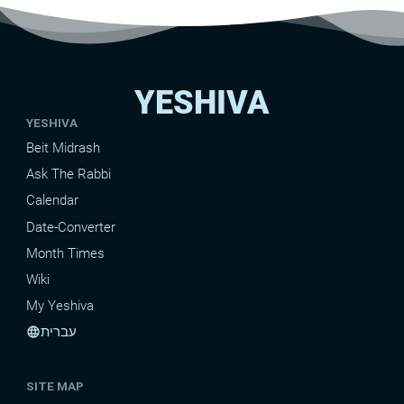
YESHIVA
YESHIVA
Beit Midrash
Ask The Rabbi
Calendar
Date-Converter
Month Times
Wiki
My Yeshiva
עברית
language
SITE MAP