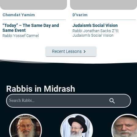
Chemdat Yamim
D'varim
“Today” – The Same Day and
Judaism’s Social Vision
Same Event
Rabbi Jonathan Sacks Z"tl
|
Judaism’s Social Vision
Rabbi Yossef Carmel
keyboard_arrow_right
Recent Lessons
Rabbis in Midrash
search