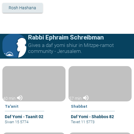
Rosh Hashana
Rabbi Ephraim Schreibman
Gives a daf yomi shiur in Mitzpe-ramot
community - Jerusalem.
volume_up
volume_up
40 min
57 min
Ta'anit
Shabbat
Daf Yomi - Taanit 02
Daf Yomi - Shabbos 82
Sivan 15 5774
Tevet 11 5773