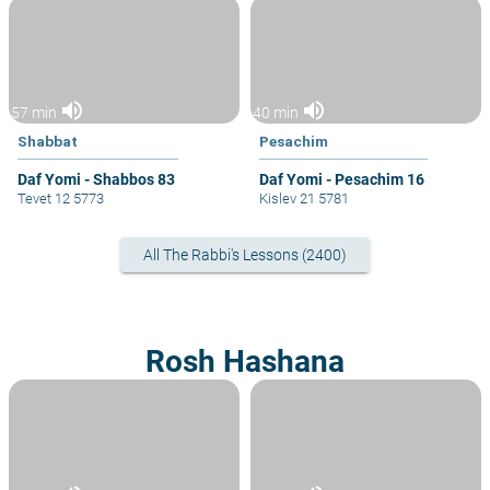
volume_up
volume_up
57 min
40 min
Shabbat
Pesachim
Daf Yomi - Shabbos 83
Daf Yomi - Pesachim 16
Tevet 12 5773
Kislev 21 5781
All The Rabbi's Lessons (2400)
Rosh Hashana