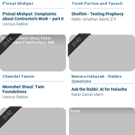
P'ninat Mishpat
Torah Portion and Tanach
P'ninat Mishpat: Complaints
Shoftim - Testing Prophecy
about Contractor’s Work – part II
Rabbi Jonathan Sacks Z"tl
Various Rabbis
Based on Siach Shaul, Pirkei
Machshava V’Hadracha p. 690
Chemdat Yamim
Bemare Habazak - Rabbis
Questions
Moreshet Shaul: Twin
Ask the Rabbi: AI for Halacha
Foundations
Rabbi Daniel Mann
Various Rabbis
Re’eh