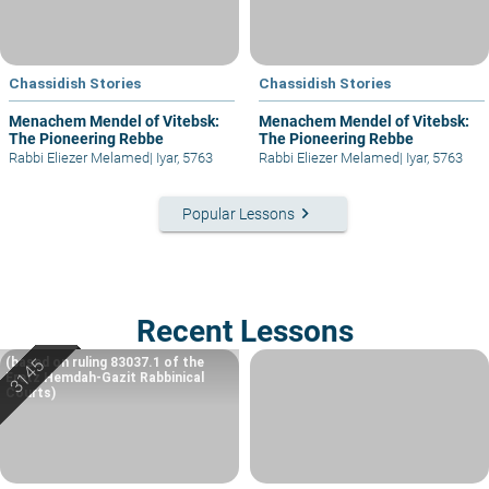
Chassidish Stories
Chassidish Stories
Menachem Mendel of Vitebsk:
Menachem Mendel of Vitebsk:
The Pioneering Rebbe
The Pioneering Rebbe
Rabbi Eliezer Melamed
|
Iyar, 5763
Rabbi Eliezer Melamed
|
Iyar, 5763
keyboard_arrow_right
Popular Lessons
Recent Lessons
(based on ruling 83037.1 of the
Eretz Hemdah-Gazit Rabbinical
Courts)