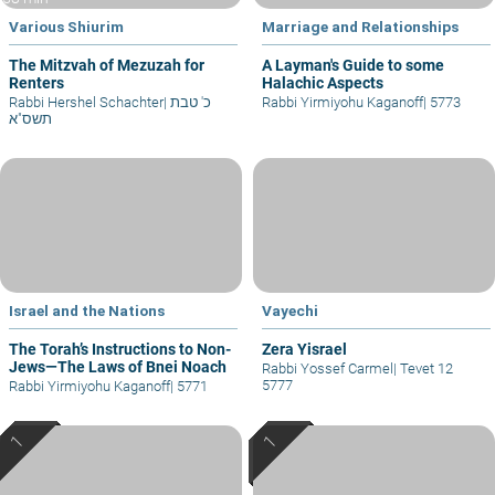
Various Shiurim
Marriage and Relationships
The Mitzvah of Mezuzah for
A Layman's Guide to some
Renters
Halachic Aspects
Rabbi Hershel Schachter
|
כ' טבת
Rabbi Yirmiyohu Kaganoff
|
5773
תשס"א
Israel and the Nations
Vayechi
The Torah’s Instructions to Non-
Zera Yisrael
Jews—The Laws of Bnei Noach
Rabbi Yossef Carmel
|
Tevet 12
5777
Rabbi Yirmiyohu Kaganoff
|
5771