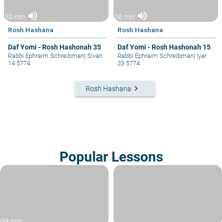
volume_up
volume_up
30 min
36 min
Rosh Hashana
Rosh Hashana
Daf Yomi - Rosh Hashonah 35
Daf Yomi - Rosh Hashonah 15
Rabbi Ephraim Schreibman
|
Sivan
Rabbi Ephraim Schreibman
|
Iyar
14 5774
23 5774
keyboard_arrow_right
Rosh Hashana
Popular Lessons
58 min