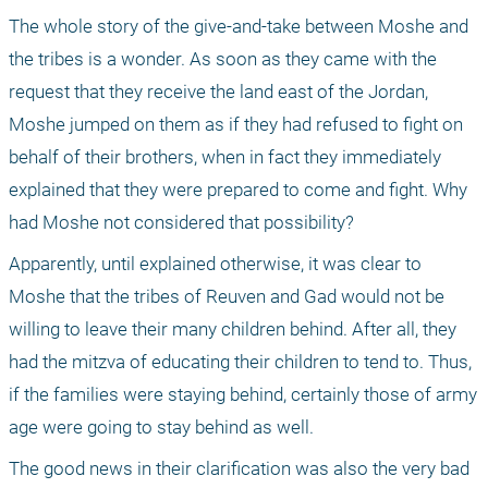
The whole story of the give-and-take between Moshe and 
the tribes is a wonder. As soon as they came with the 
request that they receive the land east of the Jordan, 
Moshe jumped on them as if they had refused to fight on 
behalf of their brothers, when in fact they immediately 
explained that they were prepared to come and fight. Why 
had Moshe not considered that possibility?
Apparently, until explained otherwise, it was clear to 
Moshe that the tribes of Reuven and Gad would not be 
willing to leave their many children behind. After all, they 
had the mitzva of educating their children to tend to. Thus, 
if the families were staying behind, certainly those of army 
age were going to stay behind as well. 
The good news in their clarification was also the very bad 