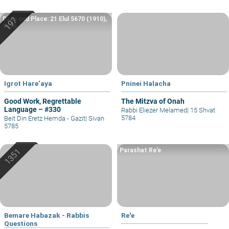
Date and Place: 21 Elul 5670 (1910),
Yafo
Igrot Hare’aya
Pninei Halacha
Good Work, Regrettable
The Mitzva of Onah
Language – #330
Rabbi Eliezer Melamed
|
15 Shvat
5784
Beit Din Eretz Hemda - Gazit
|
Sivan
5785
Parashat Re’e
Bemare Habazak - Rabbis
Re'e
Questions