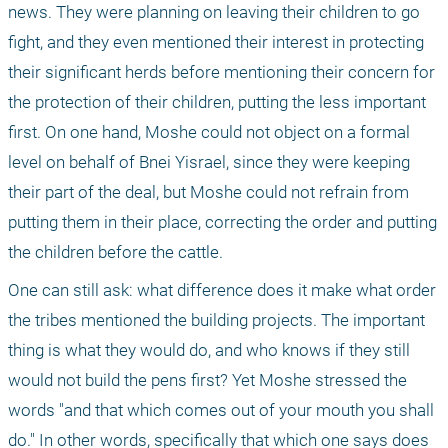
news. They were planning on leaving their children to go 
fight, and they even mentioned their interest in protecting 
their significant herds before mentioning their concern for 
the protection of their children, putting the less important 
first. On one hand, Moshe could not object on a formal 
level on behalf of Bnei Yisrael, since they were keeping 
their part of the deal, but Moshe could not refrain from 
putting them in their place, correcting the order and putting 
the children before the cattle. 
One can still ask: what difference does it make what order 
the tribes mentioned the building projects. The important 
thing is what they would do, and who knows if they still 
would not build the pens first? Yet Moshe stressed the 
words "and that which comes out of your mouth you shall 
do." In other words, specifically that which one says does 