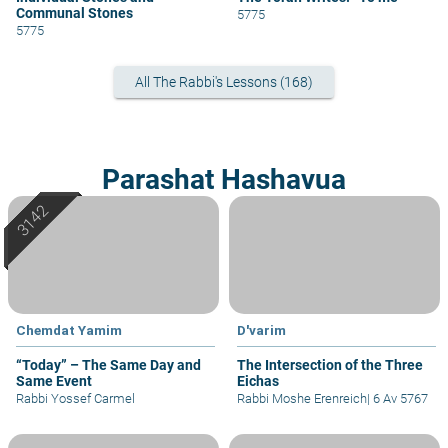
Communal Stones
5775
5775
All The Rabbi's Lessons (168)
Parashat Hashavua
Chemdat Yamim
D'varim
“Today” – The Same Day and
The Intersection of the Three
Same Event
Eichas
Rabbi Yossef Carmel
Rabbi Moshe Erenreich
|
6 Av 5767