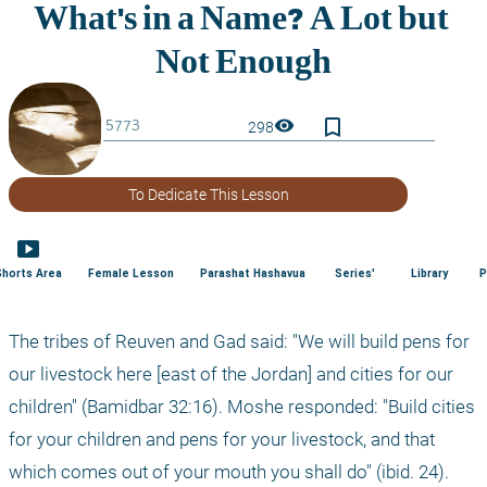
bookmark_border
visibility
298
To Dedicate This Lesson
smart_display
Shorts Area
Female Lesson
Parashat Hashavua
Series'
Library
P
The tribes of Reuven and Gad said: "We will build pens for 
our livestock here [east of the Jordan] and cities for our 
children" (Bamidbar 32:16). Moshe responded: "Build cities 
for your children and pens for your livestock, and that 
which comes out of your mouth you shall do" (ibid. 24).