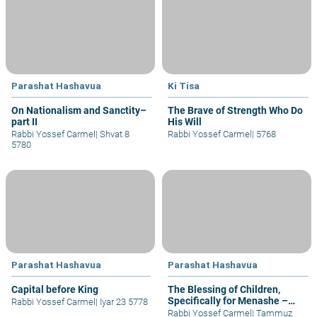
Parashat Hashavua
Ki Tisa
On Nationalism and Sanctity–
The Brave of Strength Who Do
part II
His Will
Rabbi Yossef Carmel
|
Shvat 8
Rabbi Yossef Carmel
|
5768
5780
Parashat Hashavua
Parashat Hashavua
Capital before King
The Blessing of Children,
Specifically for Menashe –
Rabbi Yossef Carmel
|
Iyar 23 5778
part I
Rabbi Yossef Carmel
|
Tammuz