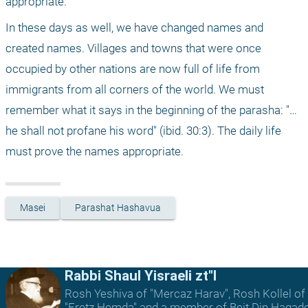
appropriate. 
In these days as well, we have changed names and 
created names. Villages and towns that were once 
occupied by other nations are now full of life from 
immigrants from all corners of the world. We must 
remember what it says in the beginning of the parasha: "… 
he shall not profane his word" (ibid. 30:3). The daily life 
must prove the names appropriate. 
Masei
Parashat Hashavua
Rabbi Shaul Yisraeli zt"l
Rosh Yeshiva of "Mercaz Harav", Rosh Kollel of
"Eretz Hemda" and a member of Beit Din Hagad