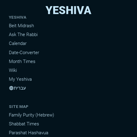
YESHIVA
YESHIVA
Beit Midrash
Ask The Rabbi
Calendar
Date-Converter
Month Times
Wiki
My Yeshiva
עברית
language
SITE MAP
Family Purity (Hebrew)
Shabbat Times
Parashat Hashavua