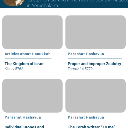
in Yerushalaim.
Articles about Hanukkah
Parashat Hashavua
The Kingdom of Israel
Proper and Improper Zealotry
Kislev 5762
Tamuz 14 5779
Parashat Hashavua
Parashat Hashavua
Individual Stones and
The Torah Writes: “To me”