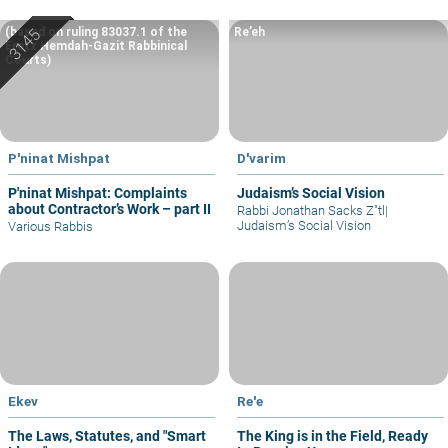
(based on ruling 83037.1 of the
Re’eh
Eretz Hemdah-Gazit Rabbinical
Courts)
P'ninat Mishpat
D'varim
P'ninat Mishpat: Complaints
Judaism’s Social Vision
about Contractor’s Work – part II
Rabbi Jonathan Sacks Z"tl
|
Judaism’s Social Vision
Various Rabbis
Ekev
Re'e
The Laws, Statutes, and "Smart
The King is in the Field, Ready