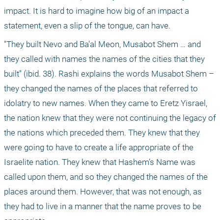
impact. It is hard to imagine how big of an impact a 
statement, even a slip of the tongue, can have. 
"They built Nevo and Ba’al Meon, Musabot Shem … and 
they called with names the names of the cities that they 
built" (ibid. 38). Rashi explains the words Musabot Shem – 
they changed the names of the places that referred to 
idolatry to new names. When they came to Eretz Yisrael, 
the nation knew that they were not continuing the legacy of 
the nations which preceded them. They knew that they 
were going to have to create a life appropriate of the 
Israelite nation. They knew that Hashem’s Name was 
called upon them, and so they changed the names of the 
places around them. However, that was not enough, as 
they had to live in a manner that the name proves to be 