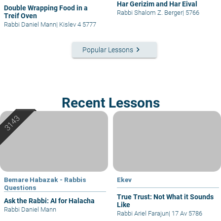
Har Gerizim and Har Eival
Double Wrapping Food in a
Rabbi Shalom Z. Berger
|
5766
Treif Oven
Rabbi Daniel Mann
|
Kislev 4 5777
keyboard_arrow_right
Popular Lessons
Recent Lessons
Bemare Habazak - Rabbis
Ekev
Questions
True Trust: Not What it Sounds
Ask the Rabbi: AI for Halacha
Like
Rabbi Daniel Mann
Rabbi Ariel Farajun
|
17 Av 5786