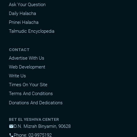
Ask Your Question
Daily Halacha
Pninei Halacha
Talmudic Encyclopedia
CONTACT
Advertise With Us
Web Development
Write Us
Times On Your Site
Terms And Conditions
Donations And Dedications
BET EL YESHIVA CENTER
D.N. Mizrah Binyamin, 90628
mail
Phone: 02-9975192
phone