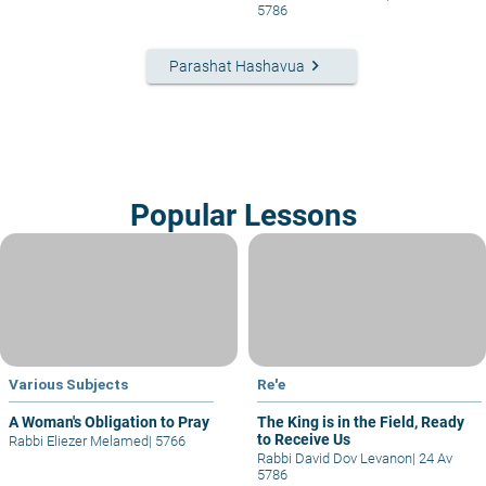
5786
keyboard_arrow_right
Parashat Hashavua
Popular Lessons
Various Subjects
Re'e
A Woman's Obligation to Pray
The King is in the Field, Ready
to Receive Us
Rabbi Eliezer Melamed
|
5766
Rabbi David Dov Levanon
|
24 Av
5786