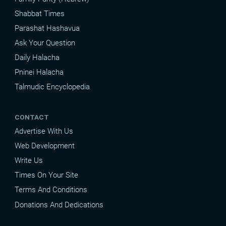
Shabbat Times
Parashat Hashavua
Ask Your Question
Daily Halacha
Pninei Halacha
Talmudic Encyclopedia
CONTACT
Advertise With Us
Web Development
Write Us
Times On Your Site
Terms And Conditions
Donations And Dedications