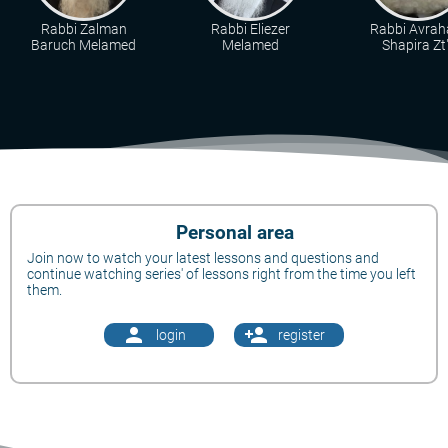
Rabbi Zalman
Rabbi Eliezer
Rabbi Avra
Baruch Melamed
Melamed
Shapira Zt"
Personal area
Join now to watch your latest lessons and questions and
continue watching series' of lessons right from the time you left
them.
person
person_add
login
register