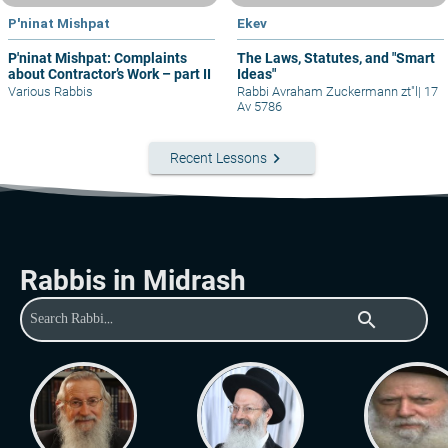
P'ninat Mishpat
Ekev
P'ninat Mishpat: Complaints
The Laws, Statutes, and "Smart
about Contractor’s Work – part II
Ideas"
Various Rabbis
Rabbi Avraham Zuckermann zt"l
|
17
Av 5786
keyboard_arrow_right
Recent Lessons
Rabbis in Midrash
search