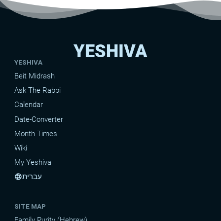
YESHIVA
YESHIVA
Beit Midrash
Ask The Rabbi
Calendar
Date-Converter
Month Times
Wiki
My Yeshiva
עברית
language
SITE MAP
Family Purity (Hebrew)