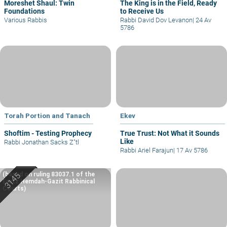
Moreshet Shaul: Twin
The King is in the Field, Ready
Foundations
to Receive Us
Various Rabbis
Rabbi David Dov Levanon
|
24 Av
5786
Torah Portion and Tanach
Ekev
Shoftim - Testing Prophecy
True Trust: Not What it Sounds
Like
Rabbi Jonathan Sacks Z"tl
Rabbi Ariel Farajun
|
17 Av 5786
(based on ruling 83037.1 of the
Eretz Hemdah-Gazit Rabbinical
Courts)