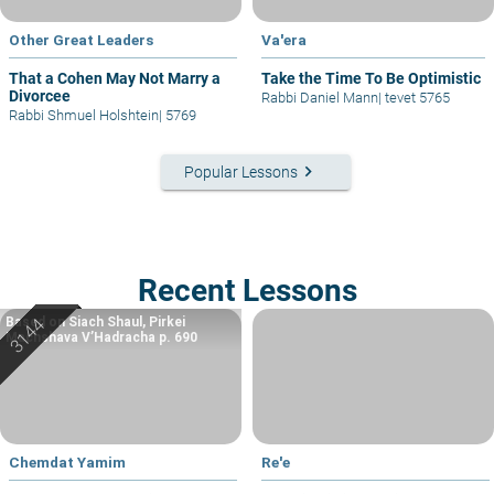
Other Great Leaders
Va'era
That a Cohen May Not Marry a
Take the Time To Be Optimistic
Divorcee
Rabbi Daniel Mann
|
tevet 5765
Rabbi Shmuel Holshtein
|
5769
keyboard_arrow_right
Popular Lessons
Recent Lessons
Based on Siach Shaul, Pirkei
Machshava V’Hadracha p. 690
Chemdat Yamim
Re'e