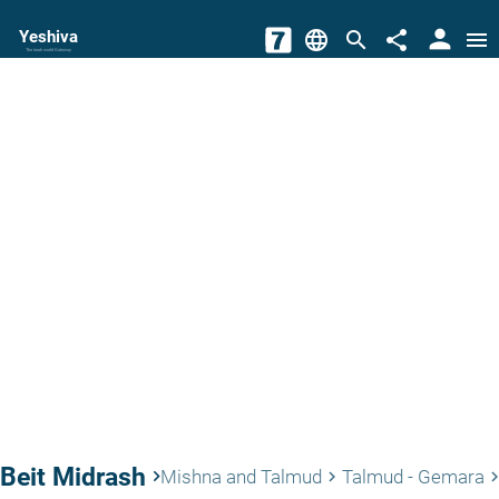
person
Yeshiva
language
search
share
menu
The torah world Gateway
Beit Midrash
keyboard_arrow_right
Mishna and Talmud
Talmud - Gemara
keyboard_arrow_right
keyboard_arrow