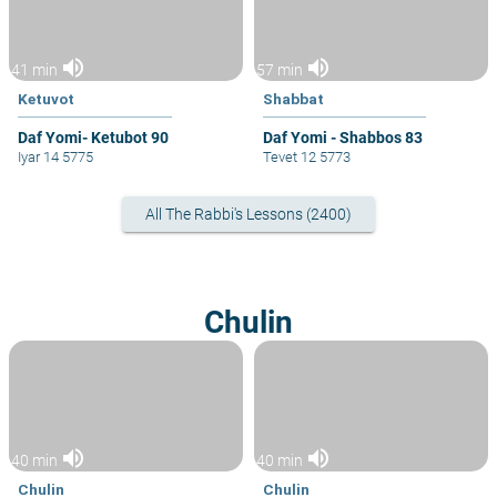
volume_up
volume_up
41 min
57 min
Ketuvot
Shabbat
Daf Yomi- Ketubot 90
Daf Yomi - Shabbos 83
Iyar 14 5775
Tevet 12 5773
All The Rabbi's Lessons (2400)
Chulin
volume_up
volume_up
40 min
40 min
Chulin
Chulin