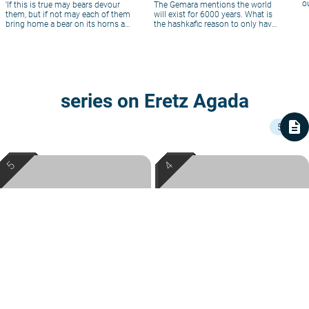
o
'If this is true may bears devour
The Gemara mentions the world
them, but if not may each of them
will exist for 6000 years. What is
bring home a bear on its horns at
the hashkafic reason to only have
evening.(R' Hanina ben Dosa)
a finite world?
series on Eretz Agada
description
5
Josephus' Jewish Sambatyon
The Ten Tribes Beyond the
Josephus hints to his people that
Sambatyon
even during the period in which non-
The road from Babylon to the Land of
Jews succeeded in forcing the Jews
Rabbi Mordechai Hochman
|
Av
Israel passes through Syria, and many
of Syria to work on the Sabbath, thus
of the returning exiles got stuck there,
5767
Rabbi Mordechai Hochman
|
Iyar
concealing the physical Sabbath River,
beyond the Sambatyon River. Though
5767