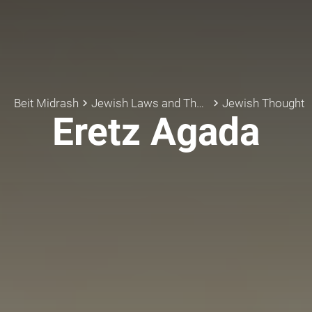
Beit Midrash
Jewish Laws and Thoughts
Jewish Thought
keyboard_arrow_right
keyboard_arrow_right
Eretz Agada