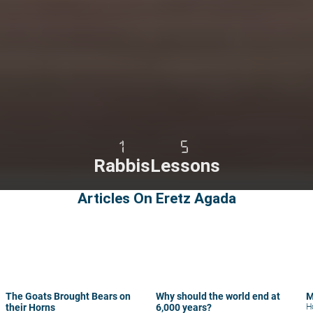
1
5
Rabbis
Lessons
Articles On Eretz Agada
The Goats Brought Bears on
Why should the world end at
M
their Horns
6,000 years?
H