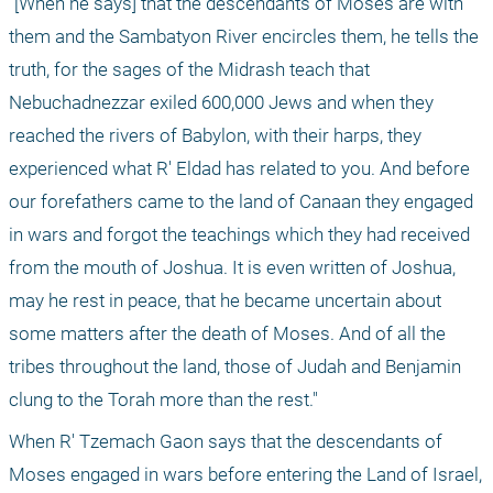
"[When he says] that the descendants of Moses are with 
them and the Sambatyon River encircles them, he tells the 
truth, for the sages of the Midrash teach that 
Nebuchadnezzar exiled 600,000 Jews and when they 
reached the rivers of Babylon, with their harps, they 
experienced what R' Eldad has related to you. And before 
our forefathers came to the land of Canaan they engaged 
in wars and forgot the teachings which they had received 
from the mouth of Joshua. It is even written of Joshua, 
may he rest in peace, that he became uncertain about 
some matters after the death of Moses. And of all the 
tribes throughout the land, those of Judah and Benjamin 
clung to the Torah more than the rest."
When R' Tzemach Gaon says that the descendants of 
Moses engaged in wars before entering the Land of Israel, 