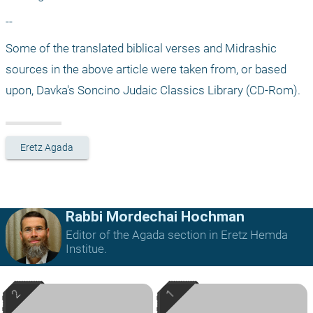
--
Some of the translated biblical verses and Midrashic 
sources in the above article were taken from, or based 
upon, Davka's Soncino Judaic Classics Library (CD-Rom).
Eretz Agada
Rabbi Mordechai Hochman
Editor of the Agada section in Eretz Hemda
Institue.