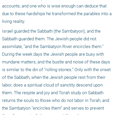
accounts, and one who is wise enough can deduce that 
due to these hardships he transformed the parables into a 
living reality.
Israel guarded the Sabbath (the Sambatyon), and the 
Sabbath guarded them. The Jewish people did not 
assimilate, "and the Sambatyon River encircles them." 
During the week days the Jewish people are busy with 
mundane matters, and the bustle and noise of these days 
is similar to the din of "rolling stones." Only with the onset 
of the Sabbath, when the Jewish people rest from their 
labor, does a spiritual cloud of sanctity descend upon 
them. The respite and joy and Torah study on Sabbath 
returns the souls to those who do not labor in Torah, and 
the Sambatyon "encircles them" and serves to prevent 