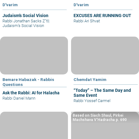
D'varim
D'varim
Judaism’s Social Vision
EXCUSES ARE RUNNING OUT
Rabbi Jonathan Sacks Z"tl
|
Rabbi Ari Shvat
Judaism’s Social Vision
Bemare Habazak - Rabbis
Chemdat Yamim
Questions
“Today” – The Same Day and
Ask the Rabbi: AI for Halacha
Same Event
Rabbi Daniel Mann
Rabbi Yossef Carmel
Based on Siach Shaul, Pirkei
Machshava V’Hadracha p. 690