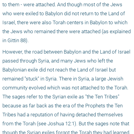
to them - were attached. And though most of the Jews 
who were exiled to Babylon did not return to the Land of 
Israel, there were also Torah centers in Babylon to which 
the Jews who remained there were attached (as explained 
in Gittin 88).
However, the road between Babylon and the Land of Israel 
passed through Syria, and many Jews who left the 
Babylonian exile did not reach the Land of Israel but 
remained "stuck" in Syria. There in Syria, a large Jewish 
community evolved which was not attached to the Torah. 
The sages refer to the Syrian exile as "the Ten Tribes" 
because as far back as the era of the Prophets the Ten 
Tribes had a reputation of having detached themselves 
from the Torah (see Joshua 12:1). But the sages note that 
though the Syrian exiles forgot the Torah they had learned, 