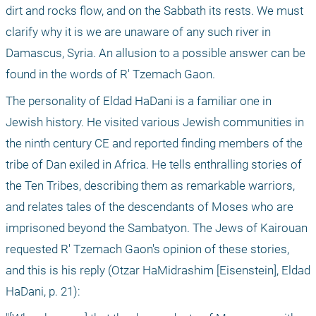
dirt and rocks flow, and on the Sabbath its rests. We must 
clarify why it is we are unaware of any such river in 
Damascus, Syria. An allusion to a possible answer can be 
found in the words of R' Tzemach Gaon.
The personality of Eldad HaDani is a familiar one in 
Jewish history. He visited various Jewish communities in 
the ninth century CE and reported finding members of the 
tribe of Dan exiled in Africa. He tells enthralling stories of 
the Ten Tribes, describing them as remarkable warriors, 
and relates tales of the descendants of Moses who are 
imprisoned beyond the Sambatyon. The Jews of Kairouan 
requested R' Tzemach Gaon's opinion of these stories, 
and this is his reply (Otzar HaMidrashim [Eisenstein], Eldad 
HaDani, p. 21):