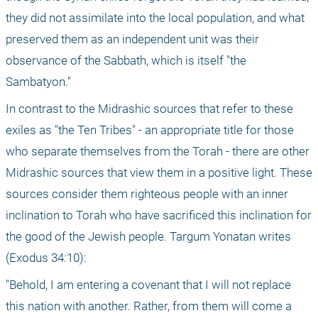
they did not assimilate into the local population, and what 
preserved them as an independent unit was their 
observance of the Sabbath, which is itself "the 
Sambatyon."
In contrast to the Midrashic sources that refer to these 
exiles as "the Ten Tribes" - an appropriate title for those 
who separate themselves from the Torah - there are other 
Midrashic sources that view them in a positive light. These 
sources consider them righteous people with an inner 
inclination to Torah who have sacrificed this inclination for 
the good of the Jewish people. Targum Yonatan writes 
(Exodus 34:10):
"Behold, I am entering a covenant that I will not replace 
this nation with another. Rather, from them will come a 