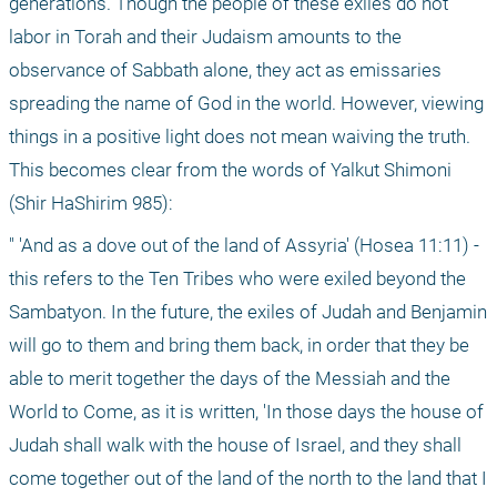
generations. Though the people of these exiles do not 
labor in Torah and their Judaism amounts to the 
observance of Sabbath alone, they act as emissaries 
spreading the name of God in the world. However, viewing 
things in a positive light does not mean waiving the truth. 
This becomes clear from the words of Yalkut Shimoni 
(Shir HaShirim 985):
" 'And as a dove out of the land of Assyria' (Hosea 11:11) - 
this refers to the Ten Tribes who were exiled beyond the 
Sambatyon. In the future, the exiles of Judah and Benjamin 
will go to them and bring them back, in order that they be 
able to merit together the days of the Messiah and the 
World to Come, as it is written, 'In those days the house of 
Judah shall walk with the house of Israel, and they shall 
come together out of the land of the north to the land that I 