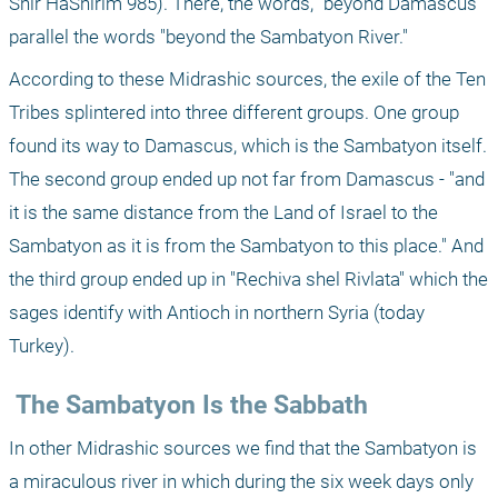
Shir HaShirim 985). There, the words, "beyond Damascus" 
parallel the words "beyond the Sambatyon River."
According to these Midrashic sources, the exile of the Ten 
Tribes splintered into three different groups. One group 
found its way to Damascus, which is the Sambatyon itself. 
The second group ended up not far from Damascus - "and 
it is the same distance from the Land of Israel to the 
Sambatyon as it is from the Sambatyon to this place." And 
the third group ended up in "Rechiva shel Rivlata" which the 
sages identify with Antioch in northern Syria (today 
Turkey).
 The Sambatyon Is the Sabbath
In other Midrashic sources we find that the Sambatyon is 
a miraculous river in which during the six week days only 