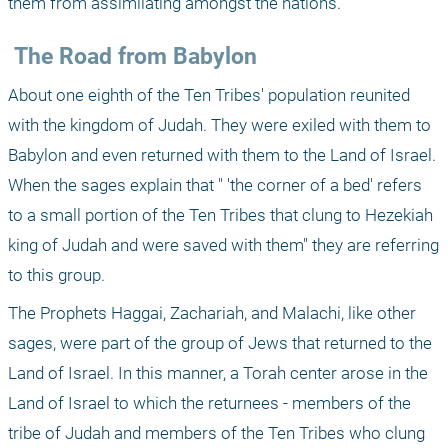
them from assimilating amongst the nations.
 The Road from Babylon
About one eighth of the Ten Tribes' population reunited 
with the kingdom of Judah. They were exiled with them to 
Babylon and even returned with them to the Land of Israel. 
When the sages explain that " 'the corner of a bed' refers 
to a small portion of the Ten Tribes that clung to Hezekiah 
king of Judah and were saved with them" they are referring 
to this group.
The Prophets Haggai, Zachariah, and Malachi, like other 
sages, were part of the group of Jews that returned to the 
Land of Israel. In this manner, a Torah center arose in the 
Land of Israel to which the returnees - members of the 
tribe of Judah and members of the Ten Tribes who clung 