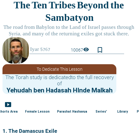
bookmark_border
visibility
10067
To Dedicate This Lesson
The Torah study is dedicatedto the full recovery
of
Yehudah ben Hadasah HInde Malkah
smart_display
Shorts Area
Female Lesson
Parashat Hashavua
Series'
Library
P
1. The Damascus Exile