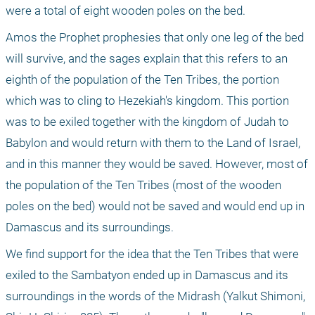
were a total of eight wooden poles on the bed.
Amos the Prophet prophesies that only one leg of the bed 
will survive, and the sages explain that this refers to an 
eighth of the population of the Ten Tribes, the portion 
which was to cling to Hezekiah's kingdom. This portion 
was to be exiled together with the kingdom of Judah to 
Babylon and would return with them to the Land of Israel, 
and in this manner they would be saved. However, most of 
the population of the Ten Tribes (most of the wooden 
poles on the bed) would not be saved and would end up in 
Damascus and its surroundings.
We find support for the idea that the Ten Tribes that were 
exiled to the Sambatyon ended up in Damascus and its 
surroundings in the words of the Midrash (Yalkut Shimoni, 