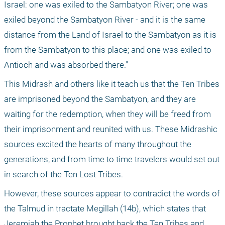
Israel: one was exiled to the Sambatyon River; one was 
exiled beyond the Sambatyon River - and it is the same 
distance from the Land of Israel to the Sambatyon as it is 
from the Sambatyon to this place; and one was exiled to 
Antioch and was absorbed there."
This Midrash and others like it teach us that the Ten Tribes 
are imprisoned beyond the Sambatyon, and they are 
waiting for the redemption, when they will be freed from 
their imprisonment and reunited with us. These Midrashic 
sources excited the hearts of many throughout the 
generations, and from time to time travelers would set out 
in search of the Ten Lost Tribes.
However, these sources appear to contradict the words of 
the Talmud in tractate Megillah (14b), which states that 
Jeremiah the Prophet brought back the Ten Tribes and 