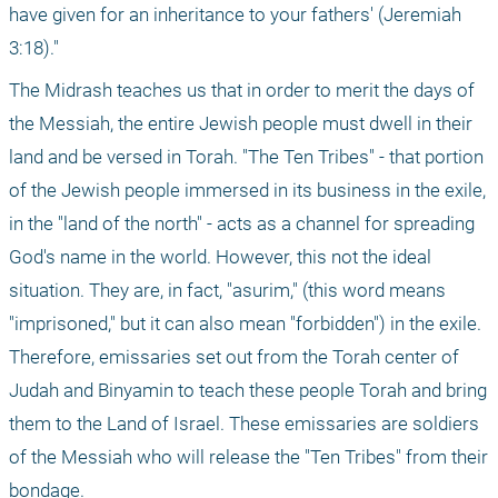
have given for an inheritance to your fathers' (Jeremiah 
3:18)."
The Midrash teaches us that in order to merit the days of 
the Messiah, the entire Jewish people must dwell in their 
land and be versed in Torah. "The Ten Tribes" - that portion 
of the Jewish people immersed in its business in the exile, 
in the "land of the north" - acts as a channel for spreading 
God's name in the world. However, this not the ideal 
situation. They are, in fact, "asurim," (this word means 
"imprisoned," but it can also mean "forbidden") in the exile. 
Therefore, emissaries set out from the Torah center of 
Judah and Binyamin to teach these people Torah and bring 
them to the Land of Israel. These emissaries are soldiers 
of the Messiah who will release the "Ten Tribes" from their 
bondage.