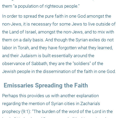
them "a population of righteous people."
In order to spread the pure faith in one God amongst the 
non-Jews, it is necessary for some Jews to live outside of 
the Land of Israel, amongst the non-Jews, and to mix with 
them on a daily basis. And though the Syrian exiles do not 
labor in Torah, and they have forgotten what they learned, 
and their Judaism is built essentially around the 
observance of Sabbath, they are the "soldiers" of the 
Jewish people in the dissemination of the faith in one God.
 Emissaries Spreading the Faith
Perhaps this provides us with another explanation 
regarding the mention of Syrian cities in Zacharia's 
prophecy (9:1): "The burden of the word of the Lord in the 