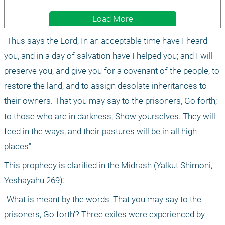
Load More
"Thus says the Lord, In an acceptable time have I heard 
you, and in a day of salvation have I helped you; and I will 
preserve you, and give you for a covenant of the people, to 
restore the land, and to assign desolate inheritances to 
their owners. That you may say to the prisoners, Go forth; 
to those who are in darkness, Show yourselves. They will 
feed in the ways, and their pastures will be in all high 
places"
This prophecy is clarified in the Midrash (Yalkut Shimoni, 
Yeshayahu 269):
"What is meant by the words 'That you may say to the 
prisoners, Go forth'? Three exiles were experienced by 