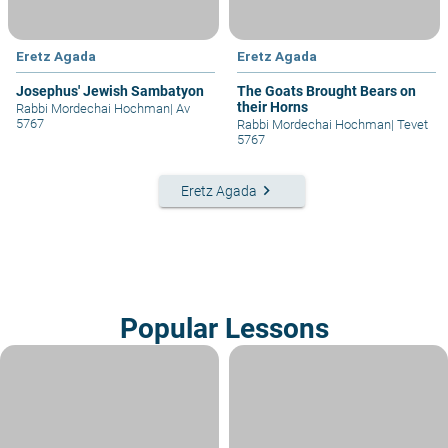
Eretz Agada
Eretz Agada
Josephus' Jewish Sambatyon
The Goats Brought Bears on
their Horns
Rabbi Mordechai Hochman
|
Av
5767
Rabbi Mordechai Hochman
|
Tevet
5767
keyboard_arrow_right
Eretz Agada
Popular Lessons