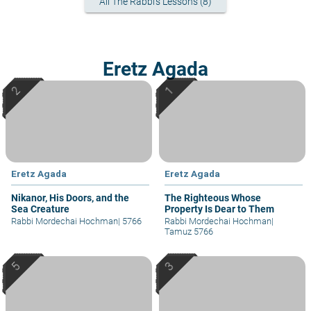
All The Rabbi's Lessons (8)
Eretz Agada
Eretz Agada
Eretz Agada
Nikanor, His Doors, and the
The Righteous Whose
Sea Creature
Property Is Dear to Them
Rabbi Mordechai Hochman
|
5766
Rabbi Mordechai Hochman
|
Tamuz 5766