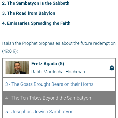
2. The Sambatyon Is the Sabbath
3. The Road from Babylon
4. Emissaries Spreading the Faith
Isaiah the Prophet prophesies about the future redemption 
(49:8-9):
Eretz Agada (5)
add_alert
Rabbi Mordechai Hochman
3 - The Goats Brought Bears on their Horns
4 - The Ten Tribes Beyond the Sambatyon
5 - Josephus' Jewish Sambatyon 