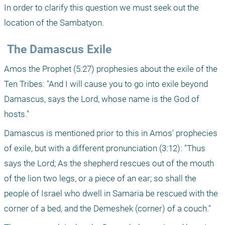
In order to clarify this question we must seek out the 
location of the Sambatyon.
 The Damascus Exile
Amos the Prophet (5:27) prophesies about the exile of the 
Ten Tribes: "And I will cause you to go into exile beyond 
Damascus, says the Lord, whose name is the God of 
hosts."
Damascus is mentioned prior to this in Amos' prophecies 
of exile, but with a different pronunciation (3:12): "Thus 
says the Lord; As the shepherd rescues out of the mouth 
of the lion two legs, or a piece of an ear; so shall the 
people of Israel who dwell in Samaria be rescued with the 
corner of a bed, and the Demeshek (corner) of a couch."