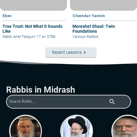
Ekev
Chemdat Yamim
True Trust: Not What it Sounds
Moreshet Shaul: Twin
Like
Foundations
Rabbi Ariel Farajun
|
17 Av 5786
Various Rabbis
keyboard_arrow_right
Recent Lessons
Rabbis in Midrash
search