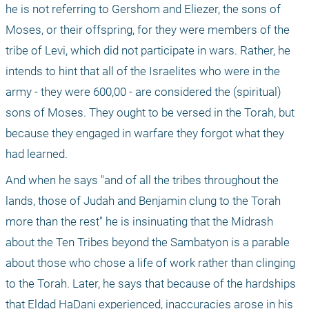
he is not referring to Gershom and Eliezer, the sons of 
Moses, or their offspring, for they were members of the 
tribe of Levi, which did not participate in wars. Rather, he 
intends to hint that all of the Israelites who were in the 
army - they were 600,00 - are considered the (spiritual) 
sons of Moses. They ought to be versed in the Torah, but 
because they engaged in warfare they forgot what they 
had learned.
And when he says "and of all the tribes throughout the 
lands, those of Judah and Benjamin clung to the Torah 
more than the rest" he is insinuating that the Midrash 
about the Ten Tribes beyond the Sambatyon is a parable 
about those who chose a life of work rather than clinging 
to the Torah. Later, he says that because of the hardships 
that Eldad HaDani experienced, inaccuracies arose in his 