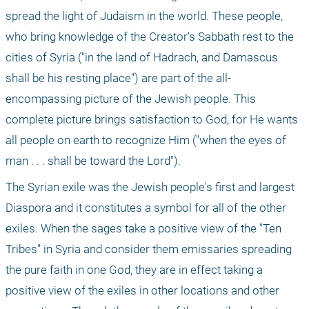
spread the light of Judaism in the world. These people, 
who bring knowledge of the Creator's Sabbath rest to the 
cities of Syria ("in the land of Hadrach, and Damascus 
shall be his resting place") are part of the all-
encompassing picture of the Jewish people. This 
complete picture brings satisfaction to God, for He wants 
all people on earth to recognize Him ("when the eyes of 
man . . . shall be toward the Lord").
The Syrian exile was the Jewish people's first and largest 
Diaspora and it constitutes a symbol for all of the other 
exiles. When the sages take a positive view of the "Ten 
Tribes" in Syria and consider them emissaries spreading 
the pure faith in one God, they are in effect taking a 
positive view of the exiles in other locations and other 