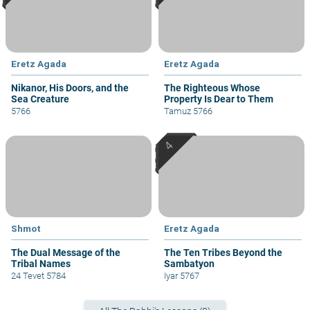
Eretz Agada
Eretz Agada
Nikanor, His Doors, and the
The Righteous Whose
Sea Creature
Property Is Dear to Them
5766
Tamuz 5766
Shmot
Eretz Agada
The Dual Message of the
The Ten Tribes Beyond the
Tribal Names
Sambatyon
24 Tevet 5784
Iyar 5767