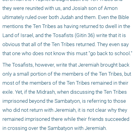
they were reunited with us, and Josiah son of Amon 
ultimately ruled over both Judah and them. Even the Bible 
mentions the Ten Tribes as having returned to dwell in the 
Land of Israel, and the Tosafists (Gitin 36) write that it is 
obvious that all of the Ten Tribes returned. They even say 
that one who does not know this must "go back to school."
The Tosafists, however, write that Jeremiah brought back 
only a small portion of the members of the Ten Tribes, but 
most of the members of the Ten Tribes remained in their 
exile. Yet, if the Midrash, when discussing the Ten Tribes 
imprisoned beyond the Sambatyon, is referring to those 
who did not return with Jeremiah, it is not clear why they 
remained imprisoned there while their friends succeeded 
in crossing over the Sambatyon with Jeremiah.