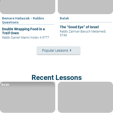
Bemare Habazak - Rabbis
Balak
Questions
The “Good Eye” of Israel
Double Wrapping Food in a
Rabbi Zalman Baruch Melamed
|
Treif Oven
5749
Rabbi Daniel Mann
|
Kislev 4 5777
keyboard_arrow_right
Popular Lessons
Recent Lessons
Re’eh