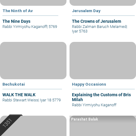
The Ninth of Av
Jerusalem Day
The Nine Days
The Crowns of Jerusalem
Rabbi Yirmiyohu Kaganoff
|
5769
Rabbi Zalman Baruch Melamed
|
Iyar 5763
Bechukotai
Happy Occasions
WALK THE WALK
Explaining the Customs of Bris
Milah
Rabbi Stewart Weiss
|
Iyar 18 5779
Rabbi Yirmiyohu Kaganoff
Parashat Balak