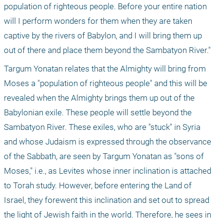
population of righteous people. Before your entire nation 
will I perform wonders for them when they are taken 
captive by the rivers of Babylon, and I will bring them up 
out of there and place them beyond the Sambatyon River."
Targum Yonatan relates that the Almighty will bring from 
Moses a "population of righteous people" and this will be 
revealed when the Almighty brings them up out of the 
Babylonian exile. These people will settle beyond the 
Sambatyon River. These exiles, who are "stuck" in Syria 
and whose Judaism is expressed through the observance 
of the Sabbath, are seen by Targum Yonatan as "sons of 
Moses," i.e., as Levites whose inner inclination is attached 
to Torah study. However, before entering the Land of 
Israel, they forewent this inclination and set out to spread 
the light of Jewish faith in the world. Therefore, he sees in 