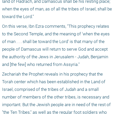
land of Hadrach, and Damascus shall be his resting place; 
when the eyes of man, as of all the tribes of Israel, shall be 
toward the Lord."
On this verse, Ibn Ezra comments, "This prophecy relates 
to the Second Temple, and the meaning of 'when the eyes 
of man . . . shall be toward the Lord' is that many of the 
people of Damascus will return to serve God and accept 
the authority of the Jews in Jerusalem - Judah, Benjamin 
and [the few] who returned from Assyria."
Zechariah the Prophet reveals in his prophecy that the 
Torah center which has been established in the Land of 
Israel, comprised of the tribes of Judah and a small 
number of members of the other tribes, is necessary and 
important. But the Jewish people are in need of the rest of 
"the Ten Tribes," as well as the regular foot soldiers who 