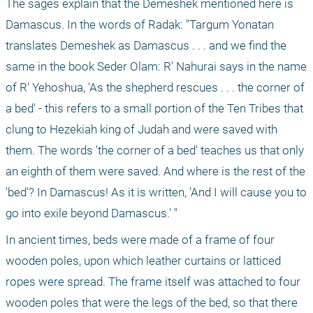
The sages explain that the Demeshek mentioned here is 
Damascus. In the words of Radak: "Targum Yonatan 
translates Demeshek as Damascus . . . and we find the 
same in the book Seder Olam: R' Nahurai says in the name 
of R' Yehoshua, 'As the shepherd rescues . . . the corner of 
a bed' - this refers to a small portion of the Ten Tribes that 
clung to Hezekiah king of Judah and were saved with 
them. The words 'the corner of a bed' teaches us that only 
an eighth of them were saved. And where is the rest of the 
'bed'? In Damascus! As it is written, 'And I will cause you to 
go into exile beyond Damascus.' "
In ancient times, beds were made of a frame of four 
wooden poles, upon which leather curtains or latticed 
ropes were spread. The frame itself was attached to four 
wooden poles that were the legs of the bed, so that there 