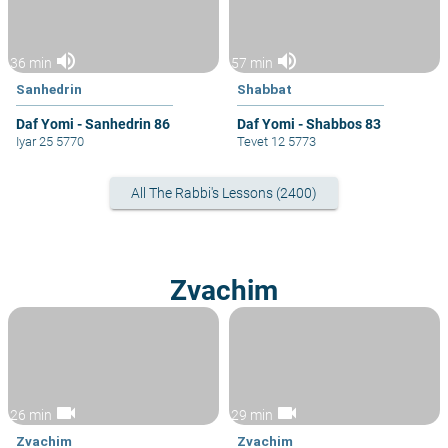
volume_up
volume_up
36 min
57 min
Sanhedrin
Shabbat
Daf Yomi - Sanhedrin 86
Daf Yomi - Shabbos 83
Iyar 25 5770
Tevet 12 5773
All The Rabbi's Lessons (2400)
Zvachim
videocam
videocam
26 min
29 min
Zvachim
Zvachim