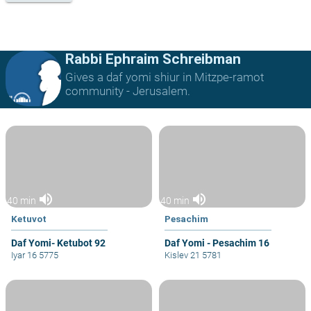
Rabbi Ephraim Schreibman
Gives a daf yomi shiur in Mitzpe-ramot
community - Jerusalem.
volume_up
volume_up
40 min
40 min
Ketuvot
Pesachim
Daf Yomi- Ketubot 92
Daf Yomi - Pesachim 16
Iyar 16 5775
Kislev 21 5781