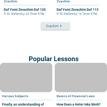
Zvachim
Zvachim
Daf Yomi Zevachim Daf 120
Daf Yomi Zevachim Daf 113
R' Eli Stefansky
|
23 Tevet 5786
R' Eli Stefansky
|
16 Tevet 5786
keyboard_arrow_right
Zvachim
Popular Lessons
Various Subjects
Basics of Financial Laws
Finally, an understanding of
How Does a Heter Iska Work?