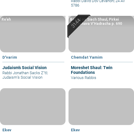
Rabbi David Dov Levanon
|
24 Av
5786
Re’eh
Based on Siach Shaul, Pirkei
Machshava V’Hadracha p. 690
D'varim
Chemdat Yamim
Judaism’s Social Vision
Moreshet Shaul: Twin
Foundations
Rabbi Jonathan Sacks Z"tl
|
Judaism’s Social Vision
Various Rabbis
Ekev
Ekev