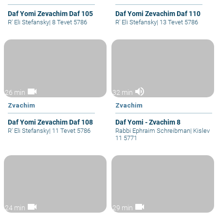
Daf Yomi Zevachim Daf 105
Daf Yomi Zevachim Daf 110
R' Eli Stefansky
|
8 Tevet 5786
R' Eli Stefansky
|
13 Tevet 5786
videocam
volume_up
26 min
32 min
Zvachim
Zvachim
Daf Yomi Zevachim Daf 108
Daf Yomi - Zvachim 8
R' Eli Stefansky
|
11 Tevet 5786
Rabbi Ephraim Schreibman
|
Kislev
11 5771
videocam
videocam
24 min
29 min