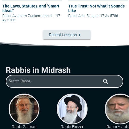
The Laws, Statutes, and "Smart
True Trust: Not What it Sounds
Ideas"
Like
Rabbi Avraham Zuckermann zt"l
|
17
Rabbi Ariel Farajun
|
17 Av 5786
Av 5786
keyboard_arrow_right
Recent Lessons
Rabbis in Midrash
search
Rabbi Zalman
Rabbi Eliezer
Rabbi Avra