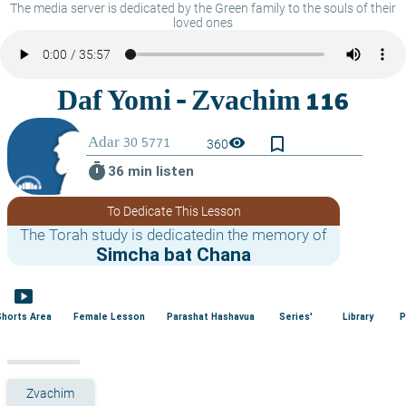
The media server is dedicated by the Green family to the souls of their
loved ones
bookmark_border
visibility
360
timer
36 min listen
To Dedicate This Lesson
The Torah study is dedicatedin the memory of
Simcha bat Chana
smart_display
Shorts Area
Female Lesson
Parashat Hashavua
Series'
Library
P
Zvachim