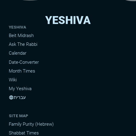
YESHIVA
YESHIVA
Beit Midrash
Ask The Rabbi
Calendar
Date-Converter
Month Times
Wiki
My Yeshiva
עברית
language
SITE MAP
Family Purity (Hebrew)
Shabbat Times