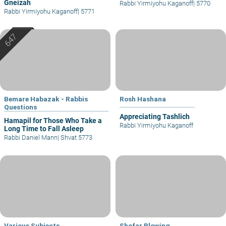
Gneizah
Rabbi Yirmiyohu Kaganoff
|
5770
Rabbi Yirmiyohu Kaganoff
|
5771
Bemare Habazak - Rabbis
Rosh Hashana
Questions
Appreciating Tashlich
Hamapil for Those Who Take a
Rabbi Yirmiyohu Kaganoff
Long Time to Fall Asleep
Rabbi Daniel Mann
|
Shvat 5773
Various Subjects
Shofar Blowing