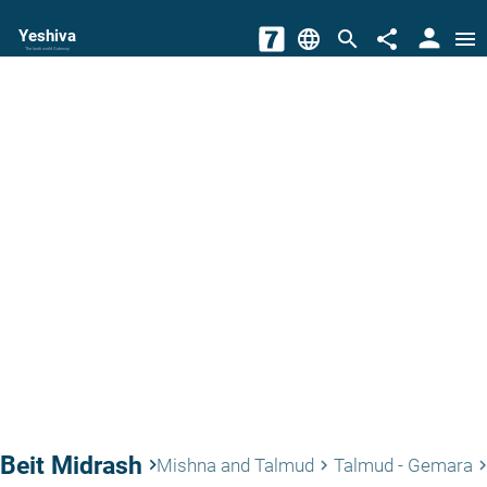
person
Yeshiva
language
search
share
menu
The torah world Gateway
Beit Midrash
keyboard_arrow_right
Mishna and Talmud
Talmud - Gemara
keyboard_arrow_right
keyboard_arrow