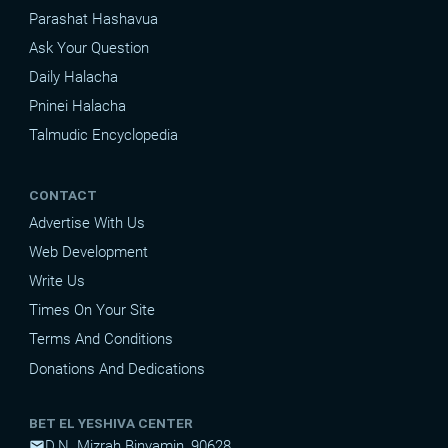
Parashat Hashavua
Ask Your Question
Daily Halacha
Pninei Halacha
Talmudic Encyclopedia
CONTACT
Advertise With Us
Web Development
Write Us
Times On Your Site
Terms And Conditions
Donations And Dedications
BET EL YESHIVA CENTER
D.N. Mizrah Binyamin, 90628
mail