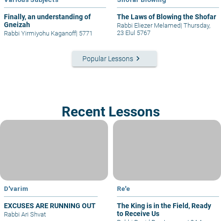
Finally, an understanding of
The Laws of Blowing the Shofar
Gneizah
Rabbi Eliezer Melamed
|
Thursday,
23 Elul 5767
Rabbi Yirmiyohu Kaganoff
|
5771
keyboard_arrow_right
Popular Lessons
Recent Lessons
D'varim
Re'e
EXCUSES ARE RUNNING OUT
The King is in the Field, Ready
to Receive Us
Rabbi Ari Shvat