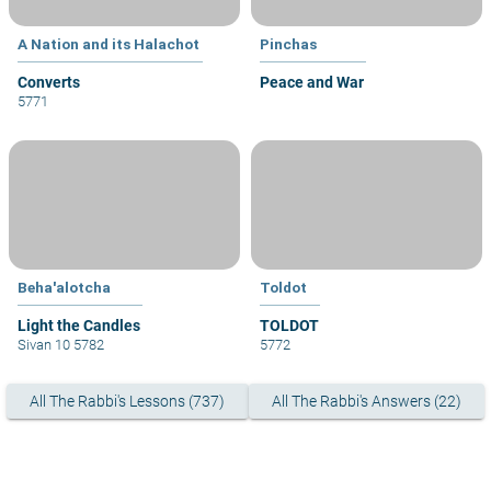
A Nation and its Halachot
Pinchas
Converts
Peace and War
5771
Beha'alotcha
Toldot
Light the Candles
TOLDOT
Sivan 10 5782
5772
All The Rabbi's Lessons (737)
All The Rabbi's Answers (22)