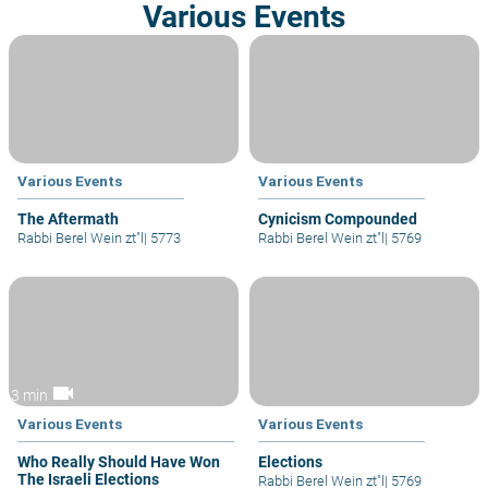
Various Events
Various Events
Various Events
The Aftermath
Cynicism Compounded
Rabbi Berel Wein zt"l
|
5773
Rabbi Berel Wein zt"l
|
5769
videocam
3 min
Various Events
Various Events
Who Really Should Have Won
Elections
The Israeli Elections
Rabbi Berel Wein zt"l
|
5769