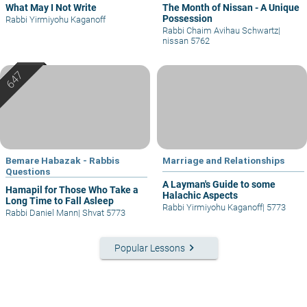
What May I Not Write
The Month of Nissan - A Unique
Possession
Rabbi Yirmiyohu Kaganoff
Rabbi Chaim Avihau Schwartz
|
nissan 5762
Bemare Habazak - Rabbis
Marriage and Relationships
Questions
A Layman's Guide to some
Hamapil for Those Who Take a
Halachic Aspects
Long Time to Fall Asleep
Rabbi Yirmiyohu Kaganoff
|
5773
Rabbi Daniel Mann
|
Shvat 5773
keyboard_arrow_right
Popular Lessons