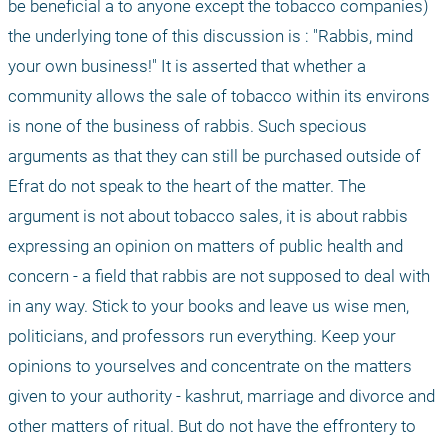
be beneficial a to anyone except the tobacco companies) 
the underlying tone of this discussion is : "Rabbis, mind 
your own business!" It is asserted that whether a 
community allows the sale of tobacco within its environs 
is none of the business of rabbis. Such specious 
arguments as that they can still be purchased outside of 
Efrat do not speak to the heart of the matter. The 
argument is not about tobacco sales, it is about rabbis 
expressing an opinion on matters of public health and 
concern - a field that rabbis are not supposed to deal with 
in any way. Stick to your books and leave us wise men, 
politicians, and professors run everything. Keep your 
opinions to yourselves and concentrate on the matters 
given to your authority - kashrut, marriage and divorce and 
other matters of ritual. But do not have the effrontery to 