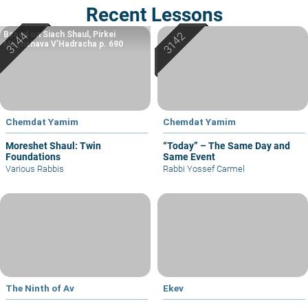
Recent Lessons
Based on Siach Shaul, Pirkei
Machshava V’Hadracha p. 690
Chemdat Yamim
Chemdat Yamim
Moreshet Shaul: Twin
“Today” – The Same Day and
Foundations
Same Event
Various Rabbis
Rabbi Yossef Carmel
The Ninth of Av
Ekev