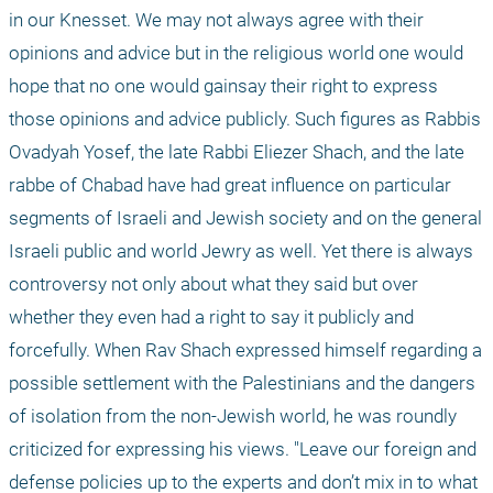
in our Knesset. We may not always agree with their 
opinions and advice but in the religious world one would 
hope that no one would gainsay their right to express 
those opinions and advice publicly. Such figures as Rabbis 
Ovadyah Yosef, the late Rabbi Eliezer Shach, and the late 
rabbe of Chabad have had great influence on particular 
segments of Israeli and Jewish society and on the general 
Israeli public and world Jewry as well. Yet there is always 
controversy not only about what they said but over 
whether they even had a right to say it publicly and 
forcefully. When Rav Shach expressed himself regarding a 
possible settlement with the Palestinians and the dangers 
of isolation from the non-Jewish world, he was roundly 
criticized for expressing his views. "Leave our foreign and 
defense policies up to the experts and don’t mix in to what 