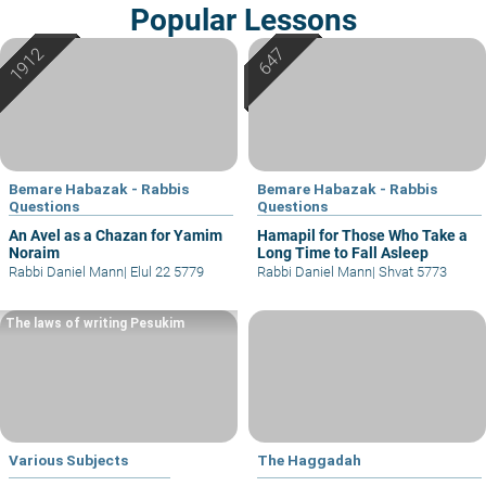
Popular Lessons
Bemare Habazak - Rabbis
Bemare Habazak - Rabbis
Questions
Questions
An Avel as a Chazan for Yamim
Hamapil for Those Who Take a
Noraim
Long Time to Fall Asleep
Rabbi Daniel Mann
|
Elul 22 5779
Rabbi Daniel Mann
|
Shvat 5773
The laws of writing Pesukim
Various Subjects
The Haggadah