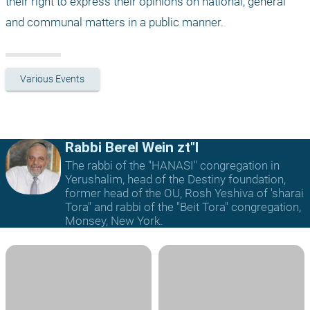
their right to express their opinions on national, general 
and communal matters in a public manner.
Various Events
Rabbi Berel Wein zt"l
The rabbi of the "HANASI" congregation in
Yerushalim, head of the Destiny foundation,
former head of the OU, Rosh Yeshiva of 'sharai
Tora" and rabbi of the "Beit Tora" congregation,
Monsey, New York.