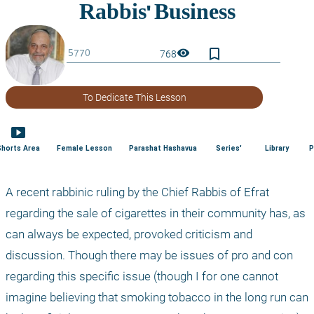
bookmark_border
visibility
768
To Dedicate This Lesson
smart_display
Shorts Area
Female Lesson
Parashat Hashavua
Series'
Library
P
A recent rabbinic ruling by the Chief Rabbis of Efrat 
regarding the sale of cigarettes in their community has, as 
can always be expected, provoked criticism and 
discussion. Though there may be issues of pro and con 
regarding this specific issue (though I for one cannot 
imagine believing that smoking tobacco in the long run can 