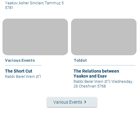
Yaakov Asher Sinclair
|
Tammuz 5
5781
Various Events
Toldot
The Short Cut
The Relations between
Yaakov and Esav
Rabbi Berel Wein zt"l
Rabbi Berel Wein zt"l
|
Wednesday,
26 Cheshvan 5768
keyboard_arrow_right
Various Events