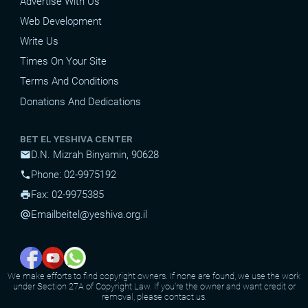
Advertise With Us
Web Development
Write Us
Times On Your Site
Terms And Conditions
Donations And Dedications
BET EL YESHIVA CENTER
D.N. Mizrah Binyamin, 90628
mail
Phone: 02-9975192
phone
Fax: 02-9975385
print
Email
beitel@yeshiva.org.il
alternate_email
We make efforts to find copyright owners. If none are found, we use the work
under Section 27A of Copyright Law. If you're the owner and want credit or
removal, please contact us.