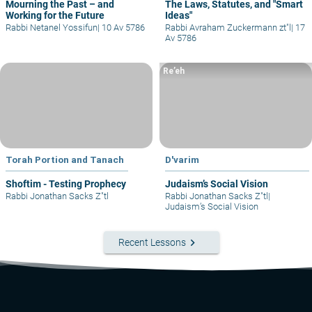
Mourning the Past – and
The Laws, Statutes, and "Smart
Working for the Future
Ideas"
Rabbi Netanel Yossifun
|
10 Av 5786
Rabbi Avraham Zuckermann zt"l
|
17
Av 5786
Re’eh
Torah Portion and Tanach
D'varim
Shoftim - Testing Prophecy
Judaism’s Social Vision
Rabbi Jonathan Sacks Z"tl
Rabbi Jonathan Sacks Z"tl
|
Judaism’s Social Vision
keyboard_arrow_right
Recent Lessons