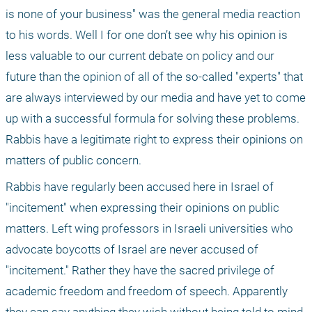
is none of your business" was the general media reaction 
to his words. Well I for one don’t see why his opinion is 
less valuable to our current debate on policy and our 
future than the opinion of all of the so-called "experts" that 
are always interviewed by our media and have yet to come 
up with a successful formula for solving these problems. 
Rabbis have a legitimate right to express their opinions on 
matters of public concern.
Rabbis have regularly been accused here in Israel of 
"incitement" when expressing their opinions on public 
matters. Left wing professors in Israeli universities who 
advocate boycotts of Israel are never accused of 
"incitement." Rather they have the sacred privilege of 
academic freedom and freedom of speech. Apparently 