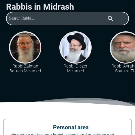
Rabbis in Midrash
search
Rabbi Zalman
Rabbi Eliezer
Rabbi Avra
Baruch Melamed
Melamed
Shapira Zt"
Personal area