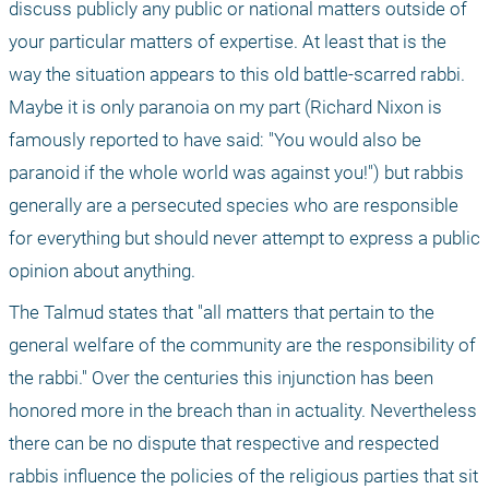
discuss publicly any public or national matters outside of 
your particular matters of expertise. At least that is the 
way the situation appears to this old battle-scarred rabbi. 
Maybe it is only paranoia on my part (Richard Nixon is 
famously reported to have said: "You would also be 
paranoid if the whole world was against you!") but rabbis 
generally are a persecuted species who are responsible 
for everything but should never attempt to express a public 
opinion about anything.
The Talmud states that "all matters that pertain to the 
general welfare of the community are the responsibility of 
the rabbi." Over the centuries this injunction has been 
honored more in the breach than in actuality. Nevertheless 
there can be no dispute that respective and respected 
rabbis influence the policies of the religious parties that sit 