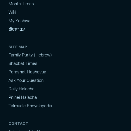
Month Times
Wiki
My Yeshiva
עברית
language
SITE MAP
Family Purity (Hebrew)
Shabbat Times
Parashat Hashavua
Ask Your Question
Daily Halacha
Pninei Halacha
Talmudic Encyclopedia
CONTACT