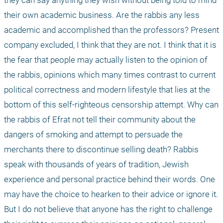
they can say anything they wish without being told to mind 
their own academic business. Are the rabbis any less 
academic and accomplished than the professors? Present 
company excluded, I think that they are not. I think that it is 
the fear that people may actually listen to the opinion of 
the rabbis, opinions which many times contrast to current 
political correctness and modern lifestyle that lies at the 
bottom of this self-righteous censorship attempt. Why can 
the rabbis of Efrat not tell their community about the 
dangers of smoking and attempt to persuade the 
merchants there to discontinue selling death? Rabbis 
speak with thousands of years of tradition, Jewish 
experience and personal practice behind their words. One 
may have the choice to hearken to their advice or ignore it. 
But I do not believe that anyone has the right to challenge 