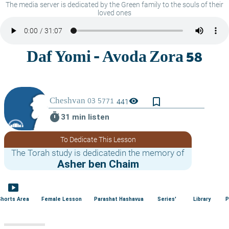
The media server is dedicated by the Green family to the souls of their
loved ones
bookmark_border
visibility
441
timer
31 min listen
To Dedicate This Lesson
The Torah study is dedicatedin the memory of
Asher ben Chaim
smart_display
Shorts Area
Female Lesson
Parashat Hashavua
Series'
Library
P