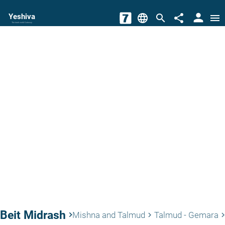
person
Yeshiva
language
search
share
menu
The torah world Gateway
Beit Midrash
keyboard_arrow_right
Mishna and Talmud
Talmud - Gemara
keyboard_arrow_right
keyboard_arrow