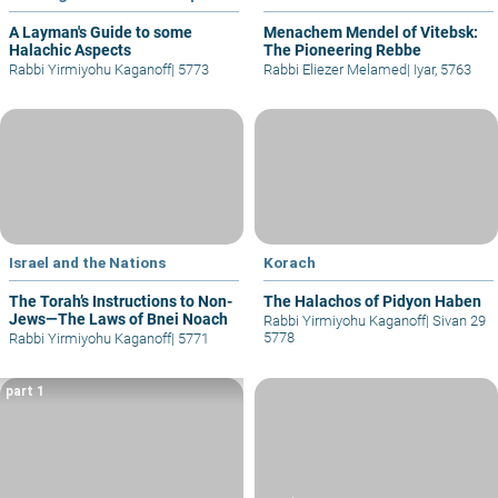
A Layman's Guide to some
Menachem Mendel of Vitebsk:
Halachic Aspects
The Pioneering Rebbe
Rabbi Yirmiyohu Kaganoff
|
5773
Rabbi Eliezer Melamed
|
Iyar, 5763
Israel and the Nations
Korach
The Torah’s Instructions to Non-
The Halachos of Pidyon Haben
Jews—The Laws of Bnei Noach
Rabbi Yirmiyohu Kaganoff
|
Sivan 29
5778
Rabbi Yirmiyohu Kaganoff
|
5771
part 1