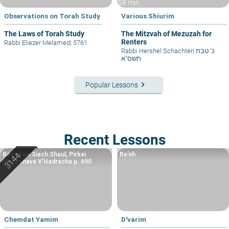
58 min
Observations on Torah Study
Various Shiurim
The Laws of Torah Study
The Mitzvah of Mezuzah for
Renters
Rabbi Eliezer Melamed
|
5761
Rabbi Hershel Schachter
|
כ' טבת
תשס"א
keyboard_arrow_right
Popular Lessons
Recent Lessons
Based on Siach Shaul, Pirkei
Re’eh
Machshava V’Hadracha p. 690
Chemdat Yamim
D'varim