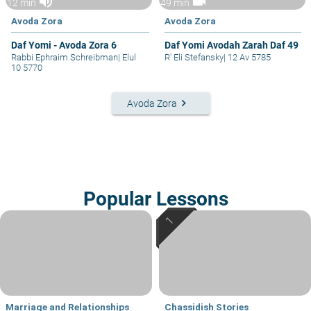
volume_up
videocam
12 min
49 min
Avoda Zora
Avoda Zora
Daf Yomi - Avoda Zora 6
Daf Yomi Avodah Zarah Daf 49
Rabbi Ephraim Schreibman
|
Elul
R' Eli Stefansky
|
12 Av 5785
10 5770
keyboard_arrow_right
Avoda Zora
Popular Lessons
Marriage and Relationships
Chassidish Stories