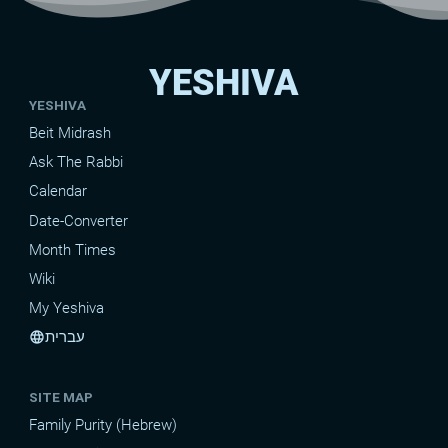
YESHIVA
YESHIVA
Beit Midrash
Ask The Rabbi
Calendar
Date-Converter
Month Times
Wiki
My Yeshiva
עברית
language
SITE MAP
Family Purity (Hebrew)