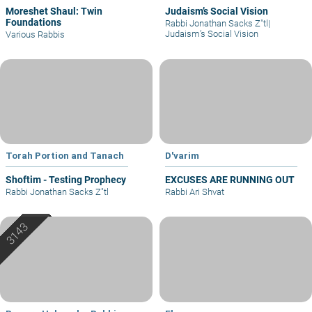
Moreshet Shaul: Twin
Judaism’s Social Vision
Foundations
Rabbi Jonathan Sacks Z"tl
|
Judaism’s Social Vision
Various Rabbis
Torah Portion and Tanach
D'varim
Shoftim - Testing Prophecy
EXCUSES ARE RUNNING OUT
Rabbi Jonathan Sacks Z"tl
Rabbi Ari Shvat