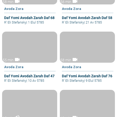
videocam
videocam
58 min
56 min
Avoda Zora
Avoda Zora
Daf Yomi Avodah Zarah Daf 68
Daf Yomi Avodah Zarah Daf 58
R' Eli Stefansky
|
1 Elul 5785
R' Eli Stefansky
|
21 Av 5785
videocam
videocam
55 min
58 min
Avoda Zora
Avoda Zora
Daf Yomi Avodah Zarah Daf 47
Daf Yomi Avodah Zarah Daf 76
R' Eli Stefansky
|
10 Av 5785
R' Eli Stefansky
|
9 Elul 5785