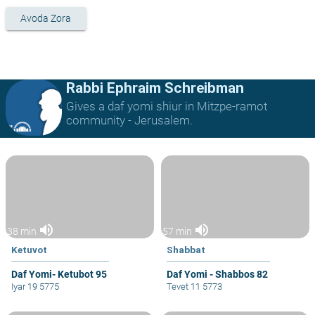
Avoda Zora
Rabbi Ephraim Schreibman
Gives a daf yomi shiur in Mitzpe-ramot
community - Jerusalem.
volume_up
volume_up
38 min
57 min
Ketuvot
Shabbat
Daf Yomi- Ketubot 95
Daf Yomi - Shabbos 82
Iyar 19 5775
Tevet 11 5773