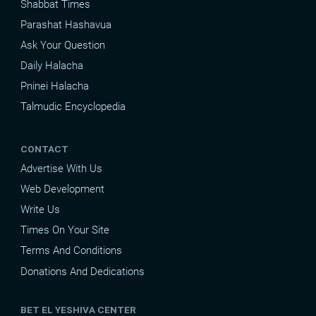
Shabbat Times
Parashat Hashavua
Ask Your Question
Daily Halacha
Pninei Halacha
Talmudic Encyclopedia
CONTACT
Advertise With Us
Web Development
Write Us
Times On Your Site
Terms And Conditions
Donations And Dedications
BET EL YESHIVA CENTER