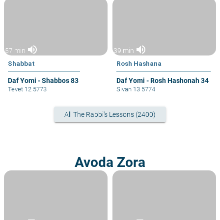
volume_up
volume_up
57 min
39 min
Shabbat
Rosh Hashana
Daf Yomi - Shabbos 83
Daf Yomi - Rosh Hashonah 34
Tevet 12 5773
Sivan 13 5774
All The Rabbi's Lessons (2400)
Avoda Zora