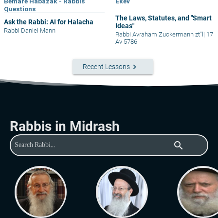
Bemare Habazak - Rabbis
Ekev
Questions
The Laws, Statutes, and "Smart
Ask the Rabbi: AI for Halacha
Ideas"
Rabbi Daniel Mann
Rabbi Avraham Zuckermann zt"l
|
17
Av 5786
keyboard_arrow_right
Recent Lessons
Rabbis in Midrash
search