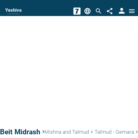
person
Yeshiva
language
search
share
menu
The torah world Gateway
Beit Midrash
keyboard_arrow_right
Mishna and Talmud
Talmud - Gemara
keyboard_arrow_right
keyboard_arrow