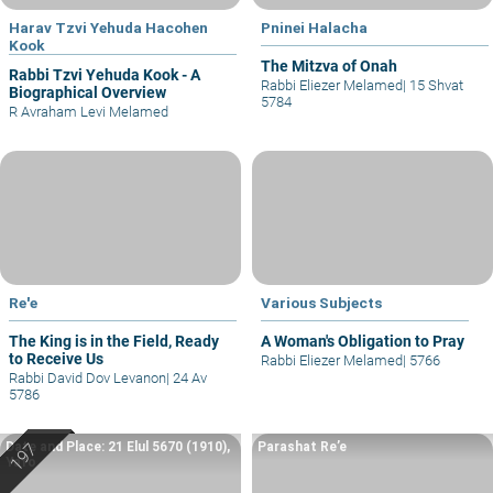
Harav Tzvi Yehuda Hacohen
Pninei Halacha
Kook
The Mitzva of Onah
Rabbi Tzvi Yehuda Kook - A
Rabbi Eliezer Melamed
|
15 Shvat
Biographical Overview
5784
R Avraham Levi Melamed
Re'e
Various Subjects
The King is in the Field, Ready
A Woman's Obligation to Pray
to Receive Us
Rabbi Eliezer Melamed
|
5766
Rabbi David Dov Levanon
|
24 Av
5786
Date and Place: 21 Elul 5670 (1910),
Parashat Re’e
Yafo