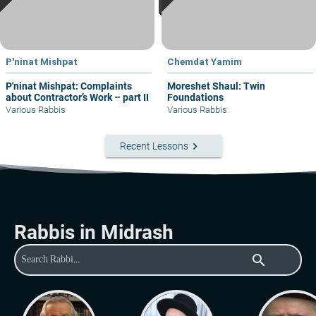
P'ninat Mishpat
Chemdat Yamim
P'ninat Mishpat: Complaints
Moreshet Shaul: Twin
about Contractor’s Work – part II
Foundations
Various Rabbis
Various Rabbis
keyboard_arrow_right
Recent Lessons
Rabbis in Midrash
search