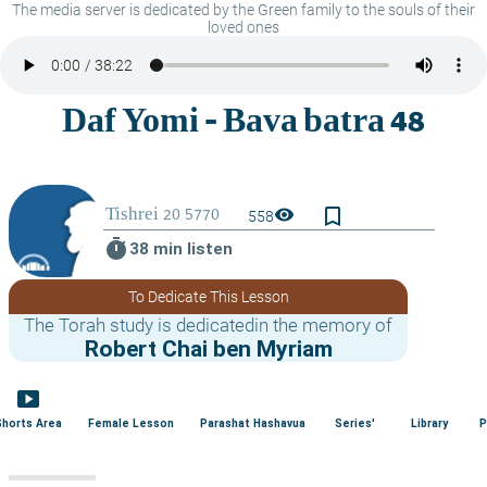
The media server is dedicated by the Green family to the souls of their
loved ones
bookmark_border
visibility
558
timer
38 min listen
To Dedicate This Lesson
The Torah study is dedicatedin the memory of
Robert Chai ben Myriam
smart_display
Shorts Area
Female Lesson
Parashat Hashavua
Series'
Library
P