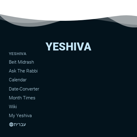
YESHIVA
YESHIVA
Beit Midrash
Ask The Rabbi
Calendar
Date-Converter
Month Times
Wiki
My Yeshiva
עברית
language