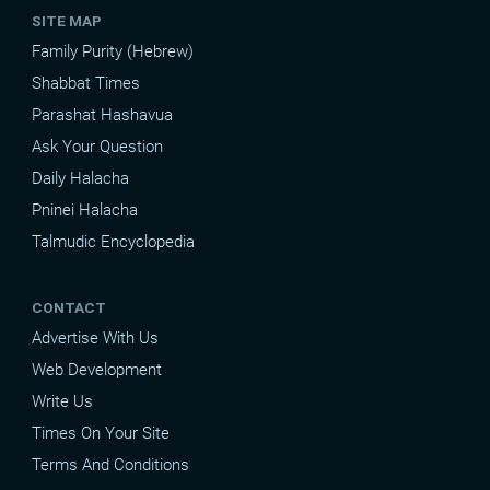
SITE MAP
Family Purity (Hebrew)
Shabbat Times
Parashat Hashavua
Ask Your Question
Daily Halacha
Pninei Halacha
Talmudic Encyclopedia
CONTACT
Advertise With Us
Web Development
Write Us
Times On Your Site
Terms And Conditions