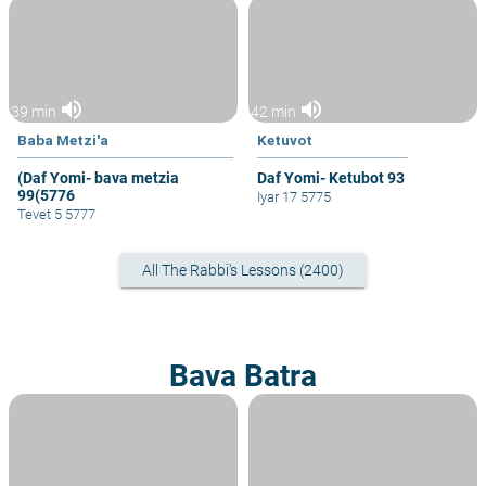
volume_up
volume_up
39 min
42 min
Baba Metzi'a
Ketuvot
(Daf Yomi- bava metzia
Daf Yomi- Ketubot 93
99(5776
Iyar 17 5775
Tevet 5 5777
All The Rabbi's Lessons (2400)
Bava Batra