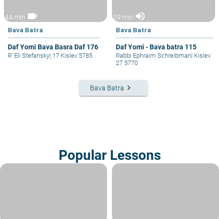
videocam
volume_up
44 min
29 min
Bava Batra
Bava Batra
Daf Yomi Bava Basra Daf 176
Daf Yomi - Bava batra 115
R' Eli Stefansky
|
17 Kislev 5785
Rabbi Ephraim Schreibman
|
Kislev
27 5770
keyboard_arrow_right
Bava Batra
Popular Lessons