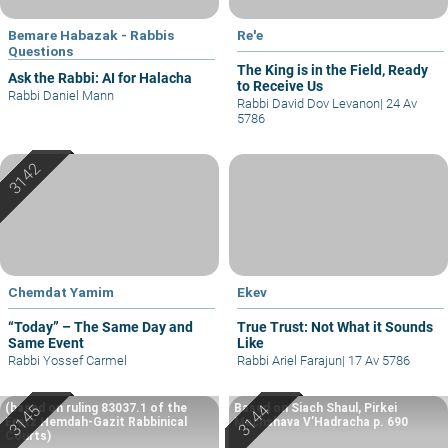
Bemare Habazak - Rabbis
Re'e
Questions
The King is in the Field, Ready
Ask the Rabbi: AI for Halacha
to Receive Us
Rabbi Daniel Mann
Rabbi David Dov Levanon
|
24 Av
5786
Chemdat Yamim
Ekev
“Today” – The Same Day and
True Trust: Not What it Sounds
Same Event
Like
Rabbi Yossef Carmel
Rabbi Ariel Farajun
|
17 Av 5786
(based on ruling 83037.1 of the
Based on Siach Shaul, Pirkei
Eretz Hemdah-Gazit Rabbinical
Machshava V’Hadracha p. 690
Courts)