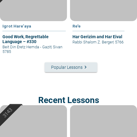
Igrot Hare’aya
Re'e
Good Work, Regrettable
Har Gerizim and Har Eival
Language – #330
Rabbi Shalom Z. Berger
|
5766
Beit Din Eretz Hemda - Gazit
|
Sivan
5785
keyboard_arrow_right
Popular Lessons
Recent Lessons