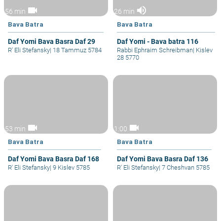
videocam
volume_up
56 min
26 min
Bava Batra
Bava Batra
Daf Yomi Bava Basra Daf 29
Daf Yomi - Bava batra 116
R' Eli Stefansky
|
18 Tammuz 5784
Rabbi Ephraim Schreibman
|
Kislev
28 5770
videocam
videocam
53 min
1:00
Bava Batra
Bava Batra
Daf Yomi Bava Basra Daf 168
Daf Yomi Bava Basra Daf 136
R' Eli Stefansky
|
9 Kislev 5785
R' Eli Stefansky
|
7 Cheshvan 5785