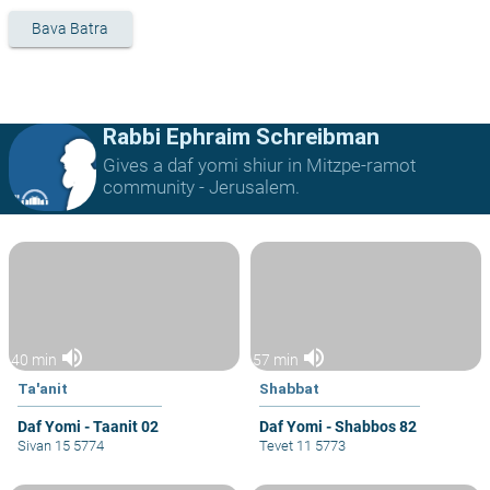
Bava Batra
Rabbi Ephraim Schreibman
Gives a daf yomi shiur in Mitzpe-ramot
community - Jerusalem.
volume_up
volume_up
40 min
57 min
Ta'anit
Shabbat
Daf Yomi - Taanit 02
Daf Yomi - Shabbos 82
Sivan 15 5774
Tevet 11 5773