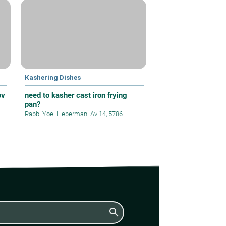
Kashering Dishes
ov
need to kasher cast iron frying
pan?
Rabbi Yoel Lieberman
|
Av 14, 5786
search