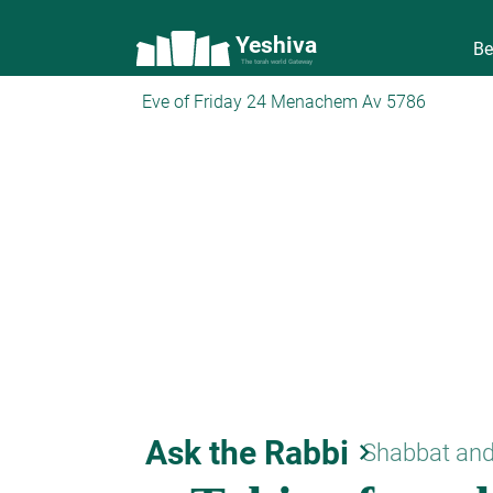
Yeshiva
Be
The torah world Gateway
Eve of Friday 24 Menachem Av 5786
Ask the Rabbi
keyboard_arrow_right
Shabbat and