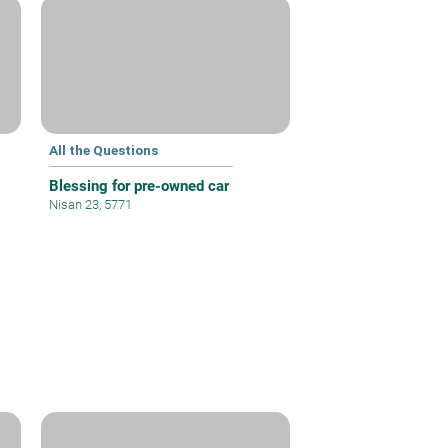
All the Questions
Blessing for pre-owned car
Nisan 23, 5771