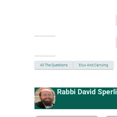
All The Questions
Eruv And Carrying
Rabbi David Sperl