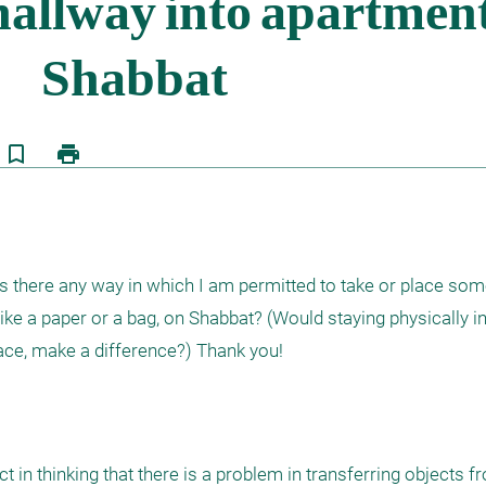
bookmark_border
print
ea. Is there any way in which I am permitted to take or place so
like a paper or a bag, on Shabbat? (Would staying physically in
 in thinking that there is a problem in transferring objects f