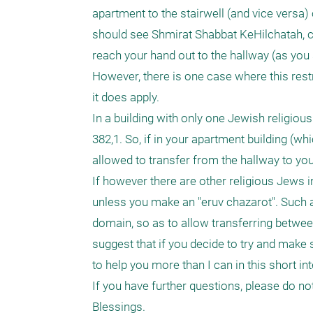
apartment to the stairwell (and vice versa)
should see Shmirat Shabbat KeHilchatah, chap
reach your hand out to the hallway (as you
However, there is one case where this restr
it does apply.

In a building with only one Jewish religiou
382,1. So, if in your apartment building (wh
allowed to transfer from the hallway to you
If however there are other religious Jews in
unless you make an "eruv chazarot". Such an
domain, so as to allow transferring between t
suggest that if you decide to try and make 
to help you more than I can in this short int
If you have further questions, please do not 