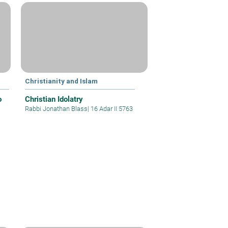
Christianity and Islam
o
Christian Idolatry
Rabbi Jonathan Blass
|
16 Adar II 5763