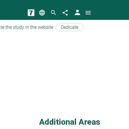
person
language
search
share
menu
te the study in the website
Dedicate
Additional Areas