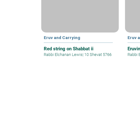
Eruv and Carrying
Eruv 
Red string on Shabbat ii
Eruvim
Rabbi Elchanan Lewis
|
10 Shevat 5766
Rabbi 