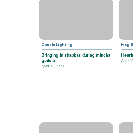
Candle Lighting
Megil
Bringing in shabbas during mincha
Hearin
gedola
Adar II
Iyyar 12, 5771