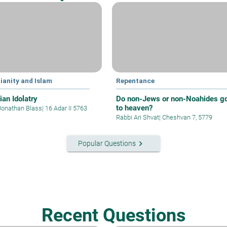
ianity and Islam
Repentance
ian Idolatry
Do non-Jews or non-Noahides g
to heaven?
Jonathan Blass
|
16 Adar II 5763
Rabbi Ari Shvat
|
Cheshvan 7, 5779
keyboard_arrow_right
Popular Questions
Recent Questions