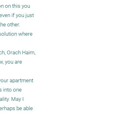
n on this you 
ven if you just 
e other.

solution where 
ch, Orach Haim, 
w, you are 
 your apartment 
 into one 
ity. May I 
erhaps be able 