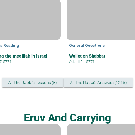
la Reading
General Questions
g the megillah in Israel
Wallet on Shabbat
 7, 5771
Adar II 24, 5771
All The Rabbi's Lessons (5)
All The Rabbi's Answers (1215)
Eruv And Carrying