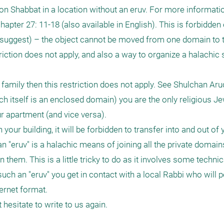
 on Shabbat in a location without an eruv. For more informatio
ter 27: 11-18 (also available in English). This is forbidden e
 suggest) – the object cannot be moved from one domain to th
iction does not apply, and also a way to organize a halachic 
s family then this restriction does not apply. See Shulchan Aru
ich itself is an enclosed domain) you are the only religious Je
r apartment (and vice versa).

 your building, it will be forbidden to transfer into and out of
 "eruv" is a halachic means of joining all the private domains
hem. This is a little tricky to do as it involves some technical
such an "eruv" you get in contact with a local Rabbi who will p
ernet format.

hesitate to write to us again.
