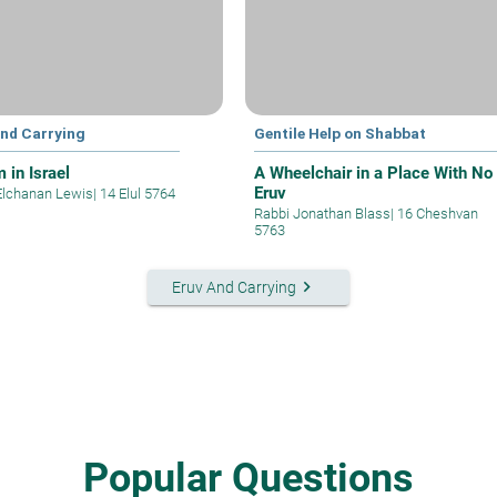
and Carrying
Gentile Help on Shabbat
 in Israel
A Wheelchair in a Place With No
Eruv
Elchanan Lewis
|
14 Elul 5764
Rabbi Jonathan Blass
|
16 Cheshvan
5763
keyboard_arrow_right
Eruv And Carrying
Popular Questions