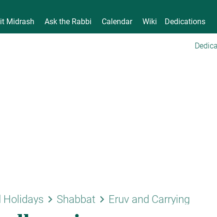
it Midrash
Ask the Rabbi
Calendar
Wiki
Dedications
Dedica
keyboard_arrow_right
keyboard_arrow_right
 Holidays
Shabbat
Eruv and Carrying