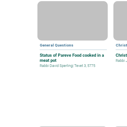
General Questions
Christ
Status of Pareve Food cooked in a
Christ
meat pot
Rabbi 
Rabbi David Sperling
|
Tevet 3, 5775