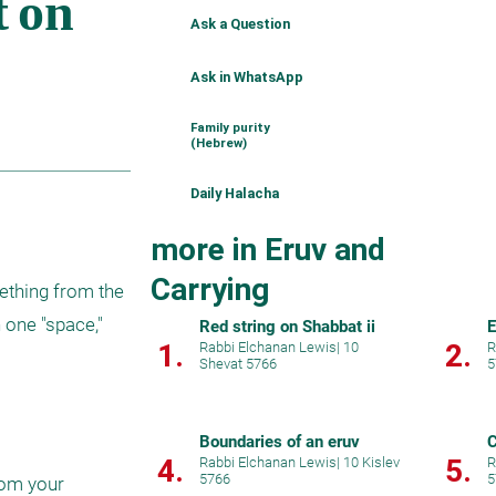
Ask a Question
Ask in WhatsApp
Family purity
(Hebrew)
Daily Halacha
more in Eruv and
Carrying
mething from the 
 one "space," 
Red string on Shabbat ii
E
1.
2.
Rabbi Elchanan Lewis
|
10
R
Shevat 5766
5
Boundaries of an eruv
C
4.
5.
Rabbi Elchanan Lewis
|
10 Kislev
R
5766
5
rom your 