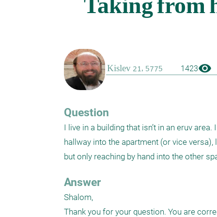
visibility
1423
Question
I live in a building that isn’t in an eruv ar
hallway into the apartment (or vice versa), 
Answer
Shalom,

Thank you for your question. You are correct