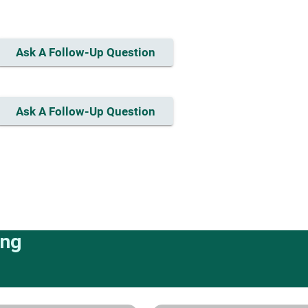
Ask A Follow-Up Question
Ask A Follow-Up Question
ing