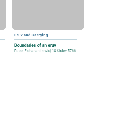
Eruv and Carrying
Boundaries of an eruv
Rabbi Elchanan Lewis
|
10 Kislev 5766