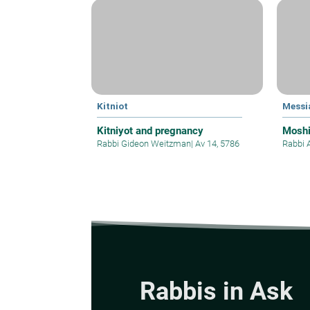
Kitniot
Messi
Kitniyot and pregnancy
Mosh
Rabbi Gideon Weitzman
|
Av 14, 5786
Rabbi 
Rabbis in Ask