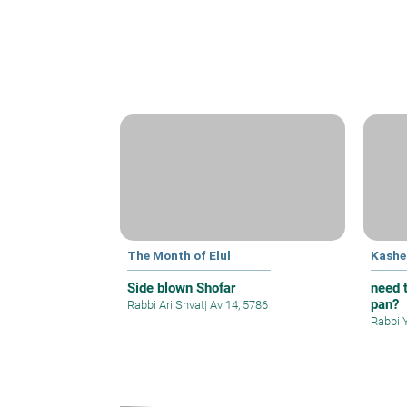
The Month of Elul
Kashe
Side blown Shofar
need t
pan?
Rabbi Ari Shvat
|
Av 14, 5786
Rabbi 