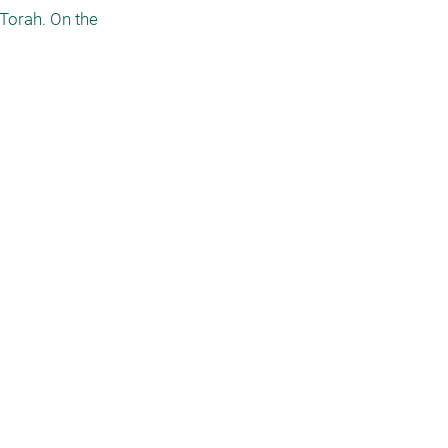
Torah. On the 