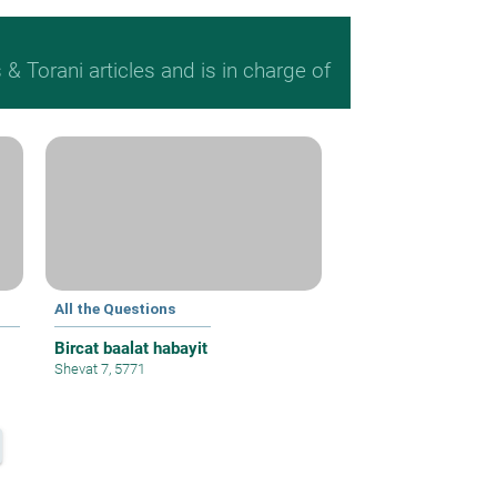
 Torani articles and is in charge of
All the Questions
Bircat baalat habayit
Shevat 7, 5771