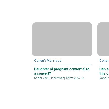
Cohen's Marriage
Cohen
Daughter of pregnant convert also
Can a
a convert?
this 
Rabbi Yoel Lieberman
|
Tevet 2, 5779
Rabbi 