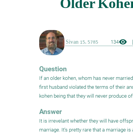
visibility
boo
134
Question
If an older kohen, whom has never marrie
first husband violated the terms of their and
kohen being that they will never produce off
Answer
It is irrevelant whether they will have offs
marriage. It's pretty rare that a marriage i