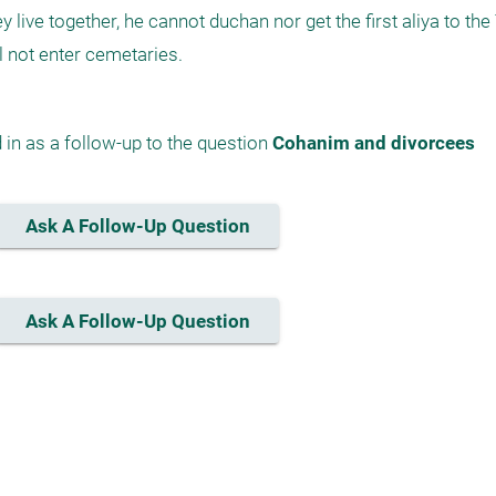
 live together, he cannot duchan nor get the first aliya to the 
ll not enter cemetaries.
in as a follow-up to the question 
Cohanim and divorcees
Ask A Follow-Up Question
Ask A Follow-Up Question