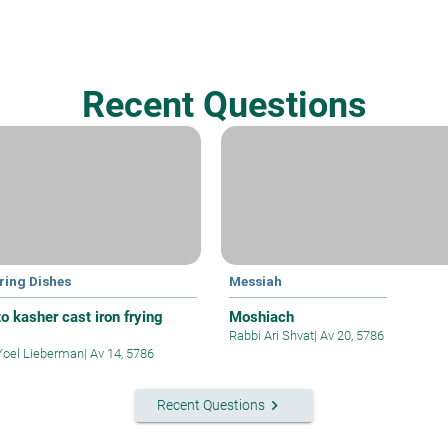
Recent Questions
ring Dishes
Messiah
o kasher cast iron frying
Moshiach
Rabbi Ari Shvat
|
Av 20, 5786
Yoel Lieberman
|
Av 14, 5786
keyboard_arrow_right
Recent Questions