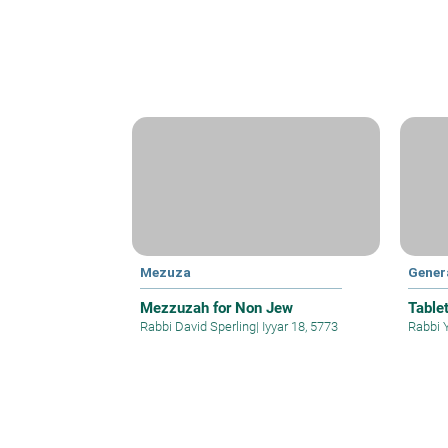
Mezuza
Gener
Mezzuzah for Non Jew
Table
Rabbi David Sperling
|
Iyyar 18, 5773
Rabbi 