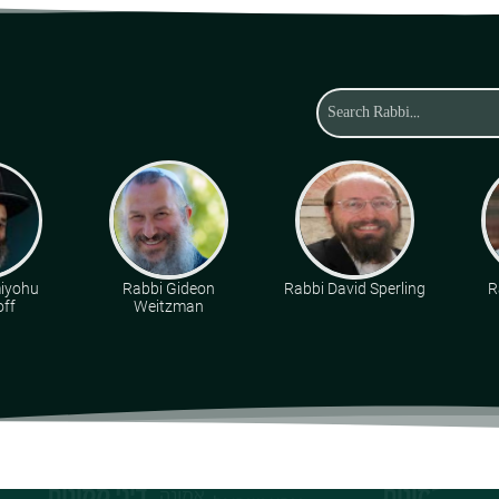
miyohu
Rabbi Gideon
Rabbi David Sperling
R
ff
Weitzman