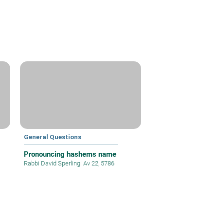
General Questions
Pronouncing hashems name
Rabbi David Sperling
|
Av 22, 5786