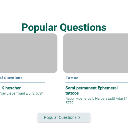
Popular Questions
al Questions
Tattoo
t K hescher
Semi permanent Ephemeral
tattoos
Yoel Lieberman
|
Elul 3, 5781
Rabbi Moshe Leib Halberstadt
|
Adar I 1
5779
keyboard_arrow_right
Popular Questions