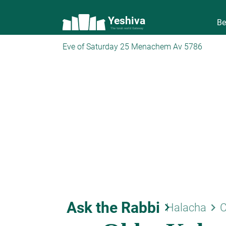
Yeshiva
Be
The torah world Gateway
Eve of Saturday 25 Menachem Av 5786
Ask the Rabbi
keyboard_arrow_right
keyboard_arrow_right
Halacha