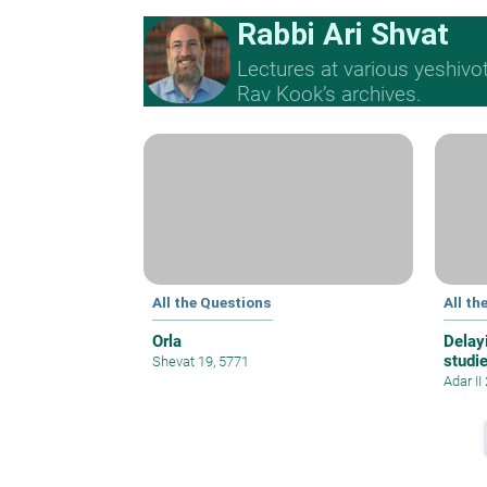
Rabbi Ari Shvat
Lectures at various yeshivo
Rav Kook’s archives.
All the Questions
All th
Orla
Delayi
studi
Shevat 19, 5771
Adar II