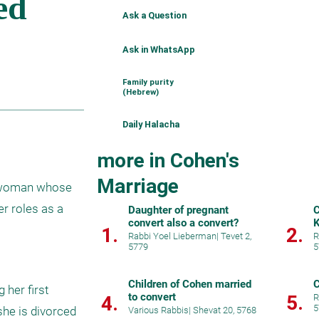
Ask a Question
Ask in WhatsApp
Family purity
(Hebrew)
Daily Halacha
more in Cohen's
Marriage
 woman whose 
r roles as a 
Daughter of pregnant
C
convert also a convert?
K
1.
2.
Rabbi Yoel Lieberman
|
Tevet 2,
R
5779
5
Children of Cohen married
C
her first 
to convert
5.
4.
R
5
she is divorced 
Various Rabbis
|
Shevat 20, 5768