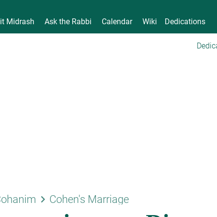
it Midrash
Ask the Rabbi
Calendar
Wiki
Dedications
Dedic
keyboard_arrow_right
Cohanim
Cohen's Marriage