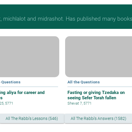
t, michlalot and midrashot. Has published many books &
e Questions
All the Questions
ng aliya for career and
Fasting or giving Tzedaka on
es
seeing Sefer Torah fallen
 25, 5771
Shevat 7, 5771
All The Rabbi's Lessons (546)
All The Rabbi's Answers (1582)