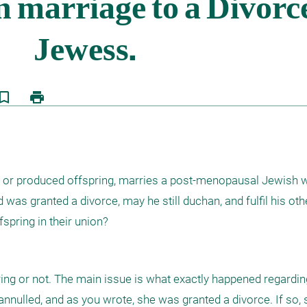
kmark_border
print
d or produced offspring, marries a post-menopausal Jewish
 was granted a divorce, may he still duchan, and fulfil his othe
spring in their union?
pring or not. The main issue is what exactly happened regarding 
s annulled, and as you wrote, she was granted a divorce. If so, 