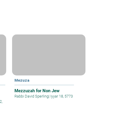
Mezuza
Mezzuzah for Non Jew
Rabbi David Sperling
|
Iyyar 18, 5773
2,