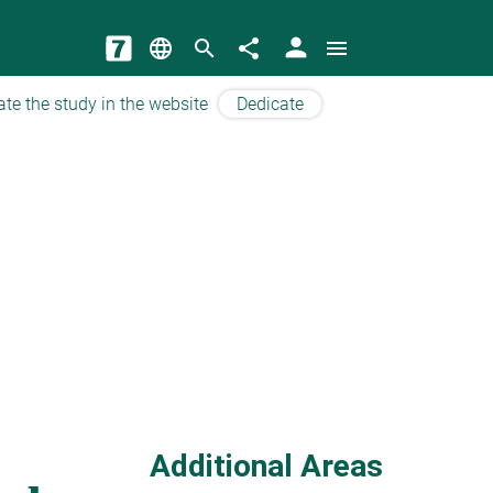
person
language
search
share
menu
ate the study in the website
Dedicate
Additional Areas