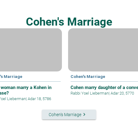
Cohen's Marriage
's Marriage
Cohen's Marriage
 woman marry a Kohen in
Cohen marry daughter of a conve
case?
Rabbi Yoel Lieberman
|
Adar 20, 5770
Yoel Lieberman
|
Adar 18, 5786
keyboard_arrow_right
Cohen's Marriage