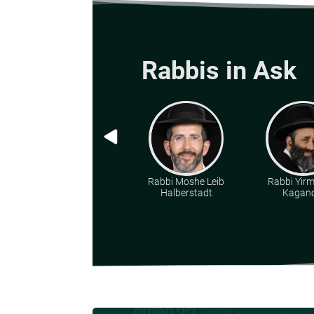
Rabbis in Ask
Rabbi Moshe Leib
Rabbi Yir
Halberstadt
Kagano