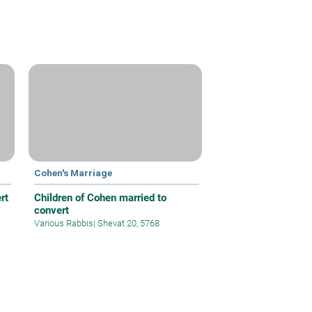
Cohen's Marriage
rt
Children of Cohen married to
convert
Various Rabbis
|
Shevat 20, 5768