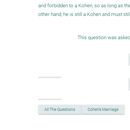
and forbidden to a Kohen, so as long as they
other hand, he is still a Kohen and must sti
This question was asked 
All The Questions
Cohen's Marriage