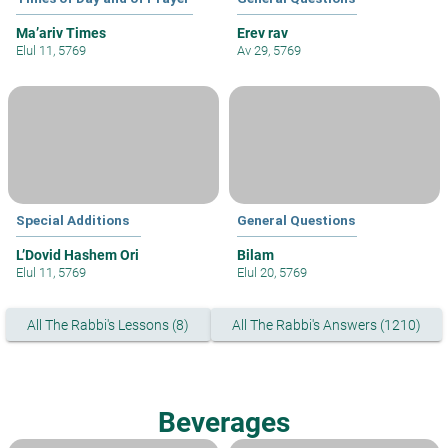
Ma’ariv Times
Erev rav
Elul 11, 5769
Av 29, 5769
Special Additions
General Questions
L’Dovid Hashem Ori
Bilam
Elul 11, 5769
Elul 20, 5769
All The Rabbi's Lessons (8)
All The Rabbi's Answers (1210)
Beverages