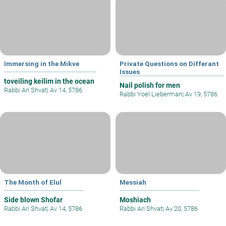
Immersing in the Mikve
Private Questions on Differant
Issues
toveiling keilim in the ocean
Nail polish for men
Rabbi Ari Shvat
|
Av 14, 5786
Rabbi Yoel Lieberman
|
Av 19, 5786
The Month of Elul
Messiah
Side blown Shofar
Moshiach
Rabbi Ari Shvat
|
Av 14, 5786
Rabbi Ari Shvat
|
Av 20, 5786