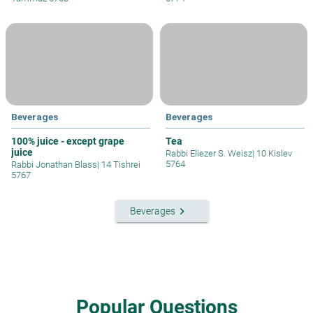
Beverages
Beverages
100% juice - except grape
Tea
juice
Rabbi Eliezer S. Weisz
|
10 Kislev
5764
Rabbi Jonathan Blass
|
14 Tishrei
5767
keyboard_arrow_right
Beverages
Popular Questions