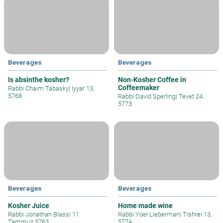
Beverages
Beverages
Is absinthe kosher?
Non-Kosher Coffee in
Coffeemaker
Rabbi Chaim Tabasky
|
Iyyar 13,
5768
Rabbi David Sperling
|
Tevet 24,
5773
Beverages
Beverages
Kosher Juice
Home made wine
Rabbi Jonathan Blass
|
11
Rabbi Yoel Lieberman
|
Tishrei 13,
Tammuz 5763
5774