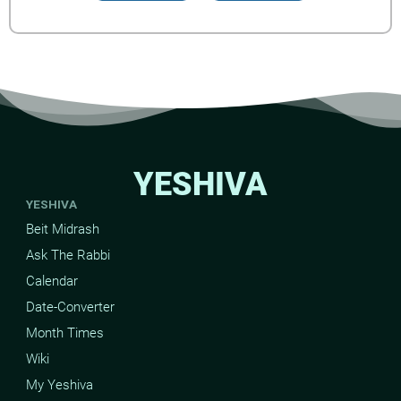
YESHIVA
YESHIVA
Beit Midrash
Ask The Rabbi
Calendar
Date-Converter
Month Times
Wiki
My Yeshiva