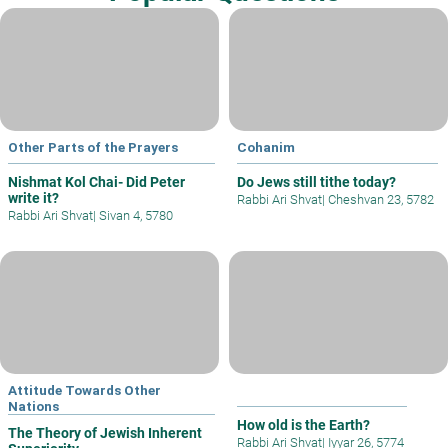
Other Parts of the Prayers
Cohanim
Nishmat Kol Chai- Did Peter
Do Jews still tithe today?
write it?
Rabbi Ari Shvat
|
Cheshvan 23, 5782
Rabbi Ari Shvat
|
Sivan 4, 5780
Attitude Towards Other
Nations
How old is the Earth?
The Theory of Jewish Inherent
Rabbi Ari Shvat
|
Iyyar 26, 5774