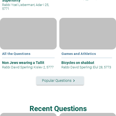
Superiority
Rabbi Yoel Lieberman
|
Adar I 25,
5771
All the Questions
Games and Athletics
Non Jews wearing a Tallit
Bicycles on shabbat
Rabbi David Sperling
|
Kislev 2, 5777
Rabbi David Sperling
|
Elul 28, 5773
keyboard_arrow_right
Popular Questions
Recent Questions