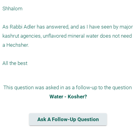
Shhalom

As Rabbi Adler has answered, and as I have seen by major 
kashrut agencies, unflavored mineral water does not need 
a Hechsher. 

This question was asked in as a follow-up to the question 
Water - Kosher?
Ask A Follow-Up Question