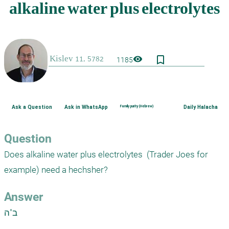
bookmark_border
visibility
1185
Ask a Question
Ask in WhatsApp
Family purity (Hebrew)
Daily Halacha
Question
Does alkaline water plus electrolytes  (Trader Joes for 
Answer
ב"ה
