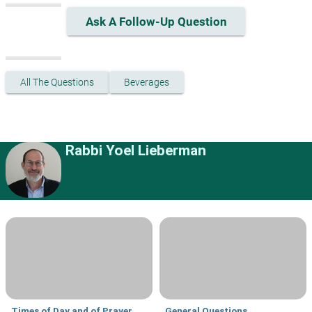
Ask A Follow-Up Question
All The Questions
Beverages
Rabbi Yoel Lieberman
Times of Day and of Prayer
General Questions