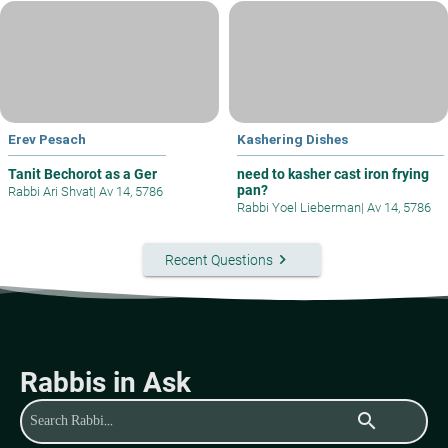
Erev Pesach
Kashering Dishes
Tanit Bechorot as a Ger
need to kasher cast iron frying
pan?
Rabbi Ari Shvat
|
Av 14, 5786
Rabbi Yoel Lieberman
|
Av 14, 5786
keyboard_arrow_right
Recent Questions
Rabbis in Ask
search