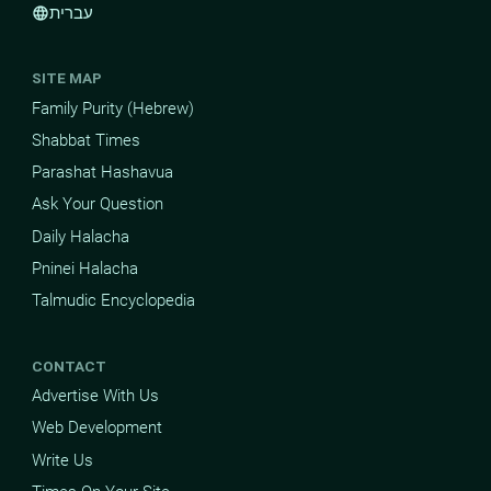
עברית
language
SITE MAP
Family Purity (Hebrew)
Shabbat Times
Parashat Hashavua
Ask Your Question
Daily Halacha
Pninei Halacha
Talmudic Encyclopedia
CONTACT
Advertise With Us
Web Development
Write Us