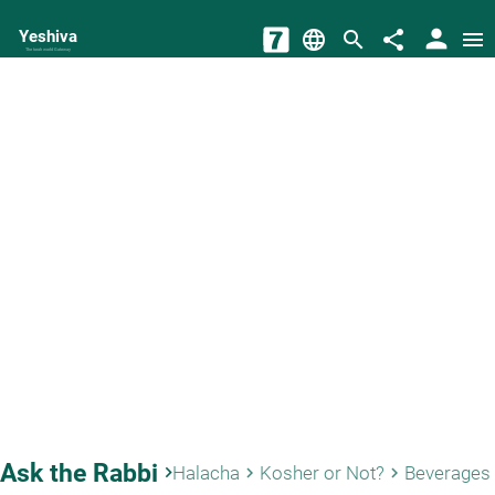
person
Yeshiva
language
search
share
menu
The torah world Gateway
Ask the Rabbi
keyboard_arrow_right
Halacha
Kosher or Not?
Beverages
keyboard_arrow_right
keyboard_arrow_right