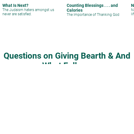
What Is Next?
Counting Blessings . . . and
N
The Judaism haters amongst us
Calories
N
never are satisfied.
li
The Importance of Thanking God
Questions on Giving Bearth & And
What Follows
Silver Tray, Jewelry, Garlic and
Can a husband be present at his
Sugar at a Pidyon Haben
child’s birth?
Rabbi David Sperling
|
Shevat 10,
Rabbi Gideon Weitzman
|
4 Adar I
5778
5763