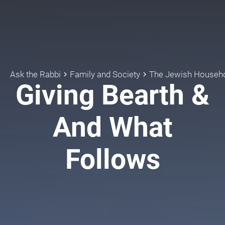
Ask the Rabbi
Family and Society
The Jewish Househ
keyboard_arrow_right
keyboard_arrow_right
Giving Bearth &
And What
Follows