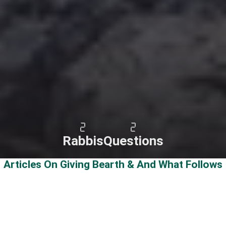
2
2
Rabbis
Questions
Articles On Giving Bearth & And What Follows