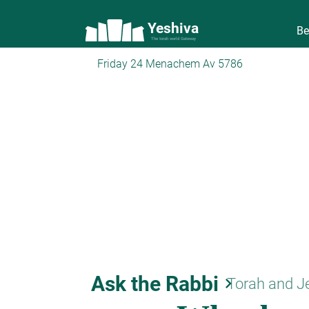
Yeshiva
Be
The torah world Gateway
Friday 24 Menachem Av 5786
Ask the Rabbi
keyboard_arrow_right