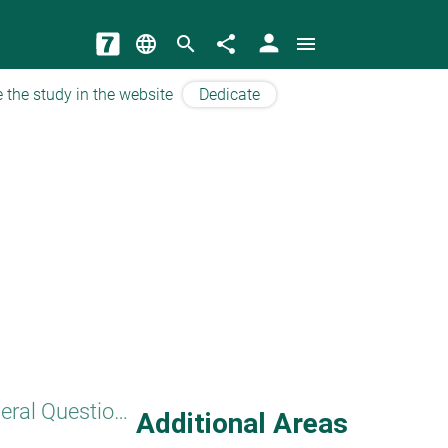
person
language
search
share
menu
 the study in the website
Dedicate
General Questions
Additional Areas