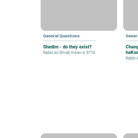
General Questions
Gener
Shedim - do they exist?
Chang
haKod
Rabbi Ari Shvat
|
Kislev 4, 5774
Hebr
Rabbi 