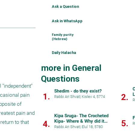
Ask a Question
Ask in WhatsApp
Family purity
(Hebrew)
Daily Halacha
more in General
Questions
 "independent" 
C
Shedim - do they exist?
1.
L
casional pain 
2.
Rabbi Ari Shvat
|
Kislev 4, 5774
R
pposite of 
reatest pain and 
Kipa Sruga- The Crocheted
F
Kipa- Where & Why did it
5.
eturn to that 
4.
R
start?
Rabbi Ari Shvat
|
Elul 18, 5780