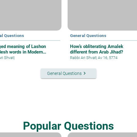
al Questions
General Questions
ed meaning of Lashon
How’s obliterating Amalek
esh words in Modern
different from Arab Jihad?
ew
Ari Shvat
|
Rabbi Ari Shvat
|
Av 16, 5774
keyboard_arrow_right
General Questions
Popular Questions