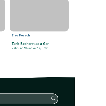
Erev Pesach
Tanit Bechorot as a Ger
Rabbi Ari Shvat
|
Av 14, 5786
search