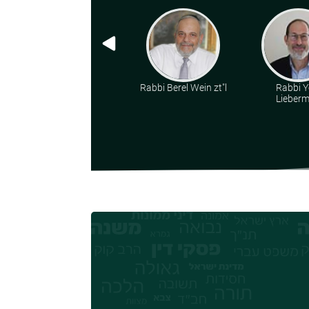
Rabbi Berel Wein zt"l
Rabbi Y
Lieber