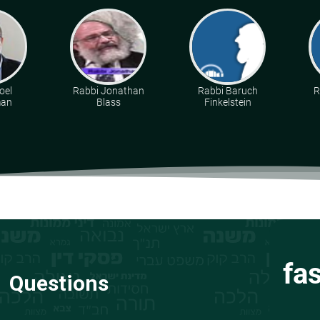
oel
Rabbi Jonathan
Rabbi Baruch
R
man
Blass
Finkelstein
fa
Questions