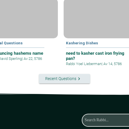
al Questions
Kashering Dishes
uncing hashems name
need to kasher cast iron frying
pan?
David Sperling
|
Av 22, 5786
Rabbi Yoel Lieberman
|
Av 14, 5786
keyboard_arrow_right
Recent Questions