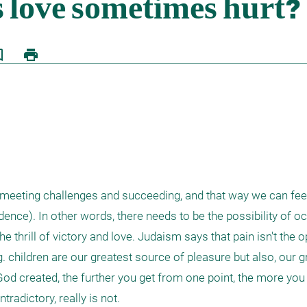
border
print
m meeting challenges and succeeding, and that way we can feel
dence). In other words, there needs to be the possibility of oc
he thrill of victory and love. Judaism says that pain isn't the o
.g. children are our greatest source of pleasure but also, our g
d created, the further you get from one point, the more you r
adictory, really is not.