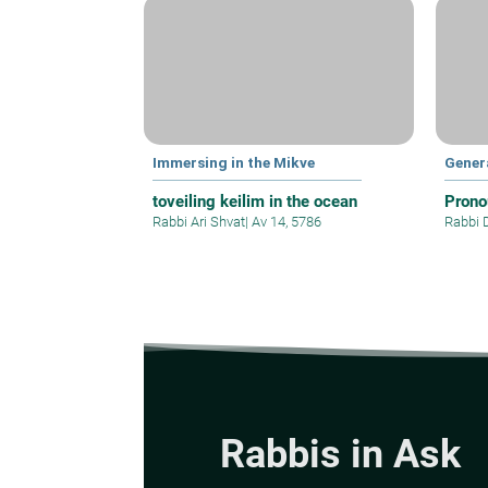
Immersing in the Mikve
Gener
toveiling keilim in the ocean
Prono
Rabbi Ari Shvat
|
Av 14, 5786
Rabbi 
Rabbis in Ask