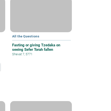
All the Questions
Fasting or giving Tzedaka on
seeing Sefer Torah fallen
Shevat 7, 5771