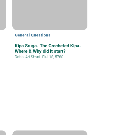
General Questions
Kipa Sruga- The Crocheted Kipa-
Where & Why did it start?
Rabbi Ari Shvat
|
Elul 18, 5780