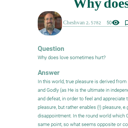
visibility
bookmark_
50
Question
Why does love sometimes hurt?
Answer
In this world, true pleasure is derived fro
and Godly (as He is the ultimate in indepen
and defeat, in order to feel and appreciate t
pleasure, but rather enables (!) pleasure, e
disappointment. In the round world which Go
same point, so what seems opposite or contr