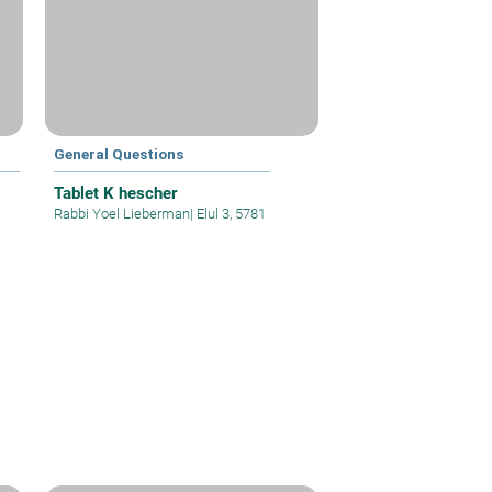
General Questions
Tablet K hescher
Rabbi Yoel Lieberman
|
Elul 3, 5781