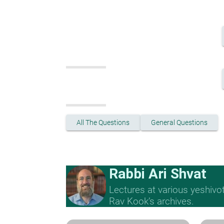
All The Questions
General Questions
Rabbi Ari Shvat
Lectures at various yeshivo
Rav Kook’s archives.