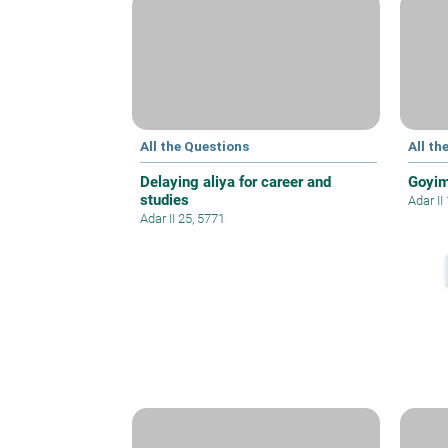
All the Questions
All th
Delaying aliya for career and
Goyim
studies
Adar II
Adar II 25, 5771