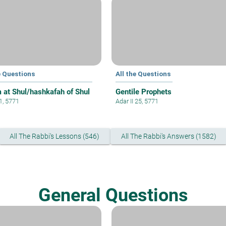
e Questions
All the Questions
 at Shul/hashkafah of Shul
Gentile Prophets
 1, 5771
Adar II 25, 5771
All The Rabbi's Lessons (546)
All The Rabbi's Answers (1582)
General Questions