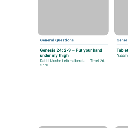
General Questions
Gener
Genesis 24: 2-9 – Put your hand
Table
under my thigh
Rabbi 
Rabbi Moshe Leib Halberstadt
|
Tevet 26,
5770