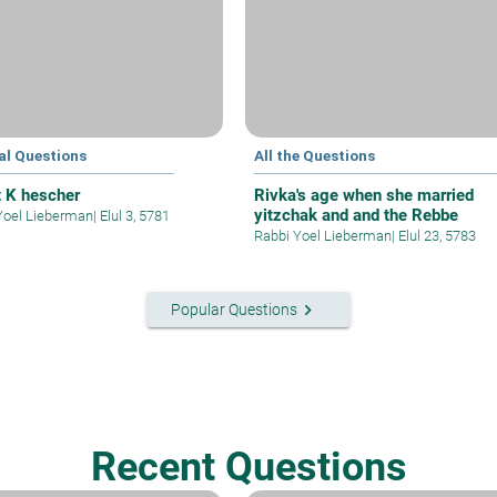
al Questions
All the Questions
t K hescher
Rivka's age when she married
yitzchak and and the Rebbe
Yoel Lieberman
|
Elul 3, 5781
Rabbi Yoel Lieberman
|
Elul 23, 5783
keyboard_arrow_right
Popular Questions
Recent Questions