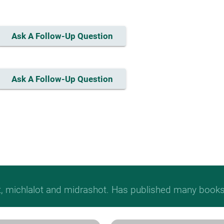
Ask A Follow-Up Question
Ask A Follow-Up Question
t, michlalot and midrashot. Has published many books &