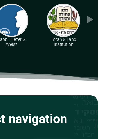
abbi Eliezer S.
Torah & Land
Rabbi Moshe Leib
Weisz
Institution
Halberstadt
st navigation