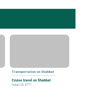
Transportation on Shabbat
Cruise travel on Shabbat
Nisan 25, 5771