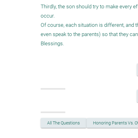
Thirdly, the son should try to make every ef
occur. 

Of course, each situation is different, and
even speak to the parents) so that they can a
All The Questions
Honoring Parents Vs. O