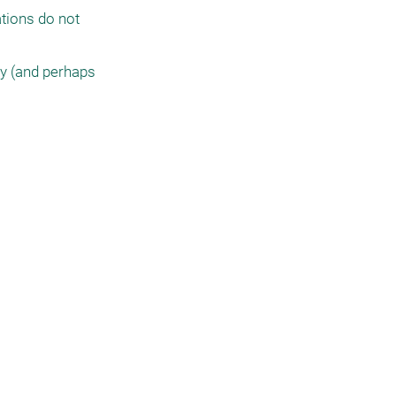
tions do not 
y (and perhaps 