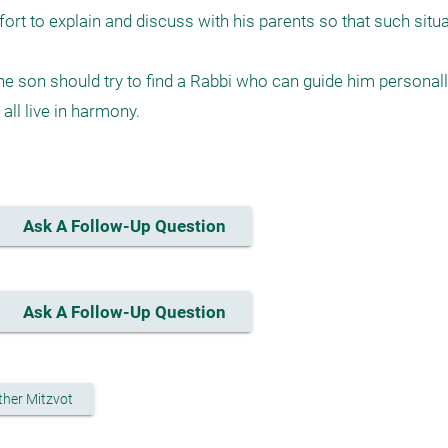
fort to explain and discuss with his parents so that such situa
 the son should try to find a Rabbi who can guide him personall
ll live in harmony.

Ask A Follow-Up Question
Ask A Follow-Up Question
ther Mitzvot