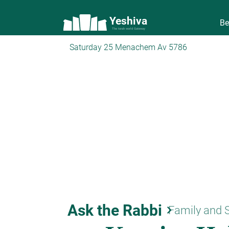
Yeshiva
Be
The torah world Gateway
Saturday 25 Menachem Av 5786
Ask the Rabbi
keyboard_arrow_right