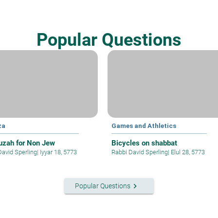
Popular Questions
za
Games and Athletics
zah for Non Jew
Bicycles on shabbat
David Sperling
|
Iyyar 18, 5773
Rabbi David Sperling
|
Elul 28, 5773
keyboard_arrow_right
Popular Questions