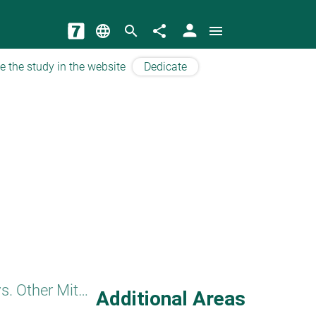
person
language
search
share
menu
e the study in the website
Dedicate
Honoring Parents vs. Other Mitzvot
Additional Areas