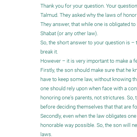
Thank you for your question. Your question i
Talmud. They asked why the laws of honorin
They answer, that while one is obligated to
Shabat (or any other law).

So, the short answer to your question is – t
break it.

However – it is very important to make a fe
Firstly, the son should make sure that he k
have to keep some law, without knowing that 
one should rely upon when face with a conflic
honoring one's parents, not strictures. So,
before deciding themselves that that are for
Secondly, even when the law obligates one to
honorable way possible. So, the son will nee
laws.
