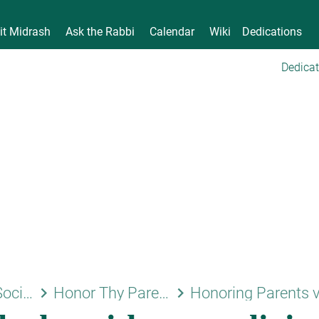
it Midrash
Ask the Rabbi
Calendar
Wiki
Dedications
Dedicat
keyboard_arrow_right
keyboard_arrow_right
Family and Society
Honor Thy Parents