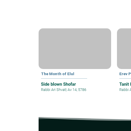
The Month of Elul
Erev 
Side blown Shofar
Tanit
Rabbi Ari Shvat
|
Av 14, 5786
Rabbi 