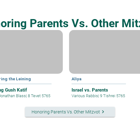
oring Parents Vs. Other Mit
ring the Leining
Aliya
ing Gush Katif
Israel vs. Parents
Jonathan Blass
|
8 Tevet 5765
Various Rabbis
|
9 Tishrei 5765
keyboard_arrow_right
Honoring Parents Vs. Other Mitzvot