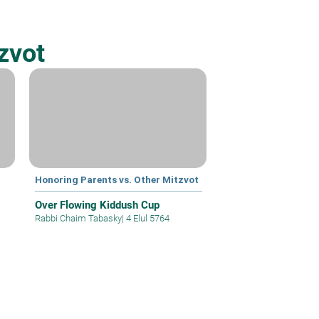
zvot
Honoring Parents vs. Other Mitzvot
Over Flowing Kiddush Cup
Rabbi Chaim Tabasky
|
4 Elul 5764