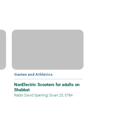
Games and Athletics
NonElectric Scooters for adults on
Shabbat
Rabbi David Sperling
|
Sivan 25, 5784