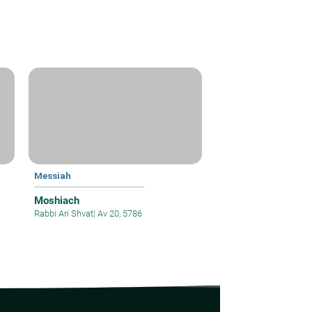
Messiah
Moshiach
Rabbi Ari Shvat
|
Av 20, 5786