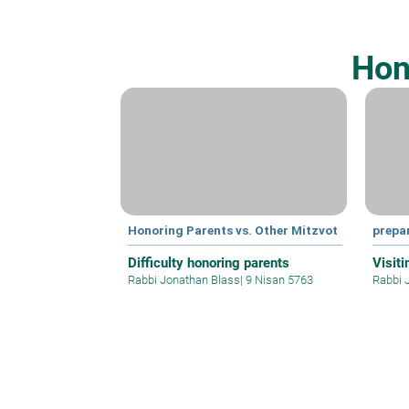
Hon
Honoring Parents vs. Other Mitzvot
prepa
Difficulty honoring parents
Visit
Rabbi Jonathan Blass
|
9 Nisan 5763
Rabbi 