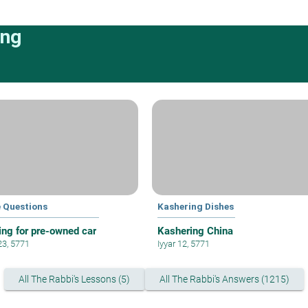
ing
e Questions
Kashering Dishes
ing for pre-owned car
Kashering China
23, 5771
Iyyar 12, 5771
All The Rabbi's Lessons (5)
All The Rabbi's Answers (1215)