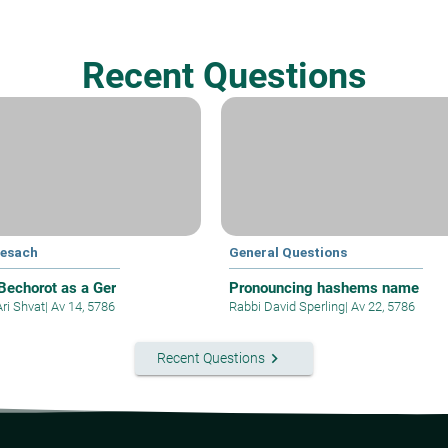
Recent Questions
Pesach
General Questions
 Bechorot as a Ger
Pronouncing hashems name
Ari Shvat
|
Av 14, 5786
Rabbi David Sperling
|
Av 22, 5786
keyboard_arrow_right
Recent Questions