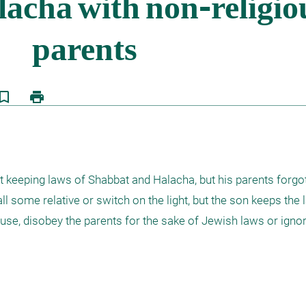
kmark_border
print
 keeping laws of Shabbat and Halacha, but his parents forgot t
l some relative or switch on the light, but the son keeps the l
use, disobey the parents for the sake of Jewish laws or ignor