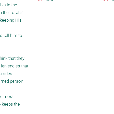
is in the 
 the Torah? 
keeping His 
 tell him to 
ink that they 
leniencies that 
rrides 
arned person 
he most 
e keeps the 