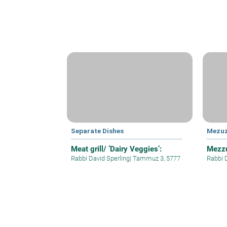
Separate Dishes
Mezu
Meat grill/ ’Dairy Veggies’:
Mezzu
Rabbi David Sperling
|
Tammuz 3, 5777
Rabbi 