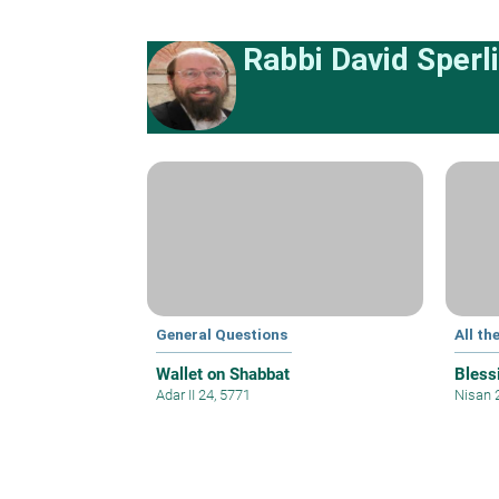
Rabbi David Sperl
General Questions
All th
Wallet on Shabbat
Bless
Adar II 24, 5771
Nisan 