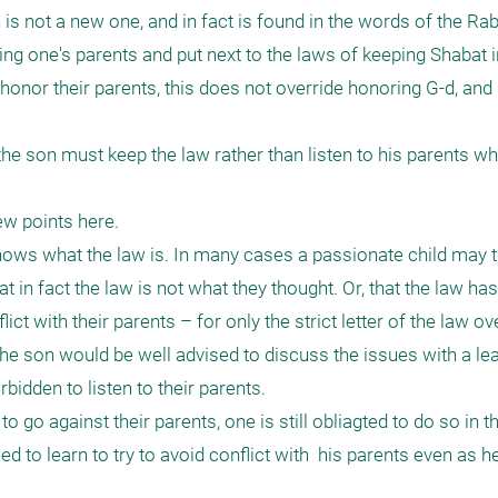
s not a new one, and in fact is found in the words of the Rabb
g one's parents and put next to the laws of keeping Shabat in
 honor their parents, this does not override honoring G-d, and 
he son must keep the law rather than listen to his parents who
w points here. 

nows what the law is. In many cases a passionate child may th
in fact the law is not what they thought. Or, that the law has 
t with their parents – for only the strict letter of the law ove
 the son would be well advised to discuss the issues with a le
bidden to listen to their parents.

 go against their parents, one is still obliagted to do so in t
d to learn to try to avoid conflict with  his parents even as h