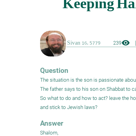
visibility
boo
239
Question
The situation is the son is passionate about
The father says to his son on Shabbat to cal
So what to do and how to act? leave the ho
and stick to Jewish laws?
Answer
Shalom,
