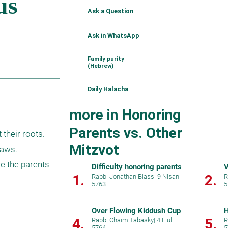
Ask a Question
Ask in WhatsApp
Family purity
(Hebrew)
Daily Halacha
more in Honoring
Parents vs. Other
heir roots.  
Mitzvot
aws.

e the parents 
Difficulty honoring parents
V
1.
2.
Rabbi Jonathan Blass
|
9 Nisan
R
5763
5
Over Flowing Kiddush Cup
H
4.
5.
Rabbi Chaim Tabasky
|
4 Elul
R
5764
5