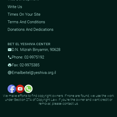
Write Us
Times On Your Site
Terms And Conditions
Donations And Dedications
BET EL YESHIVA CENTER
D.N. Mizrah Binyamin, 90628
mail
Phone: 02-9975192
phone
Fax: 02-9975385
print
Email
beitel@yeshiva.org.il
alternate_email
We make efforts to find copyright owners. If none are found, we use the work
under Section 27A of Copyright Law. If you're the owner and want credit or
removal, please contact us.