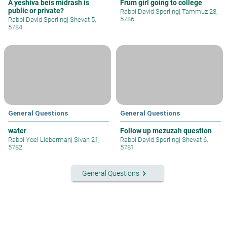
A yeshiva beis midrash is
Frum girl going to college
public or private?
Rabbi David Sperling
|
Tammuz 28,
5786
Rabbi David Sperling
|
Shevat 5,
5784
General Questions
General Questions
water
Follow up mezuzah question
Rabbi Yoel Lieberman
|
Sivan 21,
Rabbi David Sperling
|
Shevat 6,
5782
5781
keyboard_arrow_right
General Questions