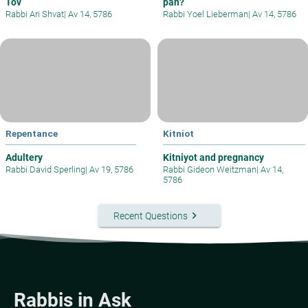
Tov
pan?
Rabbi Ari Shvat
|
Av 14, 5786
Rabbi Yoel Lieberman
|
Av 14, 5786
Repentance
Kitniot
Adultery
Kitniyot and pregnancy
Rabbi David Sperling
|
Av 19, 5786
Rabbi Gideon Weitzman
|
Av 14,
5786
keyboard_arrow_right
Recent Questions
Rabbis in Ask