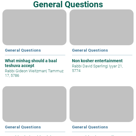
General Questions
General Questions
General Questions
What minhag should a baal
Non kosher entertainment
teshuva accept
Rabbi David Sperling
|
Iyyar 21,
5774
Rabbi Gideon Weitzman
|
Tammuz
17, 5786
General Questions
General Questions