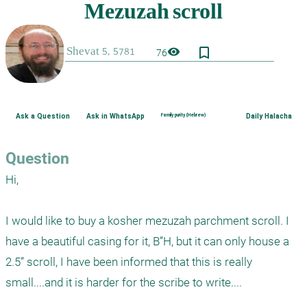
bookmark_border
visibility
76
Ask a Question
Ask in WhatsApp
Family purity (Hebrew)
Daily Halacha
Question
Hi,

I would like to buy a kosher mezuzah parchment scroll. I 
have a beautiful casing for it, B”H, but it can only house a 
2.5” scroll, I have been informed that this is really 
small....and it is harder for the scribe to write....
