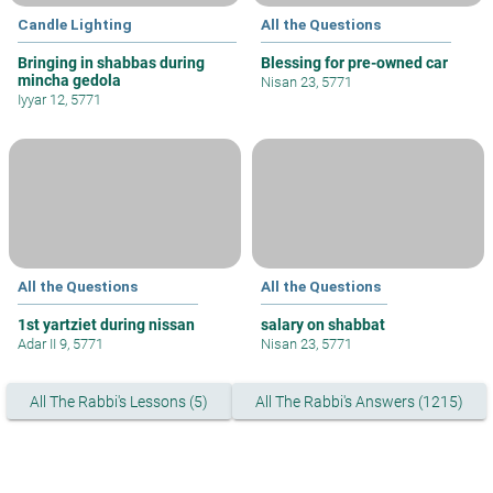
Candle Lighting
All the Questions
Bringing in shabbas during
Blessing for pre-owned car
mincha gedola
Nisan 23, 5771
Iyyar 12, 5771
All the Questions
All the Questions
1st yartziet during nissan
salary on shabbat
Adar II 9, 5771
Nisan 23, 5771
All The Rabbi's Lessons (5)
All The Rabbi's Answers (1215)