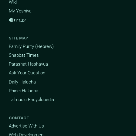
Wiki
My Yeshiva
עברית
language
SITE MAP
Family Purity (Hebrew)
Shabbat Times
Parashat Hashavua
Ask Your Question
Daily Halacha
Pninei Halacha
Talmudic Encyclopedia
CONTACT
Advertise With Us
Web Development