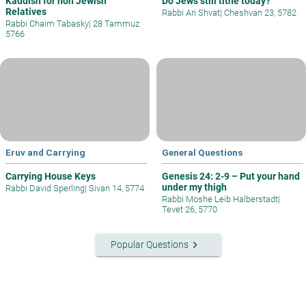
Kaddish for non Jewish
Do Jews still tithe today?
Relatives
Rabbi Ari Shvat
|
Cheshvan 23, 5782
Rabbi Chaim Tabasky
|
28 Tammuz
5766
Eruv and Carrying
General Questions
Carrying House Keys
Genesis 24: 2-9 – Put your hand
under my thigh
Rabbi David Sperling
|
Sivan 14, 5774
Rabbi Moshe Leib Halberstadt
|
Tevet 26, 5770
keyboard_arrow_right
Popular Questions