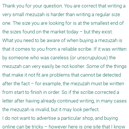
Thank you for your question. You are correct that writing a 
very small mezuzah is harder than writing a regular size 
one. The size you are looking for is at the smallest end of 
the sizes found on the market today – but they exist.

What you need to be aware of when buying a mezuzah is 
that it comes to you from a reliable scribe. If it was written 
by someone who was careless (or unscrupulous) the 
mezuzah can very easily be not kosher. Some of the things 
that make it not fit are problems that cannot be detected 
after the fact – for example, the mezuzah must be written 
from start to finish in order. So if the scribe corrected a 
letter after having already continued writing, in many cases 
the mezuzah is invalid, but it may look perfect. 

I do not want to advertise a particular shop, and buying 
online can be tricky – however here is one site that I know 