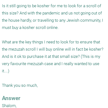
Is it still going to be kosher for me to look for a scroll of 
this size? And with the pandemic and us not going out of 
the house hardly, or travelling to any Jewish community, I 
must buy a kosher scroll online.

What are the key things I need to look for to ensure that 
the mezuzah scroll I will buy online will in fact be kosher? 
And is it ok to purchase it at that small size? (This is my 
very favourite mezuzah case and I really wanted to use 
it....)

Thank you so much, 
Answer
Shalom,
