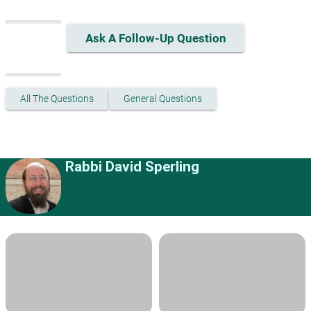
Ask A Follow-Up Question
All The Questions
General Questions
Rabbi David Sperling