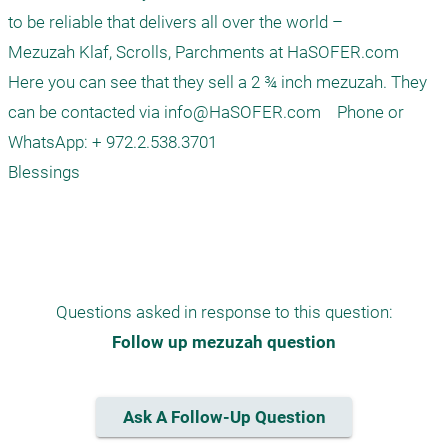
to be reliable that delivers all over the world –

Mezuzah Klaf, Scrolls, Parchments at HaSOFER.com

Here you can see that they sell a 2 ¾ inch mezuzah. They 
can be contacted via 
info@HaSOFER.com
    Phone or 
WhatsApp: + 972.2.538.3701

Blessings

Questions asked in response to this question:
Follow up mezuzah question
Ask A Follow-Up Question