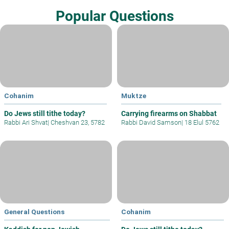
Popular Questions
Cohanim
Muktze
Do Jews still tithe today?
Carrying firearms on Shabbat
Rabbi Ari Shvat
|
Cheshvan 23, 5782
Rabbi David Samson
|
18 Elul 5762
General Questions
Cohanim