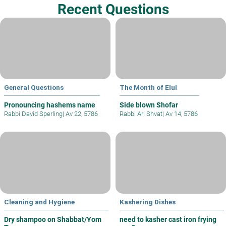
Recent Questions
General Questions
The Month of Elul
Pronouncing hashems name
Side blown Shofar
Rabbi David Sperling
|
Av 22, 5786
Rabbi Ari Shvat
|
Av 14, 5786
Cleaning and Hygiene
Kashering Dishes
Dry shampoo on Shabbat/Yom
need to kasher cast iron frying