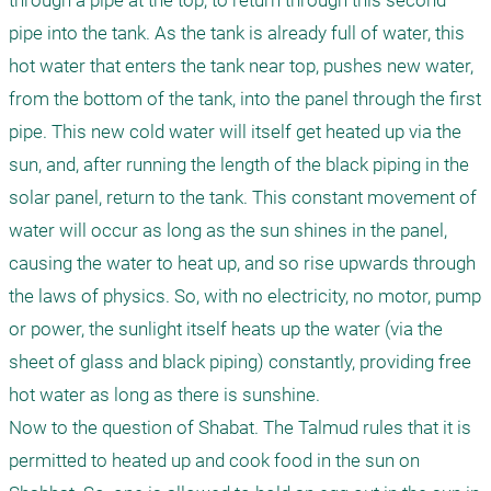
through a pipe at the top, to return through this second 
pipe into the tank. As the tank is already full of water, this 
hot water that enters the tank near top, pushes new water, 
from the bottom of the tank, into the panel through the first 
pipe. This new cold water will itself get heated up via the 
sun, and, after running the length of the black piping in the 
solar panel, return to the tank. This constant movement of 
water will occur as long as the sun shines in the panel, 
causing the water to heat up, and so rise upwards through 
the laws of physics. So, with no electricity, no motor, pump 
or power, the sunlight itself heats up the water (via the 
sheet of glass and black piping) constantly, providing free 
hot water as long as there is sunshine.

Now to the question of Shabat. The Talmud rules that it is 
permitted to heated up and cook food in the sun on 