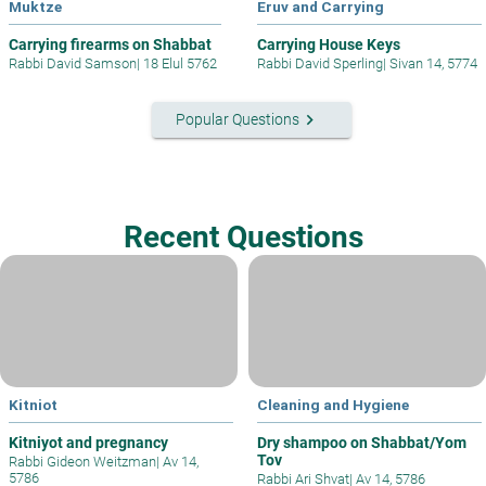
Muktze
Eruv and Carrying
Carrying firearms on Shabbat
Carrying House Keys
Rabbi David Samson
|
18 Elul 5762
Rabbi David Sperling
|
Sivan 14, 5774
keyboard_arrow_right
Popular Questions
Recent Questions
Kitniot
Cleaning and Hygiene
Kitniyot and pregnancy
Dry shampoo on Shabbat/Yom
Tov
Rabbi Gideon Weitzman
|
Av 14,
5786
Rabbi Ari Shvat
|
Av 14, 5786