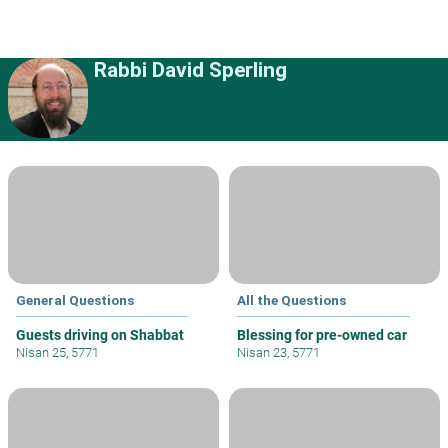
Rabbi David Sperling
General Questions
All the Questions
Guests driving on Shabbat
Blessing for pre-owned car
Nisan 25, 5771
Nisan 23, 5771