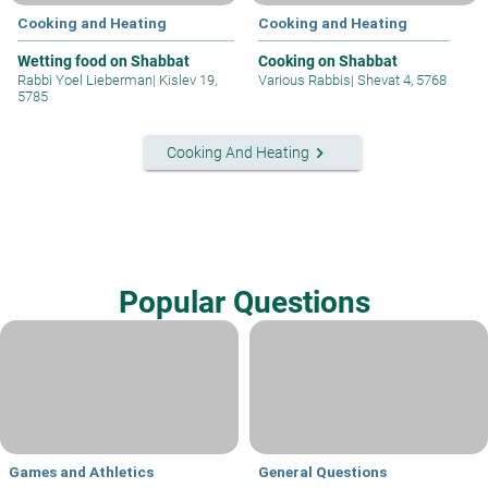
Cooking and Heating
Cooking and Heating
Wetting food on Shabbat
Cooking on Shabbat
Rabbi Yoel Lieberman
|
Kislev 19,
Various Rabbis
|
Shevat 4, 5768
5785
keyboard_arrow_right
Cooking And Heating
Popular Questions
Games and Athletics
General Questions