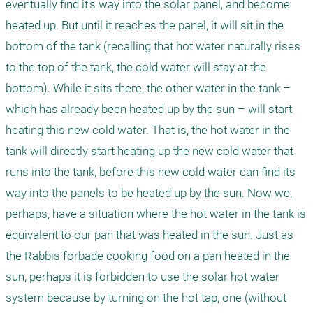
eventually find it's way into the solar panel, and become 
heated up. But until it reaches the panel, it will sit in the 
bottom of the tank (recalling that hot water naturally rises 
to the top of the tank, the cold water will stay at the 
bottom). While it sits there, the other water in the tank – 
which has already been heated up by the sun – will start 
heating this new cold water. That is, the hot water in the 
tank will directly start heating up the new cold water that 
runs into the tank, before this new cold water can find its 
way into the panels to be heated up by the sun. Now we, 
perhaps, have a situation where the hot water in the tank is 
equivalent to our pan that was heated in the sun. Just as 
the Rabbis forbade cooking food on a pan heated in the 
sun, perhaps it is forbidden to use the solar hot water 
system because by turning on the hot tap, one (without 