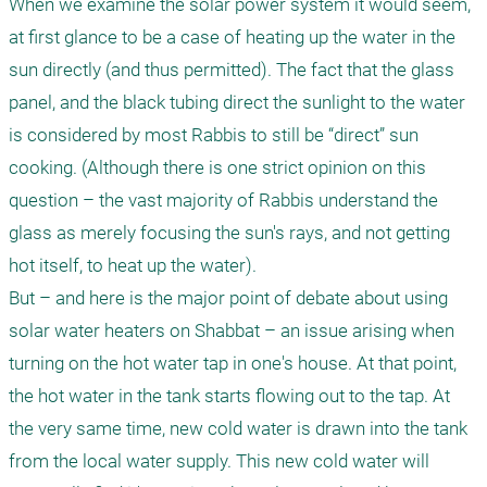
When we examine the solar power system it would seem, 
at first glance to be a case of heating up the water in the 
sun directly (and thus permitted). The fact that the glass 
panel, and the black tubing direct the sunlight to the water 
is considered by most Rabbis to still be “direct” sun 
cooking. (Although there is one strict opinion on this 
question – the vast majority of Rabbis understand the 
glass as merely focusing the sun's rays, and not getting 
hot itself, to heat up the water).

But – and here is the major point of debate about using 
solar water heaters on Shabbat – an issue arising when 
turning on the hot water tap in one's house. At that point, 
the hot water in the tank starts flowing out to the tap. At 
the very same time, new cold water is drawn into the tank 
from the local water supply. This new cold water will 