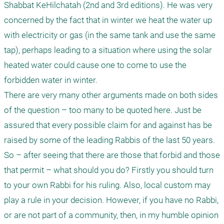
Shabbat KeHilchatah (2nd and 3rd editions). He was very 
concerned by the fact that in winter we heat the water up 
with electricity or gas (in the same tank and use the same 
tap), perhaps leading to a situation where using the solar 
heated water could cause one to come to use the 
forbidden water in winter.

There are very many other arguments made on both sides 
of the question – too many to be quoted here. Just be 
assured that every possible claim for and against has be 
raised by some of the leading Rabbis of the last 50 years. 

So – after seeing that there are those that forbid and those 
that permit – what should you do? Firstly you should turn 
to your own Rabbi for his ruling. Also, local custom may 
play a rule in your decision. However, if you have no Rabbi, 
or are not part of a community, then, in my humble opinion 