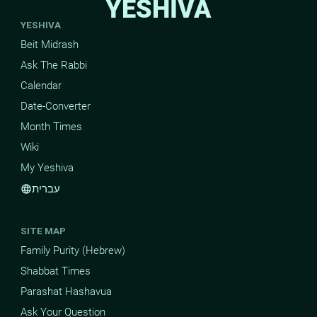
YESHIVA
YESHIVA
Beit Midrash
Ask The Rabbi
Calendar
Date-Converter
Month Times
Wiki
My Yeshiva
עברית
language
SITE MAP
Family Purity (Hebrew)
Shabbat Times
Parashat Hashavua
Ask Your Question