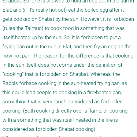
Shabbat. So, one is allowed to hold an egg out in the sun in 
Elat, and (if it's really hot out) eat the boiled egg after it 
gets cooked on Shabat by the sun. However, it is forbidden 
(rules the Talmud) to cook food in something that was 
itself heated up by the sun. So, it is forbidden to put a 
frying pan out in the sun in Elat, and then fry an egg on the 
now hot pan. The reason for the difference is that cooking 
in the sun itself does not come under the definition of 
“cooking” that is forbidden on Shabbat. Whereas, the 
Rabbis forbade cooking in the sun-heated frying pan, as 
this could lead people to cooking in a fire-heated pan, 
something that is very much considered as forbidden 
cooking. (Both cooking directly over a flame, or cooking 
with a something that was itself heated in the fire is 
considered as forbidden Shabat cooking). 
