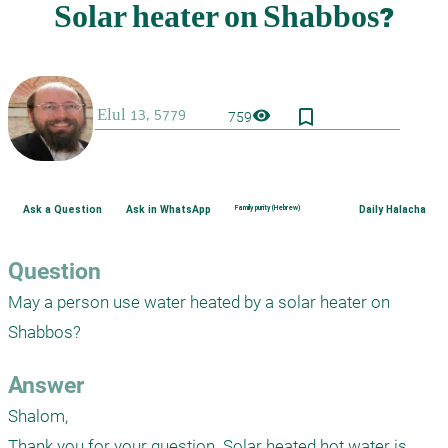
bookmark_border
visibility
759
Ask a Question
Ask in WhatsApp
Family purity (Hebrew)
Daily Halacha
Question
May a person use water heated by a solar heater on 
Shabbos?
Answer
Shalom,

Thank you for your question. Solar heated hot water is 