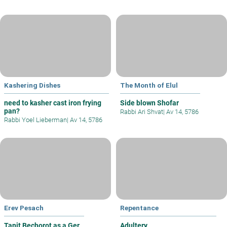
Kashering Dishes
The Month of Elul
need to kasher cast iron frying
Side blown Shofar
pan?
Rabbi Ari Shvat
|
Av 14, 5786
Rabbi Yoel Lieberman
|
Av 14, 5786
Erev Pesach
Repentance
Tanit Bechorot as a Ger
Adultery