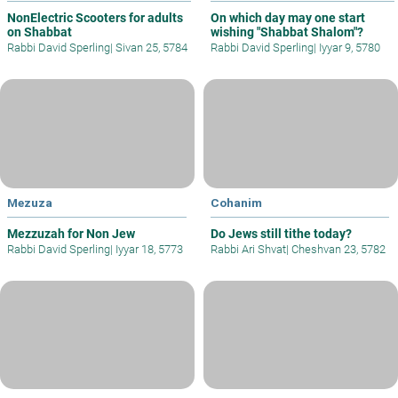
NonElectric Scooters for adults
On which day may one start
on Shabbat
wishing "Shabbat Shalom"?
Rabbi David Sperling
|
Sivan 25, 5784
Rabbi David Sperling
|
Iyyar 9, 5780
Mezuza
Cohanim
Mezzuzah for Non Jew
Do Jews still tithe today?
Rabbi David Sperling
|
Iyyar 18, 5773
Rabbi Ari Shvat
|
Cheshvan 23, 5782