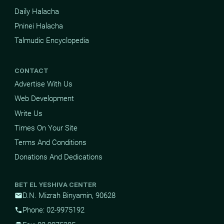
Daily Halacha
Pninei Halacha
Talmudic Encyclopedia
CONTACT
Advertise With Us
Web Development
Write Us
Times On Your Site
Terms And Conditions
Donations And Dedications
BET EL YESHIVA CENTER
D.N. Mizrah Binyamin, 90628
mail
Phone: 02-9975192
phone