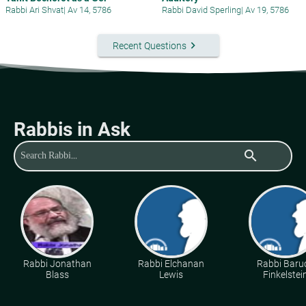
Rabbi Ari Shvat
|
Av 14, 5786
Rabbi David Sperling
|
Av 19, 5786
keyboard_arrow_right
Recent Questions
Rabbis in Ask
search
Rabbi Jonathan
Rabbi Elchanan
Rabbi Baru
Blass
Lewis
Finkelstei