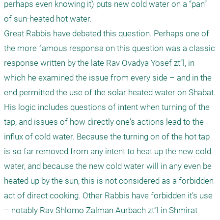
perhaps even knowing it) puts new cold water on a “pan” 
of sun-heated hot water.  

Great Rabbis have debated this question. Perhaps one of 
the more famous responsa on this question was a classic 
response written by the late Rav Ovadya Yosef zt”l, in 
which he examined the issue from every side – and in the 
end permitted the use of the solar heated water on Shabat. 
His logic includes questions of intent when turning of the 
tap, and issues of how directly one's actions lead to the 
influx of cold water. Because the turning on of the hot tap 
is so far removed from any intent to heat up the new cold 
water, and because the new cold water will in any even be 
heated up by the sun, this is not considered as a forbidden 
act of direct cooking. Other Rabbis have forbidden it's use 
– notably Rav Shlomo Zalman Aurbach zt”l in Shmirat 