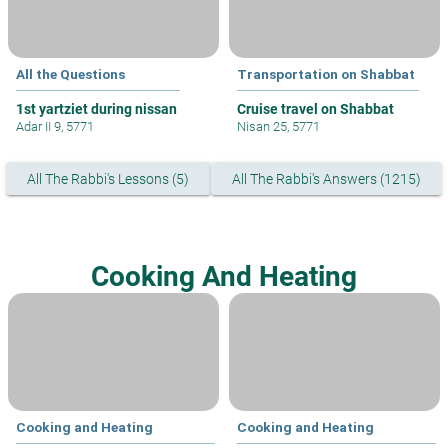
All the Questions
Transportation on Shabbat
1st yartziet during nissan
Cruise travel on Shabbat
Adar II 9, 5771
Nisan 25, 5771
All The Rabbi's Lessons (5)
All The Rabbi's Answers (1215)
Cooking And Heating
Cooking and Heating
Cooking and Heating