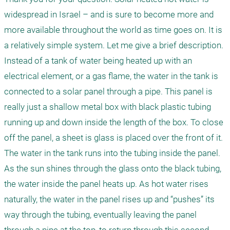
widespread in Israel – and is sure to become more and 
more available throughout the world as time goes on. It is 
a relatively simple system. Let me give a brief description. 
Instead of a tank of water being heated up with an 
electrical element, or a gas flame, the water in the tank is 
connected to a solar panel through a pipe. This panel is 
really just a shallow metal box with black plastic tubing 
running up and down inside the length of the box. To close 
off the panel, a sheet is glass is placed over the front of it. 
The water in the tank runs into the tubing inside the panel. 
As the sun shines through the glass onto the black tubing, 
the water inside the panel heats up. As hot water rises 
naturally, the water in the panel rises up and “pushes” its 
way through the tubing, eventually leaving the panel 