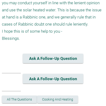
you may conduct yourself in line with the lenient opinion 
and use the solar heated water. This is because the issue 
at hand is a Rabbinic one, and we generally rule that in 
cases of Rabbinic doubt one should rule leniently.

I hope this is of some help to you -

Blessings.
Ask A Follow-Up Question
Ask A Follow-Up Question
All The Questions
Cooking And Heating