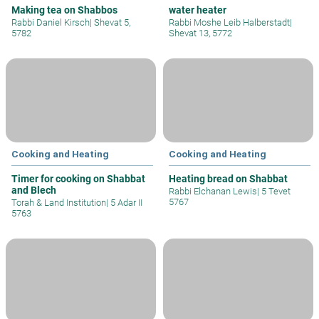
Making tea on Shabbos
water heater
Rabbi Daniel Kirsch
|
Shevat 5,
Rabbi Moshe Leib Halberstadt
|
5782
Shevat 13, 5772
Cooking and Heating
Cooking and Heating
Timer for cooking on Shabbat
Heating bread on Shabbat
and Blech
Rabbi Elchanan Lewis
|
5 Tevet
5767
Torah & Land Institution
|
5 Adar II
5763