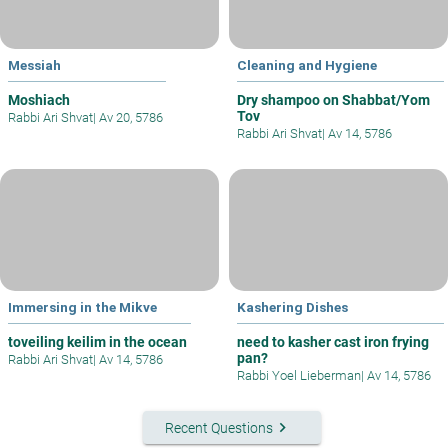
Messiah
Cleaning and Hygiene
Moshiach
Dry shampoo on Shabbat/Yom
Tov
Rabbi Ari Shvat
|
Av 20, 5786
Rabbi Ari Shvat
|
Av 14, 5786
Immersing in the Mikve
Kashering Dishes
toveiling keilim in the ocean
need to kasher cast iron frying
pan?
Rabbi Ari Shvat
|
Av 14, 5786
Rabbi Yoel Lieberman
|
Av 14, 5786
keyboard_arrow_right
Recent Questions