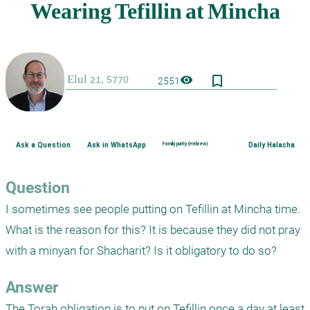
bookmark_border
visibility
2551
Ask a Question
Ask in WhatsApp
Family purity (Hebrew)
Daily Halacha
Question
I sometimes see people putting on Tefillin at Mincha time. 
What is the reason for this? It is because they did not pray 
with a minyan for Shacharit? Is it obligatory to do so?
Answer
The Torah obligation is to put on Tefillin once a day at least 