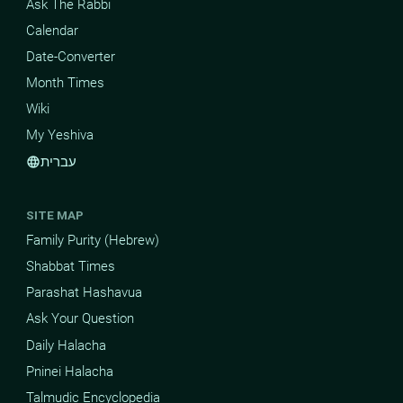
Ask The Rabbi
Calendar
Date-Converter
Month Times
Wiki
My Yeshiva
עברית
language
SITE MAP
Family Purity (Hebrew)
Shabbat Times
Parashat Hashavua
Ask Your Question
Daily Halacha
Pninei Halacha
Talmudic Encyclopedia