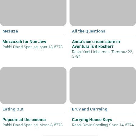
Mezuza
All the Questions
Mezzuzah for Non Jew
Anita’s ice cream store in
Aventura is it kosher?
Rabbi David Sperling
|
Iyyar 18, 5773
Rabbi Yoel Lieberman
|
Tammuz 22,
5784
Eating Out
Eruv and Carrying
Popcorn at the cinema
Carrying House Keys
Rabbi David Sperling
|
Nisan 8, 5773
Rabbi David Sperling
|
Sivan 14, 5774