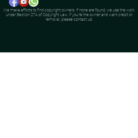
We make efforts to find copyright owners. If none are found, we use the work
under Section 27A of Copyright Law. If you're the owner and want credit or
removal, please contact us.