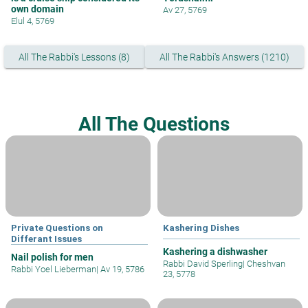
own domain
Av 27, 5769
Elul 4, 5769
All The Rabbi's Lessons (8)
All The Rabbi's Answers (1210)
All The Questions
Private Questions on
Kashering Dishes
Differant Issues
Kashering a dishwasher
Nail polish for men
Rabbi David Sperling
|
Cheshvan
Rabbi Yoel Lieberman
|
Av 19, 5786
23, 5778