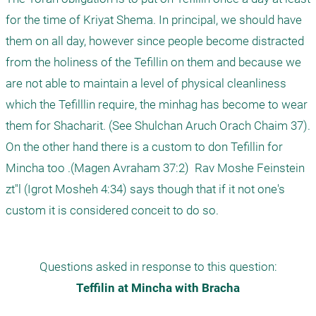
for the time of Kriyat Shema. In principal, we should have 
them on all day, however since people become distracted 
from the holiness of the Tefillin on them and because we 
are not able to maintain a level of physical cleanliness 
which the Tefilllin require, the minhag has become to wear 
them for Shacharit. (See Shulchan Aruch Orach Chaim 37).

On the other hand there is a custom to don Tefillin for 
Mincha too .(Magen Avraham 37:2)  Rav Moshe Feinstein 
zt"l (Igrot Mosheh 4:34) says though that if it not one's 
Questions asked in response to this question:
Teffilin at Mincha with Bracha