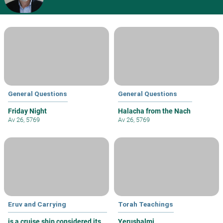
General Questions
General Questions
Friday Night
Halacha from the Nach
Av 26, 5769
Av 26, 5769
Eruv and Carrying
Torah Teachings
is a cruise ship considered its
Yerushalmi