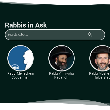
Rabbis in Ask
search
Rabbi Menachem
Rabbi Yirmiyohu
Rabbi Moshe 
Copperman
Kaganoff
Halberstad