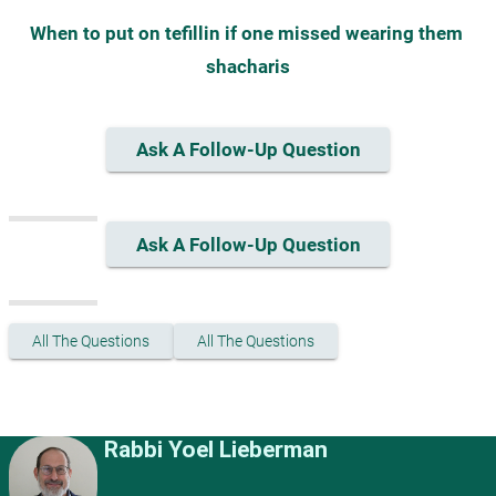
When to put on tefillin if one missed wearing them 
shacharis
Ask A Follow-Up Question
Ask A Follow-Up Question
All The Questions
All The Questions
Rabbi Yoel Lieberman