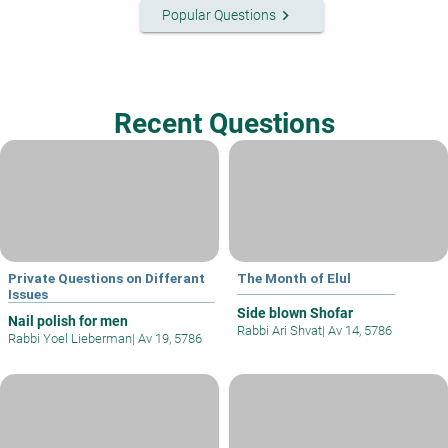
keyboard_arrow_right
Popular Questions
Recent Questions
Private Questions on Differant
The Month of Elul
Issues
Side blown Shofar
Nail polish for men
Rabbi Ari Shvat
|
Av 14, 5786
Rabbi Yoel Lieberman
|
Av 19, 5786