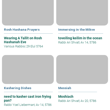
Rosh Hashana Prayers
Immersing in the Mikve
Wearing A Tallit on Rosh
toveiling keilim in the ocean
Hashanah Eve
Rabbi Ari Shvat
|
Av 14, 5786
Various Rabbis
|
29 Elul 5764
Kashering Dishes
Messiah
need to kasher cast iron frying
Moshiach
pan?
Rabbi Ari Shvat
|
Av 20, 5786
Rabbi Yoel Lieberman
|
Av 14, 5786