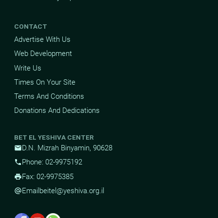
CONTACT
Advertise With Us
Web Development
Write Us
Times On Your Site
Terms And Conditions
Donations And Dedications
BET EL YESHIVA CENTER
D.N. Mizrah Binyamin, 90628
mail
Phone: 02-9975192
phone
Fax: 02-9975385
print
Email
beitel@yeshiva.org.il
alternate_email