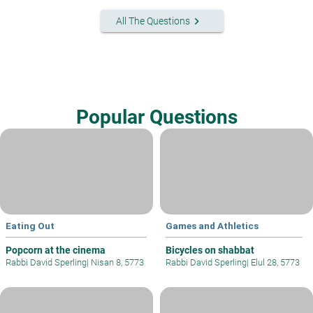
keyboard_arrow_right
All The Questions
Popular Questions
Eating Out
Games and Athletics
Popcorn at the cinema
Bicycles on shabbat
Rabbi David Sperling
|
Nisan 8, 5773
Rabbi David Sperling
|
Elul 28, 5773