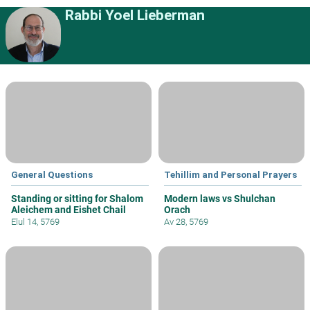
Rabbi Yoel Lieberman
General Questions
Tehillim and Personal Prayers
Standing or sitting for Shalom
Modern laws vs Shulchan
Aleichem and Eishet Chail
Orach
Elul 14, 5769
Av 28, 5769