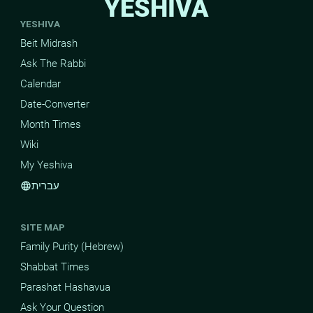
YESHIVA
YESHIVA
Beit Midrash
Ask The Rabbi
Calendar
Date-Converter
Month Times
Wiki
My Yeshiva
עברית
language
SITE MAP
Family Purity (Hebrew)
Shabbat Times
Parashat Hashavua
Ask Your Question