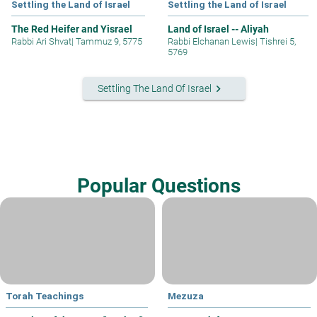
Settling the Land of Israel
Settling the Land of Israel
The Red Heifer and Yisrael
Land of Israel -- Aliyah
Rabbi Ari Shvat
|
Tammuz 9, 5775
Rabbi Elchanan Lewis
|
Tishrei 5,
5769
keyboard_arrow_right
Settling The Land Of Israel
Popular Questions
Torah Teachings
Mezuza