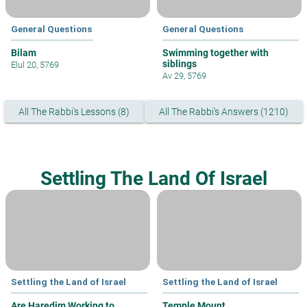
General Questions
General Questions
Bilam
Swimming together with
siblings
Elul 20, 5769
Av 29, 5769
All The Rabbi's Lessons (8)
All The Rabbi's Answers (1210)
Settling The Land Of Israel
Settling the Land of Israel
Settling the Land of Israel
Are Haredim Working to
Temple Mount