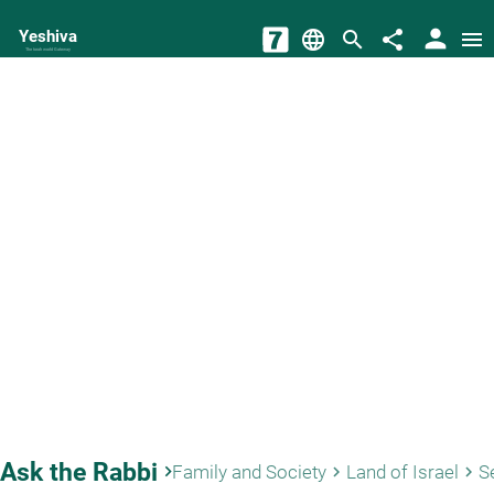
person
Yeshiva
language
search
share
menu
The torah world Gateway
Ask the Rabbi
keyboard_arrow_right
Family and Society
Land of Israel
Se
keyboard_arrow_right
keyboard_arrow_right