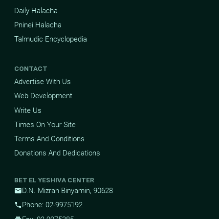
Daily Halacha
Pninei Halacha
Talmudic Encyclopedia
CONTACT
Advertise With Us
Web Development
Write Us
Times On Your Site
Terms And Conditions
Donations And Dedications
BET EL YESHIVA CENTER
D.N. Mizrah Binyamin, 90628
mail
Phone: 02-9975192
phone