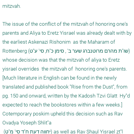
mitzvah. 

The issue of the conflict of the mitzvah of honoring one's 
parents and Aliya to Eretz Yisrael was already dealt with by 
the earliest Askenazi Rishonim  as the Maharam of 
Rottenberg (שו"ת מהרם מרוטנברג שער ב' , סימן כ"ח, סי' ע"ט) 
whose decision was that the mitzvah of aliya to Eretz 
yisrael overrides  the mitzvah of  honoring one's parents. 
[Much literature in English can be found in the newly 
translated and published book "Rise from the Dust", from 
pg. 150 and onward, written by the Kadosh Tzvi Glatt  Hy"d 
expected to reach the bookstores within a few weeks.] 

Cotemporary poskim upheld this decision such as Rav 
Ovadya Yoseph Shlit"a 

 (יחווה דעת ח"ד סי' מ"ט) as well as Rav Shaul Yisrael zt"l 