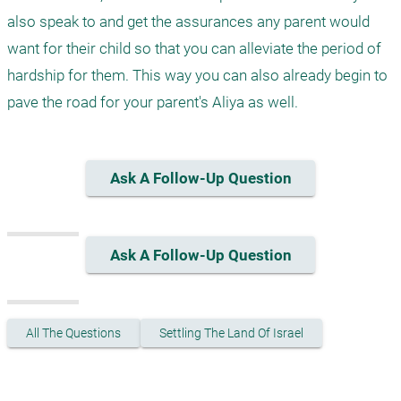
also speak to and get the assurances any parent would 
want for their child so that you can alleviate the period of 
hardship for them. This way you can also already begin to 
Ask A Follow-Up Question
Ask A Follow-Up Question
All The Questions
Settling The Land Of Israel