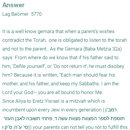
Answer
Lag Ba'omer  5770

It is a well know gemara that when a parent's wishes 
contradict the Torah,  one is obligated to listen to the torah 
and not to the parent.. As the Gemara (Baba Metzia 32a) 
says: From where do we know that if his father said to 
him, ‘Defile yourself’, or ‘Do not return it’, he must disobey 
him? Because it is written, "Each man should fear his 
mother, and his father, and keep my Sabbaths: I am the 
Lord your God— you are all bound to honor Me. 

Since Aliya to Eretz Yisrael is a mitzvah which is 
incumbent upon every Jew in every generation (רמב"ן 
תוספת לספר המצוות מצוות עשה ד, פתחי תשובה לאבן העזר 
סי' ע"ה, ס"ק ו)) your parents can not tell you not to fulfill this 