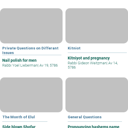
Private Questions on Differant
Kitniot
Issues
Kitniyot and pregnancy
Nail polish for men
Rabbi Gideon Weitzman
|
Av 14,
Rabbi Yoel Lieberman
|
Av 19, 5786
5786
The Month of Elul
General Questions
Side blown Shofar
Pronouncing hashems name