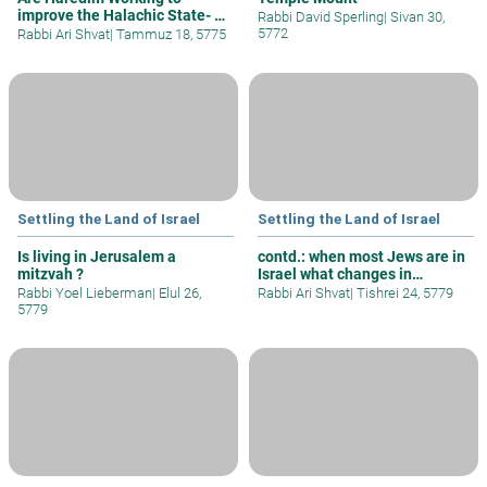
improve the Halachic State- 3
Rabbi David Sperling
|
Sivan 30,
Oaths
5772
Rabbi Ari Shvat
|
Tammuz 18, 5775
Settling the Land of Israel
Settling the Land of Israel
Is living in Jerusalem a
contd.: when most Jews are in
mitzvah ?
Israel what changes in
halacha
Rabbi Yoel Lieberman
|
Elul 26,
Rabbi Ari Shvat
|
Tishrei 24, 5779
5779