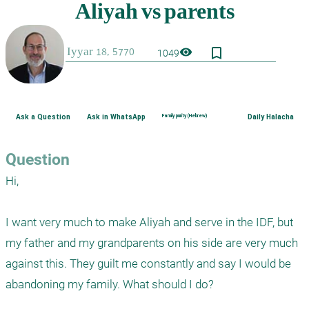
bookmark_border
visibility
1049
Ask a Question
Ask in WhatsApp
Family purity (Hebrew)
Daily Halacha
Question
Hi,

I want very much to make Aliyah and serve in the IDF, but 
my father and my grandparents on his side are very much 
against this. They guilt me constantly and say I would be 
abandoning my family. What should I do?