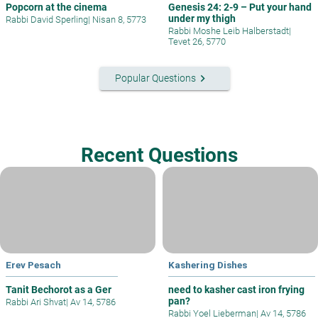
Popcorn at the cinema
Genesis 24: 2-9 – Put your hand
under my thigh
Rabbi David Sperling
|
Nisan 8, 5773
Rabbi Moshe Leib Halberstadt
|
Tevet 26, 5770
keyboard_arrow_right
Popular Questions
Recent Questions
Erev Pesach
Kashering Dishes
Tanit Bechorot as a Ger
need to kasher cast iron frying
pan?
Rabbi Ari Shvat
|
Av 14, 5786
Rabbi Yoel Lieberman
|
Av 14, 5786