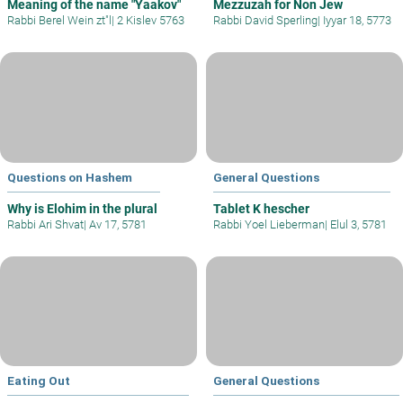
Meaning of the name "Yaakov"
Mezzuzah for Non Jew
Rabbi Berel Wein zt"l
|
2 Kislev 5763
Rabbi David Sperling
|
Iyyar 18, 5773
Questions on Hashem
General Questions
Why is Elohim in the plural
Tablet K hescher
Rabbi Ari Shvat
|
Av 17, 5781
Rabbi Yoel Lieberman
|
Elul 3, 5781
Eating Out
General Questions