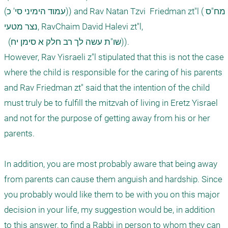
(עמוד הימיני סי' כ)) and Rav Natan Tzvi  Friedman zt"l (מח"ס 
נצר מטעי, RavChaim David Halevi zt"l, 

  (שו"ת עשה לך רב חלק א סימן יח)).

However, Rav Yisraeli z"l stipulated that this is not the case 
where the child is responsible for the caring of his parents 
and Rav Friedman zt" said that the intention of the child 
must truly be to fulfill the mitzvah of living in Eretz Yisrael 
and not for the purpose of getting away from his or her 
parents.

In addition, you are most probably aware that being away 
from parents can cause them anguish and hardship. Since 
you probably would like them to be with you on this major 
decision in your life, my suggestion would be, in addition 
to this answer, to find a Rabbi in person to whom they can 